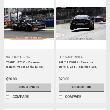
Sku:
24AD11JS7065
Sku:
24AD11JS7066
24AD11JS7065 - Cameron
24AD11JS7066 - Cameron
Waters, VAILO Adelaide 500,
Waters, VAILO Adelaide 500,
Adelaide Parklands Circuit, Ford
Adelaide Parklands Circuit, Ford
Mustang GT - Photographer -
Mustang GT - Photographer -
$20.00
$20.00
James Smith
James Smith
CHOOSE OPTIONS
CHOOSE OPTIONS
COMPARE
COMPARE