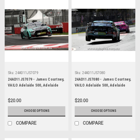
Sku:
24AD11JS7079
Sku:
24AD11JS7080
24AD11JS7079 - James Courtney,
24AD11JS7080 - James Courtney,
VAILO Adelaide 500, Adelaide
VAILO Adelaide 500, Adelaide
Parklands Circuit, Ford Mustang
Parklands Circuit, Ford Mustang
GT - Photographer - James
GT - Photographer - James
$20.00
$20.00
Smith
Smith
CHOOSE OPTIONS
CHOOSE OPTIONS
COMPARE
COMPARE