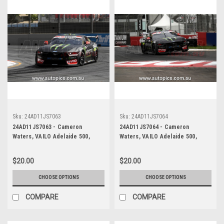
Sku:
24AD11JS7063
Sku:
24AD11JS7064
24AD11JS7063 - Cameron
24AD11JS7064 - Cameron
Waters, VAILO Adelaide 500,
Waters, VAILO Adelaide 500,
Adelaide Parklands Circuit, Ford
Adelaide Parklands Circuit, Ford
Mustang GT - Photographer -
Mustang GT - Photographer -
$20.00
$20.00
James Smith
James Smith
CHOOSE OPTIONS
CHOOSE OPTIONS
COMPARE
COMPARE