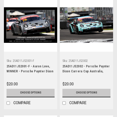
Sku:
25AD11JS2001-F
Sku:
25AD11JS2002
25AD11JS2001-F - Aaron Love,
25AD11JS2002 - Porsche Paynter
WINNER - Porsche Paynter Dixon
Dixon Carrera Cup Australia,
Carrera Cup Australia, 2025 BP
2025 BP Adelaide 500, Adelaide
Adelaide 500, Adelaide Parklands
Parklands Circuit, 2025 -
$20.00
$20.00
Circuit, 2025 - Porsche 911 GT3
Porsche 911 GT3 - Photographer
- Photographer James Smith
James Smith
CHOOSE OPTIONS
CHOOSE OPTIONS
COMPARE
COMPARE