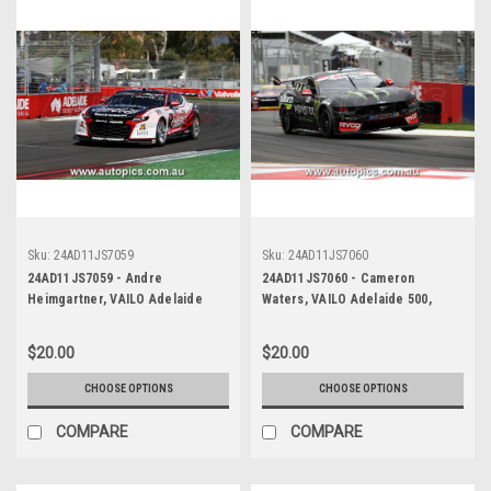
Sku:
24AD11JS7059
Sku:
24AD11JS7060
24AD11JS7059 - Andre
24AD11JS7060 - Cameron
Heimgartner, VAILO Adelaide
Waters, VAILO Adelaide 500,
500, Adelaide Parklands Circuit,
Adelaide Parklands Circuit, Ford
2024, Chevrolet Camaro ZL1 -
Mustang GT - Photographer -
$20.00
$20.00
Photographer - James Smith
James Smith
CHOOSE OPTIONS
CHOOSE OPTIONS
COMPARE
COMPARE