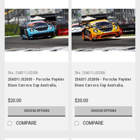
Sku:
25AD11JS2005
Sku:
25AD11JS2006
25AD11JS2005 - Porsche Paynter
25AD11JS2006 - Porsche Paynter
Dixon Carrera Cup Australia,
Dixon Carrera Cup Australia,
2025 BP Adelaide 500, Adelaide
2025 BP Adelaide 500, Adelaide
Parklands Circuit, 2025 -
Parklands Circuit, 2025 -
$20.00
$20.00
Porsche 911 GT3 - Photographer
Porsche 911 GT3 - Photographer
James Smith
James Smith
CHOOSE OPTIONS
CHOOSE OPTIONS
COMPARE
COMPARE