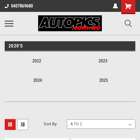
Shopping
0407869680
Cart
2020'S
2022
2023
2024
2025
Sort By: