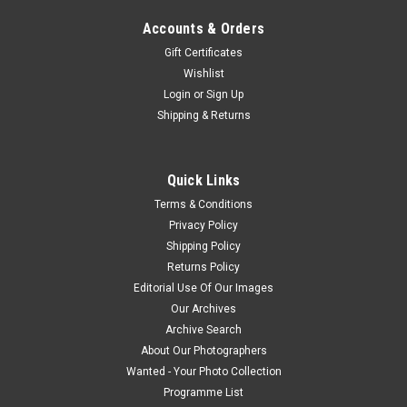
Accounts & Orders
Gift Certificates
Wishlist
Login
or
Sign Up
Shipping & Returns
Quick Links
Terms & Conditions
Privacy Policy
Shipping Policy
Returns Policy
Editorial Use Of Our Images
Our Archives
Archive Search
About Our Photographers
Wanted - Your Photo Collection
Programme List