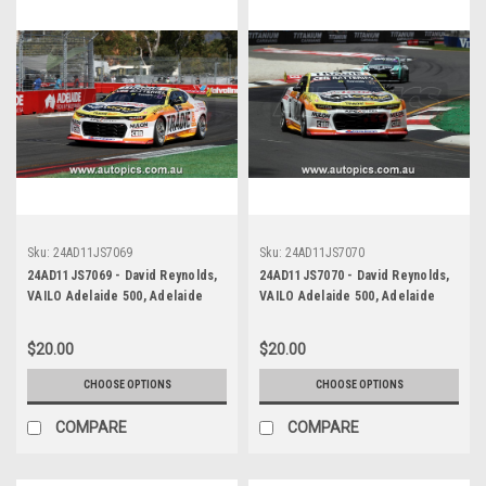
Sku:
24AD11JS7069
Sku:
24AD11JS7070
24AD11JS7069 - David Reynolds,
24AD11JS7070 - David Reynolds,
VAILO Adelaide 500, Adelaide
VAILO Adelaide 500, Adelaide
Parklands Circuit, 2024,
Parklands Circuit, 2024,
Chevrolet Camaro ZL1 -
Chevrolet Camaro ZL1 -
$20.00
$20.00
Photographer - James Smith
Photographer - James Smith
CHOOSE OPTIONS
CHOOSE OPTIONS
COMPARE
COMPARE