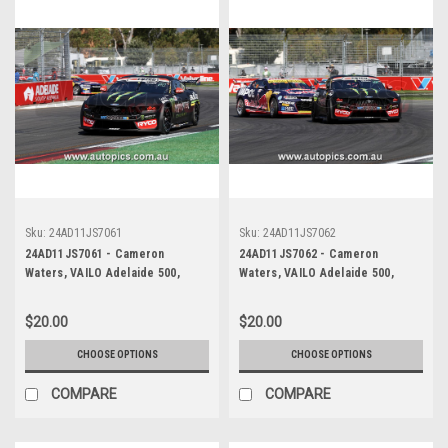
Sku:
24AD11JS7061
Sku:
24AD11JS7062
24AD11JS7061 - Cameron
24AD11JS7062 - Cameron
Waters, VAILO Adelaide 500,
Waters, VAILO Adelaide 500,
Adelaide Parklands Circuit, Ford
Adelaide Parklands Circuit, Ford
Mustang GT - Photographer -
Mustang GT - Photographer -
$20.00
$20.00
James Smith
James Smith
CHOOSE OPTIONS
CHOOSE OPTIONS
COMPARE
COMPARE