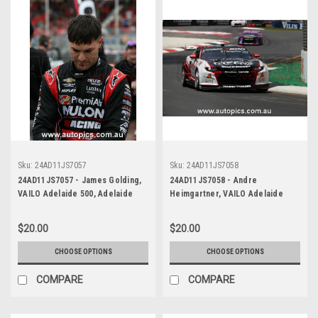
Sku:
24AD11JS7057
Sku:
24AD11JS7058
24AD11JS7057 - James Golding,
24AD11JS7058 - Andre
VAILO Adelaide 500, Adelaide
Heimgartner, VAILO Adelaide
Parklands Circuit, 2024,
500, Adelaide Parklands Circuit,
Chevrolet Camaro ZL1 -
2024, Chevrolet Camaro ZL1 -
$20.00
$20.00
Photographer - James Smith
Photographer - James Smith
CHOOSE OPTIONS
CHOOSE OPTIONS
COMPARE
COMPARE