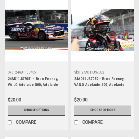
Sku:
24AD11JS7051
Sku:
24AD11JS7052
24AD11JS7051 - Broc Feeney,
24AD11JS7052 - Broc Feeney,
VAILO Adelaide 500, Adelaide
VAILO Adelaide 500, Adelaide
Parklands Circuit, 2024,
Parklands Circuit, 2024,
Chevrolet Camaro ZL1 -
Chevrolet Camaro ZL1 -
$20.00
$20.00
Photographer - James Smith
Photographer - James Smith
CHOOSE OPTIONS
CHOOSE OPTIONS
COMPARE
COMPARE