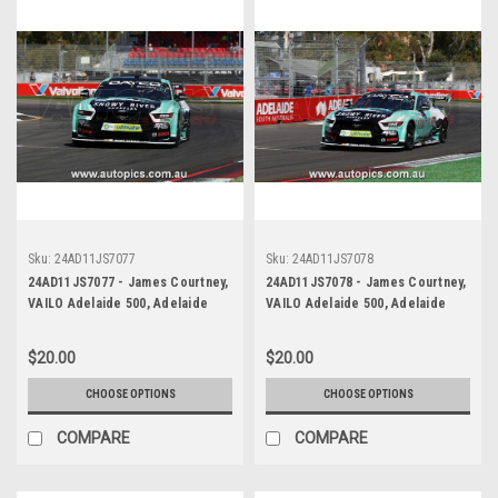
Sku:
24AD11JS7077
Sku:
24AD11JS7078
24AD11JS7077 - James Courtney,
24AD11JS7078 - James Courtney,
VAILO Adelaide 500, Adelaide
VAILO Adelaide 500, Adelaide
Parklands Circuit, Ford Mustang
Parklands Circuit, Ford Mustang
GT - Photographer - James
GT - Photographer - James
$20.00
$20.00
Smith
Smith
CHOOSE OPTIONS
CHOOSE OPTIONS
COMPARE
COMPARE