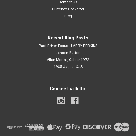
Contact Us
Currency Converter
Blog
Recent Blog Posts
Past Driver Focus - LARRY PERKINS
Jenson Button
Allan Moffat, Calder 1972
1985 Jaguar XJS
Connect with Us: