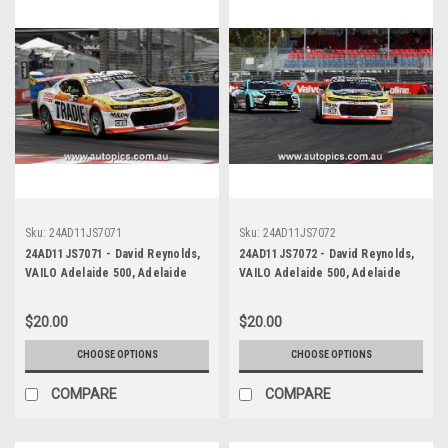
Sku:
24AD11JS7071
Sku:
24AD11JS7072
24AD11JS7071 - David Reynolds,
24AD11JS7072 - David Reynolds,
VAILO Adelaide 500, Adelaide
VAILO Adelaide 500, Adelaide
Parklands Circuit, 2024,
Parklands Circuit, 2024,
Chevrolet Camaro ZL1 -
Chevrolet Camaro ZL1 -
$20.00
$20.00
Photographer - James Smith
Photographer - James Smith
CHOOSE OPTIONS
CHOOSE OPTIONS
COMPARE
COMPARE