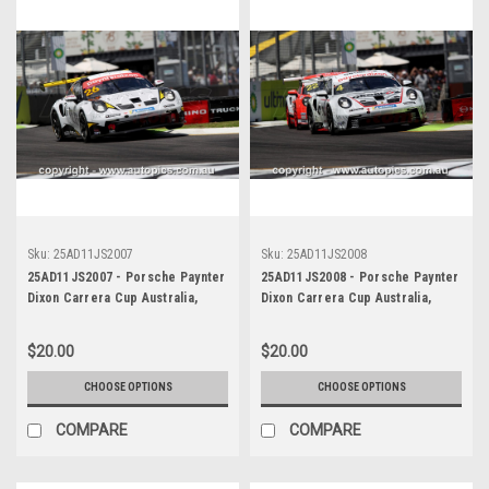
Sku:
25AD11JS2007
Sku:
25AD11JS2008
25AD11JS2007 - Porsche Paynter
25AD11JS2008 - Porsche Paynter
Dixon Carrera Cup Australia,
Dixon Carrera Cup Australia,
2025 BP Adelaide 500, Adelaide
2025 BP Adelaide 500, Adelaide
Parklands Circuit, 2025 -
Parklands Circuit, 2025 -
$20.00
$20.00
Porsche 911 GT3 - Photographer
Porsche 911 GT3 - Photographer
James Smith
James Smith
CHOOSE OPTIONS
CHOOSE OPTIONS
COMPARE
COMPARE