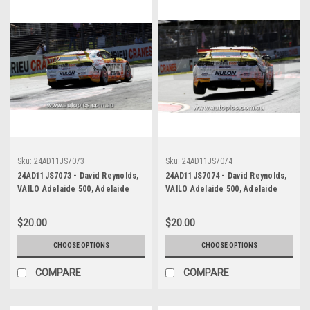
Sku:
24AD11JS7073
Sku:
24AD11JS7074
24AD11JS7073 - David Reynolds,
24AD11JS7074 - David Reynolds,
VAILO Adelaide 500, Adelaide
VAILO Adelaide 500, Adelaide
Parklands Circuit, 2024,
Parklands Circuit, 2024,
Chevrolet Camaro ZL1 -
Chevrolet Camaro ZL1 -
$20.00
$20.00
Photographer - James Smith
Photographer - James Smith
CHOOSE OPTIONS
CHOOSE OPTIONS
COMPARE
COMPARE