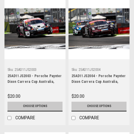
Sku:
25AD11JS2003
Sku:
25AD11JS2004
25AD11JS2003 - Porsche Paynter
25AD11JS2004 - Porsche Paynter
Dixon Carrera Cup Australia,
Dixon Carrera Cup Australia,
2025 BP Adelaide 500, Adelaide
2025 BP Adelaide 500, Adelaide
Parklands Circuit, 2025 -
Parklands Circuit, 2025 -
$20.00
$20.00
Porsche 911 GT3 - Photographer
Porsche 911 GT3 - Photographer
James Smith
James Smith
CHOOSE OPTIONS
CHOOSE OPTIONS
COMPARE
COMPARE