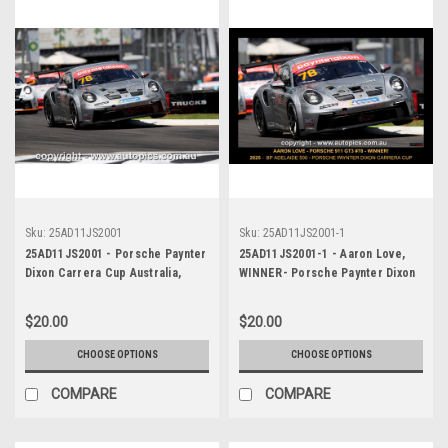
Sku:
25AD11JS2001
Sku:
25AD11JS2001-1
25AD11JS2001 - Porsche Paynter
25AD11JS2001-1 - Aaron Love,
Dixon Carrera Cup Australia,
WINNER- Porsche Paynter Dixon
2025 BP Adelaide 500, Adelaide
Carrera Cup Australia, 2025 BP
Parklands Circuit, 2025 -
Adelaide 500, Adelaide Parklands
$20.00
$20.00
Porsche 911 GT3 - Photographer
Circuit, 2025 - Porsche 911 GT3
James Smith
- Photographer James Smith
CHOOSE OPTIONS
CHOOSE OPTIONS
COMPARE
COMPARE