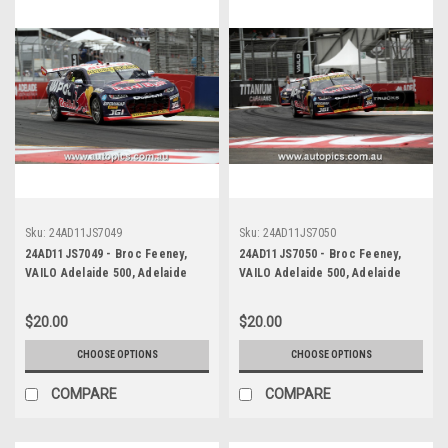
Sku:
24AD11JS7049
Sku:
24AD11JS7050
24AD11JS7049 - Broc Feeney,
24AD11JS7050 - Broc Feeney,
VAILO Adelaide 500, Adelaide
VAILO Adelaide 500, Adelaide
Parklands Circuit, 2024,
Parklands Circuit, 2024,
Chevrolet Camaro ZL1 -
Chevrolet Camaro ZL1 -
$20.00
$20.00
Photographer - James Smith
Photographer - James Smith
CHOOSE OPTIONS
CHOOSE OPTIONS
COMPARE
COMPARE