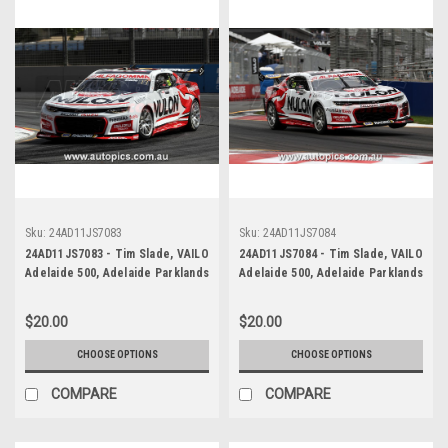
Sku:
24AD11JS7083
Sku:
24AD11JS7084
24AD11JS7083 - Tim Slade, VAILO
24AD11JS7084 - Tim Slade, VAILO
Adelaide 500, Adelaide Parklands
Adelaide 500, Adelaide Parklands
Circuit, 2024, Chevrolet Camaro
Circuit, 2024, Chevrolet Camaro
ZL1 - Photographer - James
ZL1 - Photographer - James
$20.00
$20.00
Smith
Smith
CHOOSE OPTIONS
CHOOSE OPTIONS
COMPARE
COMPARE