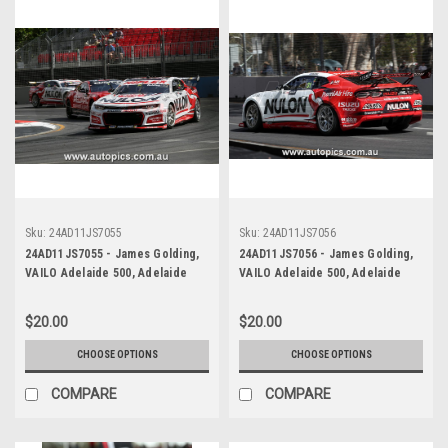
Sku:
24AD11JS7055
Sku:
24AD11JS7056
24AD11JS7055 - James Golding,
24AD11JS7056 - James Golding,
VAILO Adelaide 500, Adelaide
VAILO Adelaide 500, Adelaide
Parklands Circuit, 2024,
Parklands Circuit, 2024,
Chevrolet Camaro ZL1 -
Chevrolet Camaro ZL1 -
$20.00
$20.00
Photographer - James Smith
Photographer - James Smith
CHOOSE OPTIONS
CHOOSE OPTIONS
COMPARE
COMPARE