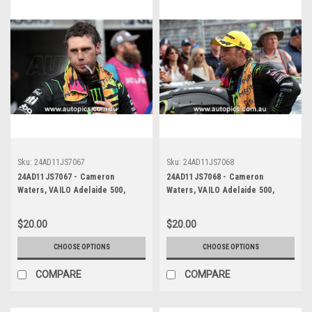
Sku:
24AD11JS7067
Sku:
24AD11JS7068
24AD11JS7067 - Cameron
24AD11JS7068 - Cameron
Waters, VAILO Adelaide 500,
Waters, VAILO Adelaide 500,
Adelaide Parklands Circuit, Ford
Adelaide Parklands Circuit, Ford
Mustang GT - Photographer -
Mustang GT - Photographer -
$20.00
$20.00
James Smith
James Smith
CHOOSE OPTIONS
CHOOSE OPTIONS
COMPARE
COMPARE