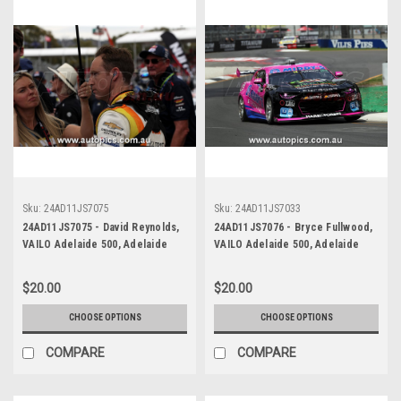
Sku:
24AD11JS7075
Sku:
24AD11JS7033
24AD11JS7075 - David Reynolds,
24AD11JS7076 - Bryce Fullwood,
VAILO Adelaide 500, Adelaide
VAILO Adelaide 500, Adelaide
Parklands Circuit, 2024,
Parklands Circuit, Chevrolet
Chevrolet Camaro ZL1 -
Camaro ZL1 - Photographer -
$20.00
$20.00
Photographer - James Smith
James Smith
CHOOSE OPTIONS
CHOOSE OPTIONS
COMPARE
COMPARE