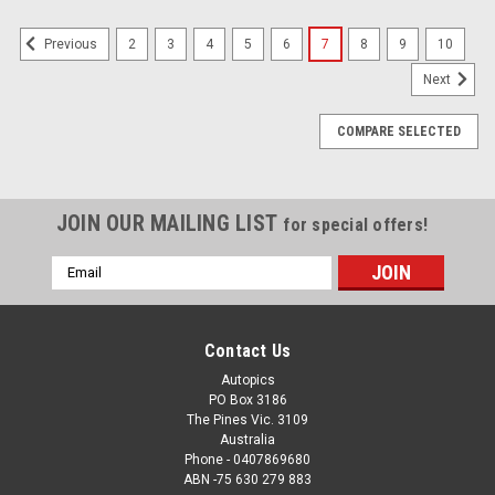
2
3
4
5
6
7
8
9
10
Previous
Next
COMPARE SELECTED
JOIN OUR MAILING LIST
for special offers!
Email
Address
Contact Us
Autopics
PO Box 3186
The Pines Vic. 3109
Australia
Phone - 0407869680
ABN -75 630 279 883