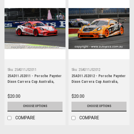
Sku:
25AD11JS2011
Sku:
25AD11JS2012
25AD11JS2011 - Porsche Paynter
25AD11JS2012 - Porsche Paynter
Dixon Carrera Cup Australia,
Dixon Carrera Cup Australia,
2025 BP Adelaide 500, Adelaide
2025 BP Adelaide 500, Adelaide
Parklands Circuit, 2025 -
Parklands Circuit, 2025 -
$20.00
$20.00
Porsche 911 GT3 - Photographer
Porsche 911 GT3 - Photographer
James Smith
James Smith
CHOOSE OPTIONS
CHOOSE OPTIONS
COMPARE
COMPARE