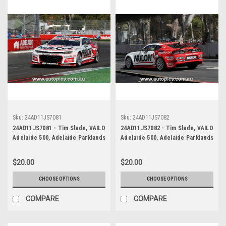
Sku:
24AD11JS7081
Sku:
24AD11JS7082
24AD11JS7081 - Tim Slade, VAILO
24AD11JS7082 - Tim Slade, VAILO
Adelaide 500, Adelaide Parklands
Adelaide 500, Adelaide Parklands
Circuit, 2024, Chevrolet Camaro
Circuit, 2024, Chevrolet Camaro
ZL1 - Photographer - James
ZL1 - Photographer - James
$20.00
$20.00
Smith
Smith
CHOOSE OPTIONS
CHOOSE OPTIONS
COMPARE
COMPARE