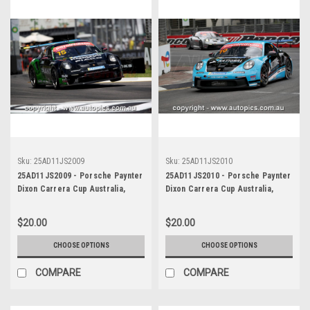
Sku:
25AD11JS2009
Sku:
25AD11JS2010
25AD11JS2009 - Porsche Paynter
25AD11JS2010 - Porsche Paynter
Dixon Carrera Cup Australia,
Dixon Carrera Cup Australia,
2025 BP Adelaide 500, Adelaide
2025 BP Adelaide 500, Adelaide
Parklands Circuit, 2025 -
Parklands Circuit, 2025 -
$20.00
$20.00
Porsche 911 GT3 - Photographer
Porsche 911 GT3 - Photographer
James Smith
James Smith
CHOOSE OPTIONS
CHOOSE OPTIONS
COMPARE
COMPARE