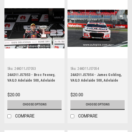
Sku:
24AD11JS7053
Sku:
24AD11JS7054
24AD11JS7053 - Broc Feeney,
24AD11JS7054 - James Golding,
VAILO Adelaide 500, Adelaide
VAILO Adelaide 500, Adelaide
Parklands Circuit, 2024,
Parklands Circuit, 2024,
Chevrolet Camaro ZL1 -
Chevrolet Camaro ZL1 -
$20.00
$20.00
Photographer - James Smith
Photographer - James Smith
CHOOSE OPTIONS
CHOOSE OPTIONS
COMPARE
COMPARE