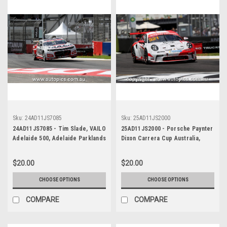
Sku:
24AD11JS7085
Sku:
25AD11JS2000
24AD11JS7085 - Tim Slade, VAILO
25AD11JS2000 - Porsche Paynter
Adelaide 500, Adelaide Parklands
Dixon Carrera Cup Australia,
Circuit, 2024, Chevrolet Camaro
2025 BP Adelaide 500, Adelaide
ZL1 - Photographer - James
Parklands Circuit, 2025 -
$20.00
$20.00
Smith
Porsche 911 GT3 - Photographer
James Smith
CHOOSE OPTIONS
CHOOSE OPTIONS
COMPARE
COMPARE