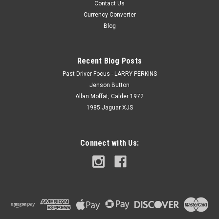
Contact Us
Currency Converter
Blog
Recent Blog Posts
Past Driver Focus - LARRY PERKINS
Jenson Button
Allan Moffat, Calder 1972
1985 Jaguar XJS
Connect with Us: