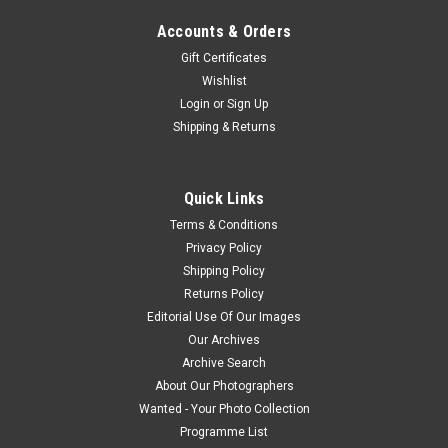
Accounts & Orders
Gift Certificates
Wishlist
Login
or
Sign Up
Shipping & Returns
Quick Links
Terms & Conditions
Privacy Policy
Shipping Policy
Returns Policy
Editorial Use Of Our Images
Our Archives
Archive Search
About Our Photographers
Wanted - Your Photo Collection
Programme List