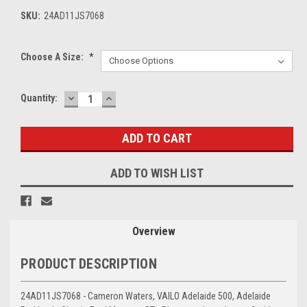
SKU:
24AD11JS7068
Choose A Size:
*
DECREASE
INCREASE
Current
Quantity:
QUANTITY:
QUANTITY:
Stock:
ADD TO WISH LIST
Overview
PRODUCT DESCRIPTION
24AD11JS7068 - Cameron Waters, VAILO Adelaide 500, Adelaide