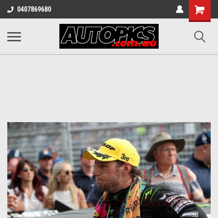
Shopping
0407869680
Cart