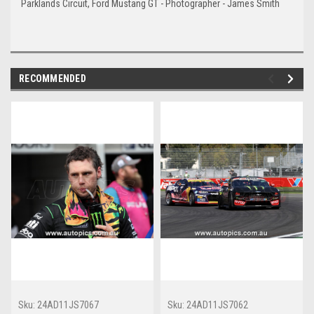
Parklands Circuit, Ford Mustang GT - Photographer - James Smith
RECOMMENDED
Sku:
24AD11JS7067
Sku:
24AD11JS7062