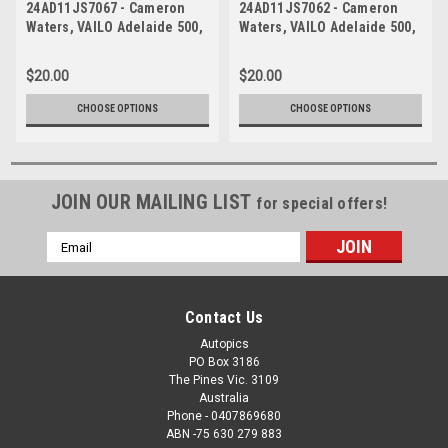
24AD11JS7067 - Cameron
24AD11JS7062 - Cameron
Waters, VAILO Adelaide 500,
Waters, VAILO Adelaide 500,
Adelaide Parklands Circuit,
Adelaide Parklands Circuit,
Ford Mustang GT -
Ford Mustang GT -
$20.00
$20.00
Photographer - James Smith
Photographer - James Smith
CHOOSE OPTIONS
CHOOSE OPTIONS
JOIN OUR MAILING LIST
for special offers!
Email
Address
Contact Us
Autopics
PO Box 3186
The Pines Vic. 3109
Australia
Phone - 0407869680
ABN -75 630 279 883