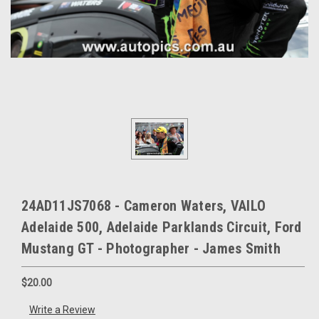
24AD11JS7068 - Cameron Waters, VAILO
Adelaide 500, Adelaide Parklands Circuit, Ford
Mustang GT - Photographer - James Smith
$20.00
Write a Review