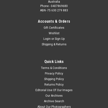
Australia
Phone - 0407869680
ABN -75 630 279 883
Accounts & Orders
Gift Certificates
Wishlist
Login
or
Sign Up
Shipping & Returns
Quick Links
Terms & Conditions
Privacy Policy
Shipping Policy
Returns Policy
Editorial Use Of Our Images
Our Archives
Archive Search
About Our Photographers