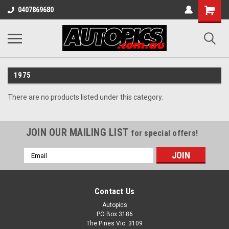
Shopping
0407869680
Cart
1975
There are no products listed under this category.
JOIN OUR MAILING LIST
for special offers!
Email
Address
Contact Us
Autopics
PO Box 3186
The Pines Vic. 3109