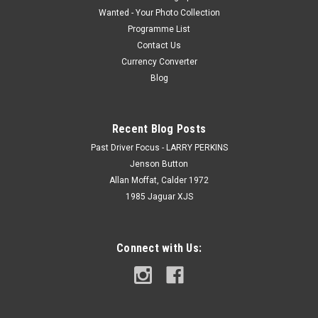
Wanted - Your Photo Collection
Programme List
Contact Us
Currency Converter
Blog
Recent Blog Posts
Past Driver Focus - LARRY PERKINS
Jenson Button
Allan Moffat, Calder 1972
1985 Jaguar XJS
Connect with Us: