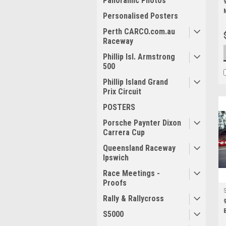
Panoramic Photos
Personalised Posters
Perth CARCO.com.au
Raceway
Phillip Isl. Armstrong
500
Phillip Island Grand
Prix Circuit
POSTERS
Porsche Paynter Dixon
Carrera Cup
Queensland Raceway
Ipswich
Race Meetings -
Proofs
Rally & Rallycross
S5000