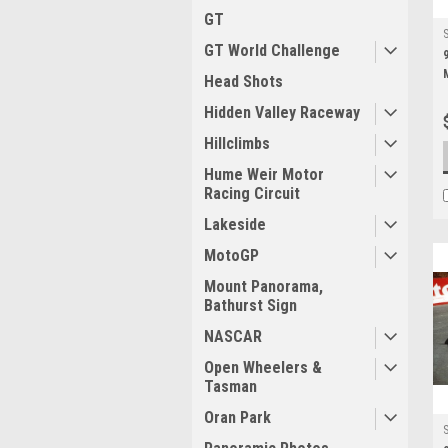
GT
GT World Challenge
Head Shots
Hidden Valley Raceway
Hillclimbs
Hume Weir Motor
Racing Circuit
Lakeside
MotoGP
Mount Panorama,
Bathurst Sign
NASCAR
Open Wheelers &
Tasman
Oran Park