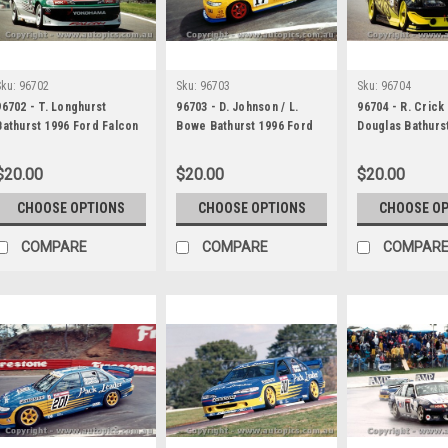
Sku:
96702
Sku:
96703
Sku:
96704
96702 - T. Longhurst
96703 - D. Johnson / L.
96704 - R. Crick 
Bathurst 1996 Ford Falcon
Bowe Bathurst 1996 Ford
Douglas Bathurs
EF
Falcon EF
Falcon EF
$20.00
$20.00
$20.00
CHOOSE OPTIONS
CHOOSE OPTIONS
CHOOSE O
COMPARE
COMPARE
COMPAR