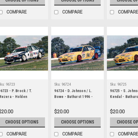
COMPARE
COMPARE
COMPAR
Sku:
96723
Sku:
96724
Sku:
96725
96723 - P. Brock / T.
96724 - D. Johnson / L.
96725 - S. Johns
Mezera - Holden
Bowe - Bathurst 1996 -
Kendal - Bathurs
Commodore VR - Bathurst
Ford Falcon EF
Ford Falcon EF
1996
$20.00
$20.00
$20.00
CHOOSE OPTIONS
CHOOSE OPTIONS
CHOOSE O
COMPARE
COMPARE
COMPAR