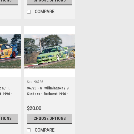
E
COMPARE
Sku:
96726
on / T.
96726 - G. Willmington / B.
t 1996 -
Sieders - Bathurst 1996 -
Ford Falcon EB
$20.00
PTIONS
CHOOSE OPTIONS
E
COMPARE