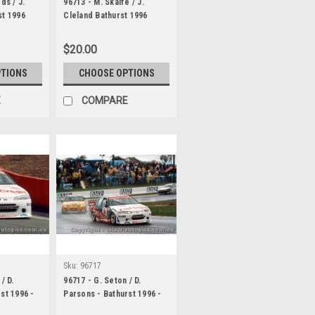
ds / J.
96713 - M. Skaife / J.
st 1996
Cleland Bathurst 1996
ore VR
Holden Commodore VR
$20.00
PTIONS
CHOOSE OPTIONS
E
COMPARE
Sku:
96717
/ D.
96717 - G. Seton / D.
st 1996 -
Parsons - Bathurst 1996 -
Ford Falcon EF