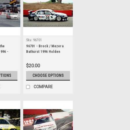
Sku:
96701
 the
96701 - Brock / Mezera
1996 -
Bathurst 1996 Holden
Lance J
Commodore VR
$20.00
PTIONS
CHOOSE OPTIONS
E
COMPARE