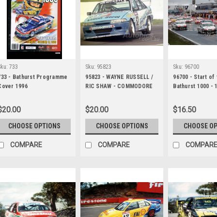
Sku:
733
Sku:
95823
Sku:
96700
733 - Bathurst Programme
95823 - WAYNE RUSSELL /
96700 - Start of
Cover 1996
RIC SHAW - COMMODORE
Bathurst 1000 - 
VP - Tooheys 1000 -
Photographer - 
Bathurst 1995 -
Ruting
$20.00
$20.00
$16.50
Photographer Marshall
Cass
CHOOSE OPTIONS
CHOOSE OPTIONS
CHOOSE O
COMPARE
COMPARE
COMPAR