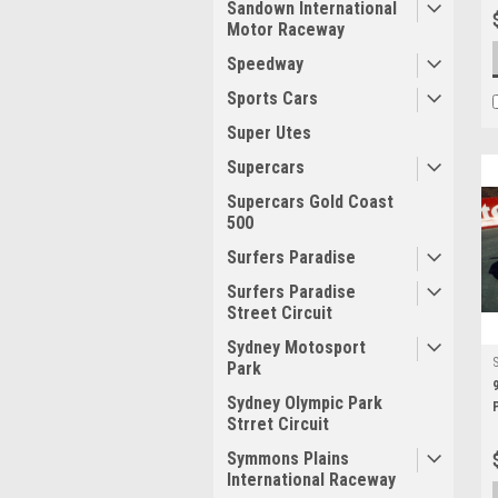
Sandown International
Motor Raceway
Speedway
Sports Cars
Super Utes
Supercars
Supercars Gold Coast
500
Surfers Paradise
Surfers Paradise
Street Circuit
Sydney Motosport
Park
Sydney Olympic Park
Strret Circuit
Symmons Plains
International Raceway