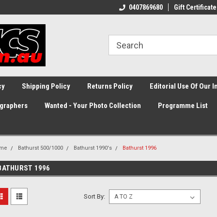
0407869680
Gift Certificate
cy
Shipping Policy
Returns Policy
Editorial Use Of Our 
graphers
Wanted - Your Photo Collection
Programme List
me
Bathurst 500/1000
Bathurst 1990's
Bathurst 1996
BATHURST 1996
Sort By: