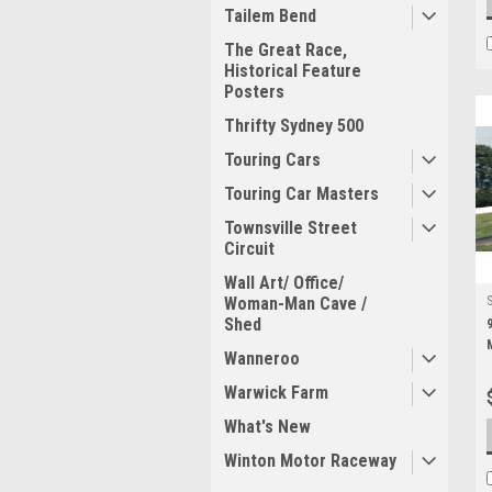
Tailem Bend
The Great Race,
Historical Feature
Posters
Thrifty Sydney 500
Touring Cars
Touring Car Masters
Townsville Street
Circuit
Wall Art/ Office/
Woman-Man Cave /
Shed
Wanneroo
Warwick Farm
What's New
Winton Motor Raceway