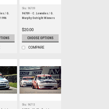
Sku:
96709
es / G.
96709 - C. Lowndes / G.
 1996
Murphy Outright Winners
ore VR
Bathurst 1996 Holden
Commodore VR
$20.00
PTIONS
CHOOSE OPTIONS
E
COMPARE
Sku:
96713