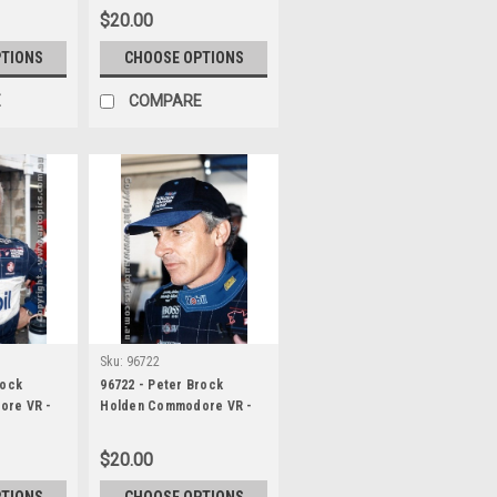
$20.00
PTIONS
CHOOSE OPTIONS
E
COMPARE
Sku:
96722
rock
96722 - Peter Brock
ore VR -
Holden Commodore VR -
Bathurst 1996 -
Photographer Darren
$20.00
House
PTIONS
CHOOSE OPTIONS