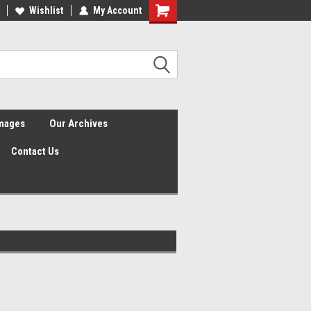
Wishlist
My Account
Shopping
Cart
Images
Our Archives
Contact Us