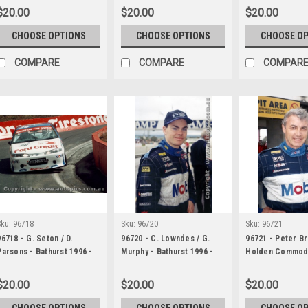
$20.00
$20.00
$20.00
CHOOSE OPTIONS
CHOOSE OPTIONS
CHOOSE O
COMPARE
COMPARE
COMPAR
Sku:
96718
Sku:
96720
Sku:
96721
96718 - G. Seton / D.
96720 - C. Lowndes / G.
96721 - Peter B
Parsons - Bathurst 1996 -
Murphy - Bathurst 1996 -
Holden Commod
Ford Falcon EF
Holden Commodore VR
Bathurst 1996
$20.00
$20.00
$20.00
CHOOSE OPTIONS
CHOOSE OPTIONS
CHOOSE O