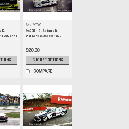
Sku:
96705
/ K.
96705 - G. Seton / D.
t 1996 Ford
Parsons Bathurst 1996
Ford Falcon EF
$20.00
PTIONS
CHOOSE OPTIONS
E
COMPARE