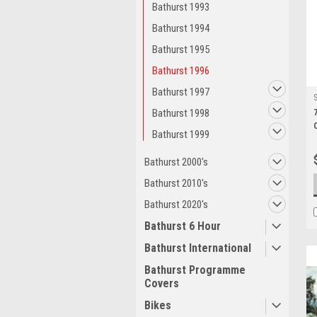
Bathurst 1993
Bathurst 1994
Bathurst 1995
Bathurst 1996
Bathurst 1997
Bathurst 1998
Bathurst 1999
Bathurst 2000's
Bathurst 2010's
Bathurst 2020's
Bathurst 6 Hour
Bathurst International
Bathurst Programme
Covers
Bikes