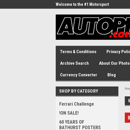
Welcome to the #1 Motorsport
Archive!
Terms & Conditions
Privacy Poli
Archive Search
About Our Photo
Currency Converter
Blog
Ho
SHOP BY CATEGORY
Ferrari Challenge
!ON SALE!
60 YEARS OF
BATHURST POSTERS