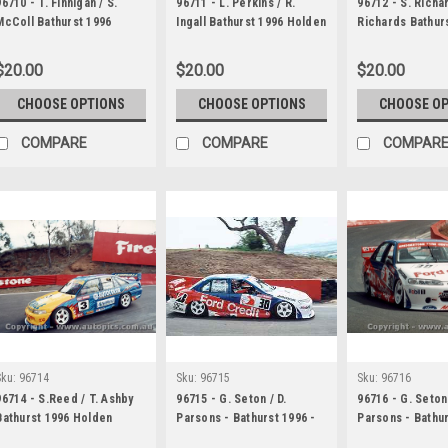
96710 - T. Finnigan / S.
96711 - L. Perkins / R.
96712 - S. Richar
McColl Bathurst 1996
Ingall Bathurst 1996 Holden
Richards Bathur
Holden Commodore VR
Commodore VR
Holden Commod
$20.00
$20.00
$20.00
CHOOSE OPTIONS
CHOOSE OPTIONS
CHOOSE O
COMPARE
COMPARE
COMPAR
Sku:
96714
Sku:
96715
Sku:
96716
96714 - S.Reed / T. Ashby
96715 - G. Seton / D.
96716 - G. Seton 
Bathurst 1996 Holden
Parsons - Bathurst 1996 -
Parsons - Bathur
Commodore VR
Ford Falcon EF
Ford Falcon EF