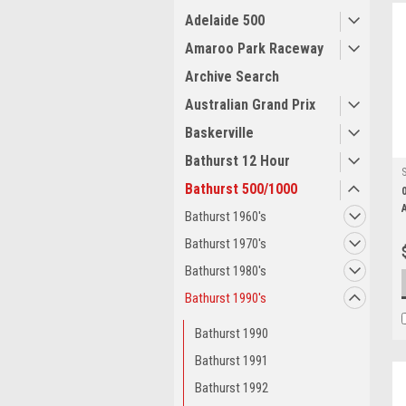
Adelaide 500
Amaroo Park Raceway
Archive Search
Australian Grand Prix
Baskerville
Bathurst 12 Hour
Bathurst 500/1000
Bathurst 1960's
Bathurst 1970's
Bathurst 1980's
Bathurst 1990's
Bathurst 1990
Bathurst 1991
Bathurst 1992