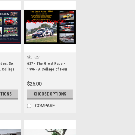
Sku:
627
des, Six
627 - The Great Race -
A Collage
1996 - A Collage of Four
 Six
Photos Showing the First
Three Place Getters from
$25.00
Bathurst, 1996 With Winners
Time and Laps Completed.
PTIONS
CHOOSE OPTIONS
E
COMPARE