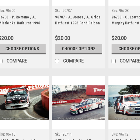
Sku:
96706
Sku:
96707
Sku:
96708
96706 - P. Romano / A.
96707 - A. Jones / A. Grice
96708 - C. Lownd
Miedecke Bathurst 1996
Bathurst 1996 Ford Falcon
Murphy Bathurst
Ford Falcon EF
EF
Holden Commod
$20.00
$20.00
$20.00
CHOOSE OPTIONS
CHOOSE OPTIONS
CHOOSE O
COMPARE
COMPARE
COMPAR
Sku:
96710
Sku:
96711
Sku:
96712