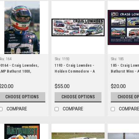
Sku:
164
Sku:
1193
Sku:
185
00164 - Craig Lowndes,
1193 - Craig Lowndes -
185 - Craig Lown
AMP Bathurst 1000,
Holden Commodore - A
Bathurst Wins - 
Bathurst, 1996, HEAD SHOT
Panoramic Photo 30x10
of Photos of His
inches.
Bathurst Wins
$20.00
$55.00
$20.00
CHOOSE OPTIONS
CHOOSE OPTIONS
CHOOSE O
COMPARE
COMPARE
COMPAR