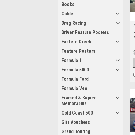
Books
Calder
Drag Racing
Driver Feature Posters
Eastern Creek
Feature Posters
Formula 1
Formula 5000
Formula Ford
Formula Vee
Framed & Signed
Memorabilia
Gold Coast 500
Gift Vouchers
Grand Touring