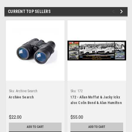
CURRENT TOP SELLERS
Sku:
Archive Search
Sku:
172
Archive Search
172 - Allan Moffat & Jacky Ickx
also Colin Bond & Alan Hamilton
- Hardie Ferodo 1000, Bathurst,
1977, Winners - A Panoramic
$22.00
$55.00
Photo - 30x10 inches.
ADD TO CART
ADD TO CART