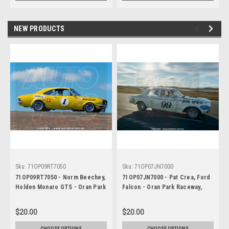
NEW PRODUCTS
Sku:
71OP09RT7050
Sku:
71OP07JN7000
71OP09RT7050 - Norm Beechey,
71OP07JN7000 - Pat Crea, Ford
Holden Monaro GTS - Oran Park
Falcon - Oran Park Raceway,
Raceway, Narellan, New South
Narellan, New South Wales, 1971
Wales, 1971 - Photographer
- Photographer Jeff Nield
$20.00
$20.00
Russell Thorncroft
CHOOSE OPTIONS
CHOOSE OPTIONS