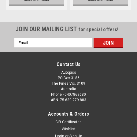
JOIN OUR MAILING LIST
for special offers!
Email
Address
Contact Us
Autopics
PO Box 3186
The Pines Vic. 3109
Australia
Phone - 0407869680
ABN -75 630 279 883
Accounts & Orders
Gift Certificates
Wishlist
Login
or
Sign Up