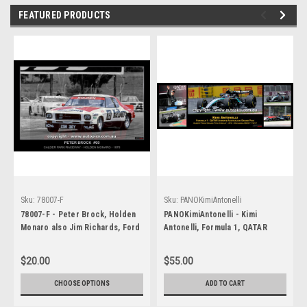
FEATURED PRODUCTS
Sku:
78007-F
Sku:
PANOKimiAntonelli
78007-F - Peter Brock, Holden
PANOKimiAntonelli - Kimi
Monaro also Jim Richards, Ford
Antonelli, Formula 1, QATAR
Falcon - Calder Park Raceway,
Airways Australian Grand Prix,
Calder, Victoria, 1978
Albert Park Grand Prix Circuit -
$20.00
$55.00
(Colourised)
Runner Up, 2026, Mercedes
AMG F1 W17, Car #12
CHOOSE OPTIONS
ADD TO CART