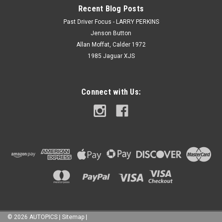
Recent Blog Posts
Past Driver Focus - LARRY PERKINS
Jenson Button
Allan Moffat, Calder 1972
1985 Jaguar XJS
Connect with Us:
©
2026
AUTOPICS
|
Sitemap
|