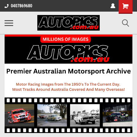
Shopping
0407869680
Cart