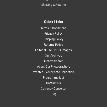
Shipping & Returns
Quick Links
Terms & Conditions
Privacy Policy
Shipping Policy
Returns Policy
Editorial Use Of Our Images
Our Archives
Archive Search
About Our Photographers
Wanted - Your Photo Collection
Programme List
Contact Us
Currency Converter
Blog