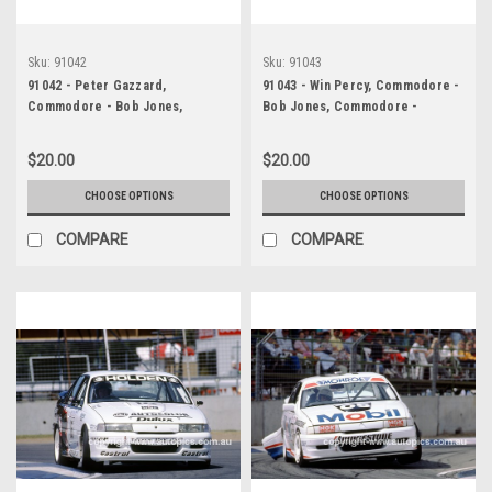
Sku:
91042
Sku:
91043
91042 - Peter Gazzard,
91043 - Win Percy, Commodore -
Commodore - Bob Jones,
Bob Jones, Commodore -
Commodore - Adelaide 1991 -
Adelaide 1991 - Photographer
Photographer Ray Simpson
Ray Simpson
$20.00
$20.00
CHOOSE OPTIONS
CHOOSE OPTIONS
COMPARE
COMPARE