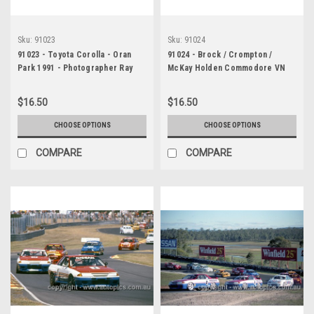
Sku:
91023
Sku:
91024
91023 - Toyota Corolla - Oran
91024 - Brock / Crompton /
Park 1991 - Photographer Ray
McKay Holden Commodore VN
Simpson
SS V6 - 4th place Bathurst 12
Hour March 1991 - Protographer
$16.50
$16.50
Darren House
CHOOSE OPTIONS
CHOOSE OPTIONS
COMPARE
COMPARE