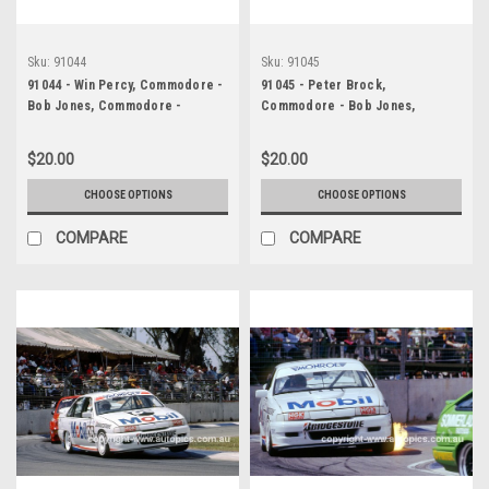
Sku:
91044
Sku:
91045
91044 - Win Percy, Commodore -
91045 - Peter Brock,
Bob Jones, Commodore -
Commodore - Bob Jones,
Adelaide 1991 - Photographer
Commodore - Adelaide 1991 -
Ray Simpson
Photographer Ray Simpson
$20.00
$20.00
CHOOSE OPTIONS
CHOOSE OPTIONS
COMPARE
COMPARE