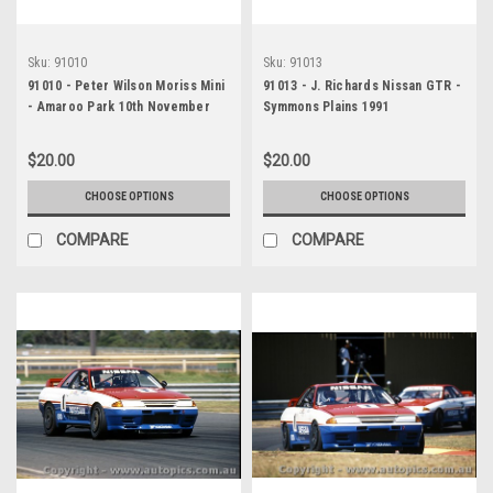
Sku:
91010
Sku:
91013
91010 - Peter Wilson Moriss Mini
91013 - J. Richards Nissan GTR -
- Amaroo Park 10th November
Symmons Plains 1991
1991
$20.00
$20.00
CHOOSE OPTIONS
CHOOSE OPTIONS
COMPARE
COMPARE