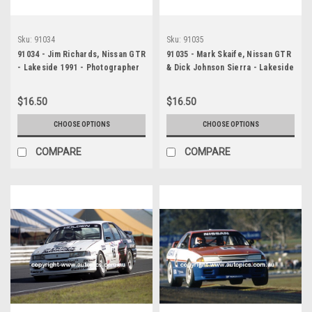
Sku:
91034
Sku:
91035
91034 - Jim Richards, Nissan GTR
91035 - Mark Skaife, Nissan GTR
- Lakeside 1991 - Photographer
& Dick Johnson Sierra - Lakeside
Marshall Cass
1991 - Photographer Marshall
Cass
$16.50
$16.50
CHOOSE OPTIONS
CHOOSE OPTIONS
COMPARE
COMPARE