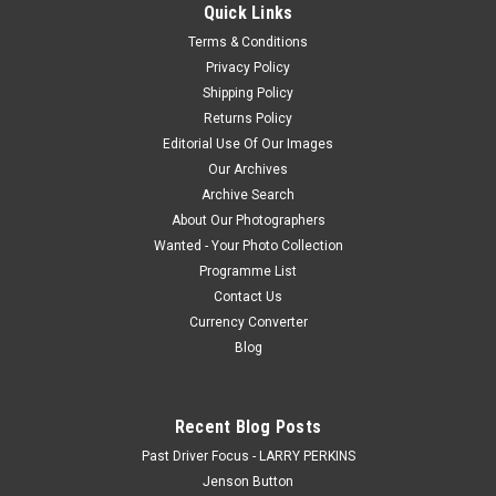
received payment, we will e-mail you a jpeg file within 48
Quick Links
hours,...
Terms & Conditions
Privacy Policy
Shipping Policy
$25.00
Returns Policy
Editorial Use Of Our Images
CHOOSE OPTIONS
Our Archives
Archive Search
COMPARE
About Our Photographers
Wanted - Your Photo Collection
Programme List
Contact Us
Currency Converter
Blog
Recent Blog Posts
Past Driver Focus - LARRY PERKINS
Jenson Button