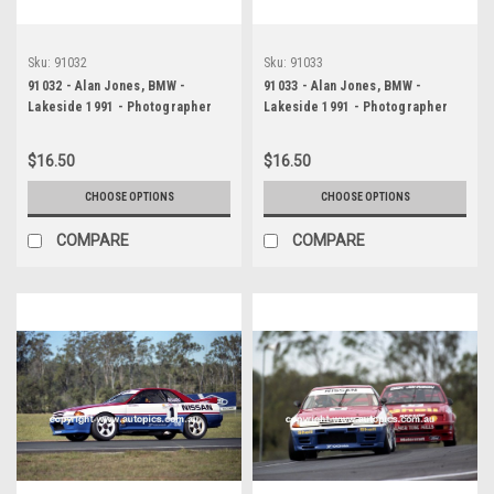
Sku:
91032
Sku:
91033
91032 - Alan Jones, BMW -
91033 - Alan Jones, BMW -
Lakeside 1991 - Photographer
Lakeside 1991 - Photographer
Marshall Cass
Marshall Cass
$16.50
$16.50
CHOOSE OPTIONS
CHOOSE OPTIONS
COMPARE
COMPARE