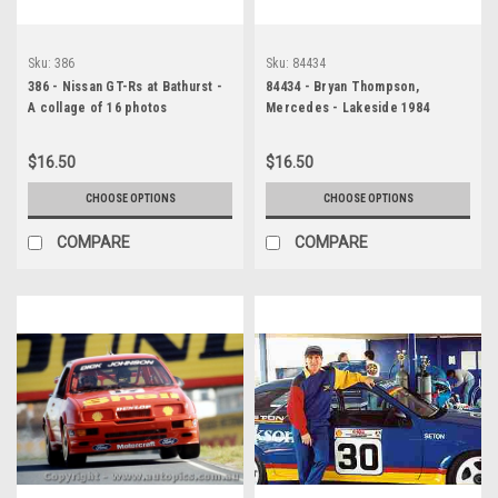
Sku:
386
Sku:
84434
386 - Nissan GT-Rs at Bathurst -
84434 - Bryan Thompson,
A collage of 16 photos
Mercedes - Lakeside 1984
$16.50
$16.50
CHOOSE OPTIONS
CHOOSE OPTIONS
COMPARE
COMPARE