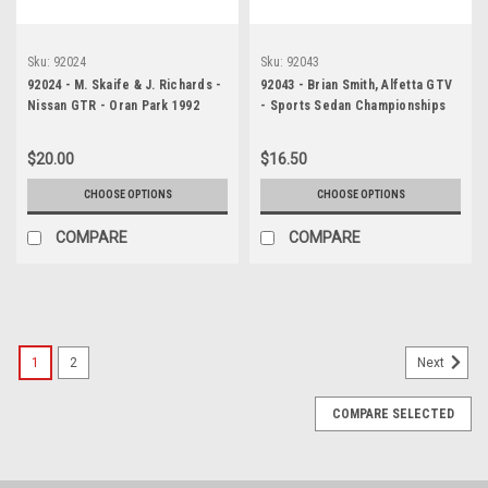
Sku:
92024
Sku:
92043
92024 - M. Skaife & J. Richards -
92043 - Brian Smith, Alfetta GTV
Nissan GTR - Oran Park 1992
- Sports Sedan Championships
Lakeside 1992 - Photographer
Marshall Cass
$20.00
$16.50
CHOOSE OPTIONS
CHOOSE OPTIONS
COMPARE
COMPARE
1
2
Next
COMPARE SELECTED