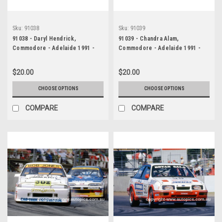
Sku:
91038
Sku:
91039
91038 - Daryl Hendrick,
91039 - Chandra Alam,
Commodore - Adelaide 1991 -
Commodore - Adelaide 1991 -
Photographer Ray Simpson
Photographer Ray Simpson
$20.00
$20.00
CHOOSE OPTIONS
CHOOSE OPTIONS
COMPARE
COMPARE