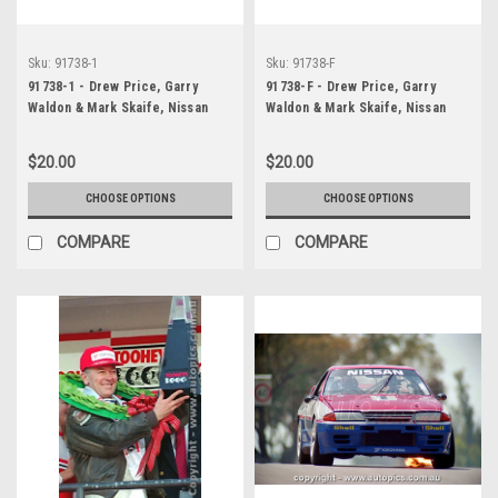
Sku:
91738-1
Sku:
91738-F
91738-1 - Drew Price, Garry
91738-F - Drew Price, Garry
Waldon & Mark Skaife, Nissan
Waldon & Mark Skaife, Nissan
Skyline R32 GT-R also Jim
Skyline R32 GT-R also Jim
Richards & Mark Skaife, Nissan
Richards & Mark Skaife, Nissan
$20.00
$20.00
Skyline R32 GT-R, 1st Outright,
Skyline R32 GT-R, 1st Outright,
Winners! - Tooheys 1000,
Winners! - Tooheys 1000,
CHOOSE OPTIONS
CHOOSE OPTIONS
Bathurst, 1991
Bathurst, 1991
COMPARE
COMPARE