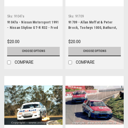
Sku:
91047a
Sku:
91709
91047a - Nissan Motorsport 1991
91709 - Allan Moffat & Peter
- Nissan Skyline GT-R R32 - Fred
Brock, Tooheys 1000, Bathurst,
Gibson, Jim Richards & Mark
1991
Skaife
$20.00
$20.00
CHOOSE OPTIONS
CHOOSE OPTIONS
COMPARE
COMPARE