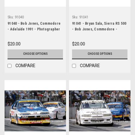
Sku:
91040
Sku:
91041
91040 - Bob Jones, Commodore
91041 - Bryan Sala, Sierra RS 500
- Adelaide 1991 - Photographer
- Bob Jones, Commodore -
Ray Simpson
Adelaide 1991 - Photographer
Ray Simpson
$20.00
$20.00
CHOOSE OPTIONS
CHOOSE OPTIONS
COMPARE
COMPARE