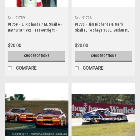
Sku:
91759
Sku:
91776
91759 - J. Richards / M. Skaife -
91776 - Jim Richards & Mark
Bathurst 1992 - 1st outright -
Skaife, Tooheys 1000, Bathurst,
Nissan GTR - Photographer
1991, Nissan Skyline R32 GT-R -
Lance J Ruting
Photographer Ray Simpson
$20.00
$20.00
CHOOSE OPTIONS
CHOOSE OPTIONS
COMPARE
COMPARE