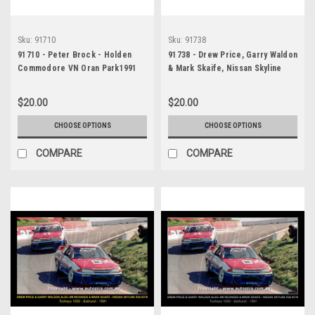
Sku:
91710
Sku:
91738
91710 - Peter Brock - Holden
91738 - Drew Price, Garry Waldon
Commodore VN Oran Park1991
& Mark Skaife, Nissan Skyline
R32 GT-R also Jim Richards &
Mark Skaife, Nissan Skyline R32
$20.00
$20.00
GT-R, 1st Outright, Winners! -
Tooheys 1000, Bathurst, 1991
CHOOSE OPTIONS
CHOOSE OPTIONS
COMPARE
COMPARE