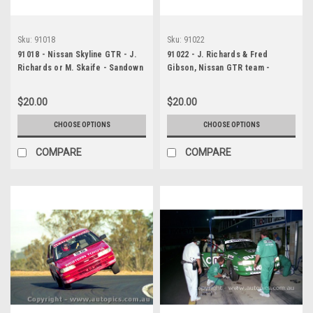
Sku:
91018
Sku:
91022
91018 - Nissan Skyline GTR - J.
91022 - J. Richards & Fred
Richards or M. Skaife - Sandown
Gibson, Nissan GTR team -
1991 - Photographer Ray
Sandown, 1991, HEAD SHOT -
Simpson
Photographer Ray Simpson
$20.00
$20.00
CHOOSE OPTIONS
CHOOSE OPTIONS
COMPARE
COMPARE