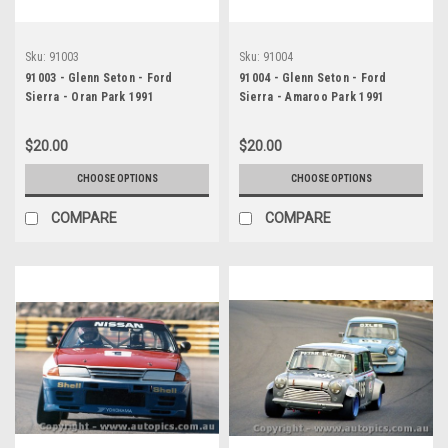
Sku:
91003
Sku:
91004
91003 - Glenn Seton - Ford
91004 - Glenn Seton - Ford
Sierra - Oran Park 1991
Sierra - Amaroo Park 1991
$20.00
$20.00
CHOOSE OPTIONS
CHOOSE OPTIONS
COMPARE
COMPARE