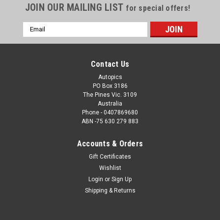
JOIN OUR MAILING LIST
for special offers!
Email
Address
Contact Us
Autopics
PO Box 3186
The Pines Vic. 3109
Australia
Phone - 0407869680
ABN -75 630 279 883
Accounts & Orders
Sku:
1173
Gift Certificates
1173 - A collage of the 1991 Bathurst wining
Wishlist
Nissan Skyline R32 GT-R
Login
or
Sign Up
A collage of the 1991 Bathurst wining Nissan Skyline R32 GT-
Shipping & Returns
R - Jim Richards & Mark Scaife Order a Photographic Print or
a Download. How the Photo Download Works. Once we have