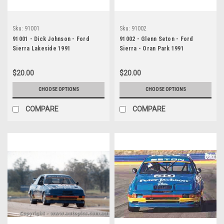
Sku:
91001
Sku:
91002
91001 - Dick Johnson - Ford
91002 - Glenn Seton - Ford
Sierra Lakeside 1991
Sierra - Oran Park 1991
$20.00
$20.00
CHOOSE OPTIONS
CHOOSE OPTIONS
COMPARE
COMPARE