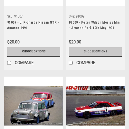
Sku:
91007
Sku:
91009
91007 - J. Richards Nissan GTR -
91009 - Peter Wilson Moriss Mini
Amaroo 1991
- Amaroo Park 19th May 1991
$20.00
$20.00
CHOOSE OPTIONS
CHOOSE OPTIONS
COMPARE
COMPARE