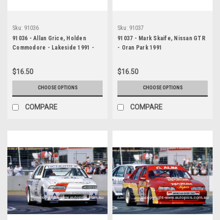
Sku:
91036
Sku:
91037
91036 - Allan Grice, Holden
91037 - Mark Skaife, Nissan GTR
Commodore - Lakeside 1991 -
- Oran Park 1991
Photographer Marshall Cass
$16.50
$16.50
CHOOSE OPTIONS
CHOOSE OPTIONS
COMPARE
COMPARE