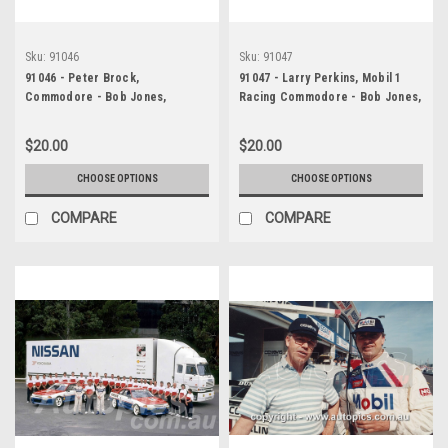
Sku:
91046
Sku:
91047
91046 - Peter Brock,
91047 - Larry Perkins, Mobil 1
Commodore - Bob Jones,
Racing Commodore - Bob Jones,
Commodore - Adelaide 1991 -
Commodore - Adelaide 1991 -
Photographer Ray Simpson
Photographer Ray Simpson
$20.00
$20.00
CHOOSE OPTIONS
CHOOSE OPTIONS
COMPARE
COMPARE