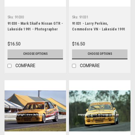
Sku:
91030
Sku:
91031
91030 - Mark Skaife Nissan GTR -
91031 - Larry Perkins,
Lakeside 1991 - Photographer
Commodore VN - Lakeside 1991
Marshall Cass
- Photographer Marshall Cass
$16.50
$16.50
CHOOSE OPTIONS
CHOOSE OPTIONS
COMPARE
COMPARE