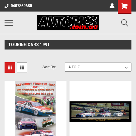
Shopping
0407869680
Cart
TOURING CARS 1991
Sort By: