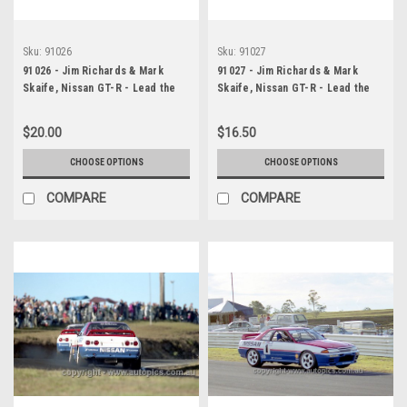
Sku:
91026
Sku:
91027
91026 - Jim Richards & Mark
91027 - Jim Richards & Mark
Skaife, Nissan GT-R - Lead the
Skaife, Nissan GT-R - Lead the
field on the first lap - Sandown -
field on the first lap - Lakeside
Photographer Darren House
14th July 1991 - Photographer
$20.00
$16.50
Darren House
CHOOSE OPTIONS
CHOOSE OPTIONS
COMPARE
COMPARE