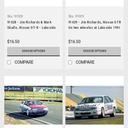
Sku:
91028
Sku:
91029
91028 - Jim Richards & Mark
91029 - Jim Richards, Nissan GTR
Skaife, Nissan GT-R - Lakeside
On two wheeles at Lakeside 1991
14th July 1991 - Photographer
- Photographer Marshall Cass
Darren House
$16.50
$16.50
CHOOSE OPTIONS
CHOOSE OPTIONS
COMPARE
COMPARE