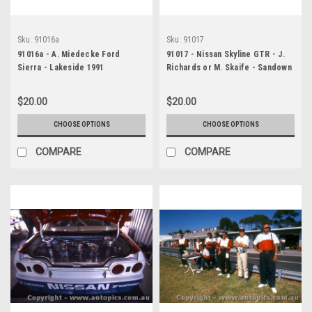
Sku:
91016a
Sku:
91017
91016a - A. Miedecke Ford
91017 - Nissan Skyline GTR - J.
Sierra - Lakeside 1991
Richards or M. Skaife - Sandown
1991 - Photographer Ray
Simpson
$20.00
$20.00
CHOOSE OPTIONS
CHOOSE OPTIONS
COMPARE
COMPARE