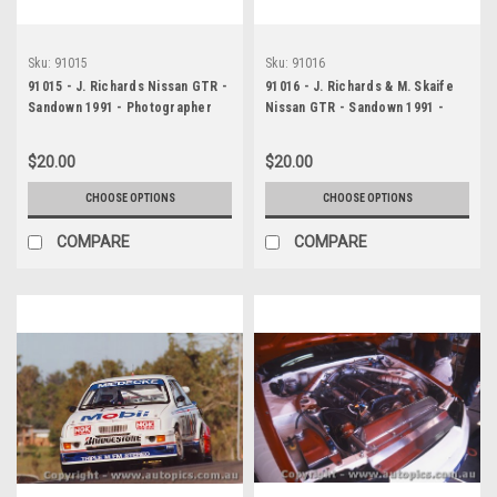
Sku:
91015
Sku:
91016
91015 - J. Richards Nissan GTR -
91016 - J. Richards & M. Skaife
Sandown 1991 - Photographer
Nissan GTR - Sandown 1991 -
Peter D Abbs
Photographer Peter D Abbs
$20.00
$20.00
CHOOSE OPTIONS
CHOOSE OPTIONS
COMPARE
COMPARE