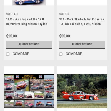
Sku:
1173
Sku:
332
1173 - A collage of the 1991
332 - Mark Skaife & Jim Richards
Bathurst wining Nissan Skyline
- ATCC Lakeside, 1991, Nissan
R32 GT-R
Skyline R32 GT-R, A Huge
Panoramic Photo
$25.00
$55.00
CHOOSE OPTIONS
CHOOSE OPTIONS
COMPARE
COMPARE