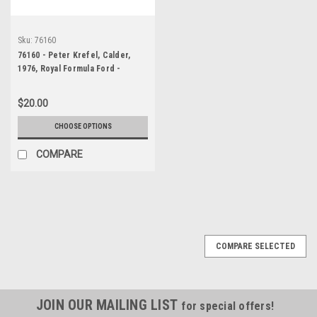
Sku:
76160
76160 - Peter Krefel, Calder,
1976, Royal Formula Ford -
Photographer Peter D'Abbs
$20.00
CHOOSE OPTIONS
COMPARE
COMPARE SELECTED
JOIN OUR MAILING LIST
for special offers!