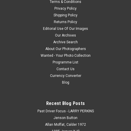
Terms & Conditions
Privacy Policy
$20.00
Shipping Policy
Returns Policy
CHOOSE OPTIONS
Editorial Use Of Our Images
Our Archives
COMPARE
Archive Search
About Our Photographers
Wanted - Your Photo Collection
Programme List
Contact Us
Currency Converter
Blog
Recent Blog Posts
Past Driver Focus - LARRY PERKINS
Jenson Button
Allan Moffat, Calder 1972