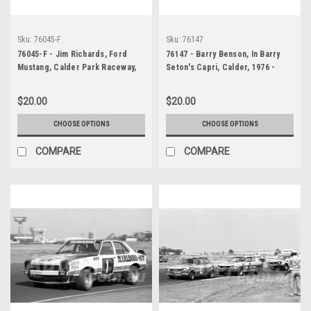
Sku:
76045-F
Sku:
76147
76045-F - Jim Richards, Ford
76147 - Barry Benson, In Barry
Mustang, Calder Park Raceway,
Seton's Capri, Calder, 1976 -
1976
Photographer Peter D'Abbs
$20.00
$20.00
CHOOSE OPTIONS
CHOOSE OPTIONS
COMPARE
COMPARE