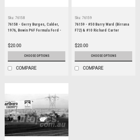
Sku:
76158
Sku:
76159
76158 - Gerry Burges, Calder,
76159 - #50 Barry Ward (Birrana
1976, Bowin P6F Formula Ford -
F72) & #10 Richard Carter
Photographer Peter D'Abbs
(Birrana F73 Formula Ford)
Calder, 1976 - Photographer
$20.00
$20.00
Peter D'Abbs
CHOOSE OPTIONS
CHOOSE OPTIONS
COMPARE
COMPARE