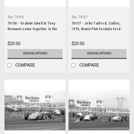
Sku:
76156
Sku:
76157
76156 - Graham Smelt & Tony
76157 - John Tuxford, Calder,
Niovanni come together in the
1976, Bowin P4A Formula Ford -
Gemini Series, Calder, 1976 -
Photographer Peter D'Abbs
Photographer Peter D'Abbs
$20.00
$20.00
CHOOSE OPTIONS
CHOOSE OPTIONS
COMPARE
COMPARE