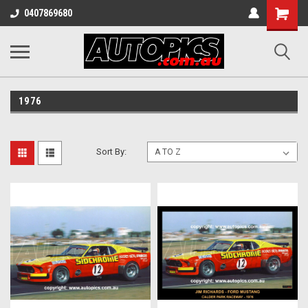
Shopping
0407869680
Cart
1976
Sort By: