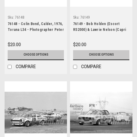
Sku:
76148
Sku:
76149
76148 - Colin Bond, Calder, 1976,
76149 - Bob Holden (Escort
Torana L34 - Photographer Peter
RS2000) & Lawrie Nelson (Capri
D'Abbs
V6) Calder, 1976 - Photographer
Peter D'Abbs
$20.00
$20.00
CHOOSE OPTIONS
CHOOSE OPTIONS
COMPARE
COMPARE