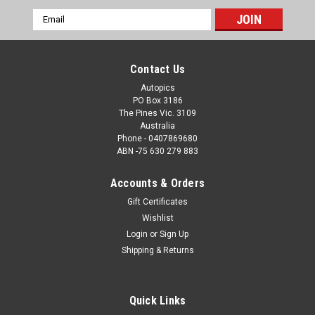
Email
Address
Contact Us
Autopics
PO Box 3186
The Pines Vic. 3109
Australia
Phone - 0407869680
ABN -75 630 279 883
Accounts & Orders
Gift Certificates
Sku:
76045
Wishlist
76045 - Jim Richards, Ford Mustang, Calder
Login
or
Sign Up
Park Raceway, 1976
Shipping & Returns
76045 - Jim Richards, Ford Mustang, Calder Park Raceway,
1976
Quick Links