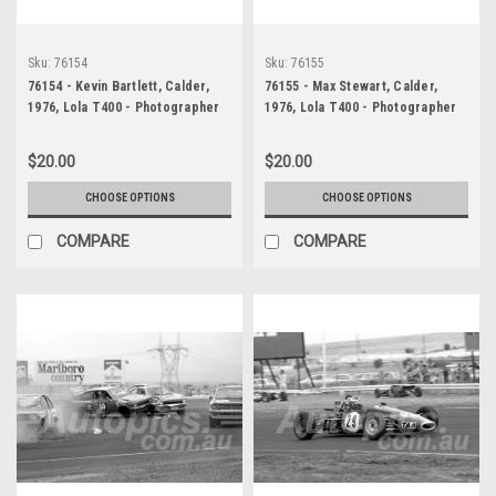
Sku:
76154
Sku:
76155
76154 - Kevin Bartlett, Calder,
76155 - Max Stewart, Calder,
1976, Lola T400 - Photographer
1976, Lola T400 - Photographer
Peter D'Abbs
Peter D'Abbs
$20.00
$20.00
CHOOSE OPTIONS
CHOOSE OPTIONS
COMPARE
COMPARE