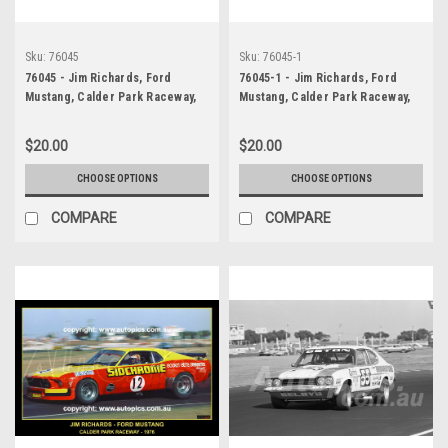
Sku:
76045
Sku:
76045-1
76045 - Jim Richards, Ford
76045-1 - Jim Richards, Ford
Mustang, Calder Park Raceway,
Mustang, Calder Park Raceway,
1976
1976
$20.00
$20.00
CHOOSE OPTIONS
CHOOSE OPTIONS
COMPARE
COMPARE