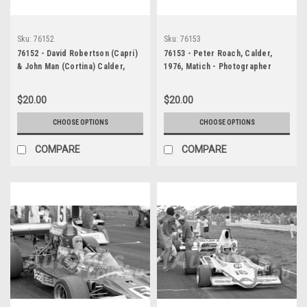
Sku:
76152
Sku:
76153
76152 - David Robertson (Capri)
76153 - Peter Roach, Calder,
& John Man (Cortina) Calder,
1976, Matich - Photographer
1976 - Photographer Peter
Peter D'Abbs
D'Abbs
$20.00
$20.00
CHOOSE OPTIONS
CHOOSE OPTIONS
COMPARE
COMPARE