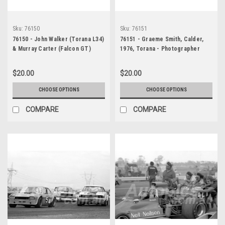
Sku:
76150
Sku:
76151
76150 - John Walker (Torana L34)
76151 - Graeme Smith, Calder,
& Murray Carter (Falcon GT)
1976, Torana - Photographer
Calder, 1976 - Photographer
Peter D'Abbs
Peter D'Abbs
$20.00
$20.00
CHOOSE OPTIONS
CHOOSE OPTIONS
COMPARE
COMPARE