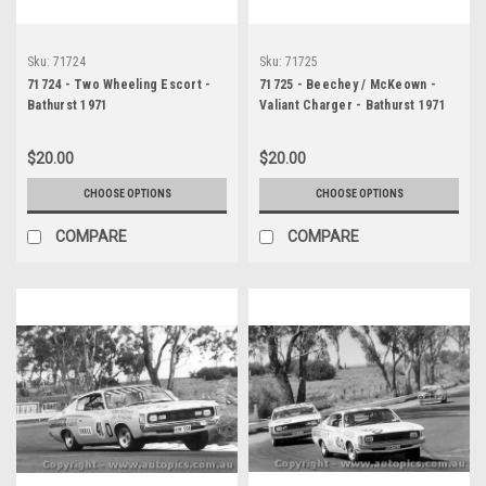
Sku:
71724
Sku:
71725
71724 - Two Wheeling Escort -
71725 - Beechey / McKeown -
Bathurst 1971
Valiant Charger - Bathurst 1971
$20.00
$20.00
CHOOSE OPTIONS
CHOOSE OPTIONS
COMPARE
COMPARE