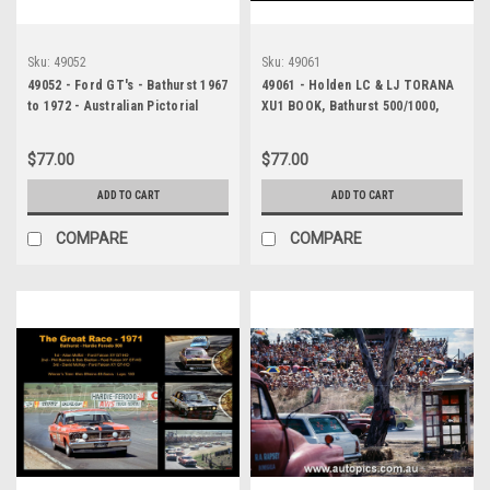
Sku:
49052
Sku:
49061
49052 - Ford GT's - Bathurst 1967
49061 - Holden LC & LJ TORANA
to 1972 - Australian Pictorial
XU1 BOOK, Bathurst 500/1000,
History, Hard Cover Book!
1970 TO 1975, Australian
Pictorial History
$77.00
$77.00
ADD TO CART
ADD TO CART
COMPARE
COMPARE