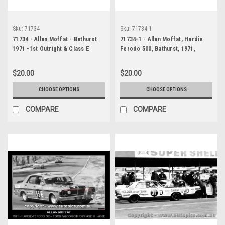
Sku:
71734
Sku:
71734-1
71734 - Allan Moffat - Bathurst
71734-1 - Allan Moffat, Hardie
1971 -1st Outright & Class E
Ferodo 500, Bathurst, 1971,
winner - Ford Falcon GTHO
Falcon XY GTHO Phase III
$20.00
$20.00
CHOOSE OPTIONS
CHOOSE OPTIONS
COMPARE
COMPARE