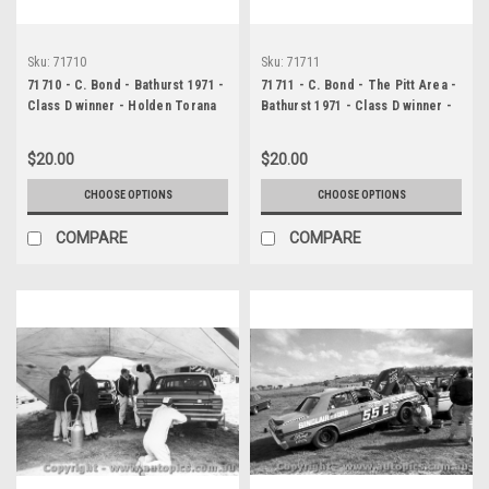
Sku:
71710
Sku:
71711
71710 - C. Bond - Bathurst 1971 -
71711 - C. Bond - The Pitt Area -
Class D winner - Holden Torana
Bathurst 1971 - Class D winner -
XU1
Holden Torana XU1
$20.00
$20.00
CHOOSE OPTIONS
CHOOSE OPTIONS
COMPARE
COMPARE