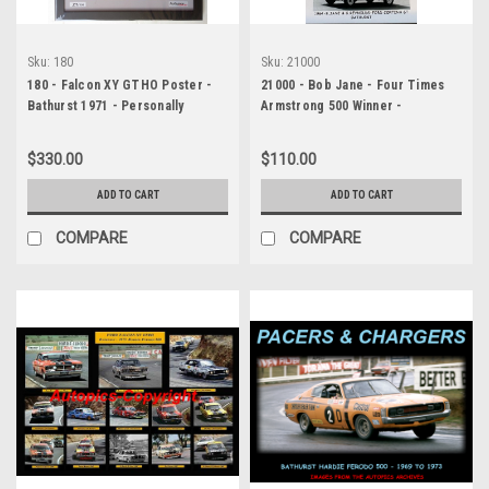
Sku:
180
Sku:
21000
180 - Falcon XY GTHO Poster -
21000 - Bob Jane - Four Times
Bathurst 1971 - Personally
Armstrong 500 Winner -
Signed By Allan Moffat, John
Personally Signed By Bob Jane
French & Fred Gibson. Features
$330.00
$110.00
three genuine hand-signed
signatures from these Australian
ADD TO CART
ADD TO CART
racing legends
COMPARE
COMPARE