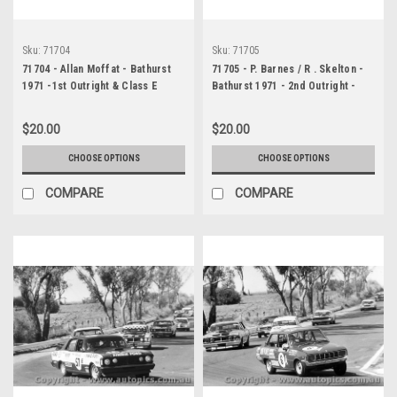
Sku:
71704
Sku:
71705
71704 - Allan Moffat - Bathurst
71705 - P. Barnes / R . Skelton -
1971 -1st Outright & Class E
Bathurst 1971 - 2nd Outright -
winner - Ford Falcon GTHO
Ford Falcon GTHO Phase 3
Phase 3
$20.00
$20.00
CHOOSE OPTIONS
CHOOSE OPTIONS
COMPARE
COMPARE