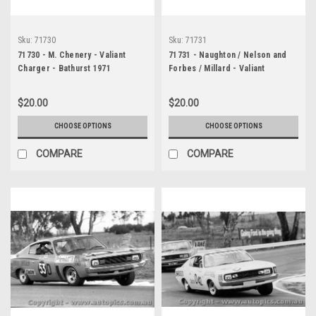
Sku:
71730
Sku:
71731
71730 - M. Chenery - Valiant
71731 - Naughton / Nelson and
Charger - Bathurst 1971
Forbes / Millard - Valiant
Charger - Bathurst 1971
$20.00
$20.00
CHOOSE OPTIONS
CHOOSE OPTIONS
COMPARE
COMPARE