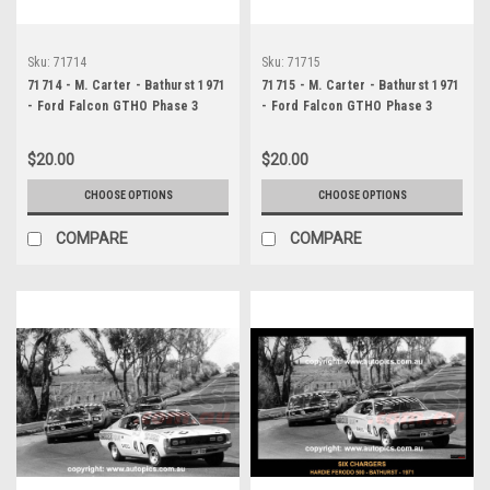
Sku:
71714
Sku:
71715
71714 - M. Carter - Bathurst 1971
71715 - M. Carter - Bathurst 1971
- Ford Falcon GTHO Phase 3
- Ford Falcon GTHO Phase 3
$20.00
$20.00
CHOOSE OPTIONS
CHOOSE OPTIONS
COMPARE
COMPARE