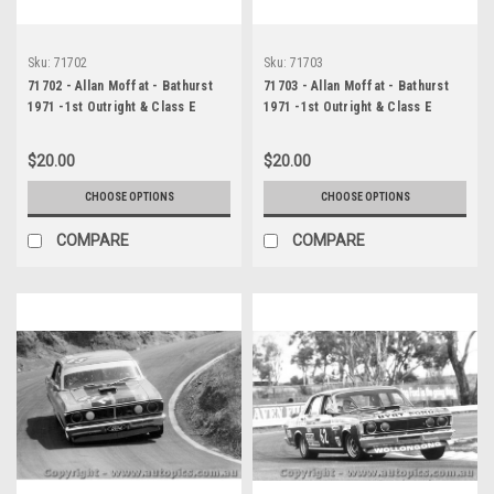
Sku:
71702
Sku:
71703
71702 - Allan Moffat - Bathurst
71703 - Allan Moffat - Bathurst
1971 -1st Outright & Class E
1971 -1st Outright & Class E
winner - Ford Falcon GTHO
winner - Ford Falcon GTHO
Phase 3
Phase 3
$20.00
$20.00
CHOOSE OPTIONS
CHOOSE OPTIONS
COMPARE
COMPARE