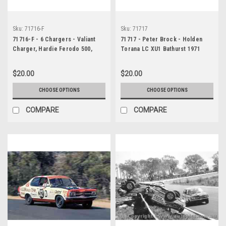
Sku:
71716-F
Sku:
71717
71716-F - 6 Chargers - Valiant
71717 - Peter Brock - Holden
Charger, Hardie Ferodo 500,
Torana LC XU1 Bathurst 1971
Bathurst, 1971
$20.00
$20.00
CHOOSE OPTIONS
CHOOSE OPTIONS
COMPARE
COMPARE