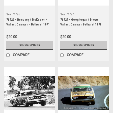
Sku:
71726
Sku:
71727
71726 - Beechey / McKeown -
71727 - Geoghegan / Brown
Valiant Charger - Bathurst 1971
Valiant Charger Bathurst 1971
$20.00
$20.00
CHOOSE OPTIONS
CHOOSE OPTIONS
COMPARE
COMPARE