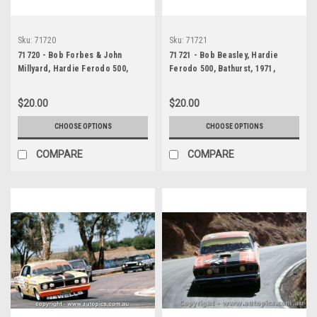
Sku:
71720
Sku:
71721
71720 - Bob Forbes & John
71721 - Bob Beasley, Hardie
Millyard, Hardie Ferodo 500,
Ferodo 500, Bathurst, 1971,
Bathurst, 1971, Valiant Charger
Valiant Charger E38
$20.00
$20.00
CHOOSE OPTIONS
CHOOSE OPTIONS
COMPARE
COMPARE