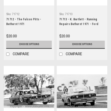
Sku:
71712
Sku:
71713
71712 - The Falcon Pitts -
71713 - K. Bartlett - Running
Bathurst 1971
Repairs Bathurst 1971 - Ford
Falcon GTHO Phase 3
$20.00
$20.00
CHOOSE OPTIONS
CHOOSE OPTIONS
COMPARE
COMPARE