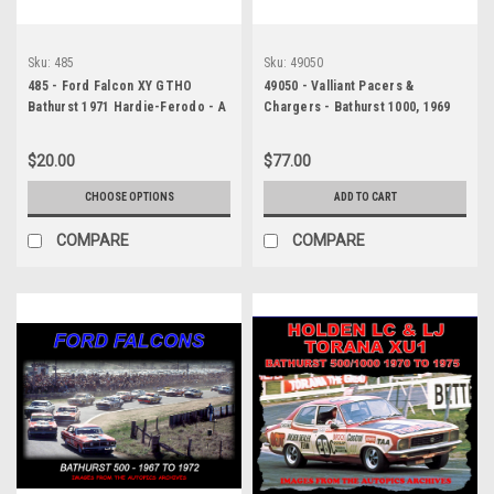
Sku:
485
Sku:
49050
485 - Ford Falcon XY GTHO
49050 - Valliant Pacers &
Bathurst 1971 Hardie-Ferodo - A
Chargers - Bathurst 1000, 1969
collection of every Falcon XY
to 1973 - Australian Pictorial
GTHO to run in the 1971 Bathurst.
History, Hard Cover Book!
$20.00
$77.00
Available in 18x12 inches or
20x30 inches - Printed on
CHOOSE OPTIONS
ADD TO CART
photographic paper not poster
paper
COMPARE
COMPARE