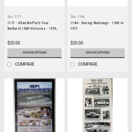
Sku:
1171
Sku:
1184
1171 - Allan Moffat's Four
1184 - Racing Mustangs - 1965 to
Bathurst 1000 Victories - 1970,
1971
1971, 1973 & 1977
$20.00
$20.00
CHOOSE OPTIONS
CHOOSE OPTIONS
COMPARE
COMPARE