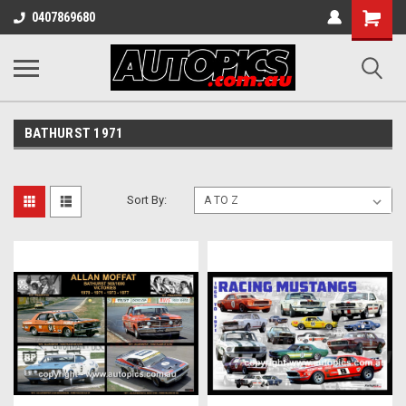
Shopping
0407869680
Cart
BATHURST 1971
Sort By: