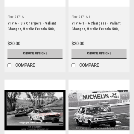
Sku:
71716
Sku:
71716-1
71716 - Six Chargers - Valiant
71716-1 - 6 Chargers - Valiant
Charger, Hardie Ferodo 500,
Charger, Hardie Ferodo 500,
Bathurst, 1971
Bathurst, 1971
$20.00
$20.00
CHOOSE OPTIONS
CHOOSE OPTIONS
COMPARE
COMPARE