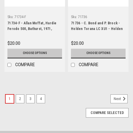
Sku:
71734-F
Sku:
71736
71734-F - Allan Moffat, Hardie
71736 - C. Bond and P. Brock -
Ferodo 500, Bathurst, 1971,
Holden Torana LC XU1 - Holden
Falcon XY GTHO Phase III
Dealer Team Pitts - Bathurst
1971
$20.00
$20.00
CHOOSE OPTIONS
CHOOSE OPTIONS
COMPARE
COMPARE
1
2
3
4
Next
COMPARE SELECTED