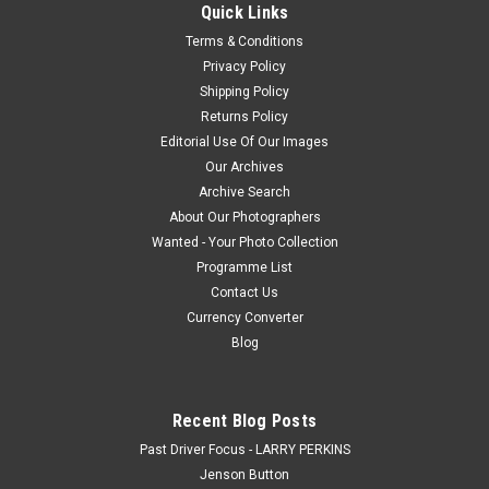
Motorsport enthusiast's collection. It is enhanced by a...
Quick Links
Terms & Conditions
Privacy Policy
$20.00
Shipping Policy
Returns Policy
CHOOSE OPTIONS
Editorial Use Of Our Images
Our Archives
COMPARE
Archive Search
About Our Photographers
Wanted - Your Photo Collection
Programme List
Contact Us
Currency Converter
Blog
Recent Blog Posts
Past Driver Focus - LARRY PERKINS
Jenson Button