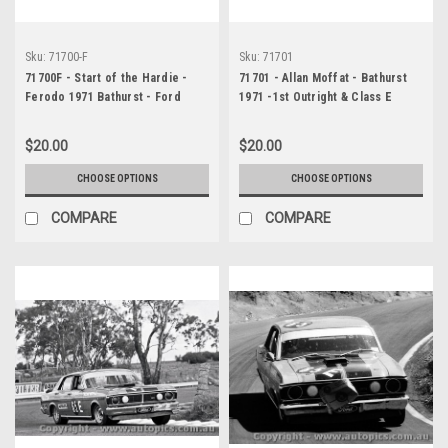
Sku:
71700-F
Sku:
71701
71700F - Start of the Hardie -
71701 - Allan Moffat - Bathurst
Ferodo 1971 Bathurst - Ford
1971 -1st Outright & Class E
Falcon XY GTHO Phase 3 -
winner - Ford Falcon GTHO
Photographer Jeff Nield
Phase 3
$20.00
$20.00
CHOOSE OPTIONS
CHOOSE OPTIONS
COMPARE
COMPARE