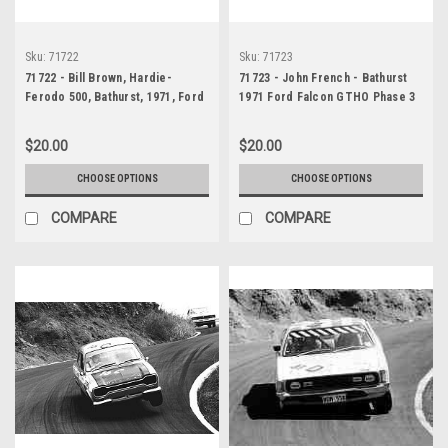
Sku:
71722
Sku:
71723
71722 - Bill Brown, Hardie-
71723 - John French - Bathurst
Ferodo 500, Bathurst, 1971, Ford
1971 Ford Falcon GTHO Phase 3
Falcon GTHO Phase III
$20.00
$20.00
CHOOSE OPTIONS
CHOOSE OPTIONS
COMPARE
COMPARE