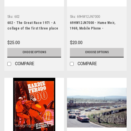
Sku:
602
Sku:
69HW12JN7000
602 - The Great Race 1971 - A
69HW12JN7000 - Hume Weir,
collage of the first three place
1969, Mobile Phone -
getters from Bathurst 1971 with
Photographer Jeff Nield
winners time and laps
$25.00
$20.00
completed. A. Moffat Falcon XY -
Barnes / Skelton Falcon XY - D.
CHOOSE OPTIONS
CHOOSE OPTIONS
McKay Falcon XY
COMPARE
COMPARE