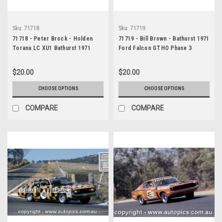
Sku:
71718
Sku:
71719
71718 - Peter Brock - Holden
71719 - Bill Brown - Bathurst 1971
Torana LC XU1 Bathurst 1971
Ford Falcon GTHO Phase 3
$20.00
$20.00
CHOOSE OPTIONS
CHOOSE OPTIONS
COMPARE
COMPARE