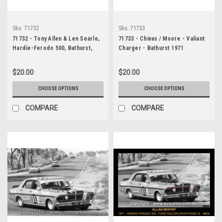
Sku:
71732
Sku:
71733
71732 - Tony Allen & Len Searle,
71733 - Chivas / Moore - Valiant
Hardie-Ferodo 500, Bathurst,
Charger - Bathurst 1971
1971, Valiant Charger
$20.00
$20.00
CHOOSE OPTIONS
CHOOSE OPTIONS
COMPARE
COMPARE