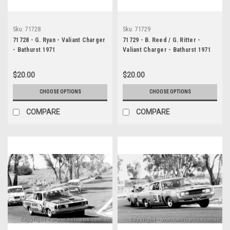
Sku:
71728
Sku:
71729
71728 - G. Ryan - Valiant Charger
71729 - B. Reed / G. Ritter -
- Bathurst 1971
Valiant Charger - Bathurst 1971
$20.00
$20.00
CHOOSE OPTIONS
CHOOSE OPTIONS
COMPARE
COMPARE