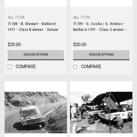
Sku:
71708
Sku:
71709
71708 - B. Stewart - Bathurst
71709 - G. Cooke / G. Holmes -
1971 - Class B winner - Datsun
Bathurst 1971 - Class C winner -
1600
Mazda RE Rotary
$20.00
$20.00
CHOOSE OPTIONS
CHOOSE OPTIONS
COMPARE
COMPARE