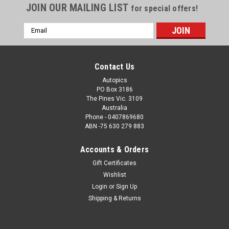
JOIN OUR MAILING LIST
for special offers!
Email
Address
Contact Us
Autopics
PO Box 3186
The Pines Vic. 3109
Australia
Phone - 0407869680
ABN -75 630 279 883
Accounts & Orders
Sku:
1171
Gift Certificates
1171 - Allan Moffat's Four Bathurst 1000
Wishlist
Victories - 1970, 1971, 1973 & 1977
Login
or
Sign Up
Allan Moffat's Four Bathurst Victories, 1970, 1971, 1973 &
Shipping & Returns
1977 This high-quality print from Autopics is available in may
sizes, making it a standout addition to any Australian