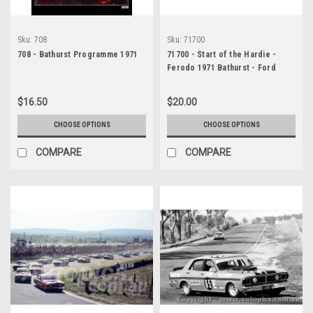
Sku:
708
Sku:
71700
708 - Bathurst Programme 1971
71700 - Start of the Hardie -
Ferodo 1971 Bathurst - Ford
Falcon XY GTHO Phase 3 -
Photographer Jeff Nield
$16.50
$20.00
CHOOSE OPTIONS
CHOOSE OPTIONS
COMPARE
COMPARE