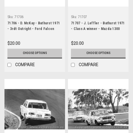
Sku:
71706
Sku:
71707
71706 - D. McKay - Bathurst 1971
71707 - J. Leffler - Bathurst 1971
- 3rdt Outright - Ford Falcon
- Class A winner - Mazda 1300
GTHO Phase 3
$20.00
$20.00
CHOOSE OPTIONS
CHOOSE OPTIONS
COMPARE
COMPARE