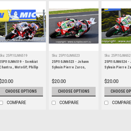
Sku:
25PI10JM6519
Sku:
25PI10JM6523
Sku:
25PI10JM652
25PI10JM6519 - Somkiat
25PI10JM6523 - Johann
25PI10JM6524 - 
Chantra , MotoGP, Phillip
Sylvain Pierre Zarco,
Sylvain Pierre Z
Island Circuit, 2025, Respol
MotoGP, Phillip Island
MotoGP, Phillip 
Honda, #35
Circuit, 2025, Repsol
Circuit, 2025, R
$20.00
$20.00
$20.00
Honda, #5
Honda, #5
CHOOSE OPTIONS
CHOOSE OPTIONS
CHOOSE OP
COMPARE
COMPARE
COMPAR