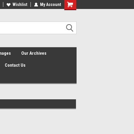
Wishlist
My Account
Shopping
Cart
Images
Our Archives
Contact Us