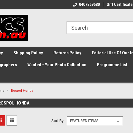
0407869680
Gift Certificate
cy
Shipping Policy
Returns Policy
Editorial Use Of Our 
graphers
Wanted - Your Photo Collection
Programme List
me
Respol Honda
RESPOL HONDA
Sort By: