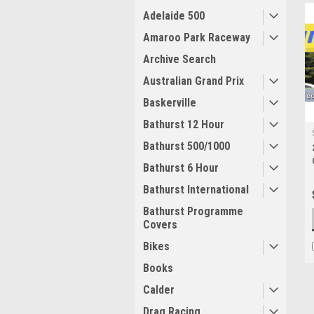
Adelaide 500
Amaroo Park Raceway
Archive Search
Australian Grand Prix
Baskerville
Bathurst 12 Hour
Bathurst 500/1000
Bathurst 6 Hour
Bathurst International
Bathurst Programme
Covers
Bikes
Books
Calder
Drag Racing