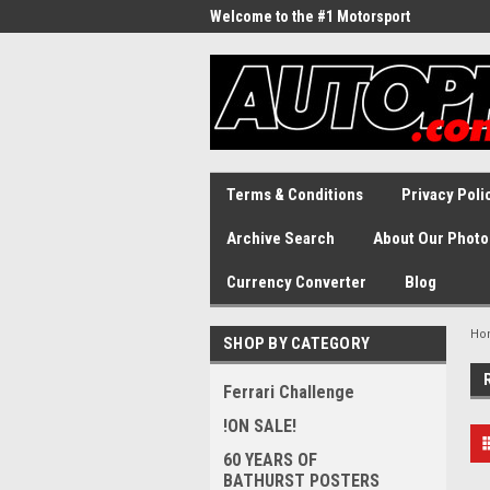
Welcome to the #1 Motorsport
Archive!
Terms & Conditions
Privacy Poli
Archive Search
About Our Photo
Currency Converter
Blog
Ho
SHOP BY CATEGORY
Ferrari Challenge
!ON SALE!
60 YEARS OF
BATHURST POSTERS