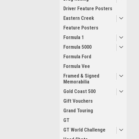
Driver Feature Posters
Eastern Creek
Feature Posters
Formula 1
Formula 5000
Formula Ford
Formula Vee
Framed & Signed
Memorabilia
Gold Coast 500
Gift Vouchers
Grand Touring
GT
GT World Challenge