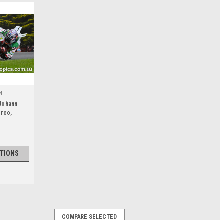
4
Johann
arco,
Island
epsol
TIONS
E
COMPARE SELECTED