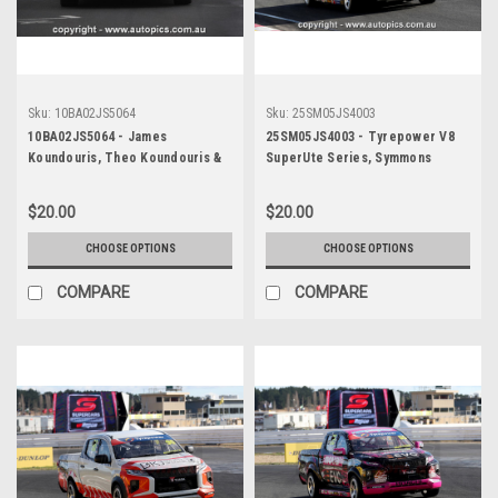
Sku:
10BA02JS5064
Sku:
25SM05JS4003
10BA02JS5064 - James
25SM05JS4003 - Tyrepower V8
Koundouris, Theo Koundouris &
SuperUte Series, Symmons
Steven Owen, Armor All Bathurst
Plains International Raceway,
12 Hour, Mount Panorama, 2010,
2025, Mitubishi Triton -
$20.00
$20.00
Mitsubishi EVO X RS -
Photographer James Smith
Photographer James Smith
CHOOSE OPTIONS
CHOOSE OPTIONS
COMPARE
COMPARE