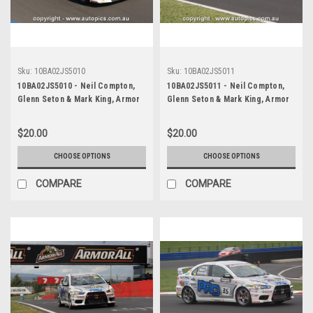
Sku:
10BA02JS5010
Sku:
10BA02JS5011
10BA02JS5010 - Neil Compton,
10BA02JS5011 - Neil Compton,
Glenn Seton & Mark King, Armor
Glenn Seton & Mark King, Armor
All Bathurst 12 Hour, Mount
All Bathurst 12 Hour, Mount
Panorama, 2010, Mitsubishi EVO X
Panorama, 2010, Mitsubishi EVO X
$20.00
$20.00
RS - Photographer James Smith
RS - Photographer James Smith
CHOOSE OPTIONS
CHOOSE OPTIONS
COMPARE
COMPARE