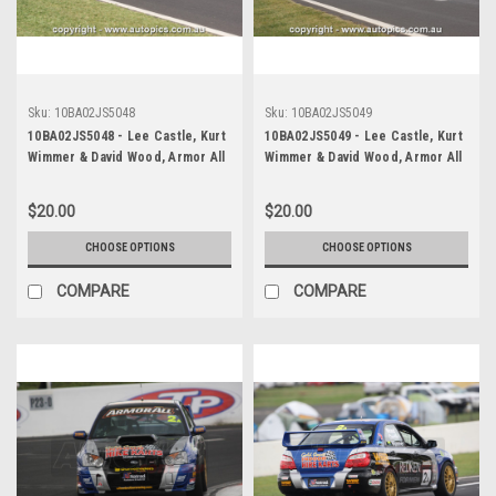
Sku:
10BA02JS5048
Sku:
10BA02JS5049
10BA02JS5048 - Lee Castle, Kurt
10BA02JS5049 - Lee Castle, Kurt
Wimmer & David Wood, Armor All
Wimmer & David Wood, Armor All
Bathurst 12 Hour, Mount
Bathurst 12 Hour, Mount
Panorama, 2010, Subaru WRX
Panorama, 2010, Subaru WRX
$20.00
$20.00
Impreza - Photographer James
Impreza - Photographer James
Smith
Smith
CHOOSE OPTIONS
CHOOSE OPTIONS
COMPARE
COMPARE