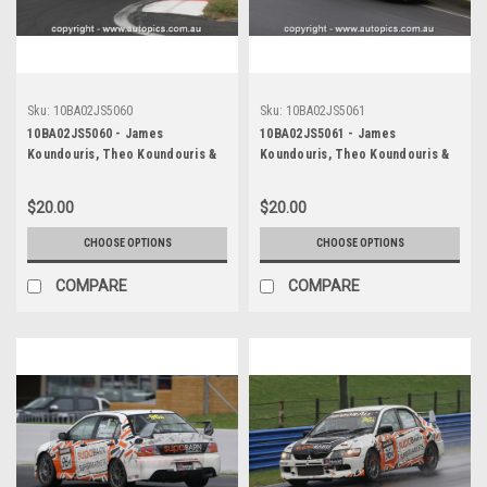
Sku:
10BA02JS5060
Sku:
10BA02JS5061
10BA02JS5060 - James
10BA02JS5061 - James
Koundouris, Theo Koundouris &
Koundouris, Theo Koundouris &
Steven Owen, Armor All Bathurst
Steven Owen, Armor All Bathurst
12 Hour, Mount Panorama, 2010,
12 Hour, Mount Panorama, 2010,
$20.00
$20.00
Mitsubishi EVO X RS -
Mitsubishi EVO X RS -
Photographer James Smith
Photographer James Smith
CHOOSE OPTIONS
CHOOSE OPTIONS
COMPARE
COMPARE