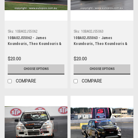
Sku:
10BA02JS5062
Sku:
10BA02JS5063
10BA02JS5062 - James
10BA02JS5063 - James
Koundouris, Theo Koundouris &
Koundouris, Theo Koundouris &
Steven Owen, Armor All Bathurst
Steven Owen, Armor All Bathurst
12 Hour, Mount Panorama, 2010,
12 Hour, Mount Panorama, 2010,
$20.00
$20.00
Mitsubishi EVO X RS -
Mitsubishi EVO X RS -
Photographer James Smith
Photographer James Smith
CHOOSE OPTIONS
CHOOSE OPTIONS
COMPARE
COMPARE