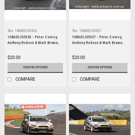
Sku:
10BA02JS5026
Sku:
10BA02JS5027
10BA02JS5026 - Peter Conroy,
10BA02JS5027 - Peter Conroy,
Anthony Robson & Mark Brame,
Anthony Robson & Mark Brame,
Armor All Bathurst 12 Hour,
Armor All Bathurst 12 Hour,
Mount Panorama, 2010, Mitsubishi
Mount Panorama, 2010, Mitsubishi
$20.00
$20.00
Evo X RS - Photographer James
Evo X RS - Photographer James
Smith
Smith
CHOOSE OPTIONS
CHOOSE OPTIONS
COMPARE
COMPARE