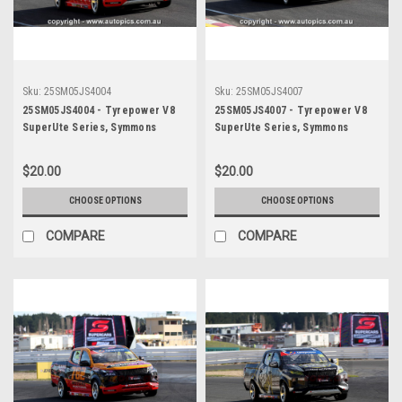
Sku:
25SM05JS4004
Sku:
25SM05JS4007
25SM05JS4004 - Tyrepower V8
25SM05JS4007 - Tyrepower V8
SuperUte Series, Symmons
SuperUte Series, Symmons
Plains International Raceway,
Plains International Raceway,
2025, Mitubishi Triton -
2025, Mitubishi Triton -
$20.00
$20.00
Photographer James Smith
Photographer James Smith
CHOOSE OPTIONS
CHOOSE OPTIONS
COMPARE
COMPARE