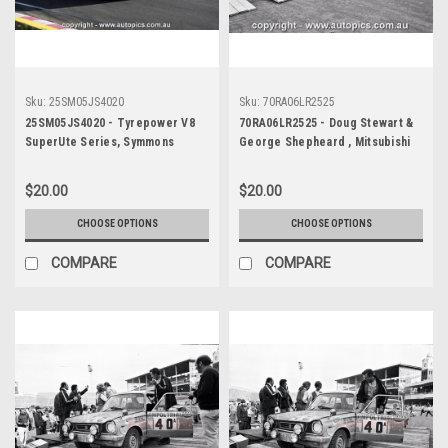
Sku:
25SM05JS4020
Sku:
70RA06LR2525
25SM05JS4020 - Tyrepower V8
70RA06LR2525 - Doug Stewart &
SuperUte Series, Symmons
George Shepheard , Mitsubishi
Plains International Raceway,
Colt - Ampol Trial Rally, Around
2025, Mitubishi Triton -
Australia, 1970 - Photographer
$20.00
$20.00
Photographer James Smith
Lance J Ruting
CHOOSE OPTIONS
CHOOSE OPTIONS
COMPARE
COMPARE