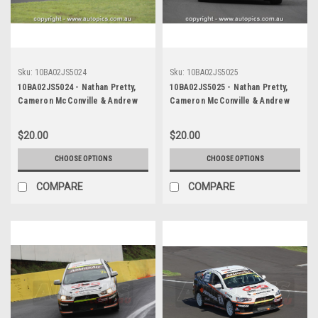
Sku:
10BA02JS5024
Sku:
10BA02JS5025
10BA02JS5024 - Nathan Pretty,
10BA02JS5025 - Nathan Pretty,
Cameron McConville & Andrew
Cameron McConville & Andrew
Jones, Armor All Bathurst 12
Jones, Armor All Bathurst 12
Hour, Mount Panorama, 2010,
Hour, Mount Panorama, 2010,
$20.00
$20.00
Holden R8 Clubsport -
Holden R8 Clubsport -
Photographer James Smith
Photographer James Smith
CHOOSE OPTIONS
CHOOSE OPTIONS
COMPARE
COMPARE