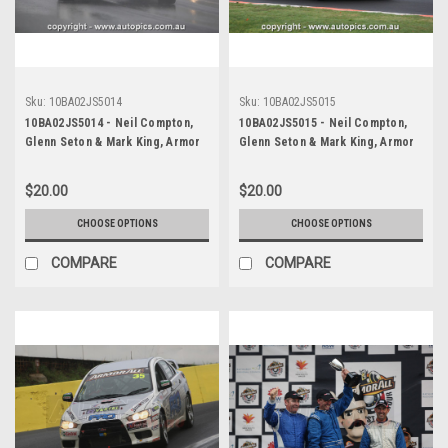
Sku:
10BA02JS5014
Sku:
10BA02JS5015
10BA02JS5014 - Neil Compton,
10BA02JS5015 - Neil Compton,
Glenn Seton & Mark King, Armor
Glenn Seton & Mark King, Armor
All Bathurst 12 Hour, Mount
All Bathurst 12 Hour, Mount
Panorama, 2010, Mitsubishi EVO X
Panorama, 2010, Mitsubishi EVO X
$20.00
$20.00
RS - Photographer James Smith
RS - Photographer James Smith
CHOOSE OPTIONS
CHOOSE OPTIONS
COMPARE
COMPARE