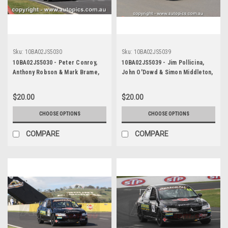
Sku:
10BA02JS5030
Sku:
10BA02JS5039
10BA02JS5030 - Peter Conroy,
10BA02JS5039 - Jim Pollicina,
Anthony Robson & Mark Brame,
John O'Dowd & Simon Middleton,
Armor All Bathurst 12 Hour,
Armor All Bathurst 12 Hour,
Mount Panorama, 2010, Mitsubishi
Mount Panorama, 2010, Mitsubishi
$20.00
$20.00
Evo X RS - Photographer James
Evo 8 RS - Photographer James
Smith
Smith
CHOOSE OPTIONS
CHOOSE OPTIONS
COMPARE
COMPARE