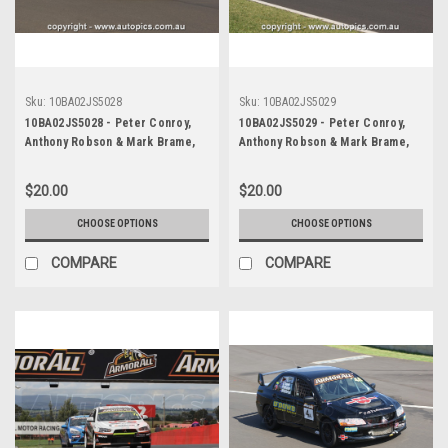
Sku:
10BA02JS5028
Sku:
10BA02JS5029
10BA02JS5028 - Peter Conroy,
10BA02JS5029 - Peter Conroy,
Anthony Robson & Mark Brame,
Anthony Robson & Mark Brame,
Armor All Bathurst 12 Hour,
Armor All Bathurst 12 Hour,
Mount Panorama, 2010, Mitsubishi
Mount Panorama, 2010, Mitsubishi
$20.00
$20.00
Evo X RS - Photographer James
Evo X RS - Photographer James
Smith
Smith
CHOOSE OPTIONS
CHOOSE OPTIONS
COMPARE
COMPARE