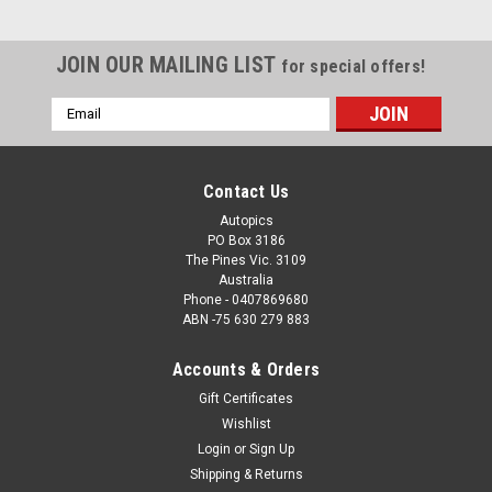
JOIN OUR MAILING LIST
for special offers!
Email
Address
Contact Us
Autopics
PO Box 3186
The Pines Vic. 3109
Australia
Phone - 0407869680
ABN -75 630 279 883
Accounts & Orders
Gift Certificates
Wishlist
Login
or
Sign Up
Shipping & Returns