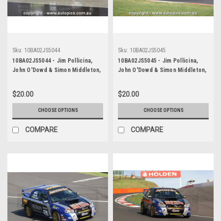
Sku:
10BA02JS5044
Sku:
10BA02JS5045
10BA02JS5044 - Jim Pollicina,
10BA02JS5045 - Jim Pollicina,
John O'Dowd & Simon Middleton,
John O'Dowd & Simon Middleton,
Armor All Bathurst 12 Hour,
Armor All Bathurst 12 Hour,
Mount Panorama, 2010, Mitsubishi
Mount Panorama, 2010, Mitsubishi
$20.00
$20.00
Evo 8 RS - Photographer James
Evo 8 RS - Photographer James
Smith
Smith
CHOOSE OPTIONS
CHOOSE OPTIONS
COMPARE
COMPARE