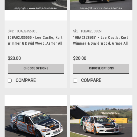
Sku:
10BA02JS5050
Sku:
10BA02JS5051
10BA02JS5050 - Lee Castle, Kurt
10BA02JS5051 - Lee Castle, Kurt
Wimmer & David Wood, Armor All
Wimmer & David Wood, Armor All
Bathurst 12 Hour, Mount
Bathurst 12 Hour, Mount
Panorama, 2010, Subaru WRX
Panorama, 2010, Subaru WRX
$20.00
$20.00
Impreza - Photographer James
Impreza - Photographer James
Smith
Smith
CHOOSE OPTIONS
CHOOSE OPTIONS
COMPARE
COMPARE