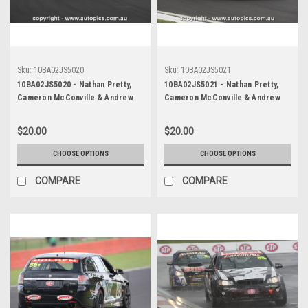
Sku:
10BA02JS5020
Sku:
10BA02JS5021
10BA02JS5020 - Nathan Pretty,
10BA02JS5021 - Nathan Pretty,
Cameron McConville & Andrew
Cameron McConville & Andrew
Jones, Armor All Bathurst 12
Jones, Armor All Bathurst 12
Hour, Mount Panorama, 2010,
Hour, Mount Panorama, 2010,
$20.00
$20.00
Holden R8 Clubsport -
Holden R8 Clubsport -
Photographer James Smith
Photographer James Smith
CHOOSE OPTIONS
CHOOSE OPTIONS
COMPARE
COMPARE