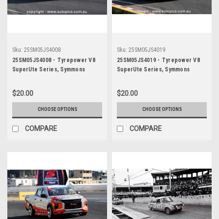
Sku:
25SM05JS4008
Sku:
25SM05JS4019
25SM05JS4008 - Tyrepower V8
25SM05JS4019 - Tyrepower V8
SuperUte Series, Symmons
SuperUte Series, Symmons
Plains International Raceway,
Plains International Raceway,
2025, Mitubishi Triton -
2025, Mitubishi Triton -
$20.00
$20.00
Photographer James Smith
Photographer James Smith
CHOOSE OPTIONS
CHOOSE OPTIONS
COMPARE
COMPARE