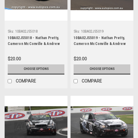
Sku:
10BA02JS5018
Sku:
10BA02JS5019
10BA02JS5018 - Nathan Pretty,
10BA02JS5019 - Nathan Pretty,
Cameron McConville & Andrew
Cameron McConville & Andrew
Jones, Armor All Bathurst 12
Jones, Armor All Bathurst 12
Hour, Mount Panorama, 2010,
Hour, Mount Panorama, 2010,
$20.00
$20.00
Holden R8 Clubsport -
Holden R8 Clubsport -
Photographer James Smith
Photographer James Smith
CHOOSE OPTIONS
CHOOSE OPTIONS
COMPARE
COMPARE