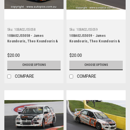
Sku:
10BA02JS5058
Sku:
10BA02JS5059
10BA02JS5058 - James
10BA02JS5059 - James
Koundouris, Theo Koundouris &
Koundouris, Theo Koundouris &
Steven Owen, Armor All Bathurst
Steven Owen, Armor All Bathurst
12 Hour, Mount Panorama, 2010,
12 Hour, Mount Panorama, 2010,
$20.00
$20.00
Mitsubishi EVO X RS -
Mitsubishi EVO X RS -
Photographer James Smith
Photographer James Smith
CHOOSE OPTIONS
CHOOSE OPTIONS
COMPARE
COMPARE