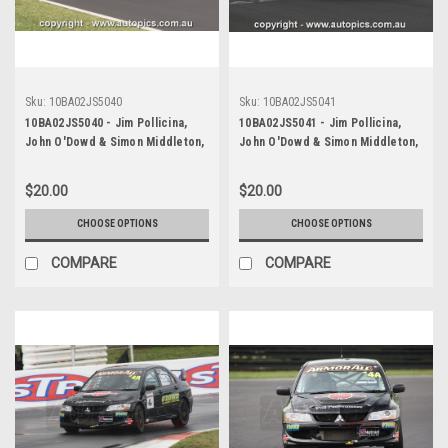
Sku:
10BA02JS5040
Sku:
10BA02JS5041
10BA02JS5040 - Jim Pollicina,
10BA02JS5041 - Jim Pollicina,
John O'Dowd & Simon Middleton,
John O'Dowd & Simon Middleton,
Armor All Bathurst 12 Hour,
Armor All Bathurst 12 Hour,
Mount Panorama, 2010, Mitsubishi
Mount Panorama, 2010, Mitsubishi
$20.00
$20.00
Evo 8 RS - Photographer James
Evo 8 RS - Photographer James
Smith
Smith
CHOOSE OPTIONS
CHOOSE OPTIONS
COMPARE
COMPARE