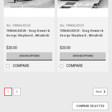
Sku:
70RA06LR2528
Sku:
70RA06LR2529
70RA06LR2528 - Doug Stewart &
70RA06LR2529 - Doug Stewart &
George Shepheard , Mitsubishi
George Shepheard , Mitsubishi
Colt - Ampol Trial Rally, Around
Colt - Ampol Trial Rally, Around
Australia, 1970 - Photographer
Australia, 1970 - Photographer
$20.00
$20.00
Lance J Ruting
Lance J Ruting
CHOOSE OPTIONS
CHOOSE OPTIONS
COMPARE
COMPARE
1
2
Next
COMPARE SELECTED