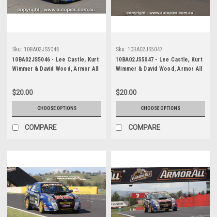
Sku:
10BA02JS5046
Sku:
10BA02JS5047
10BA02JS5046 - Lee Castle, Kurt
10BA02JS5047 - Lee Castle, Kurt
Wimmer & David Wood, Armor All
Wimmer & David Wood, Armor All
Bathurst 12 Hour, Mount
Bathurst 12 Hour, Mount
Panorama, 2010, Subaru WRX
Panorama, 2010, Subaru WRX
$20.00
$20.00
Impreza - Photographer James
Impreza - Photographer James
Smith
Smith
CHOOSE OPTIONS
CHOOSE OPTIONS
COMPARE
COMPARE