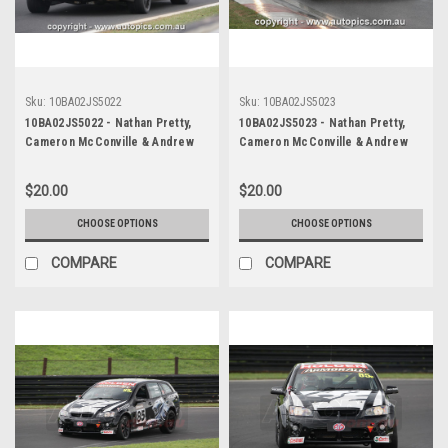
Sku:
10BA02JS5022
Sku:
10BA02JS5023
10BA02JS5022 - Nathan Pretty,
10BA02JS5023 - Nathan Pretty,
Cameron McConville & Andrew
Cameron McConville & Andrew
Jones, Armor All Bathurst 12
Jones, Armor All Bathurst 12
Hour, Mount Panorama, 2010,
Hour, Mount Panorama, 2010,
$20.00
$20.00
Holden R8 Clubsport -
Holden R8 Clubsport -
Photographer James Smith
Photographer James Smith
CHOOSE OPTIONS
CHOOSE OPTIONS
COMPARE
COMPARE