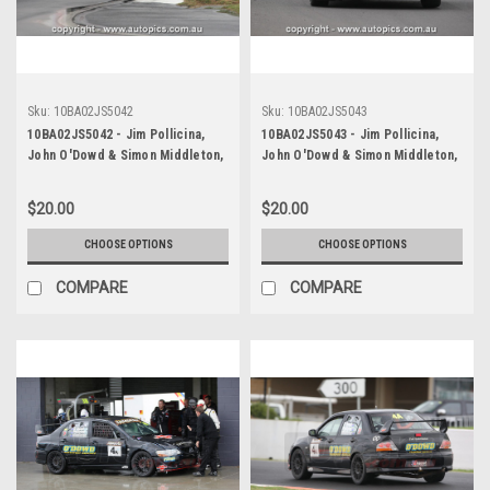
Sku:
10BA02JS5042
Sku:
10BA02JS5043
10BA02JS5042 - Jim Pollicina,
10BA02JS5043 - Jim Pollicina,
John O'Dowd & Simon Middleton,
John O'Dowd & Simon Middleton,
Armor All Bathurst 12 Hour,
Armor All Bathurst 12 Hour,
Mount Panorama, 2010, Mitsubishi
Mount Panorama, 2010, Mitsubishi
$20.00
$20.00
Evo 8 RS - Photographer James
Evo 8 RS - Photographer James
Smith
Smith
CHOOSE OPTIONS
CHOOSE OPTIONS
COMPARE
COMPARE