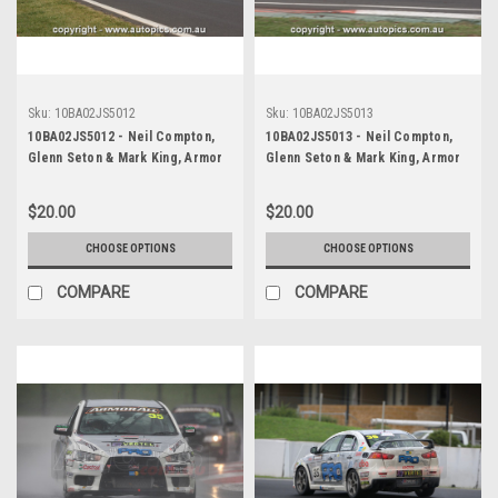
Sku:
10BA02JS5012
Sku:
10BA02JS5013
10BA02JS5012 - Neil Compton,
10BA02JS5013 - Neil Compton,
Glenn Seton & Mark King, Armor
Glenn Seton & Mark King, Armor
All Bathurst 12 Hour, Mount
All Bathurst 12 Hour, Mount
Panorama, 2010, Mitsubishi EVO X
Panorama, 2010, Mitsubishi EVO X
$20.00
$20.00
RS - Photographer James Smith
RS - Photographer James Smith
CHOOSE OPTIONS
CHOOSE OPTIONS
COMPARE
COMPARE