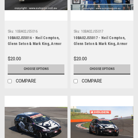
Sku:
10BA02JS5016
Sku:
10BA02JS5017
10BA02JS5016 - Neil Compton,
10BA02JS5017 - Neil Compton,
Glenn Seton & Mark King, Armor
Glenn Seton & Mark King, Armor
All Bathurst 12 Hour, Mount
All Bathurst 12 Hour, Mount
Panorama, 2010, Mitsubishi EVO X
Panorama, 2010, Mitsubishi EVO X
$20.00
$20.00
RS - Photographer James Smith
RS - Photographer James Smith
CHOOSE OPTIONS
CHOOSE OPTIONS
COMPARE
COMPARE