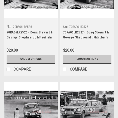
Sku:
70RA06LR2526
Sku:
70RA06LR2527
70RA06LR2526 - Doug Stewart &
70RA06LR2527 - Doug Stewart &
George Shepheard , Mitsubishi
George Shepheard , Mitsubishi
Colt - Ampol Trial Rally, Around
Colt - Ampol Trial Rally, Around
Australia, 1970 - Photographer
Australia, 1970 - Photographer
$20.00
$20.00
Lance J Ruting
Lance J Ruting
CHOOSE OPTIONS
CHOOSE OPTIONS
COMPARE
COMPARE