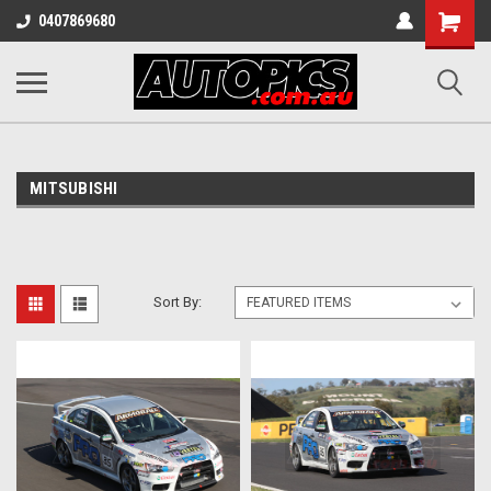
Shopping
0407869680
Cart
MITSUBISHI
Sort By: