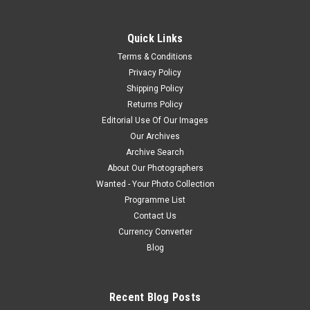
Quick Links
Terms & Conditions
Privacy Policy
Shipping Policy
Returns Policy
Editorial Use Of Our Images
Our Archives
Archive Search
About Our Photographers
Wanted - Your Photo Collection
Programme List
Contact Us
Currency Converter
Blog
Recent Blog Posts