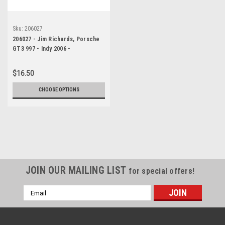
Sku:
206027
206027 - Jim Richards, Porsche
GT3 997 - Indy 2006 -
Photographer Marshall Cass
$16.50
CHOOSE OPTIONS
JOIN OUR MAILING LIST
for special offers!
Email
Address