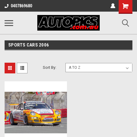
Shopping
0407869680
Cart
SPORTS CARS 2006
Sort By: