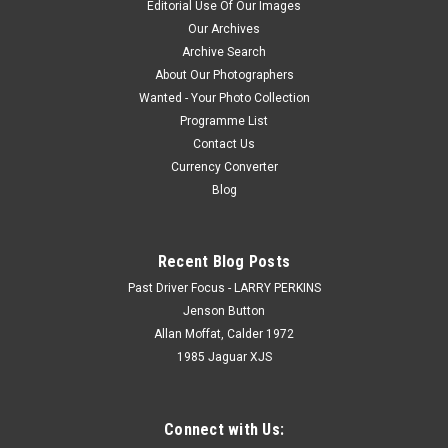
Editorial Use Of Our Images
Our Archives
Archive Search
$16.50
About Our Photographers
Wanted - Your Photo Collection
CHOOSE OPTIONS
Programme List
Contact Us
Currency Converter
Blog
Recent Blog Posts
Past Driver Focus - LARRY PERKINS
Jenson Button
Allan Moffat, Calder 1972
1985 Jaguar XJS
Connect with Us: