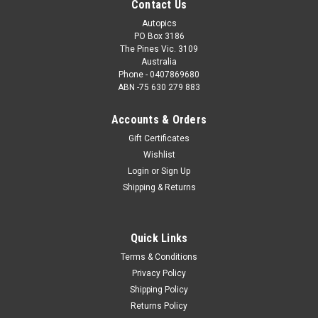
Contact Us
Autopics
PO Box 3186
The Pines Vic. 3109
Australia
Phone - 0407869680
ABN -75 630 279 883
Accounts & Orders
Gift Certificates
Wishlist
Login
or
Sign Up
Shipping & Returns
Sku:
206027
206027 - Jim Richards, Porsche GT3 997 - Indy
2006 - Photographer Marshall Cass
Quick Links
206027 - Jim Richards, Porsche GT3 997 - Indy 2006 -
Terms & Conditions
Photographer Marshall Cass. Order a Photographic Print or a
Privacy Policy
Download. How the Photo Download Works. Once we have
Shipping Policy
received payment, we will e-mail you a jpeg file within 48
Returns Policy
hours, which will print up to...