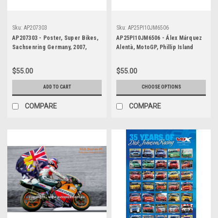
Sku:
AP207303
Sku:
AP25PI10JM6506
AP207303 - Poster, Super Bikes,
AP25PI10JM6506 - Álex Márquez
Sachsenring Germany, 2007,
Alentà, MotoGP, Phillip Island
Chris Vermeulen, Suzuki
Circuit, 2025, Ducati, #73 -
POSTER
$55.00
$55.00
ADD TO CART
CHOOSE OPTIONS
COMPARE
COMPARE