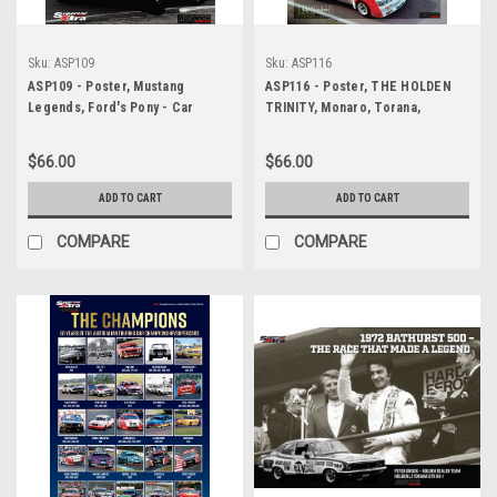
Sku:
ASP109
Sku:
ASP116
ASP109 - Poster, Mustang
ASP116 - Poster, THE HOLDEN
Legends, Ford's Pony - Car
TRINITY, Monaro, Torana,
Heros
Commodore
$66.00
$66.00
ADD TO CART
ADD TO CART
COMPARE
COMPARE