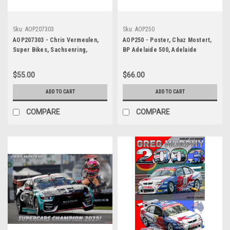
Sku:
AOP207303
Sku:
AOP250
AOP207303 - Chris Vermeulen,
AOP250 - Poster, Chaz Mostert,
Super Bikes, Sachsenring,
BP Adelaide 500, Adelaide
Germany, 2007, Suzuki - POSTER
Parklands Circuit, 2025 -
Autopics Original Poster
$55.00
$66.00
ADD TO CART
ADD TO CART
COMPARE
COMPARE