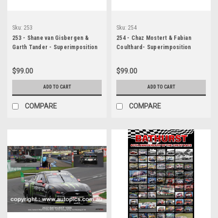
Sku:
253
Sku:
254
253 - Shane van Gisbergen &
254 - Chaz Mostert & Fabian
Garth Tander - Superimposition
Coulthard- Superimposition
Poster - Bathurst 1000 - 2022 -
Poster - Bathurst 1000 - 2022 -
Holden Commodore ZB - Red
Holden Commodore ZB - Mobil 1
$99.00
$99.00
Bull Ampol Racing, Car 97
Optus Racing, Car 25
ADD TO CART
ADD TO CART
COMPARE
COMPARE