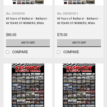
Sku:
202360Y03
Sku:
202360Y03-1
60 Years of Bathurst - Bathurst -
60 Years of Bathurst - Bathurst -
60 YEARS OF WINNERS, White
60 YEARS OF WINNERS, White
Background
Background, A2 SIZE, Lustre
Print
$85.00
$75.00
ADD TO CART
ADD TO CART
COMPARE
COMPARE