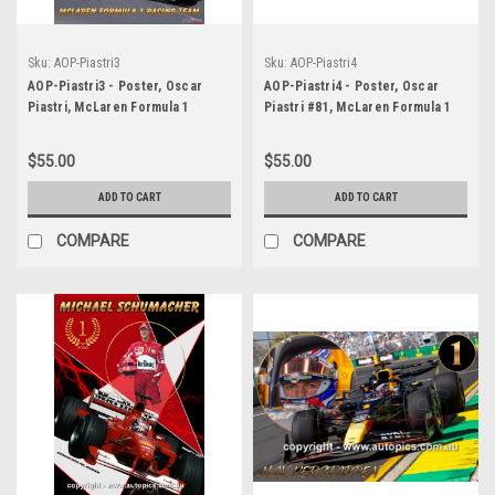
Sku:
AOP-Piastri3
Sku:
AOP-Piastri4
AOP-Piastri3 - Poster, Oscar
AOP-Piastri4 - Poster, Oscar
Piastri, McLaren Formula 1
Piastri #81, McLaren Formula 1
Racing Team
Racing Team, 2025
$55.00
$55.00
ADD TO CART
ADD TO CART
COMPARE
COMPARE