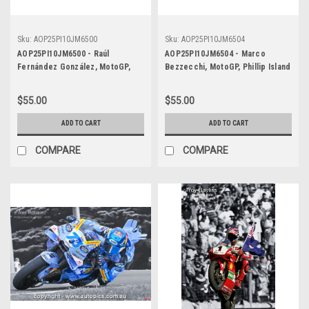
Sku:
AOP25PI10JM6500
Sku:
AOP25PI10JM6504
AOP25PI10JM6500 - Raúl
AOP25PI10JM6504 - Marco
Fernández González, MotoGP,
Bezzecchi, MotoGP, Phillip Island
Phillip Island Circuit, 2025,
Circuit, 2025, Aprilia, #72 -
WINNER! Aprilia, #25 - POSTER
POSTER
$55.00
$55.00
ADD TO CART
ADD TO CART
COMPARE
COMPARE