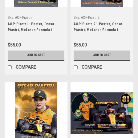
Sku:
AOP-Piastri
Sku:
AOP-Piastri2
AOP-Piastri - Poster, Oscar
AOP-Piastri2 - Poster, Oscar
Piastri, McLaren Formula 1
Piastri, McLaren Formula 1
Racing Team
Racing Team
$55.00
$55.00
ADD TO CART
ADD TO CART
COMPARE
COMPARE