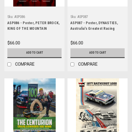
Sku:
ASP086
Sku:
ASP087
ASP086 - Poster, PETER BROCK,
ASP087 - Poster, DYNASTIES,
KING OF THE MOUNTAIN
Australia's Greatest Racing
Teams
$66.00
$66.00
ADD TO CART
ADD TO CART
COMPARE
COMPARE