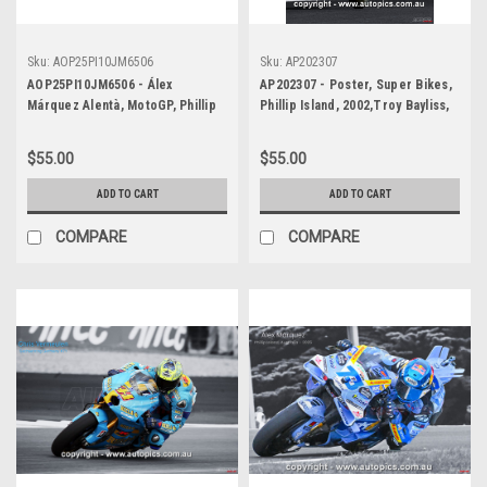
Sku:
AOP25PI10JM6506
Sku:
AP202307
AOP25PI10JM6506 - Álex
AP202307 - Poster, Super Bikes,
Márquez Alentà, MotoGP, Phillip
Phillip Island, 2002,Troy Bayliss,
Island Circuit, 2025, Ducati, #73 -
Ducati
POSTER - Raúl Fernández
$55.00
$55.00
González, MotoGP, Phillip Island
Circuit, 2025, WINNER! Aprilia,
ADD TO CART
ADD TO CART
#25 - POSTER
COMPARE
COMPARE