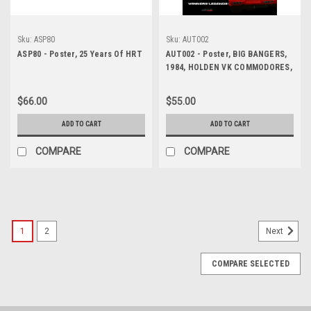
Sku:
ASP80
Sku:
AUT002
ASP80 - Poster, 25 Years Of HRT
AUT002 - Poster, BIG BANGERS,
1984, HOLDEN VK COMMODORES,
Peter Brock & Larry Perkins also
John Harvey & David Parsons,
$66.00
$55.00
James Hardie 1000, Bathurst, 1st
and 2nd!
ADD TO CART
ADD TO CART
COMPARE
COMPARE
1
2
Next
COMPARE SELECTED