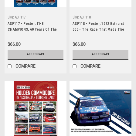
Sku:
ASP117
Sku:
ASP118
ASP117 - Poster, THE
ASP118 - Poster, 1972 Bathurst
CHAMPIONS, 60 Years Of The
500 - The Race That Made The
Australian Touring Car
Legend - Peter Brock - Holden
Championship/Supercars
Dealer Team, Holden LJ Torana
$66.00
$66.00
GTR XU1
ADD TO CART
ADD TO CART
COMPARE
COMPARE