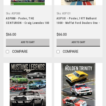
Sku:
ASP088
Sku:
ASP101
ASP088 - Poster, THE
ASP101 - Poster, 1977 Bathurst
CENTURION - Craig Lowndes 100
1000 - Moffat Ford Dealers One -
WINS!, Holden Commodore VF
Two Formation Finish
(100 V8 Supercar Wins!) - Darwin
$66.00
$66.00
Triple Crown, Darwin, Northern
Territory, 2015
ADD TO CART
ADD TO CART
COMPARE
COMPARE