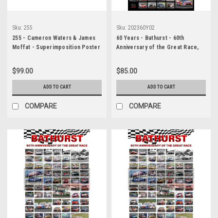
Sku:
255
Sku:
202360Y02
255 - Cameron Waters & James
60 Years - Bathurst - 60th
Moffat - Superimposition Poster
Anniversary of the Great Race,
- Bathurst 1000 - 2022 - Ford
Black Background
Mustang GT - Monster Energy
$99.00
$85.00
Racing, Car 6
ADD TO CART
ADD TO CART
COMPARE
COMPARE