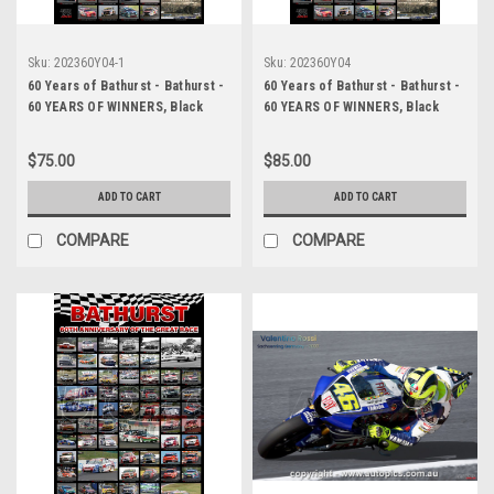
Sku:
202360Y04-1
Sku:
202360Y04
60 Years of Bathurst - Bathurst -
60 Years of Bathurst - Bathurst -
60 YEARS OF WINNERS, Black
60 YEARS OF WINNERS, Black
Background, A2 SIZE, Lustre
Background, HUGE 20x30 Inches,
Print
Lustre Print
$75.00
$85.00
ADD TO CART
ADD TO CART
COMPARE
COMPARE