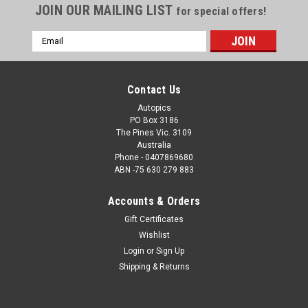
JOIN OUR MAILING LIST
for special offers!
Email
Address
Contact Us
Autopics
PO Box 3186
The Pines Vic. 3109
Australia
Phone - 0407869680
ABN -75 630 279 883
Accounts & Orders
Sku:
1166
Gift Certificates
1166 - One Two Finish, Allan Moffat & Jackie
Wishlist
Ickx also Colin Bond & Alan Hamilton, Hardie-
Login
or
Sign Up
Ferodo 1000, Bathurst, 1977, Falcon XC GS
Shipping & Returns
1166 - One Two Finish, Allan Moffat & Jackie Ickx also Colin
Bond & Alan Hamilton, Hardie-Ferodo 1000, Bathurst, 1977,