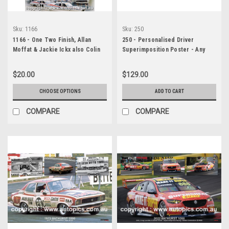
Sku:
1166
Sku:
250
1166 - One Two Finish, Allan
250 - Personalised Driver
Moffat & Jackie Ickx also Colin
Superimposition Poster - Any
Bond & Alan Hamilton, Hardie-
Event - Personally Titled for
Ferodo 1000, Bathurst, 1977,
Race and Driver
$20.00
$129.00
Falcon XC GS
CHOOSE OPTIONS
ADD TO CART
COMPARE
COMPARE