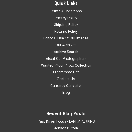
Quick Links
Falcon XC GS
Terms & Conditions
Privacy Policy
Shipping Policy
$20.00
Returns Policy
Editorial Use Of Our Images
CHOOSE OPTIONS
Our Archives
Archive Search
COMPARE
About Our Photographers
Wanted - Your Photo Collection
Programme List
Contact Us
Currency Converter
Blog
Recent Blog Posts
Past Driver Focus - LARRY PERKINS
Jenson Button