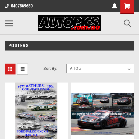
Shopping
0407869680
Cart
POSTERS
Sort By: