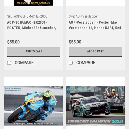
Sku:
AOP-SCHUMACHER2000
Sku:
AOP-Verstappen
AOP-SCHUMACHER2000 -
AOP-Verstappen - Poster, Max
POSTER, Michael Schumacher,
Verstappen #1, Honda RABT, Red
Ferrari - Winner of the Australian
Bull Racing Team
Grand Prix, Melbourne, 2000
$55.00
$55.00
ADD TO CART
ADD TO CART
COMPARE
COMPARE