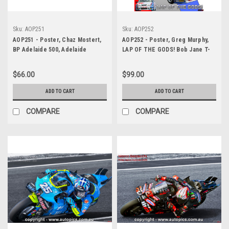
Sku:
AOP251
Sku:
AOP252
AOP251 - Poster, Chaz Mostert,
AOP252 - Poster, Greg Murphy,
BP Adelaide 500, Adelaide
LAP OF THE GODS! Bob Jane T-
Parklands Circuit, 2025 -
Marts 1000, Bathurst, 2003,
Autopics Original Poster
Winner! Holden Commodore VY
$66.00
$99.00
ADD TO CART
ADD TO CART
COMPARE
COMPARE