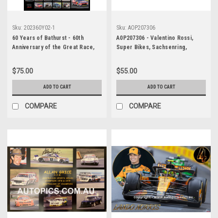
Sku:
202360Y02-1
Sku:
AOP207306
60 Years of Bathurst - 60th
A0P207306 - Valentino Rossi,
Anniversary of the Great Race,
Super Bikes, Sachsenring,
Black Background, A2 Size,
Germany, 2007, Yamaha - POSTER
Lustre Print
$75.00
$55.00
ADD TO CART
ADD TO CART
COMPARE
COMPARE