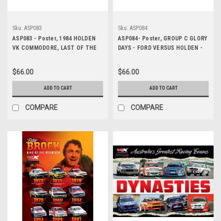
Sku:
ASP083
Sku:
ASP084
ASP083 - Poster, 1984 HOLDEN
ASP084- Poster, GROUP C GLORY
VK COMMODORE, LAST OF THE
DAYS - FORD VERSUS HOLDEN -
BIG BANGERS
1979 MOFFAT VS BROCK
$66.00
$66.00
ADD TO CART
ADD TO CART
COMPARE
COMPARE