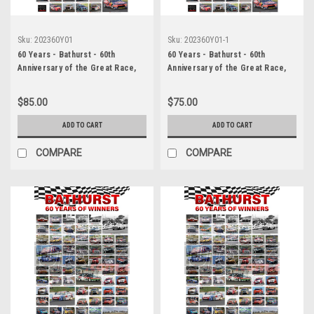
Sku:
202360Y01
Sku:
202360Y01-1
60 Years - Bathurst - 60th
60 Years - Bathurst - 60th
Anniversary of the Great Race,
Anniversary of the Great Race,
White Background
White Background, A2 Size,
Lustre Print
$85.00
$75.00
ADD TO CART
ADD TO CART
COMPARE
COMPARE