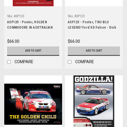
Sku:
ASP120
Sku:
ASP123
ASP120 - Poster, HOLDEN
ASP123 - Poster, TRU-BLU
COMMODORE IN AUSTRALIAN
LEGEND! Ford XD Falcon - Dick
TOURING CARS, 1980 - 2021
Johnson - Dick Johnson Racing,
1981, Australian Touring Car
$66.00
$66.00
Championship & Bathurst 1000
WINNER
ADD TO CART
ADD TO CART
COMPARE
COMPARE