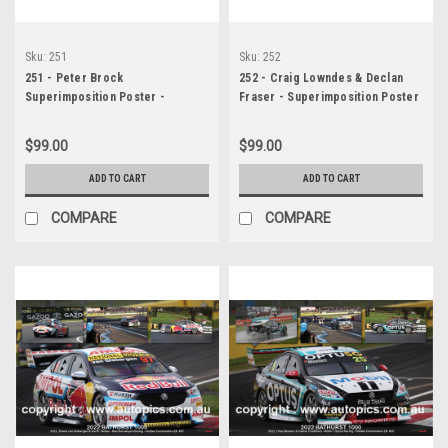
Sku:
251
Sku:
252
251 - Peter Brock
252 - Craig Lowndes & Declan
Superimposition Poster -
Fraser - Superimposition Poster
Bathurst 1000 - Peter Brock -
- Bathurst 1000 - 2022 - Holden
1972 - Torana XU1
Commodore ZB - Supercheap
$99.00
$99.00
Auto Racing
ADD TO CART
ADD TO CART
COMPARE
COMPARE