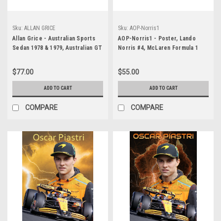
Sku:
ALLAN GRICE
Sku:
AOP-Norris1
Allan Grice - Australian Sports
AOP-Norris1 - Poster, Lando
Sedan 1978 & 1979, Australian GT
Norris #4, McLaren Formula 1
Champion 1984-PERSONALLY
Racing Team, 2025
SIGNED By Allan Grice
$77.00
$55.00
ADD TO CART
ADD TO CART
COMPARE
COMPARE