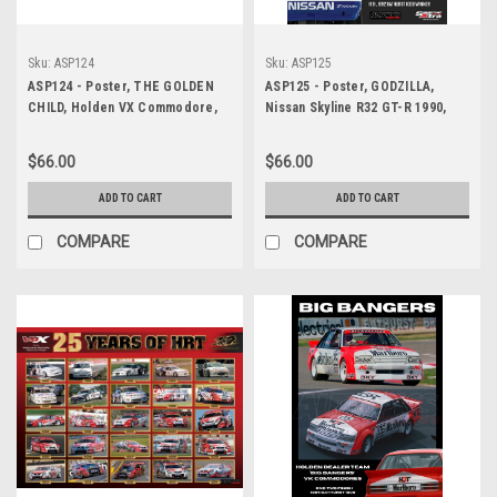
Sku:
ASP124
Sku:
ASP125
ASP124 - Poster, THE GOLDEN
ASP125 - Poster, GODZILLA,
CHILD, Holden VX Commodore,
Nissan Skyline R32 GT-R 1990,
Mark Skaife, Holden Racing
1991, 1992 - Australian Touring
Team, V8 Supercars and Bathurst
Car Championship Winner - 1991,
$66.00
$66.00
1000 Champion, 2001 & 2002,
1992 Bathurst 1000 Winner
ADD TO CART
ADD TO CART
COMPARE
COMPARE