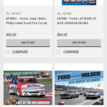
Sku:
AP98301
Sku:
ASP082
AP98301 - Poster, Super Bikes,
ASP082 - Poster, 35 YEARS OF
Phillip Island Grand Prix Circuit,
DICK JOHNSON RACING
1998, Mick Doohan, Repsol
Honda NSR500
$55.00
$66.00
ADD TO CART
ADD TO CART
COMPARE
COMPARE