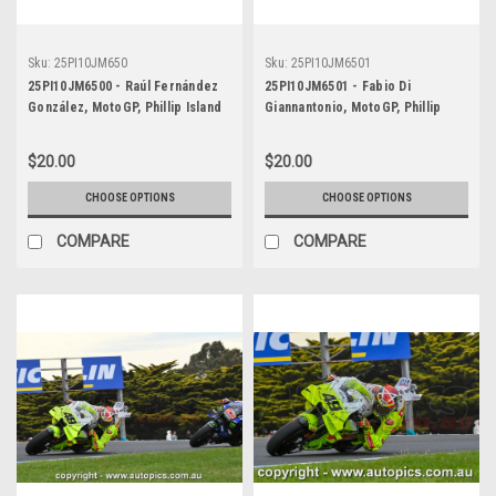
Sku:
25PI10JM650
Sku:
25PI10JM6501
25PI10JM6500 - Raúl Fernández
25PI10JM6501 - Fabio Di
González, MotoGP, Phillip Island
Giannantonio, MotoGP, Phillip
Circuit, 2025, WINNER! Aprilia,
Island Circuit, 2025, Runner-Up!
#25
Ducati, #49
$20.00
$20.00
CHOOSE OPTIONS
CHOOSE OPTIONS
COMPARE
COMPARE