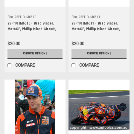
Sku:
25PI10JM6510
Sku:
25PI10JM6511
25PI10JM6510 - Brad Binder,
25PI10JM6511 - Brad Binder,
MotoGP, Phillip Island Circuit,
MotoGP, Phillip Island Circuit,
2025, KTM, #33
2025, KTM, #33
$20.00
$20.00
CHOOSE OPTIONS
CHOOSE OPTIONS
COMPARE
COMPARE