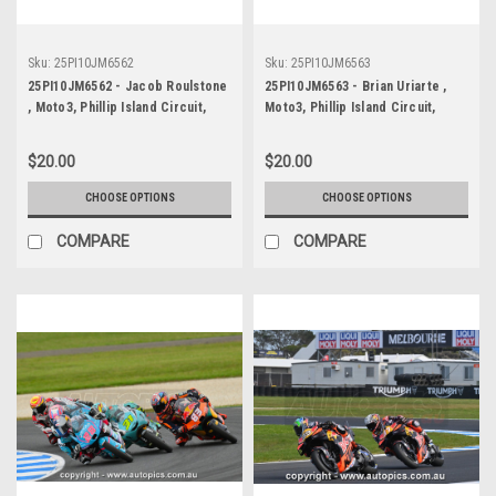
Sku:
25PI10JM6562
Sku:
25PI10JM6563
25PI10JM6562 - Jacob Roulstone
25PI10JM6563 - Brian Uriarte ,
, Moto3, Phillip Island Circuit,
Moto3, Phillip Island Circuit,
2025, KTM, #12
2025, KTM, #51
$20.00
$20.00
CHOOSE OPTIONS
CHOOSE OPTIONS
COMPARE
COMPARE