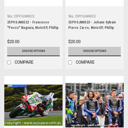
Sku:
25PI10JM6522
Sku:
25PI10JM6523
25PI10JM6522 - Francesco
25PI10JM6523 - Johann Sylvain
"Pecco" Bagnaia, MotoGP, Phillip
Pierre Zarco, MotoGP, Phillip
Island Circuit, 2025, Ducati, #63
Island Circuit, 2025, Repsol
Honda, #5
$20.00
$20.00
CHOOSE OPTIONS
CHOOSE OPTIONS
COMPARE
COMPARE