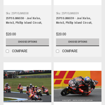
Sku:
25PI10JM6558
Sku:
25PI10JM6559
25PI10JM6558 - Joel Kelso,
25PI10JM6559 - Joel Kelso,
Moto3, Phillip Island Circuit,
Moto3, Phillip Island Circuit,
2025, KTM, #66
2025, KTM, #66
$20.00
$20.00
CHOOSE OPTIONS
CHOOSE OPTIONS
COMPARE
COMPARE