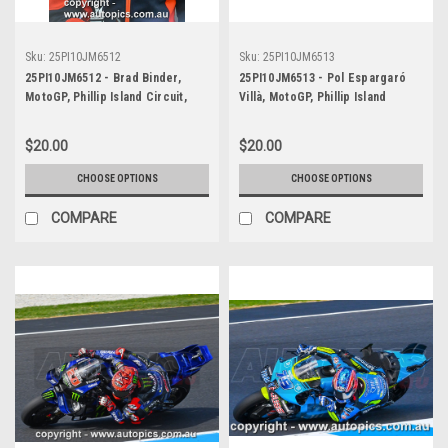
Sku:
25PI10JM6512
Sku:
25PI10JM6513
25PI10JM6512 - Brad Binder,
25PI10JM6513 - Pol Espargaró
MotoGP, Phillip Island Circuit,
Villà, MotoGP, Phillip Island
2025, KTM, #33
Circuit, 2025, KTM, #44
$20.00
$20.00
CHOOSE OPTIONS
CHOOSE OPTIONS
COMPARE
COMPARE