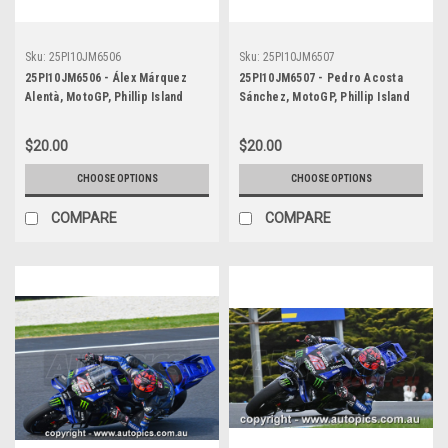
Sku:
25PI10JM6506
Sku:
25PI10JM6507
25PI10JM6506 - Álex Márquez
25PI10JM6507 - Pedro Acosta
Alentà, MotoGP, Phillip Island
Sánchez, MotoGP, Phillip Island
Circuit, 2025, Ducati, #73
Circuit, 2025, KTM, #37
$20.00
$20.00
CHOOSE OPTIONS
CHOOSE OPTIONS
COMPARE
COMPARE