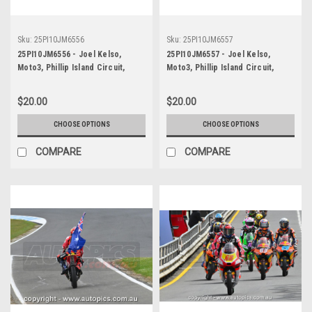
Sku:
25PI10JM6556
Sku:
25PI10JM6557
25PI10JM6556 - Joel Kelso,
25PI10JM6557 - Joel Kelso,
Moto3, Phillip Island Circuit,
Moto3, Phillip Island Circuit,
2025, KTM, #66
2025, KTM, #66
$20.00
$20.00
CHOOSE OPTIONS
CHOOSE OPTIONS
COMPARE
COMPARE