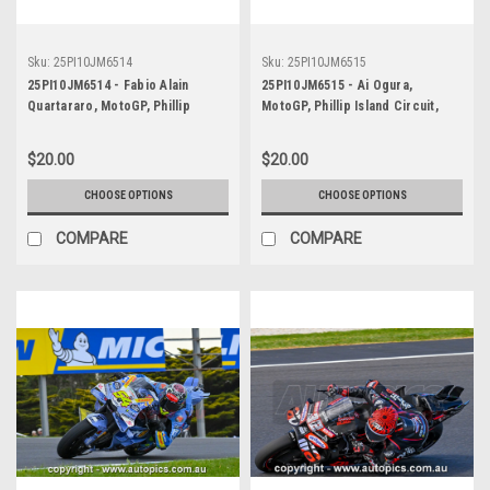
Sku:
25PI10JM6514
Sku:
25PI10JM6515
25PI10JM6514 - Fabio Alain
25PI10JM6515 - Ai Ogura,
Quartararo, MotoGP, Phillip
MotoGP, Phillip Island Circuit,
Island Circuit, 2025, Yamaha, #20
2025, Aprilia, #79
$20.00
$20.00
CHOOSE OPTIONS
CHOOSE OPTIONS
COMPARE
COMPARE