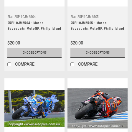
Sku:
25PI10JM6504
Sku:
25PI10JM6505
25PI10JM6504 - Marco
25PI10JM6505 - Marco
Bezzecchi, MotoGP, Phillip Island
Bezzecchi, MotoGP, Phillip Island
Circuit, 2025, Aprilia, #72
Circuit, 2025, Aprilia, #72
$20.00
$20.00
CHOOSE OPTIONS
CHOOSE OPTIONS
COMPARE
COMPARE