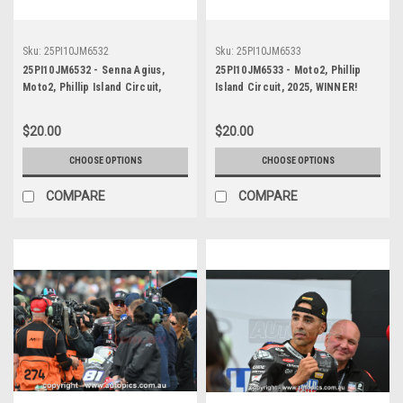
Sku:
25PI10JM6532
Sku:
25PI10JM6533
25PI10JM6532 - Senna Agius,
25PI10JM6533 - Moto2, Phillip
Moto2, Phillip Island Circuit,
Island Circuit, 2025, WINNER!
2025, WINNER! Kalex, #5
Kalex, #5
$20.00
$20.00
CHOOSE OPTIONS
CHOOSE OPTIONS
COMPARE
COMPARE