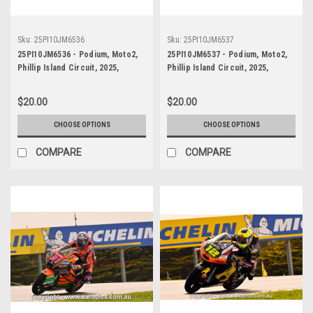
Sku:
25PI10JM6536
Sku:
25PI10JM6537
25PI10JM6536 - Podium, Moto2,
25PI10JM6537 - Podium, Moto2,
Phillip Island Circuit, 2025,
Phillip Island Circuit, 2025,
WINNER! Kalex, #5
WINNER! Kalex, #5
$20.00
$20.00
CHOOSE OPTIONS
CHOOSE OPTIONS
COMPARE
COMPARE