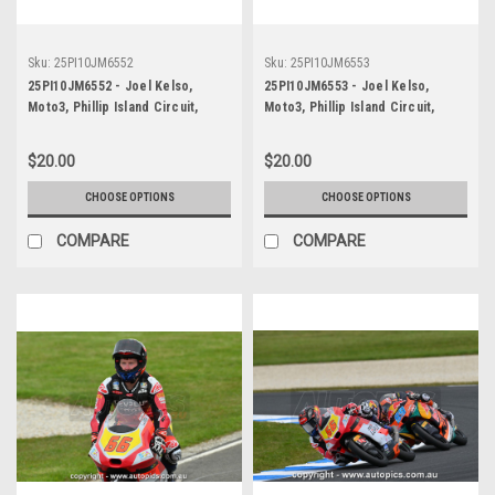
Sku:
25PI10JM6552
Sku:
25PI10JM6553
25PI10JM6552 - Joel Kelso,
25PI10JM6553 - Joel Kelso,
Moto3, Phillip Island Circuit,
Moto3, Phillip Island Circuit,
2025, KTM, #66
2025, KTM, #66
$20.00
$20.00
CHOOSE OPTIONS
CHOOSE OPTIONS
COMPARE
COMPARE