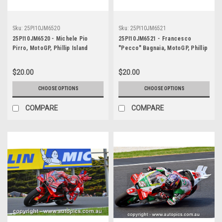
Sku:
25PI10JM6520
Sku:
25PI10JM6521
25PI10JM6520 - Michele Pio
25PI10JM6521 - Francesco
Pirro, MotoGP, Phillip Island
"Pecco" Bagnaia, MotoGP, Phillip
Circuit, 2025, Ducati, #51
Island Circuit, 2025, Ducati, #63
$20.00
$20.00
CHOOSE OPTIONS
CHOOSE OPTIONS
COMPARE
COMPARE