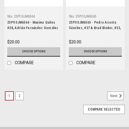
Sku:
25PI10JM6564
Sku:
25PI10JM6565
25PI10JM6564 - Maximo Quiles
25PI10JM6565 - Pedro Acosta
#28, Adrián Fernández González
Sánchez, #37 & Brad Binder, #33,
#31 and Alvaro Carpe #83,
MotoGP, Phillip Island Circuit,
Moto3, Phillip Island Circuit,
2025, KTM
$20.00
$20.00
2025, Kalex
CHOOSE OPTIONS
CHOOSE OPTIONS
COMPARE
COMPARE
1
2
Next
COMPARE SELECTED