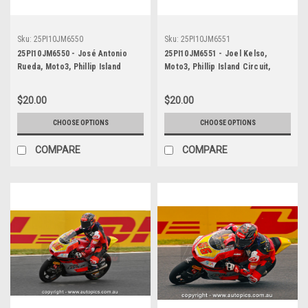
Sku:
25PI10JM6550
Sku:
25PI10JM6551
25PI10JM6550 - José Antonio
25PI10JM6551 - Joel Kelso,
Rueda, Moto3, Phillip Island
Moto3, Phillip Island Circuit,
Circuit, 2025, KTM, #99
2025, KTM, #66
$20.00
$20.00
CHOOSE OPTIONS
CHOOSE OPTIONS
COMPARE
COMPARE