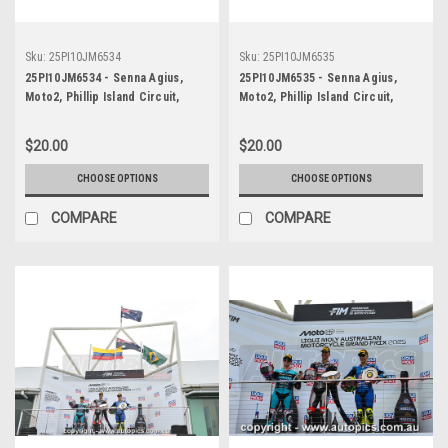
Sku:
25PI10JM6534
Sku:
25PI10JM6535
25PI10JM6534 - Senna Agius,
25PI10JM6535 - Senna Agius,
Moto2, Phillip Island Circuit,
Moto2, Phillip Island Circuit,
2025, WINNER! Kalex, #5
2025, WINNER! Kalex, #5
$20.00
$20.00
CHOOSE OPTIONS
CHOOSE OPTIONS
COMPARE
COMPARE