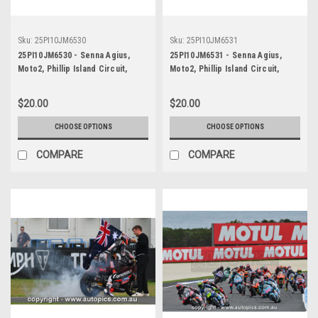
Sku:
25PI10JM6530
Sku:
25PI10JM6531
25PI10JM6530 - Senna Agius,
25PI10JM6531 - Senna Agius,
Moto2, Phillip Island Circuit,
Moto2, Phillip Island Circuit,
2025, WINNER! Kalex, #5
2025, WINNER! Kalex, #5
$20.00
$20.00
CHOOSE OPTIONS
CHOOSE OPTIONS
COMPARE
COMPARE