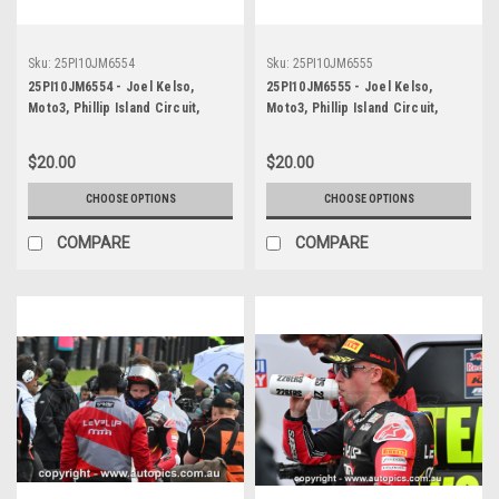
Sku:
25PI10JM6554
Sku:
25PI10JM6555
25PI10JM6554 - Joel Kelso,
25PI10JM6555 - Joel Kelso,
Moto3, Phillip Island Circuit,
Moto3, Phillip Island Circuit,
2025, KTM, #66
2025, KTM, #66
$20.00
$20.00
CHOOSE OPTIONS
CHOOSE OPTIONS
COMPARE
COMPARE