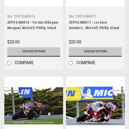
Sku:
25PI10JM6516
Sku:
25PI10JM6517
25PI10JM6516 - Fermín Aldeguer
25PI10JM6517 - Lorenzo
Mengual, MotoGP, Phillip Island
Savadori , MotoGP, Phillip Island
Circuit, 2025, Ducati, #54
Circuit, 2025, Aprilia, #32
$20.00
$20.00
CHOOSE OPTIONS
CHOOSE OPTIONS
COMPARE
COMPARE