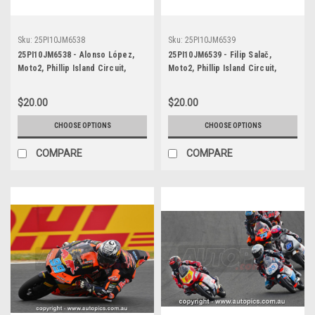
Sku:
25PI10JM6538
Sku:
25PI10JM6539
25PI10JM6538 - Alonso López,
25PI10JM6539 - Filip Salač,
Moto2, Phillip Island Circuit,
Moto2, Phillip Island Circuit,
2025, Boscoscuro, #21
2025, Kalex-Bosk, #12
$20.00
$20.00
CHOOSE OPTIONS
CHOOSE OPTIONS
COMPARE
COMPARE