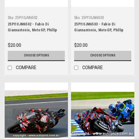
Sku:
25PI10JM6502
Sku:
25PI10JM6503
25PI10JM6502 - Fabio Di
25PI10JM6503 - Fabio Di
Giannantonio, MotoGP, Phillip
Giannantonio, MotoGP, Phillip
Island Circuit, 2025, Runner-Up!
Island Circuit, 2025, Runner-Up!
Ducati, #49
Ducati, #49
$20.00
$20.00
CHOOSE OPTIONS
CHOOSE OPTIONS
COMPARE
COMPARE