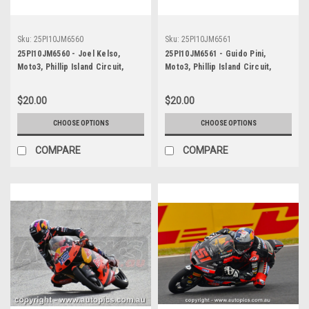
Sku:
25PI10JM6560
Sku:
25PI10JM6561
25PI10JM6560 - Joel Kelso,
25PI10JM6561 - Guido Pini,
Moto3, Phillip Island Circuit,
Moto3, Phillip Island Circuit,
2025, KTM, #66
2025, KTM, #94
$20.00
$20.00
CHOOSE OPTIONS
CHOOSE OPTIONS
COMPARE
COMPARE