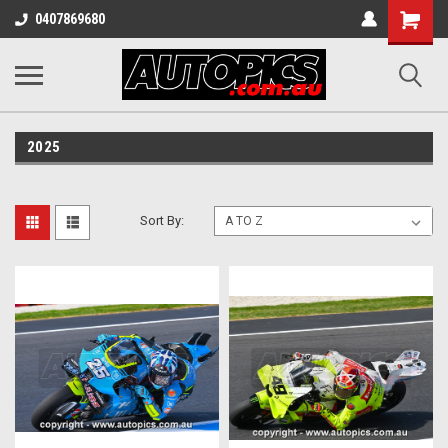
Shopping
0407869680
Cart
2025
Sort By: