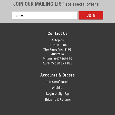
JOIN OUR MAILING LIST
for special offers!
Email
Address
Contact Us
Autopics
PO Box 3186
The Pines Vic. 3109
Australia
Phone - 0407869680
ABN -75 630 279 883
Accounts & Orders
Sku:
25PI10JM650
Gift Certificates
25PI10JM6500 - Raúl Fernández González,
Wishlist
MotoGP, Phillip Island Circuit, 2025, WINNER!
Login
or
Sign Up
Aprilia, #25
Shipping & Returns
25PI10JM6500 - Raúl Fernández González, MotoGP, Phillip
Island Circuit, 2025, WINNER! Aprilia, #25