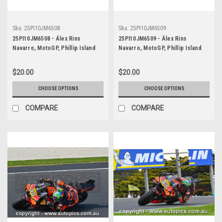
Sku:
25PI10JM6508
Sku:
25PI10JM6509
25PI10JM6508 - Álex Rins
25PI10JM6509 - Álex Rins
Navarro, MotoGP, Phillip Island
Navarro, MotoGP, Phillip Island
Circuit, 2025, Yamaha, #42
Circuit, 2025, Yamaha, #42
$20.00
$20.00
CHOOSE OPTIONS
CHOOSE OPTIONS
COMPARE
COMPARE