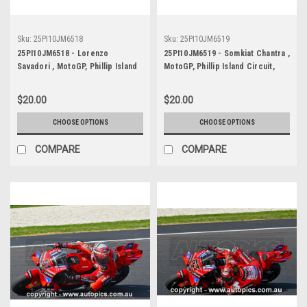
Sku:
25PI10JM6518
Sku:
25PI10JM6519
25PI10JM6518 - Lorenzo
25PI10JM6519 - Somkiat Chantra ,
Savadori , MotoGP, Phillip Island
MotoGP, Phillip Island Circuit,
Circuit, 2025, Aprilia, #32
2025, Respol Honda, #35
$20.00
$20.00
CHOOSE OPTIONS
CHOOSE OPTIONS
COMPARE
COMPARE