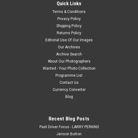
Quick Links
Terms & Conditions
Privacy Policy
$20.00
Shipping Policy
Returns Policy
CHOOSE OPTIONS
Editorial Use Of Our Images
Our Archives
COMPARE
Archive Search
About Our Photographers
Wanted - Your Photo Collection
Programme List
Contact Us
Currency Converter
Blog
Recent Blog Posts
Past Driver Focus - LARRY PERKINS
Jenson Button