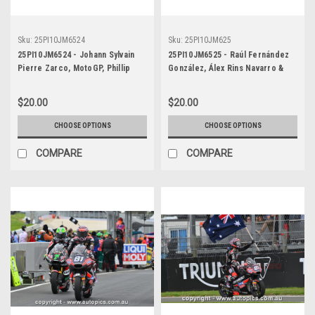
Sku:
25PI10JM6524
Sku:
25PI10JM625
25PI10JM6524 - Johann Sylvain
25PI10JM6525 - Raúl Fernández
Pierre Zarco, MotoGP, Phillip
González, Álex Rins Navarro &
Island Circuit, 2025, Repsol
Fabio Alain Quartararo (El Diablo)
Honda, #5
MotoGP, Phillip Island Circuit,
$20.00
$20.00
2025
CHOOSE OPTIONS
CHOOSE OPTIONS
COMPARE
COMPARE