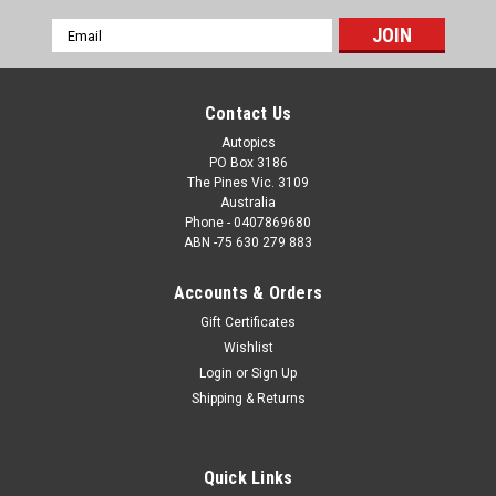
Email
Address
Contact Us
Autopics
PO Box 3186
The Pines Vic. 3109
Australia
Phone - 0407869680
ABN -75 630 279 883
Accounts & Orders
Gift Certificates
Wishlist
Login
or
Sign Up
Shipping & Returns
Quick Links