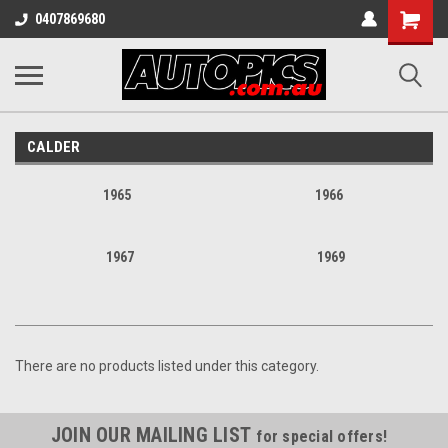
Shopping
0407869680
Cart
CALDER
1965
1966
1967
1969
There are no products listed under this category.
JOIN OUR MAILING LIST
for special offers!