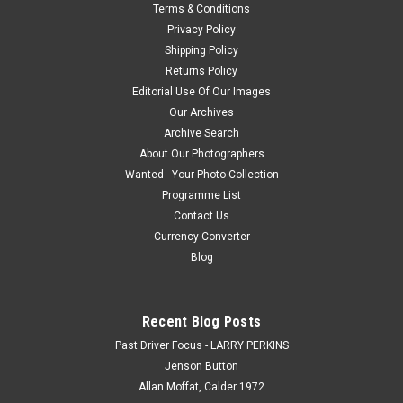
Terms & Conditions
Privacy Policy
Shipping Policy
Returns Policy
Editorial Use Of Our Images
Our Archives
Archive Search
About Our Photographers
Wanted - Your Photo Collection
Programme List
Contact Us
Currency Converter
Blog
Recent Blog Posts
Past Driver Focus - LARRY PERKINS
Jenson Button
Allan Moffat, Calder 1972