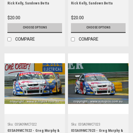
Rick Kelly, Sandown Betta
Rick Kelly, Sandown Betta
Electrical 500, Sandown
Electrical 500, Sandown
International Motor Raceway,
International Motor Raceway,
$20.00
$20.00
14th of September, 2003, Holden
14th of September, 2003, Holden
VY Commodore - Photographer
VY Commodore - Photographer
CHOOSE OPTIONS
CHOOSE OPTIONS
Marshall Cass
Marshall Cass
COMPARE
COMPARE
Sku:
03SA09MC7022
Sku:
03SA09MC7023
03SA09MC7022 - Greg Murphy &
03SA09MC7023 - Greg Murphy &