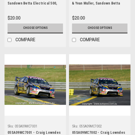
Sandown Betta Electrical 500,
& Yvan Muller, Sandown Betta
Sandown International Motor
Electrical 500, Sandown
Raceway, 11th of September,
International Motor Raceway,
$20.00
$20.00
2005 - Photographer James
11th of September, 2005, Ford
Smith
BA Falcon - Photographer
CHOOSE OPTIONS
CHOOSE OPTIONS
Marshall Cass
COMPARE
COMPARE
Sku:
05SA09MC7001
Sku:
05SA09MC7002
05SA09MC7001 - Craig Lowndes
05SA09MC7002 - Craig Lowndes