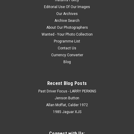
Editorial Use Of Our Images
Our Archives
Archive Search
About Our Photographers
Wanted - Your Photo Collection
Programme List
Contact Us
Currency Converter
Blog
Recent Blog Posts
Past Driver Focus - LARRY PERKINS
Jenson Button
Allan Moffat, Calder 1972
1985 Jaguar XJS
Connect with Us: