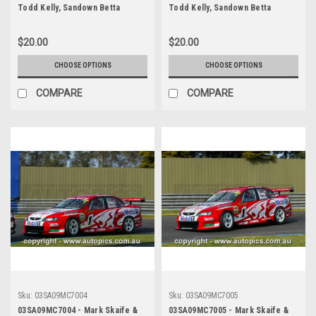
Todd Kelly, Sandown Betta
Todd Kelly, Sandown Betta
Electrical 500, Sandown
Electrical 500, Sandown
International Motor Raceway,
International Motor Raceway,
$20.00
$20.00
14th of September, 2003, Holden
14th of September, 2003, Holden
VY Commodore - Photographer
VY Commodore - Photographer
CHOOSE OPTIONS
CHOOSE OPTIONS
Marshall Cass
Marshall Cass
COMPARE
COMPARE
Sku:
03SA09MC7004
Sku:
03SA09MC7005
03SA09MC7004 - Mark Skaife &
03SA09MC7005 - Mark Skaife &