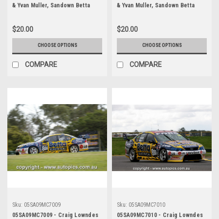
& Yvan Muller, Sandown Betta
& Yvan Muller, Sandown Betta
Electrical 500, Sandown
Electrical 500, Sandown
International Motor Raceway,
International Motor Raceway,
$20.00
$20.00
11th of September, 2005, Ford
11th of September, 2005, Ford
BA Falcon - Photographer
BA Falcon - Photographer
CHOOSE OPTIONS
CHOOSE OPTIONS
Marshall Cass
Marshall Cass
COMPARE
COMPARE
Sku:
05SA09MC7009
Sku:
05SA09MC7010
05SA09MC7009 - Craig Lowndes
05SA09MC7010 - Craig Lowndes