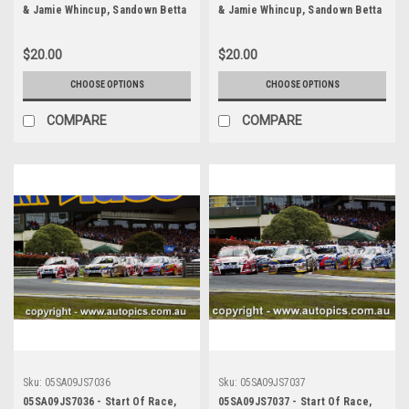
& Jamie Whincup, Sandown Betta
& Jamie Whincup, Sandown Betta
Electrical 500, Sandown
Electrical 500, Sandown
International Motor Raceway,
International Motor Raceway,
$20.00
$20.00
11th of September, 2005, Holden
11th of September, 2005, Holden
Commodore VZ - Photographer
Commodore VZ - Photographer
CHOOSE OPTIONS
CHOOSE OPTIONS
James Smith
James Smith
COMPARE
COMPARE
Sku:
05SA09JS7036
Sku:
05SA09JS7037
05SA09JS7036 - Start Of Race,
05SA09JS7037 - Start Of Race,