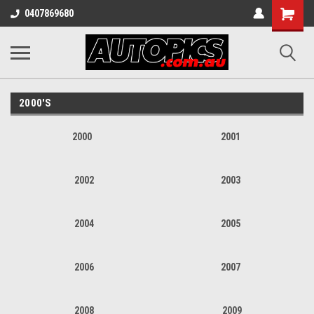
Shopping
0407869680
Cart
2000'S
2000
2001
2002
2003
2004
2005
2006
2007
2008
2009