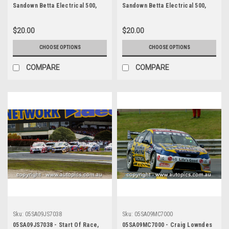
Sandown Betta Electrical 500,
Sandown Betta Electrical 500,
Sandown International Motor
Sandown International Motor
Raceway, 11th of September,
Raceway, 11th of September,
$20.00
$20.00
2005 - Photographer James
2005 - Photographer James
Smith
Smith
CHOOSE OPTIONS
CHOOSE OPTIONS
COMPARE
COMPARE
Sku:
05SA09JS7038
Sku:
05SA09MC7000
05SA09JS7038 - Start Of Race,
05SA09MC7000 - Craig Lowndes