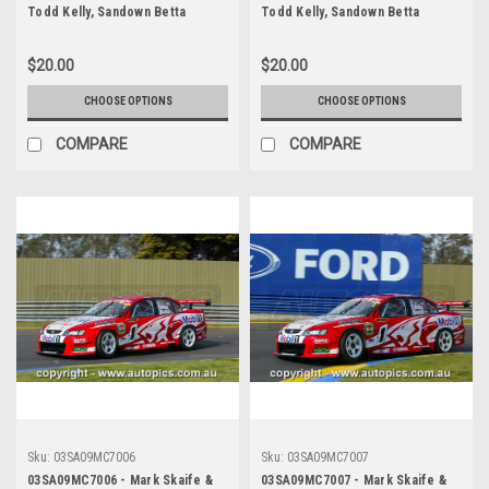
Todd Kelly, Sandown Betta
Todd Kelly, Sandown Betta
Electrical 500, Sandown
Electrical 500, Sandown
International Motor Raceway,
International Motor Raceway,
$20.00
$20.00
14th of September, 2003, Holden
14th of September, 2003, Holden
VY Commodore - Photographer
VY Commodore - Photographer
CHOOSE OPTIONS
CHOOSE OPTIONS
Marshall Cass
Marshall Cass
COMPARE
COMPARE
Sku:
03SA09MC7006
Sku:
03SA09MC7007
03SA09MC7006 - Mark Skaife &
03SA09MC7007 - Mark Skaife &