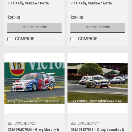
Rick Kelly, Sandown Betta
Rick Kelly, Sandown Betta
Electrical 500, Sandown
Electrical 500, Sandown
International Motor Raceway,
International Motor Raceway,
$20.00
$20.00
14th of September, 2003, Holden
14th of September, 2003, Holden
VY Commodore - Photographer
VY Commodore - Photographer
CHOOSE OPTIONS
CHOOSE OPTIONS
Marshall Cass
Marshall Cass
COMPARE
COMPARE
Sku:
03SA09MC7024
Sku:
05SA09MC7011
03SA09MC7024 - Greg Murphy &
05SA09JS7011 - Craig Lowndes &