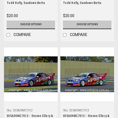
Todd Kelly, Sandown Betta
Todd Kelly, Sandown Betta
Electrical 500, Sandown
Electrical 500, Sandown
International Motor Raceway,
International Motor Raceway,
$20.00
$20.00
14th of September, 2003, Holden
14th of September, 2003, Holden
VY Commodore - Photographer
VY Commodore - Photographer
CHOOSE OPTIONS
CHOOSE OPTIONS
Marshall Cass
Marshall Cass
COMPARE
COMPARE
Sku:
03SA09MC7012
Sku:
03SA09MC7013
03SA09MC7012 - Steven Ellery &
03SA09MC7013 - Steven Ellery &