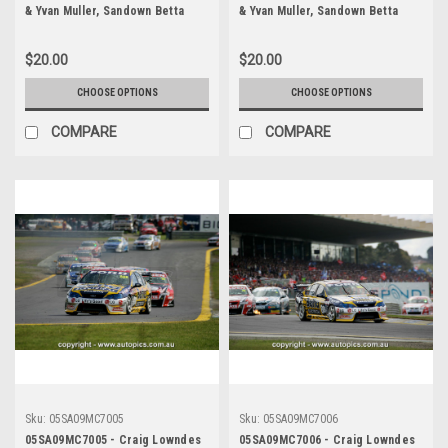
& Yvan Muller, Sandown Betta
& Yvan Muller, Sandown Betta
Electrical 500, Sandown
Electrical 500, Sandown
International Motor Raceway,
International Motor Raceway,
$20.00
$20.00
11th of September, 2005, Ford
11th of September, 2005, Ford
BA Falcon - Photographer
BA Falcon - Photographer
CHOOSE OPTIONS
CHOOSE OPTIONS
Marshall Cass
Marshall Cass
COMPARE
COMPARE
Sku:
05SA09MC7005
Sku:
05SA09MC7006
05SA09MC7005 - Craig Lowndes
05SA09MC7006 - Craig Lowndes