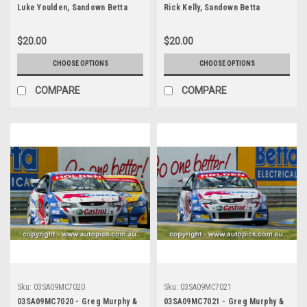
Luke Youlden, Sandown Betta
Rick Kelly, Sandown Betta
Electrical 500, Sandown
Electrical 500, Sandown
International Motor Raceway,
International Motor Raceway,
$20.00
$20.00
14th of September, 2003, Ford
14th of September, 2003, Holden
BA Falcon - Photographer
VY Commodore - Photographer
CHOOSE OPTIONS
CHOOSE OPTIONS
Marshall Cass
Marshall Cass
COMPARE
COMPARE
Sku:
03SA09MC7020
Sku:
03SA09MC7021
03SA09MC7020 - Greg Murphy &
03SA09MC7021 - Greg Murphy &