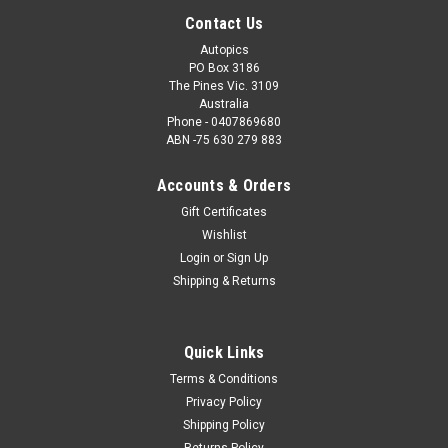
Contact Us
Autopics
PO Box 3186
The Pines Vic. 3109
Australia
Phone - 0407869680
ABN -75 630 279 883
Accounts & Orders
Gift Certificates
Wishlist
Login
or
Sign Up
Shipping & Returns
Quick Links
Terms & Conditions
Privacy Policy
Shipping Policy
Returns Policy