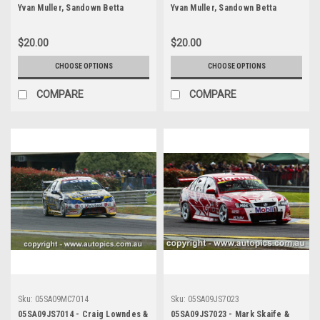
Yvan Muller, Sandown Betta
Yvan Muller, Sandown Betta
Electrical 500, Sandown
Electrical 500, Sandown
International Motor Raceway,
International Motor Raceway,
$20.00
$20.00
11th of September, 2005, Ford
11th of September, 2005, Ford
BA Falcon - Photographer James
BA Falcon - Photographer James
CHOOSE OPTIONS
CHOOSE OPTIONS
Smith
Smith
COMPARE
COMPARE
Sku:
05SA09MC7014
Sku:
05SA09JS7023
05SA09JS7014 - Craig Lowndes &
05SA09JS7023 - Mark Skaife &