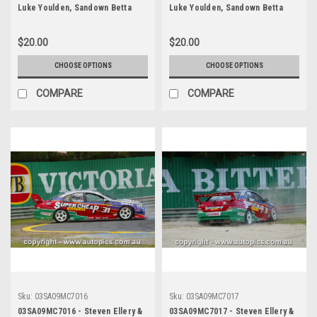
Luke Youlden, Sandown Betta
Luke Youlden, Sandown Betta
Electrical 500, Sandown
Electrical 500, Sandown
International Motor Raceway,
International Motor Raceway,
$20.00
$20.00
14th of September, 2003, Ford
14th of September, 2003, Ford
BA Falcon - Photographer
BA Falcon - Photographer
CHOOSE OPTIONS
CHOOSE OPTIONS
Marshall Cass
Marshall Cass
COMPARE
COMPARE
Sku:
03SA09MC7016
Sku:
03SA09MC7017
03SA09MC7016 - Steven Ellery &
03SA09MC7017 - Steven Ellery &