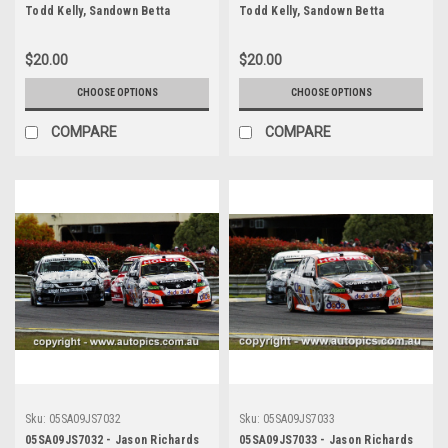
Todd Kelly, Sandown Betta
Todd Kelly, Sandown Betta
Electrical 500, Sandown
Electrical 500, Sandown
International Motor Raceway,
International Motor Raceway,
$20.00
$20.00
11th of September, 2005, Holden
11th of September, 2005, Holden
Commodore VZ - Photographer
Commodore VZ - Photographer
CHOOSE OPTIONS
CHOOSE OPTIONS
James Smith
James Smith
COMPARE
COMPARE
Sku:
05SA09JS7032
Sku:
05SA09JS7033
05SA09JS7032 - Jason Richards
05SA09JS7033 - Jason Richards