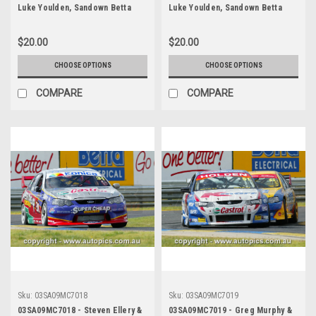
Luke Youlden, Sandown Betta
Luke Youlden, Sandown Betta
Electrical 500, Sandown
Electrical 500, Sandown
International Motor Raceway,
International Motor Raceway,
$20.00
$20.00
14th of September, 2003, Ford
14th of September, 2003, Ford
BA Falcon - Photographer
BA Falcon - Photographer
CHOOSE OPTIONS
CHOOSE OPTIONS
Marshall Cass
Marshall Cass
COMPARE
COMPARE
Sku:
03SA09MC7018
Sku:
03SA09MC7019
03SA09MC7018 - Steven Ellery &
03SA09MC7019 - Greg Murphy &