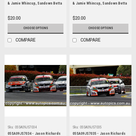
& Jamie Whincup, Sandown Betta
& Jamie Whincup, Sandown Betta
Electrical 500, Sandown
Electrical 500, Sandown
International Motor Raceway,
International Motor Raceway,
$20.00
$20.00
11th of September, 2005, Holden
11th of September, 2005, Holden
Commodore VZ - Photographer
Commodore VZ - Photographer
CHOOSE OPTIONS
CHOOSE OPTIONS
James Smith
James Smith
COMPARE
COMPARE
Sku:
05SA09JS7034
Sku:
05SA09JS7035
05SA09JS7034 - Jason Richards
05SA09JS7035 - Jason Richards