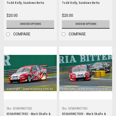
Todd Kelly, Sandown Betta
Todd Kelly, Sandown Betta
Electrical 500, Sandown
Electrical 500, Sandown
International Motor Raceway,
International Motor Raceway,
$20.00
$20.00
14th of September, 2003, Holden
14th of September, 2003, Holden
VY Commodore - Photographer
VY Commodore - Photographer
CHOOSE OPTIONS
CHOOSE OPTIONS
Marshall Cass
Marshall Cass
COMPARE
COMPARE
Sku:
03SA09MC7002
Sku:
03SA09MC7003
03SA09MC7002 - Mark Skaife &
03SA09MC7003 - Mark Skaife &