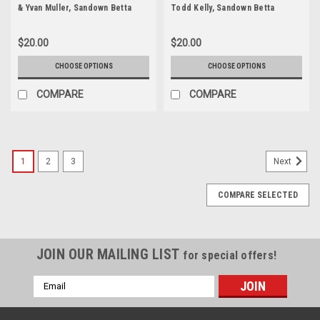
& Yvan Muller, Sandown Betta
Todd Kelly, Sandown Betta
Electrical 500, Sandown
Electrical 500, Sandown
International Motor Raceway,
International Motor Raceway,
$20.00
$20.00
11th of September, 2005, Ford
11th of September, 2005, Holden
BA Falcon - Photographer
Commodore VZ - Photographer
CHOOSE OPTIONS
CHOOSE OPTIONS
Marshall Cass
Marshall Cass
COMPARE
COMPARE
1
2
3
Next
COMPARE SELECTED
JOIN OUR MAILING LIST
for special offers!
Email
Address