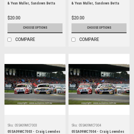
& Yvan Muller, Sandown Betta
& Yvan Muller, Sandown Betta
Electrical 500, Sandown
Electrical 500, Sandown
International Motor Raceway,
International Motor Raceway,
$20.00
$20.00
11th of September, 2005, Ford
11th of September, 2005, Ford
BA Falcon - Photographer
BA Falcon - Photographer
CHOOSE OPTIONS
CHOOSE OPTIONS
Marshall Cass
Marshall Cass
COMPARE
COMPARE
Sku:
05SA09MC7003
Sku:
05SA09MC7004
05SA09MC7003 - Craig Lowndes
05SA09MC7004 - Craig Lowndes