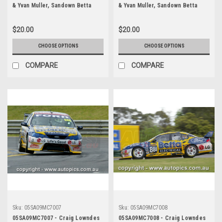
& Yvan Muller, Sandown Betta
& Yvan Muller, Sandown Betta
Electrical 500, Sandown
Electrical 500, Sandown
International Motor Raceway,
International Motor Raceway,
$20.00
$20.00
11th of September, 2005, Ford
11th of September, 2005, Ford
BA Falcon - Photographer
BA Falcon - Photographer
CHOOSE OPTIONS
CHOOSE OPTIONS
Marshall Cass
Marshall Cass
COMPARE
COMPARE
Sku:
05SA09MC7007
Sku:
05SA09MC7008
05SA09MC7007 - Craig Lowndes
05SA09MC7008 - Craig Lowndes