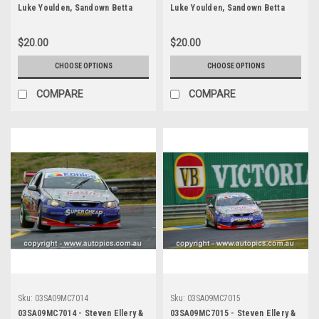
Luke Youlden, Sandown Betta
Luke Youlden, Sandown Betta
Electrical 500, Sandown
Electrical 500, Sandown
International Motor Raceway,
International Motor Raceway,
$20.00
$20.00
14th of September, 2003, Ford
14th of September, 2003, Ford
BA Falcon - Photographer
BA Falcon - Photographer
CHOOSE OPTIONS
CHOOSE OPTIONS
Marshall Cass
Marshall Cass
COMPARE
COMPARE
Sku:
03SA09MC7014
Sku:
03SA09MC7015
03SA09MC7014 - Steven Ellery &
03SA09MC7015 - Steven Ellery &