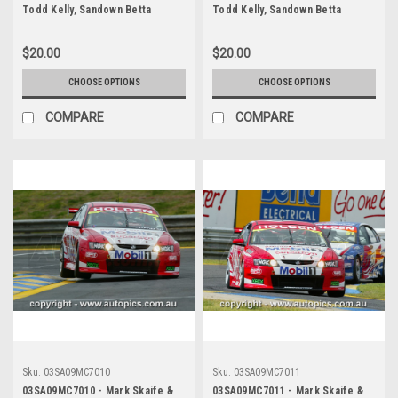
Todd Kelly, Sandown Betta
Todd Kelly, Sandown Betta
Electrical 500, Sandown
Electrical 500, Sandown
International Motor Raceway,
International Motor Raceway,
$20.00
$20.00
14th of September, 2003, Holden
14th of September, 2003, Holden
VY Commodore - Photographer
VY Commodore - Photographer
CHOOSE OPTIONS
CHOOSE OPTIONS
Marshall Cass
Marshall Cass
COMPARE
COMPARE
Sku:
03SA09MC7010
Sku:
03SA09MC7011
03SA09MC7010 - Mark Skaife &
03SA09MC7011 - Mark Skaife &