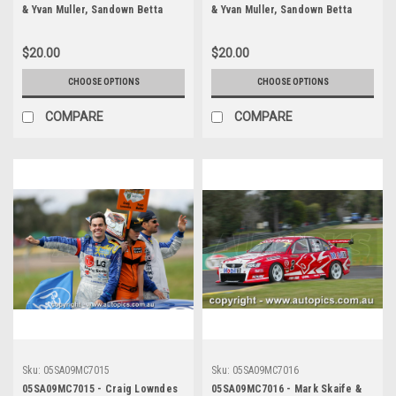
& Yvan Muller, Sandown Betta
& Yvan Muller, Sandown Betta
Electrical 500, Sandown
Electrical 500, Sandown
International Motor Raceway,
International Motor Raceway,
$20.00
$20.00
11th of September, 2005, Ford
11th of September, 2005, Ford
BA Falcon - Photographer
BA Falcon - Photographer
CHOOSE OPTIONS
CHOOSE OPTIONS
Marshall Cass
Marshall Cass
COMPARE
COMPARE
Sku:
05SA09MC7015
Sku:
05SA09MC7016
05SA09MC7015 - Craig Lowndes
05SA09MC7016 - Mark Skaife &