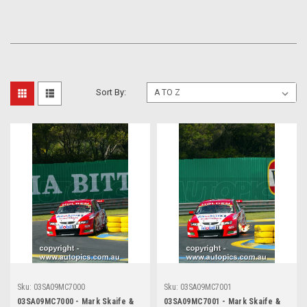
Sort By:
Sku:
03SA09MC7000
Sku:
03SA09MC7001
03SA09MC7000 - Mark Skaife &
03SA09MC7001 - Mark Skaife &