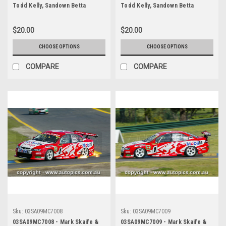
Todd Kelly, Sandown Betta
Todd Kelly, Sandown Betta
Electrical 500, Sandown
Electrical 500, Sandown
International Motor Raceway,
International Motor Raceway,
$20.00
$20.00
14th of September, 2003, Holden
14th of September, 2003, Holden
VY Commodore - Photographer
VY Commodore - Photographer
CHOOSE OPTIONS
CHOOSE OPTIONS
Marshall Cass
Marshall Cass
COMPARE
COMPARE
Sku:
03SA09MC7008
Sku:
03SA09MC7009
03SA09MC7008 - Mark Skaife &
03SA09MC7009 - Mark Skaife &