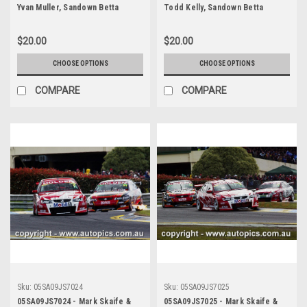
Yvan Muller, Sandown Betta
Todd Kelly, Sandown Betta
Electrical 500, Sandown
Electrical 500, Sandown
International Motor Raceway,
International Motor Raceway,
$20.00
$20.00
11th of September, 2005, Ford
11th of September, 2005, Holden
BA Falcon - Photographer James
Commodore VZ - Photographer
CHOOSE OPTIONS
CHOOSE OPTIONS
Smith
James Smith
COMPARE
COMPARE
Sku:
05SA09JS7024
Sku:
05SA09JS7025
05SA09JS7024 - Mark Skaife &
05SA09JS7025 - Mark Skaife &