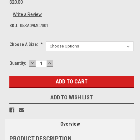
$20.00
Write a Review
SKU:
05SA09MC7001
Choose A Size:
*
DECREASE
INCREASE
Current
Quantity:
QUANTITY:
QUANTITY:
Stock:
ADD TO WISH LIST
Overview
PRODUCT DESCRIPTION