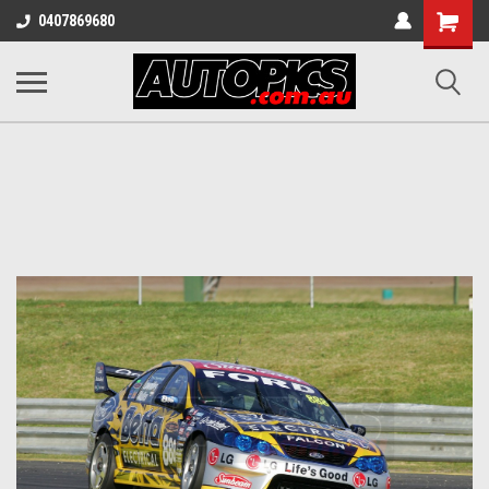
Shopping
0407869680
Cart