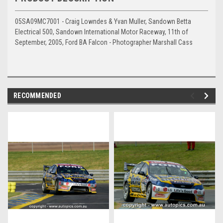
05SA09MC7001 - Craig Lowndes & Yvan Muller, Sandown Betta
Electrical 500, Sandown International Motor Raceway, 11th of
September, 2005, Ford BA Falcon - Photographer Marshall Cass
RECOMMENDED