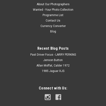
About Our Photographers
Wanted - Your Photo Collection
Programme List
Contact Us
Currency Converter
Blog
Recent Blog Posts
Past Driver Focus - LARRY PERKINS
Jenson Button
Allan Moffat, Calder 1972
1985 Jaguar XJS
Connect with Us: