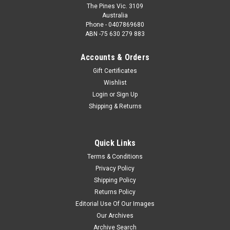
The Pines Vic. 3109
Australia
Phone - 0407869680
ABN -75 630 279 883
Accounts & Orders
Gift Certificates
Wishlist
Login
or
Sign Up
Shipping & Returns
Quick Links
Terms & Conditions
Privacy Policy
Shipping Policy
Returns Policy
Editorial Use Of Our Images
Our Archives
Archive Search