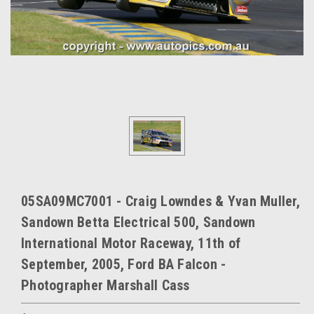
05SA09MC7001 - Craig Lowndes & Yvan Muller,
Sandown Betta Electrical 500, Sandown
International Motor Raceway, 11th of
September, 2005, Ford BA Falcon -
Photographer Marshall Cass