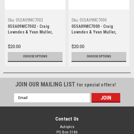
Sku:
05SA09MC7002
Sku:
05SA09MC7000
05SA09MC7002 - Craig
05SA09MC7000 - Craig
Lowndes & Yvan Muller,
Lowndes & Yvan Muller,
Sandown Betta Electrical
Sandown Betta Electrical
500, Sandown International
500, Sandown International
$20.00
$20.00
Motor Raceway, 11th of
Motor Raceway, 11th of
September, 2005, Ford BA
September, 2005, Ford BA
CHOOSE OPTIONS
CHOOSE OPTIONS
Falcon - Photographer
Falcon - Photographer
Marshall Cass
Marshall Cass
JOIN OUR MAILING LIST
for special offers!
Email
Address
Contact Us
Autopics
PO Box 3186