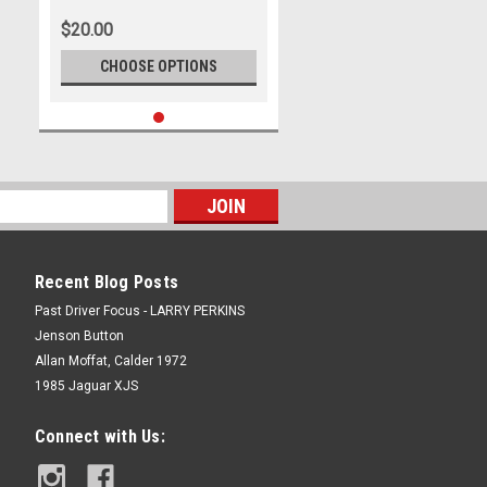
International Motor Raceway,
$20.00
11th of September, 2005, Ford
BA Falcon - Photographer
CHOOSE OPTIONS
Marshall Cass
Recent Blog Posts
Past Driver Focus - LARRY PERKINS
Jenson Button
Allan Moffat, Calder 1972
1985 Jaguar XJS
Connect with Us: