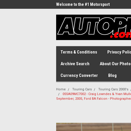
Welcome to the #1 Motorsport
Archive!
Terms & Conditions
Privacy Poli
Archive Search
About Our Photo
Currency Converter
Blog
Home
Touring Cars
Touring Cars 2000's
05SA09MC7002 - Craig Lowndes & Yvan Muller
September, 2005, Ford BA Falcon - Photographe