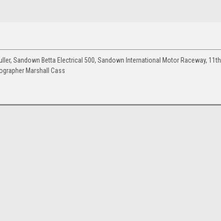
er, Sandown Betta Electrical 500, Sandown International Motor Raceway, 11th
tographer Marshall Cass