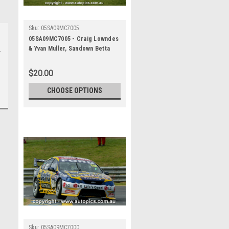
Sku:
05SA09MC7005
05SA09MC7005 - Craig Lowndes
& Yvan Muller, Sandown Betta
Electrical 500, Sandown
International Motor Raceway,
$20.00
11th of September, 2005, Ford
BA Falcon - Photographer
CHOOSE OPTIONS
Marshall Cass
Sku:
05SA09MC7000