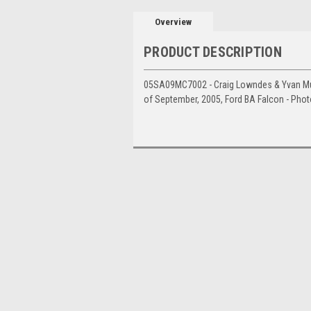
Overview
PRODUCT DESCRIPTION
05SA09MC7002 - Craig Lowndes & Yvan Mull
of September, 2005, Ford BA Falcon - Pho