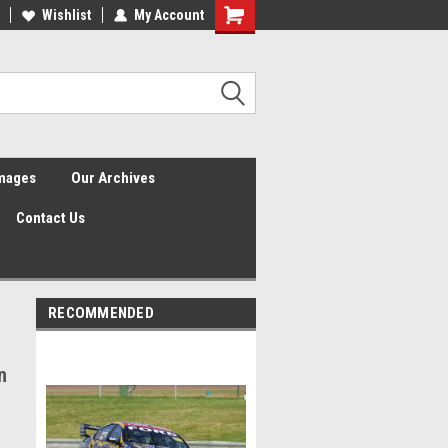
Wishlist
My Account
Shopping
Cart
Images
Our Archives
Contact Us
RECOMMENDED
n