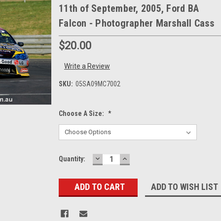
11th of September, 2005, Ford BA
Falcon - Photographer Marshall Cass
$20.00
Write a Review
SKU:
05SA09MC7002
Choose A Size:
*
DECREASE
INCREASE
Current
Quantity:
QUANTITY:
QUANTITY:
Stock:
ADD TO WISH LIST