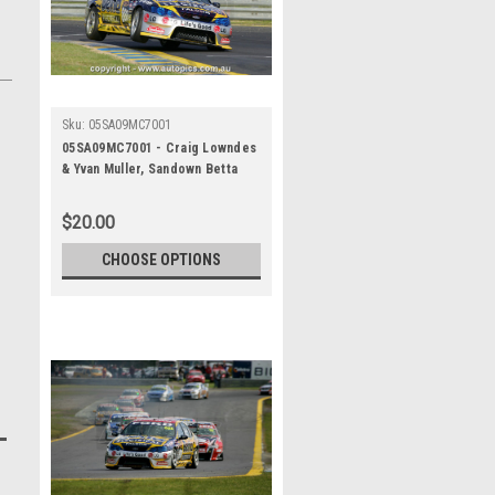
Sku:
05SA09MC7001
05SA09MC7001 - Craig Lowndes
& Yvan Muller, Sandown Betta
Electrical 500, Sandown
International Motor Raceway,
$20.00
11th of September, 2005, Ford
BA Falcon - Photographer
CHOOSE OPTIONS
Marshall Cass