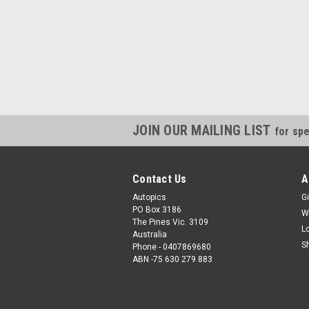
JOIN OUR MAILING LIST
for spe
Contact Us
A
Autopics
Gi
PO Box 3186
W
The Pines Vic. 3109
L
Australia
S
Phone - 0407869680
ABN -75 630 279 883