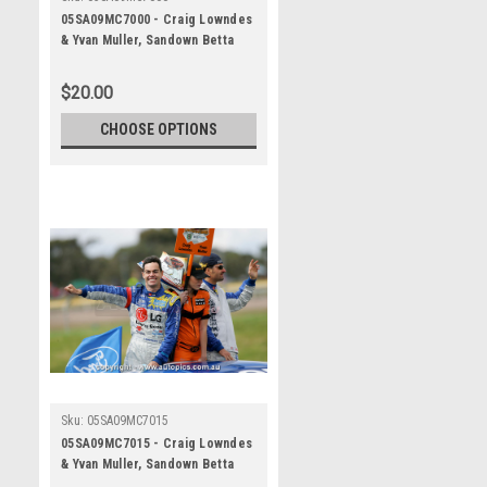
05SA09MC7000 - Craig Lowndes
& Yvan Muller, Sandown Betta
Electrical 500, Sandown
International Motor Raceway,
$20.00
11th of September, 2005, Ford
BA Falcon - Photographer
CHOOSE OPTIONS
Marshall Cass
Sku:
05SA09MC7015
05SA09MC7015 - Craig Lowndes
& Yvan Muller, Sandown Betta
Electrical 500, Sandown