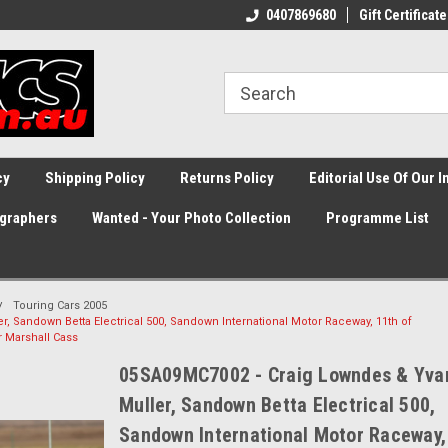
0407869680
Gift Certificate
cy
Shipping Policy
Returns Policy
Editorial Use Of Our 
graphers
Wanted - Your Photo Collection
Programme List
Touring Cars 2005
, Sandown Betta Electrical 500, Sandown International Motor Raceway, 11th of
r Marshall Cass
05SA09MC7002 - Craig Lowndes & Yva
Muller, Sandown Betta Electrical 500,
Sandown International Motor Raceway,