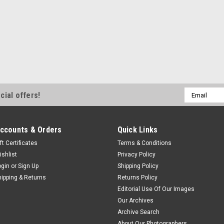
Email
cial offers!
Address
ccounts & Orders
Quick Links
ft Certificates
Terms & Conditions
ishlist
Privacy Policy
ogin
or
Sign Up
Shipping Policy
hipping & Returns
Returns Policy
Editorial Use Of Our Images
Our Archives
Archive Search
About Our Photographers