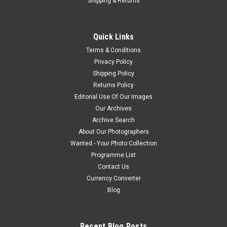
Shipping & Returns
Quick Links
Terms & Conditions
Privacy Policy
Shipping Policy
Returns Policy
Editorial Use Of Our Images
Our Archives
Archive Search
About Our Photographers
Wanted - Your Photo Collection
Programme List
Contact Us
Currency Converter
Blog
Recent Blog Posts