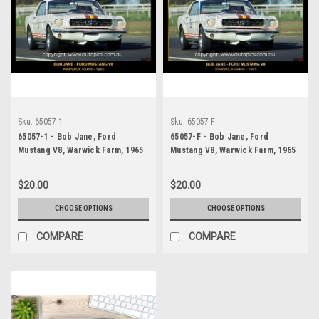
Sku:
65057-1
Sku:
65057-F
65057-1 - Bob Jane, Ford
65057-F - Bob Jane, Ford
Mustang V8, Warwick Farm, 1965
Mustang V8, Warwick Farm, 1965
$20.00
$20.00
CHOOSE OPTIONS
CHOOSE OPTIONS
COMPARE
COMPARE