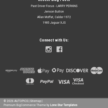
Past Driver Focus - LARRY PERKINS
Jenson Button
Allan Moffat, Calder 1972
1985 Jaguar XJS
Connect with Us:
©
2026
AUTOPICS
|
Sitemap
|
Premium
BigCommerce
Theme by
Lone Star Templates