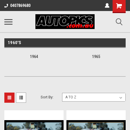
Shopping
0407869680
Cart
1960'S
1964
1965
Sort By: