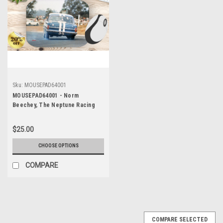
Sku:
MOUSEPAD64001
MOUSEPAD64001 - Norm
Beechey, The Neptune Racing
Team, Warwick Farm, 1965,
Holden EH S4
$25.00
CHOOSE OPTIONS
COMPARE
COMPARE SELECTED