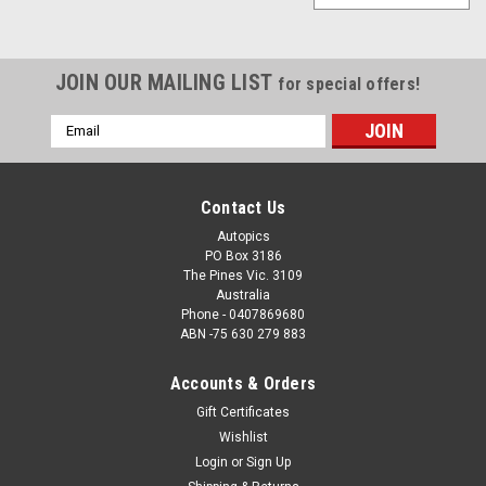
JOIN OUR MAILING LIST
for special offers!
Email
Address
Contact Us
Autopics
PO Box 3186
The Pines Vic. 3109
Australia
Phone - 0407869680
ABN -75 630 279 883
Accounts & Orders
Gift Certificates
Wishlist
Login
or
Sign Up