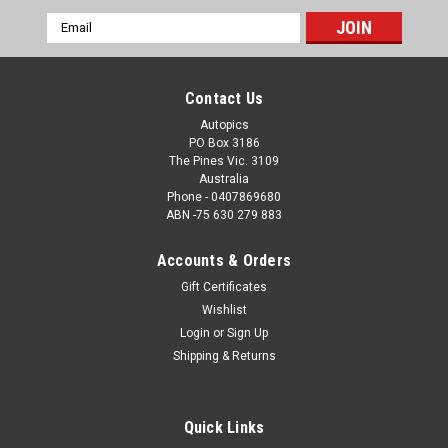
Email
Address
Contact Us
Autopics
PO Box 3186
The Pines Vic. 3109
Australia
Phone - 0407869680
ABN -75 630 279 883
Accounts & Orders
Gift Certificates
Sku:
59525
Wishlist
59525 - Stan Jones - Australian Grand Prix,
Login
or
Sign Up
Longford, 1959, Enjoying a beer after winning -
Shipping & Returns
Photographer Peter D'Abbs
59525 - Stan Jones - Australian Grand Prix, Longford, 1959,
Quick Links
Enjoying a beer after winning - Photographer Peter D'Abbs