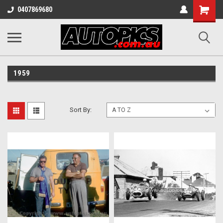
Shopping
0407869680
Cart
1959
Sort By: