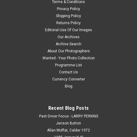
Terms & Conditions
Privacy Policy
Shipping Policy
$20.00
Returns Policy
Editorial Use Of Our Images
CHOOSE OPTIONS
Our Archives
Archive Search
COMPARE
About Our Photographers
Wanted - Your Photo Collection
Programme List
Contact Us
Currency Converter
Blog
Recent Blog Posts
Past Driver Focus - LARRY PERKINS
Jenson Button
Allan Moffat, Calder 1972