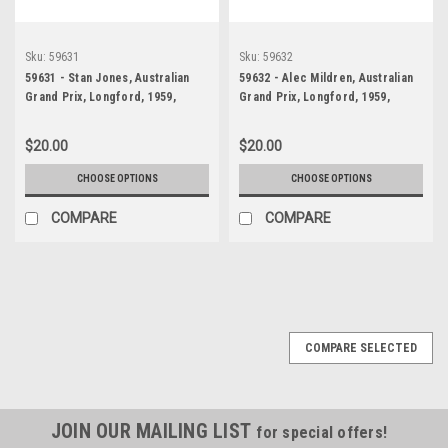
Sku:
59631
Sku:
59632
59631 - Stan Jones, Australian
59632 - Alec Mildren, Australian
Grand Prix, Longford, 1959,
Grand Prix, Longford, 1959,
Maserati 250F
Cooper T43 Climax & Len Lukey,
Cooper T45 Climax -
$20.00
$20.00
CHOOSE OPTIONS
CHOOSE OPTIONS
COMPARE
COMPARE
COMPARE SELECTED
JOIN OUR MAILING LIST
for special offers!