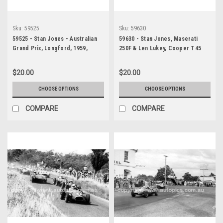
Sku:
59525
Sku:
59630
59525 - Stan Jones - Australian
59630 - Stan Jones, Maserati
Grand Prix, Longford, 1959,
250F & Len Lukey, Cooper T45
Enjoying a beer after winning -
Climax - Australian Grand Prix,
Photographer Peter D'Abbs
Longford, 1959
$20.00
$20.00
CHOOSE OPTIONS
CHOOSE OPTIONS
COMPARE
COMPARE