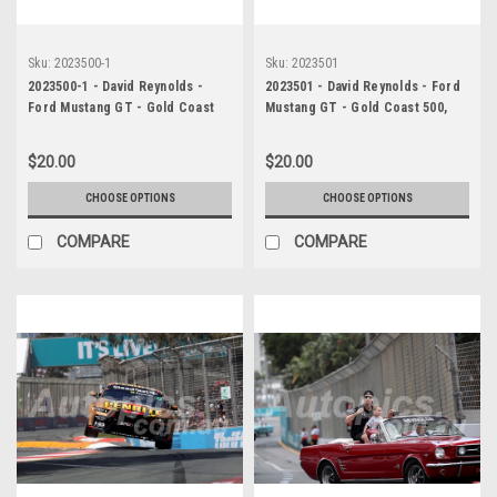
Sku:
2023500-1
Sku:
2023501
2023500-1 - David Reynolds -
2023501 - David Reynolds - Ford
Ford Mustang GT - Gold Coast
Mustang GT - Gold Coast 500,
500, 2023
2023
$20.00
$20.00
CHOOSE OPTIONS
CHOOSE OPTIONS
COMPARE
COMPARE