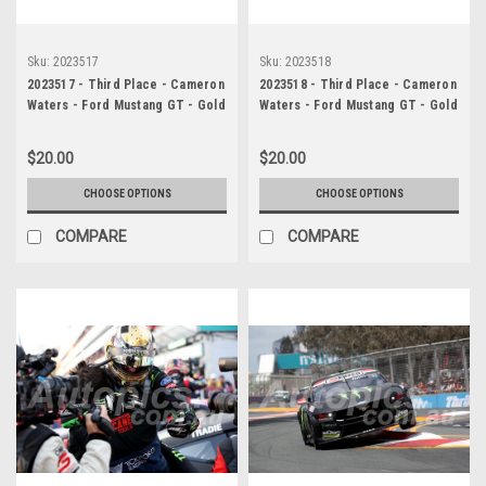
Sku:
2023517
Sku:
2023518
2023517 - Third Place - Cameron
2023518 - Third Place - Cameron
Waters - Ford Mustang GT - Gold
Waters - Ford Mustang GT - Gold
Coast 500, 2023
Coast 500, 2023
$20.00
$20.00
CHOOSE OPTIONS
CHOOSE OPTIONS
COMPARE
COMPARE