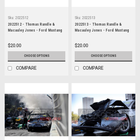
Sku:
2022512
Sku:
2022513
2022512 - Thomas Randle &
2022513 - Thomas Randle &
Macauley Jones - Ford Mustang
Macauley Jones - Ford Mustang
GT & Holden Commodore ZB -
GT & Holden Commodore ZB -
Gold Coast 500, The Crash, 2022
Gold Coast 500, The Crash, 2022
$20.00
$20.00
CHOOSE OPTIONS
CHOOSE OPTIONS
COMPARE
COMPARE