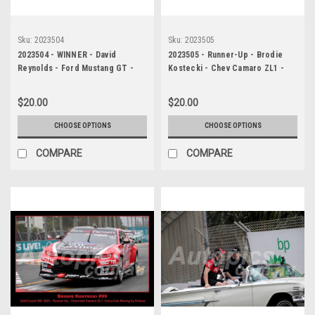
Sku:
2023504
Sku:
2023505
2023504 - WINNER - David
2023505 - Runner-Up - Brodie
Reynolds - Ford Mustang GT -
Kostecki - Chev Camaro ZL1 -
Gold Coast 500, 2023
Gold Coast 500, 2023
$20.00
$20.00
CHOOSE OPTIONS
CHOOSE OPTIONS
COMPARE
COMPARE