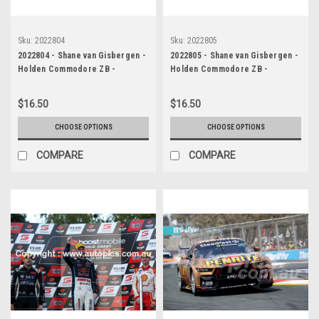
Sku:
2022804
Sku:
2022805
2022804 - Shane van Gisbergen -
2022805 - Shane van Gisbergen -
Holden Commodore ZB -
Holden Commodore ZB -
Supercars - Gold Coast 500,
Supercars - Gold Coast 500,
2022
2022
$16.50
$16.50
CHOOSE OPTIONS
CHOOSE OPTIONS
COMPARE
COMPARE