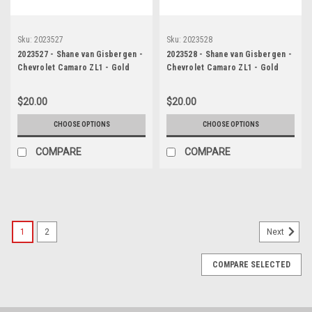
Sku:
2023527
Sku:
2023528
2023527 - Shane van Gisbergen -
2023528 - Shane van Gisbergen -
Chevrolet Camaro ZL1 - Gold
Chevrolet Camaro ZL1 - Gold
Coast 500, 2023
Coast 500, 2023
$20.00
$20.00
CHOOSE OPTIONS
CHOOSE OPTIONS
COMPARE
COMPARE
1
2
Next
COMPARE SELECTED