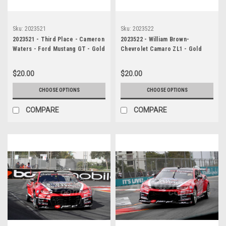
Sku:
2023521
Sku:
2023522
2023521 - Third Place - Cameron
2023522 - William Brown-
Waters - Ford Mustang GT - Gold
Chevrolet Camaro ZL1 - Gold
Coast 500, 2023
Coast 500, 2023
$20.00
$20.00
CHOOSE OPTIONS
CHOOSE OPTIONS
COMPARE
COMPARE