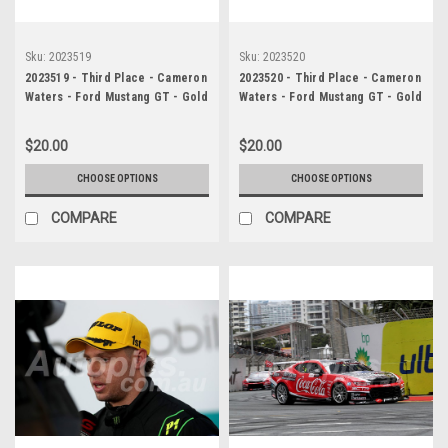
Sku:
2023519
Sku:
2023520
2023519 - Third Place - Cameron
2023520 - Third Place - Cameron
Waters - Ford Mustang GT - Gold
Waters - Ford Mustang GT - Gold
Coast 500, 2023
Coast 500, 2023
$20.00
$20.00
CHOOSE OPTIONS
CHOOSE OPTIONS
COMPARE
COMPARE