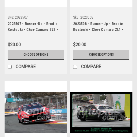
Sku:
2023507
Sku:
2023508
2023507 - Runner-Up - Brodie
2023508 - Runner-Up - Brodie
Kostecki - Chev Camaro ZL1 -
Kostecki - Chev Camaro ZL1 -
Gold Coast 500, 2023
Gold Coast 500, 2023
$20.00
$20.00
CHOOSE OPTIONS
CHOOSE OPTIONS
COMPARE
COMPARE