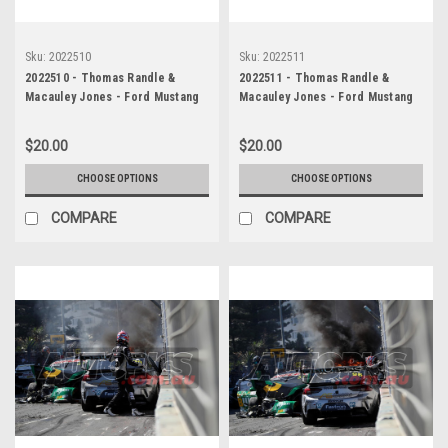
Sku:
2022510
Sku:
2022511
2022510 - Thomas Randle &
2022511 - Thomas Randle &
Macauley Jones - Ford Mustang
Macauley Jones - Ford Mustang
GT & Holden Commodore ZB -
GT & Holden Commodore ZB -
Gold Coast 500, The Crash, 2022
Gold Coast 500, The Crash, 2022
$20.00
$20.00
CHOOSE OPTIONS
CHOOSE OPTIONS
COMPARE
COMPARE