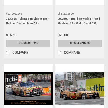
Sku:
2022806
Sku:
2023500
2022806 - Shane van Gisbergen -
2023500 - David Reynolds - Ford
Holden Commodore ZB -
Mustang GT - Gold Coast 500,
Supercars - Gold Coast 500,
2023
2022
$16.50
$20.00
CHOOSE OPTIONS
CHOOSE OPTIONS
COMPARE
COMPARE