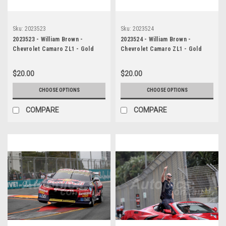
Sku:
2023523
Sku:
2023524
2023523 - William Brown -
2023524 - William Brown -
Chevrolet Camaro ZL1 - Gold
Chevrolet Camaro ZL1 - Gold
Coast 500, 2023
Coast 500, 2023
$20.00
$20.00
CHOOSE OPTIONS
CHOOSE OPTIONS
COMPARE
COMPARE