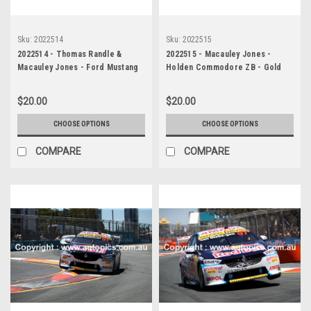
Sku:
2022514
Sku:
2022515
2022514 - Thomas Randle &
2022515 - Macauley Jones -
Macauley Jones - Ford Mustang
Holden Commodore ZB - Gold
GT & Holden Commodore ZB -
Coast 500, The Crash, 2022
Gold Coast 500, The Crash, 2022
$20.00
$20.00
CHOOSE OPTIONS
CHOOSE OPTIONS
COMPARE
COMPARE