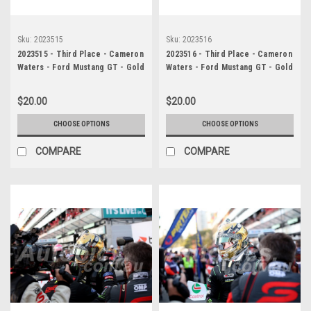
Sku:
2023515
Sku:
2023516
2023515 - Third Place - Cameron
2023516 - Third Place - Cameron
Waters - Ford Mustang GT - Gold
Waters - Ford Mustang GT - Gold
Coast 500, 2023
Coast 500, 2023
$20.00
$20.00
CHOOSE OPTIONS
CHOOSE OPTIONS
COMPARE
COMPARE