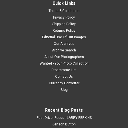
Quick Links
a Download. How the Photo Download Works. Once we have...
Terms & Conditions
Privacy Policy
Shipping Policy
$20.00
Returns Policy
Editorial Use Of Our Images
CHOOSE OPTIONS
Our Archives
Archive Search
COMPARE
About Our Photographers
Wanted - Your Photo Collection
Programme List
Contact Us
Currency Converter
Blog
Recent Blog Posts
Past Driver Focus - LARRY PERKINS
Jenson Button