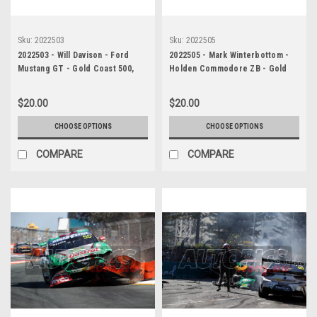
Sku:
2022503
Sku:
2022505
2022503 - Will Davison - Ford
2022505 - Mark Winterbottom -
Mustang GT - Gold Coast 500,
Holden Commodore ZB - Gold
Third Place, 2022
Coast 500, The Crash, 2022
$20.00
$20.00
CHOOSE OPTIONS
CHOOSE OPTIONS
COMPARE
COMPARE