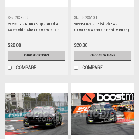
Sku:
2023509
Sku:
2023510-1
2023509 - Runner-Up - Brodie
2023510-1 - Third Place -
Kostecki - Chev Camaro ZL1 -
Cameron Waters - Ford Mustang
Gold Coast 500, 2023
GT - Gold Coast 500, 2023
$20.00
$20.00
CHOOSE OPTIONS
CHOOSE OPTIONS
COMPARE
COMPARE