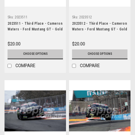
Sku:
2023511
Sku:
2023512
2023511 - Third Place - Cameron
2023512 - Third Place - Cameron
Waters - Ford Mustang GT - Gold
Waters - Ford Mustang GT - Gold
Coast 500, 2023
Coast 500, 2023
$20.00
$20.00
CHOOSE OPTIONS
CHOOSE OPTIONS
COMPARE
COMPARE