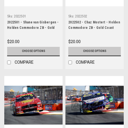
Sku:
2022501
Sku:
2022502
2022501 - Shane van Gisbergen -
2022502 - Chaz Mostert - Holden
Holden Commodore ZB - Gold
Commodore ZB - Gold Coast
Coast 500, WINNER, 2022
500, Runner-Up, 2022
$20.00
$20.00
CHOOSE OPTIONS
CHOOSE OPTIONS
COMPARE
COMPARE