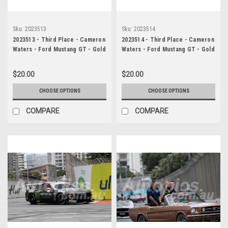
Sku:
2023513
Sku:
2023514
2023513 - Third Place - Cameron
2023514 - Third Place - Cameron
Waters - Ford Mustang GT - Gold
Waters - Ford Mustang GT - Gold
Coast 500, 2023
Coast 500, 2023
$20.00
$20.00
CHOOSE OPTIONS
CHOOSE OPTIONS
COMPARE
COMPARE