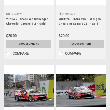
Sku:
2023525
Sku:
2023526
2023525 - Shane van Gisbergen -
2023526 - Shane van Gisbergen -
Chevrolet Camaro ZL1 - Gold
Chevrolet Camaro ZL1 - Gold
Coast 500, 2023
Coast 500, 2023
$20.00
$20.00
CHOOSE OPTIONS
CHOOSE OPTIONS
COMPARE
COMPARE