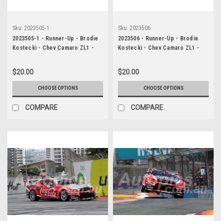
Sku:
2023505-1
Sku:
2023506
2023505-1 - Runner-Up - Brodie
2023506 - Runner-Up - Brodie
Kostecki - Chev Camaro ZL1 -
Kostecki - Chev Camaro ZL1 -
Gold Coast 500, 2023
Gold Coast 500, 2023
$20.00
$20.00
CHOOSE OPTIONS
CHOOSE OPTIONS
COMPARE
COMPARE