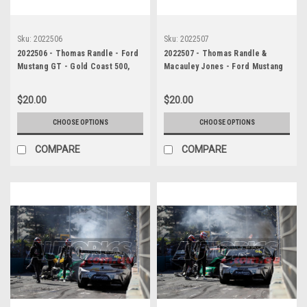
Sku:
2022506
Sku:
2022507
2022506 - Thomas Randle - Ford
2022507 - Thomas Randle &
Mustang GT - Gold Coast 500,
Macauley Jones - Ford Mustang
The Crash, 2022
GT & Holden Commodore ZB -
Gold Coast 500, The Crash, 2022
$20.00
$20.00
CHOOSE OPTIONS
CHOOSE OPTIONS
COMPARE
COMPARE