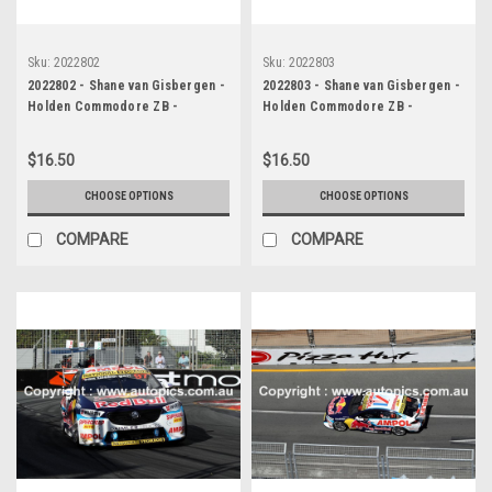
Sku:
2022802
Sku:
2022803
2022802 - Shane van Gisbergen -
2022803 - Shane van Gisbergen -
Holden Commodore ZB -
Holden Commodore ZB -
Supercars - Gold Coast 500,
Supercars - Gold Coast 500,
2022
2022
$16.50
$16.50
CHOOSE OPTIONS
CHOOSE OPTIONS
COMPARE
COMPARE