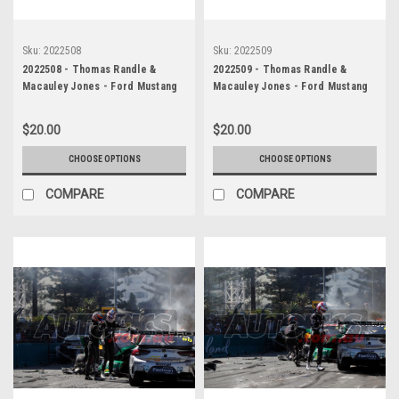
Sku:
2022508
Sku:
2022509
2022508 - Thomas Randle &
2022509 - Thomas Randle &
Macauley Jones - Ford Mustang
Macauley Jones - Ford Mustang
GT & Holden Commodore ZB -
GT & Holden Commodore ZB -
Gold Coast 500, The Crash, 2022
Gold Coast 500, The Crash, 2022
$20.00
$20.00
CHOOSE OPTIONS
CHOOSE OPTIONS
COMPARE
COMPARE