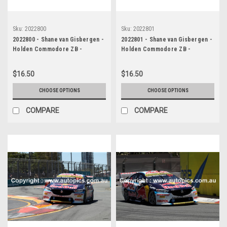
Sku:
2022800
Sku:
2022801
2022800 - Shane van Gisbergen -
2022801 - Shane van Gisbergen -
Holden Commodore ZB -
Holden Commodore ZB -
Supercars - Gold Coast 500,
Supercars - Gold Coast 500,
2022
2022
$16.50
$16.50
CHOOSE OPTIONS
CHOOSE OPTIONS
COMPARE
COMPARE