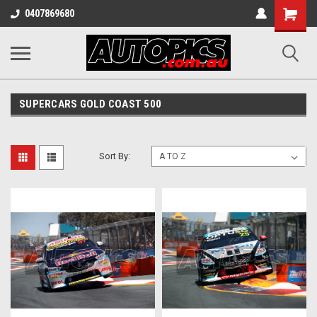
Shopping
0407869680
Cart
SUPERCARS GOLD COAST 500
Sort By: