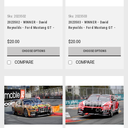
Sku:
2023502
Sku:
2023503
2023502 - WINNER - David
2023503 - WINNER - David
Reynolds - Ford Mustang GT -
Reynolds - Ford Mustang GT -
Gold Coast 500, 2023
Gold Coast 500, 2023
$20.00
$20.00
CHOOSE OPTIONS
CHOOSE OPTIONS
COMPARE
COMPARE