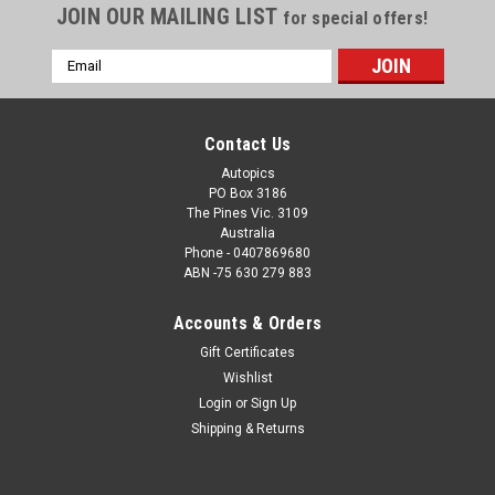
JOIN OUR MAILING LIST
for special offers!
Email
Address
Contact Us
Autopics
PO Box 3186
The Pines Vic. 3109
Australia
Phone - 0407869680
ABN -75 630 279 883
Accounts & Orders
Sku:
2022501
Gift Certificates
2022501 - Shane van Gisbergen - Holden
Wishlist
Commodore ZB - Gold Coast 500, WINNER,
Login
or
Sign Up
2022
Shipping & Returns
2022501 - Shane van Gisbergen - Holden Commodore ZB -
Gold Coast 500, WINNER, 2022 Order a Photographic Print or