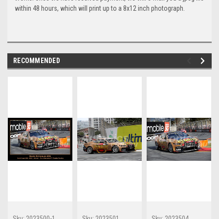
within 48 hours, which will print up to a 8x12 inch photograph.
RECOMMENDED
Sku:
2023500-1
Sku:
2023501
Sku:
2023504