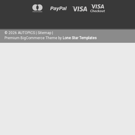
©
2026
AUTOPICS
|
Sitemap
|
Premium
BigCommerce
Theme by
Lone Star Templates