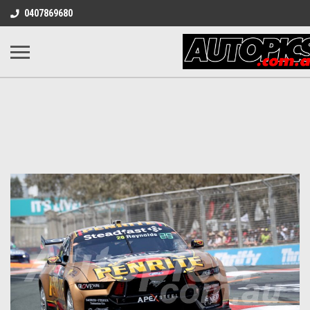
0407869680