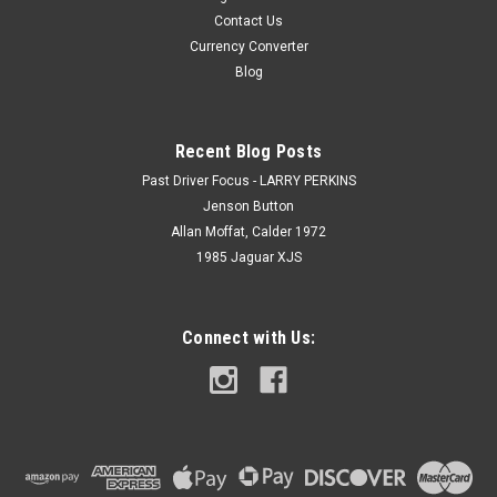
Contact Us
Currency Converter
Blog
Recent Blog Posts
Past Driver Focus - LARRY PERKINS
Jenson Button
Allan Moffat, Calder 1972
1985 Jaguar XJS
Connect with Us: