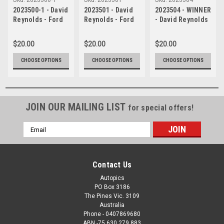
2023500-1 - David
2023501 - David
2023504 - WINNER
Reynolds - Ford
Reynolds - Ford
- David Reynolds
Mustang GT -
Mustang GT -
- Ford Mustang
Gold Coast 500,
Gold Coast 500,
GT - Gold Coast
$20.00
$20.00
$20.00
2023
2023
500, 2023
CHOOSE OPTIONS
CHOOSE OPTIONS
CHOOSE OPTIONS
JOIN OUR MAILING LIST
for special offers!
Email
Address
Contact Us
Autopics
PO Box 3186
The Pines Vic. 3109
Australia
Phone - 0407869680
ABN -75 630 279 883