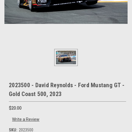
2023500 - David Reynolds - Ford Mustang GT -
Gold Coast 500, 2023
$20.00
Write a Review
SKU:
2023500