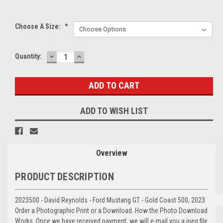
Choose A Size:
*
DECREASE
INCREASE
Current
Quantity:
QUANTITY:
QUANTITY:
Stock:
ADD TO WISH LIST
Overview
PRODUCT DESCRIPTION
2023500 - David Reynolds - Ford Mustang GT - Gold Coast 500, 2023
Order a Photographic Print or a Download. How the Photo Download
Works. Once we have received payment, we will e-mail you a jpeg file