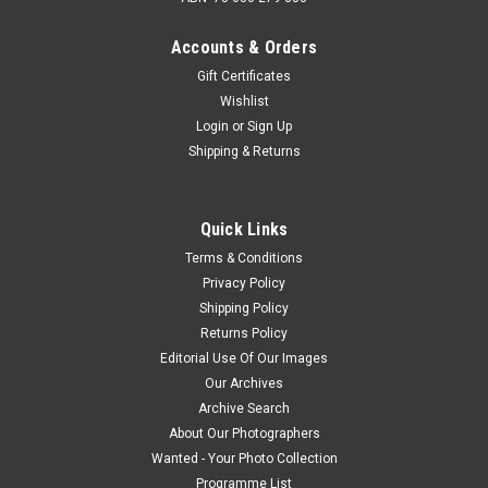
Accounts & Orders
Gift Certificates
Wishlist
Login
or
Sign Up
Shipping & Returns
Quick Links
Terms & Conditions
Privacy Policy
Shipping Policy
Returns Policy
Editorial Use Of Our Images
Our Archives
Archive Search
About Our Photographers
Wanted - Your Photo Collection
Programme List