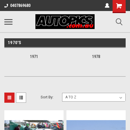
Shopping
0407869680
Cart
1970'S
1971
1978
Sort By: