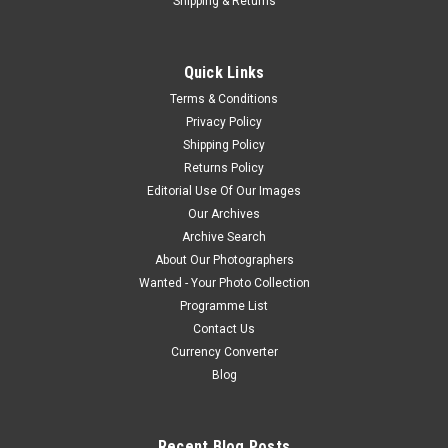
Shipping & Returns
Quick Links
Terms & Conditions
Privacy Policy
Shipping Policy
Returns Policy
Editorial Use Of Our Images
Our Archives
Archive Search
About Our Photographers
Wanted - Your Photo Collection
Programme List
Contact Us
Currency Converter
Blog
Recent Blog Posts