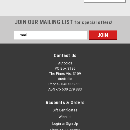
JOIN OUR MAILING LIST
for special offers!
Email
Address
Contact Us
Autopics
PO Box 3186
The Pines Vic. 3109
Australia
Phone - 0407869680
ABN -75 630 279 883
Accounts & Orders
Gift Certificates
Wishlist
Login
or
Sign Up