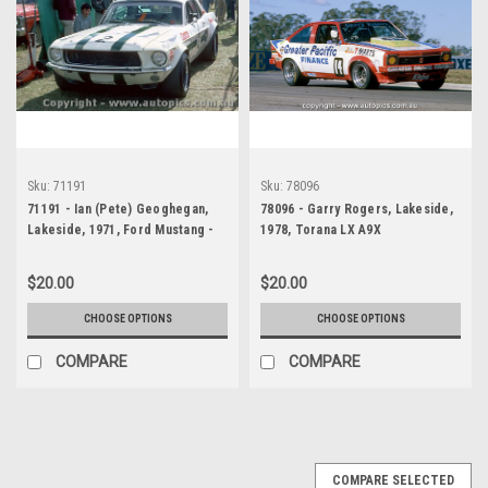
Sku:
71191
Sku:
78096
71191 - Ian (Pete) Geoghegan,
78096 - Garry Rogers, Lakeside,
Lakeside, 1971, Ford Mustang -
1978, Torana LX A9X
Photographer John Heselwood
$20.00
$20.00
CHOOSE OPTIONS
CHOOSE OPTIONS
COMPARE
COMPARE
COMPARE SELECTED