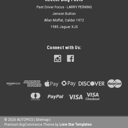
Past Driver Focus - LARRY PERKINS
Jenson Button
Allan Moffat, Calder 1972
1985 Jaguar XJS
Connect with Us:
©
2026
AUTOPICS
|
Sitemap
|
Premium
BigCommerce
Theme by
Lone Star Templates