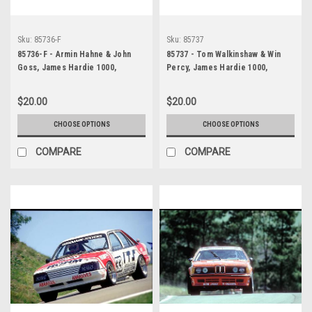
Sku:
85736-F
Sku:
85737
85736-F - Armin Hahne & John
85737 - Tom Walkinshaw & Win
Goss, James Hardie 1000,
Percy, James Hardie 1000,
Bathurst, 1985, Jaguar XJ-S
Bathurst, 1985 - Jaguar XJS
$20.00
$20.00
CHOOSE OPTIONS
CHOOSE OPTIONS
COMPARE
COMPARE