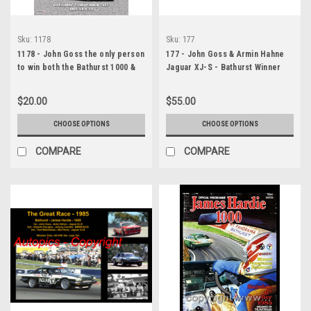
Sku:
1178
Sku:
177
1178 - John Goss the only person
177 - John Goss & Armin Hahne
to win both the Bathurst 1000 &
Jaguar XJ-S - Bathurst Winner
the AGP
1985 - A Panoramic Photo 30x10
inches.
$20.00
$55.00
CHOOSE OPTIONS
CHOOSE OPTIONS
COMPARE
COMPARE