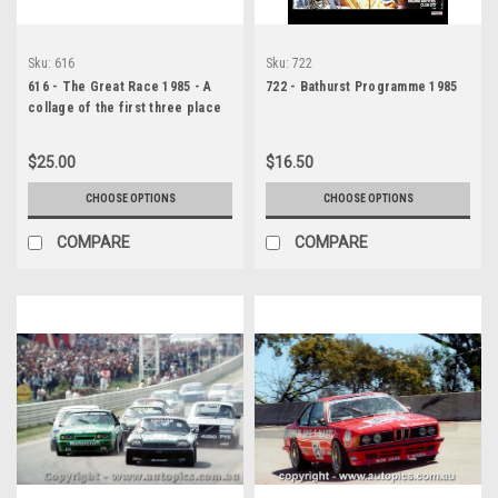
Sku:
616
Sku:
722
616 - The Great Race 1985 - A
722 - Bathurst Programme 1985
collage of the first three place
getters from Bathurst 1985 with
winners time and laps
$25.00
$16.50
completed.
CHOOSE OPTIONS
CHOOSE OPTIONS
COMPARE
COMPARE