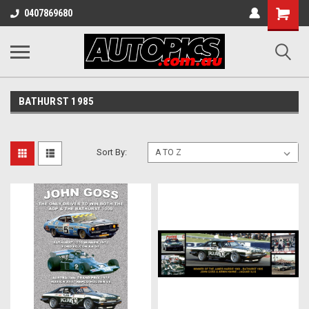
Shopping
0407869680
Cart
BATHURST 1985
Sort By: