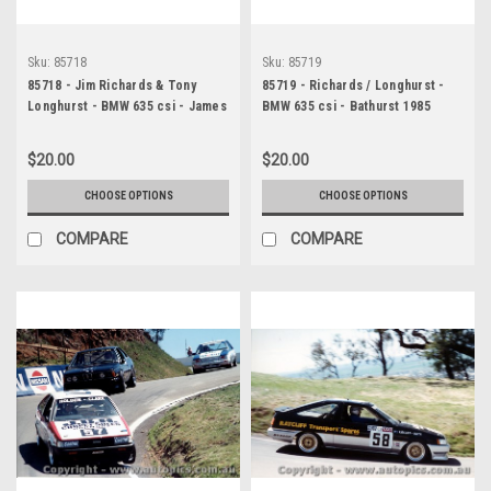
Sku:
85718
Sku:
85719
85718 - Jim Richards & Tony
85719 - Richards / Longhurst -
Longhurst - BMW 635 csi - James
BMW 635 csi - Bathurst 1985
Hardie 1000, Bathurst, 1985
$20.00
$20.00
CHOOSE OPTIONS
CHOOSE OPTIONS
COMPARE
COMPARE