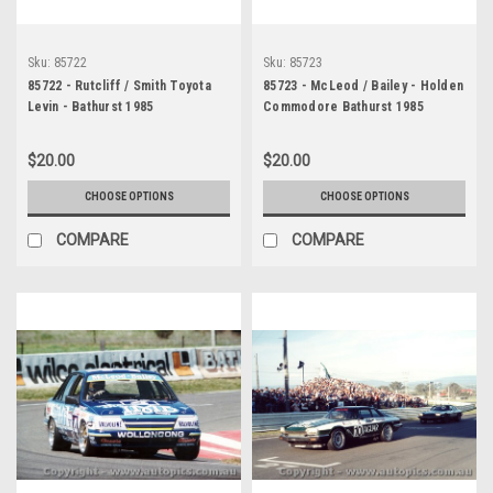
Sku:
85722
Sku:
85723
85722 - Rutcliff / Smith Toyota
85723 - McLeod / Bailey - Holden
Levin - Bathurst 1985
Commodore Bathurst 1985
$20.00
$20.00
CHOOSE OPTIONS
CHOOSE OPTIONS
COMPARE
COMPARE