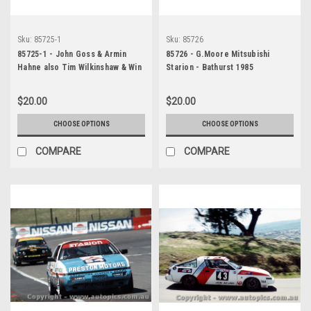
Sku:
85725-1
Sku:
85726
85725-1 - John Goss & Armin
85726 - G.Moore Mitsubishi
Hahne also Tim Wilkinshaw & Win
Starion - Bathurst 1985
Percy - James Hardie 1000,
Bathurst, 1985, Jaguar XJ-S -
$20.00
$20.00
Printed with a black border and
a caption discribing the photo.
CHOOSE OPTIONS
CHOOSE OPTIONS
COMPARE
COMPARE