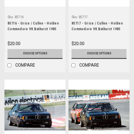
Sku:
85716
Sku:
85717
85716 - Grice / Cullen - Holden
85717 - Grice / Cullen - Holden
Commodore VK Bathurst 1985
Commodore VK Bathurst 1985
$20.00
$20.00
CHOOSE OPTIONS
CHOOSE OPTIONS
COMPARE
COMPARE