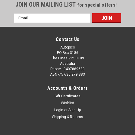
JOIN OUR MAILING LIST
for special offers!
Email
Address
Contact Us
Autopics
PO Box 3186
The Pines Vic. 3109
Australia
Phone - 0407869680
ABN -75 630 279 883
Accounts & Orders
Sku:
1178
Gift Certificates
1178 - John Goss the only person to win both
Wishlist
the Bathurst 1000 & the AGP
Login
or
Sign Up
John Goss the only person to win both the Bathurst 1000 in
Shipping & Returns
1974 and 1985 & the AGP 1976 -Order a Photographic Print or
a Download. How the Photo Download Works. Once we have