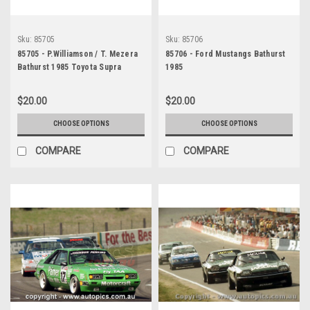
Sku:
85705
Sku:
85706
85705 - P.Williamson / T. Mezera
85706 - Ford Mustangs Bathurst
Bathurst 1985 Toyota Supra
1985
$20.00
$20.00
CHOOSE OPTIONS
CHOOSE OPTIONS
COMPARE
COMPARE