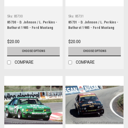
Sku:
85730
Sku:
85731
85730 - D. Johnson / L. Perkins -
85731 - D. Johnson / L. Perkins -
Bathurst 1985 - Ford Mustang
Bathurst 1985 - Ford Mustang
$20.00
$20.00
CHOOSE OPTIONS
CHOOSE OPTIONS
COMPARE
COMPARE