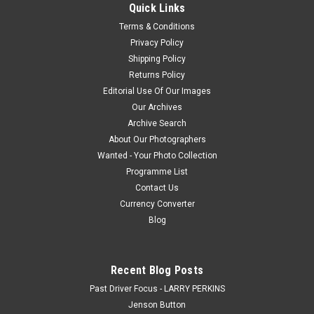
received payment, we will e-mail you a jpeg file within 48
Quick Links
hours,...
Terms & Conditions
Privacy Policy
Shipping Policy
$20.00
Returns Policy
Editorial Use Of Our Images
CHOOSE OPTIONS
Our Archives
Archive Search
COMPARE
About Our Photographers
Wanted - Your Photo Collection
Programme List
Contact Us
Currency Converter
Blog
Recent Blog Posts
Past Driver Focus - LARRY PERKINS
Jenson Button