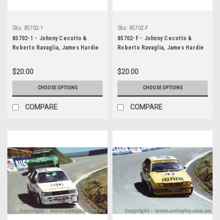
Sku:
85702-1
Sku:
85702-F
85702-1 - Johnny Cecotto &
85702-F - Johnny Cecotto &
Roberto Ravaglia, James Hardie
Roberto Ravaglia, James Hardie
1000, Bathurst, 1985, 2nd
1000, Bathurst, 1985, 2nd
Outright, BMW 635 CSI -
Outright, BMW 635 CSI -
$20.00
$20.00
Photographer Ray Simpson
Photographer Ray Simpson
CHOOSE OPTIONS
CHOOSE OPTIONS
COMPARE
COMPARE