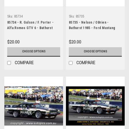
Sku:
85734
Sku:
85735
85734 - R. Gulson / F. Porter -
85735 - Nelson / OBrien -
Alfa Romeo GTV 6 - Bathurst
Bathurst 1985 - Ford Mustang
1985
Slightly out of focus
$20.00
$20.00
CHOOSE OPTIONS
CHOOSE OPTIONS
COMPARE
COMPARE