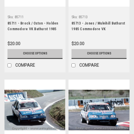
Sku:
85711
Sku:
85713
85711 - Brock / Oxton - Holden
85713 - Jones / Mulvihill Bathurst
Commodore VK Bathurst 1985
1985 Commodore VK
$20.00
$20.00
CHOOSE OPTIONS
CHOOSE OPTIONS
COMPARE
COMPARE