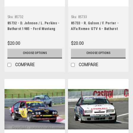
Sku:
85732
Sku:
85733
85732 - D. Johnson / L. Perkins -
85733 - R. Gulson / F. Porter -
Bathurst 1985 - Ford Mustang
Alfa Romeo GTV 6 - Bathurst
1985
$20.00
$20.00
CHOOSE OPTIONS
CHOOSE OPTIONS
COMPARE
COMPARE