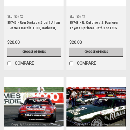
Sku:
85742
Sku:
85743
85742 - Ron Dickson & Jeff Allam
85743 - R. Cutchie / J. Faulkner
- James Hardie 1000, Bathurst,
Toyota Sprinter Bathurst 1985
1985 - Jaguar XJS -
Photographer - Ray Simpson
$20.00
$20.00
CHOOSE OPTIONS
CHOOSE OPTIONS
COMPARE
COMPARE