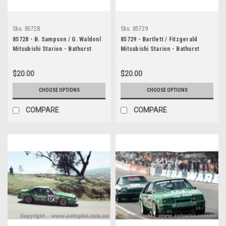
Sku:
85728
Sku:
85729
85728 - B. Sampson / G. Waldonl
85729 - Bartlett / Fitzgerald
Mitsubishi Starion - Bathurst
Mitsubishi Starion - Bathurst
1985
1985
$20.00
$20.00
CHOOSE OPTIONS
CHOOSE OPTIONS
COMPARE
COMPARE