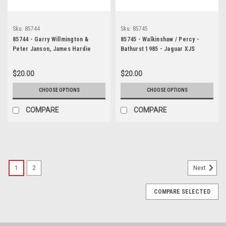
Sku:
85744
Sku:
85745
85744 - Garry Willmington &
85745 - Walkinshaw / Percy -
Peter Janson, James Hardie
Bathurst 1985 - Jaguar XJS
1000, Bathurst, 1985, Jaguar XJ-S
- Photographer - Lance J Ruting
$20.00
$20.00
CHOOSE OPTIONS
CHOOSE OPTIONS
COMPARE
COMPARE
1
2
Next
COMPARE SELECTED