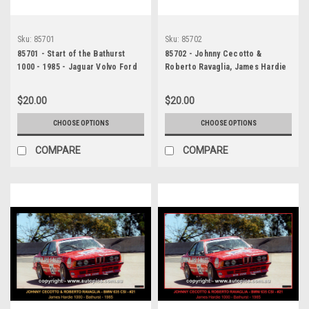
Sku:
85701
Sku:
85702
85701 - Start of the Bathurst
85702 - Johnny Cecotto &
1000 - 1985 - Jaguar Volvo Ford
Roberto Ravaglia, James Hardie
1000, Bathurst, 1985, 2nd
Outright, BMW 635 CSI -
$20.00
$20.00
Photographer Ray Simpson
CHOOSE OPTIONS
CHOOSE OPTIONS
COMPARE
COMPARE