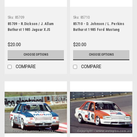
Sku:
85709
Sku:
85710
85709 - R.Dickson / J. Allam
85710 - D. Johnson / L. Perkins
Bathurst 1985 Jaguar XJS
Bathurst 1985 Ford Mustang
$20.00
$20.00
CHOOSE OPTIONS
CHOOSE OPTIONS
COMPARE
COMPARE