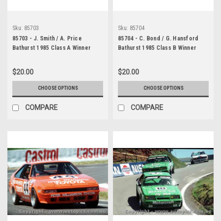
Sku:
85703
Sku:
85704
85703 - J. Smith / A. Price
85704 - C. Bond / G. Hansford
Bathurst 1985 Class A Winner
Bathurst 1985 Class B Winner
Toyota Corolla
Alfa Romeo GTV6
$20.00
$20.00
CHOOSE OPTIONS
CHOOSE OPTIONS
COMPARE
COMPARE