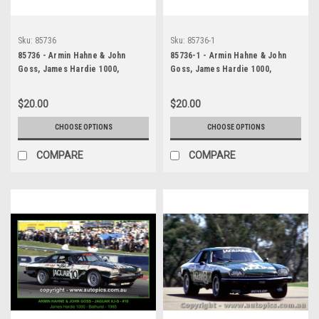
Sku:
85736
Sku:
85736-1
85736 - Armin Hahne & John
85736-1 - Armin Hahne & John
Goss, James Hardie 1000,
Goss, James Hardie 1000,
Bathurst, 1985, Jaguar XJ-S
Bathurst, 1985, Jaguar XJ-S
$20.00
$20.00
CHOOSE OPTIONS
CHOOSE OPTIONS
COMPARE
COMPARE