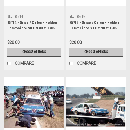
Sku:
85714
Sku:
85715
85714 - Grice / Cullen - Holden
85715 - Grice / Cullen - Holden
Commodore VK Bathurst 1985
Commodore VK Bathurst 1985
$20.00
$20.00
CHOOSE OPTIONS
CHOOSE OPTIONS
COMPARE
COMPARE