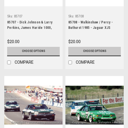
Sku:
85707
Sku:
85708
85707 - Dick Johnson & Larry
85708 - Walkinshaw / Percy -
Perkins, James Haride 1000,
Bathurst 1985 - Jaguar XJS
Bathurst, 1985, Ford Mustang -
Photographer Ray Simpson
$20.00
$20.00
CHOOSE OPTIONS
CHOOSE OPTIONS
COMPARE
COMPARE