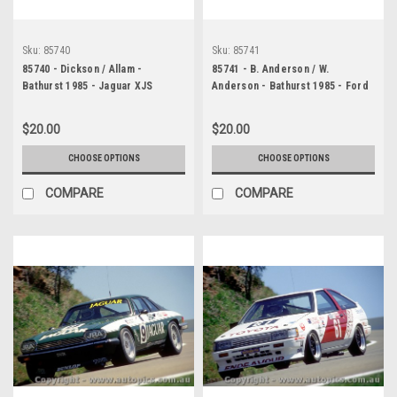
Sku:
85740
Sku:
85741
85740 - Dickson / Allam -
85741 - B. Anderson / W.
Bathurst 1985 - Jaguar XJS
Anderson - Bathurst 1985 - Ford
Mustang
$20.00
$20.00
CHOOSE OPTIONS
CHOOSE OPTIONS
COMPARE
COMPARE