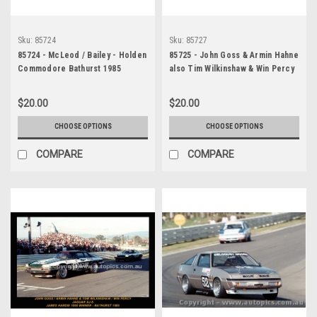
Sku:
85724
Sku:
85727
85724 - McLeod / Bailey - Holden
85725 - John Goss & Armin Hahne
Commodore Bathurst 1985
also Tim Wilkinshaw & Win Percy
- James Hardie 1000, Bathurst,
1985, Jaguar XJ-S
$20.00
$20.00
CHOOSE OPTIONS
CHOOSE OPTIONS
COMPARE
COMPARE