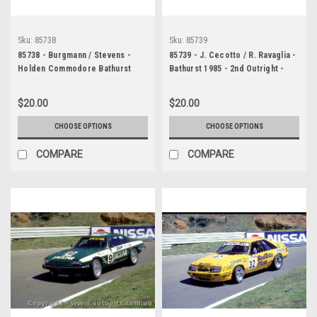
Sku:
85738
Sku:
85739
85738 - Burgmann / Stevens -
85739 - J. Cecotto / R. Ravaglia -
Holden Commodore Bathurst
Bathurst 1985 - 2nd Outright -
1985
BMW 635 CSI
$20.00
$20.00
CHOOSE OPTIONS
CHOOSE OPTIONS
COMPARE
COMPARE