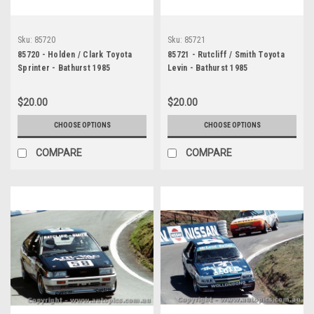
Sku:
85720
Sku:
85721
85720 - Holden / Clark Toyota
85721 - Rutcliff / Smith Toyota
Sprinter - Bathurst 1985
Levin - Bathurst 1985
$20.00
$20.00
CHOOSE OPTIONS
CHOOSE OPTIONS
COMPARE
COMPARE