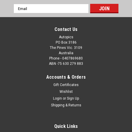
Email
Address
Contact Us
Autopics
PO Box 3186
The Pines Vic. 3109
Australia
Phone - 0407869680
ABN -75 630 279 883
Accounts & Orders
Gift Certificates
Wishlist
Login
or
Sign Up
Shipping & Returns
Quick Links