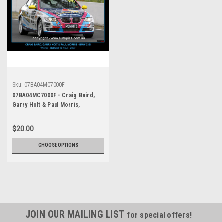
Sku:
07BA04MC7000F
07BA04MC7000F - Craig Baird,
Garry Holt & Paul Morris,
Bathurst 12 Hour, Mount
Panorama, Bathurst, , BMW 335i -
$20.00
Photographer Marshall Cass -
Featured Photograph with Black
CHOOSE OPTIONS
Boarder and Gold Description
JOIN OUR MAILING LIST
for special offers!