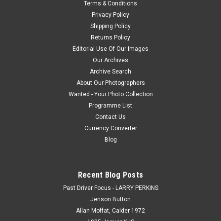
Terms & Conditions
Privacy Policy
Shipping Policy
Returns Policy
Editorial Use Of Our Images
Our Archives
Archive Search
About Our Photographers
Wanted - Your Photo Collection
Programme List
Contact Us
Currency Converter
Blog
Recent Blog Posts
Past Driver Focus - LARRY PERKINS
Jenson Button
Allan Moffat, Calder 1972