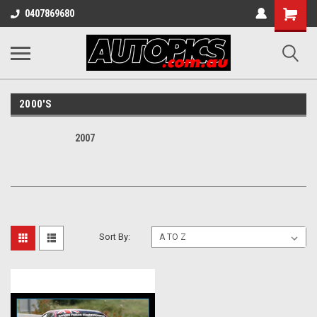
Shopping
0407869680
Cart
2000'S
2007
Sort By: