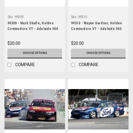
Sku:
99309
Sku:
99310
99309 - Mark Skaife, Holden
99310 - Wayne Gardner, Holden
Commodore VT - Adelaide 500
Commodore VT - Adelaide 500
1999 - Photographer Marshall
1999 - Photographer Marshall
Cass
Cass
$20.00
$20.00
CHOOSE OPTIONS
CHOOSE OPTIONS
COMPARE
COMPARE