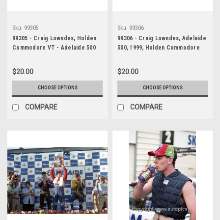
Sku:
99305
Sku:
99306
99305 - Craig Lowndes, Holden
99306 - Craig Lowndes, Adelaide
Commodore VT - Adelaide 500
500, 1999, Holden Commodore
1999 - Photographer Marshall
VT - Photographer - Marshall
Cass
Cass
$20.00
$20.00
CHOOSE OPTIONS
CHOOSE OPTIONS
COMPARE
COMPARE