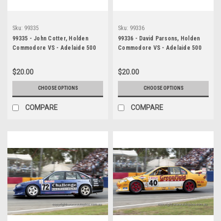
Sku:
99335
Sku:
99336
99335 - John Cotter, Holden
99336 - David Parsons, Holden
Commodore VS - Adelaide 500
Commodore VS - Adelaide 500
1999 - Photographer Marshall
1999 - Photographer Marshall
Cass
Cass
$20.00
$20.00
CHOOSE OPTIONS
CHOOSE OPTIONS
COMPARE
COMPARE