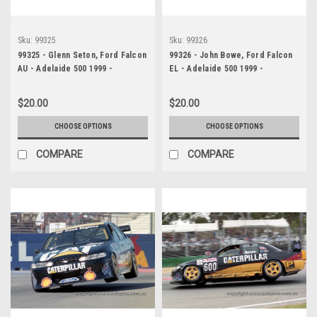
Sku:
99325
Sku:
99326
99325 - Glenn Seton, Ford Falcon
99326 - John Bowe, Ford Falcon
AU - Adelaide 500 1999 -
EL - Adelaide 500 1999 -
Photographer Marshall Cass
Photographer Marshall Cass
$20.00
$20.00
CHOOSE OPTIONS
CHOOSE OPTIONS
COMPARE
COMPARE