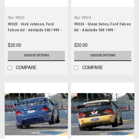
Sku:
99323
Sku:
99324
99323 - Dick Johnson, Ford
99324 - Glenn Seton, Ford Falcon
Falcon AU - Adelaide 500 1999 -
AU - Adelaide 500 1999 -
Photographer Marshall Cass
Photographer Marshall Cass
$20.00
$20.00
CHOOSE OPTIONS
CHOOSE OPTIONS
COMPARE
COMPARE