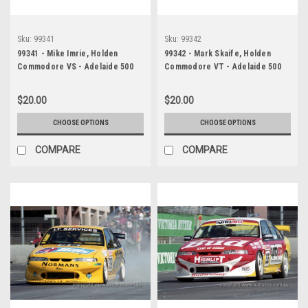
Sku:
99341
Sku:
99342
99341 - Mike Imrie, Holden
99342 - Mark Skaife, Holden
Commodore VS - Adelaide 500
Commodore VT - Adelaide 500
1999 - Photographer Marshall
1999 - Photographer Marshall
Cass
Cass
$20.00
$20.00
CHOOSE OPTIONS
CHOOSE OPTIONS
COMPARE
COMPARE