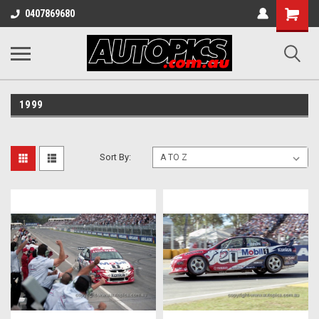
Shopping
0407869680
Cart
1999
Sort By: