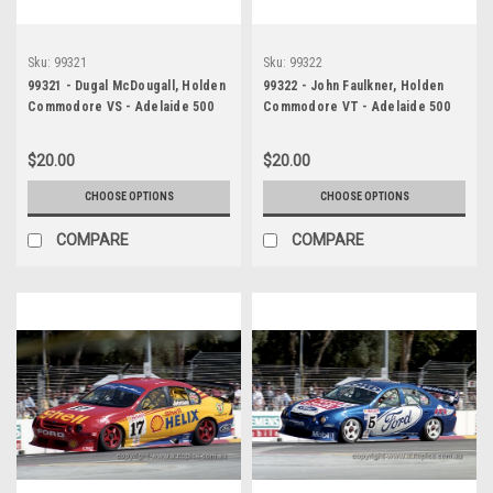
Sku:
99321
Sku:
99322
99321 - Dugal McDougall, Holden
99322 - John Faulkner, Holden
Commodore VS - Adelaide 500
Commodore VT - Adelaide 500
1999 - Photographer Marshall
1999 - Photographer Marshall
Cass
Cass
$20.00
$20.00
CHOOSE OPTIONS
CHOOSE OPTIONS
COMPARE
COMPARE