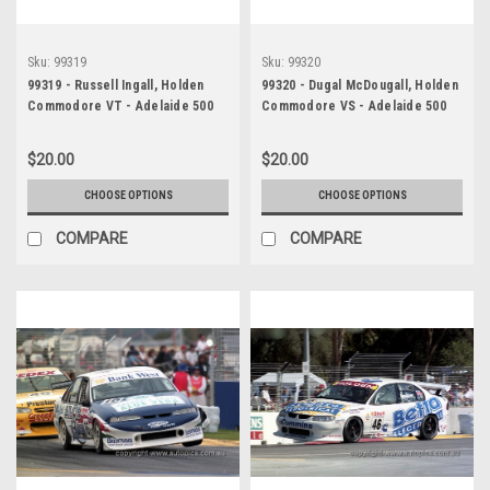
Sku:
99319
Sku:
99320
99319 - Russell Ingall, Holden
99320 - Dugal McDougall, Holden
Commodore VT - Adelaide 500
Commodore VS - Adelaide 500
1999 - Photographer Marshall
1999 - Photographer Marshall
Cass
Cass
$20.00
$20.00
CHOOSE OPTIONS
CHOOSE OPTIONS
COMPARE
COMPARE