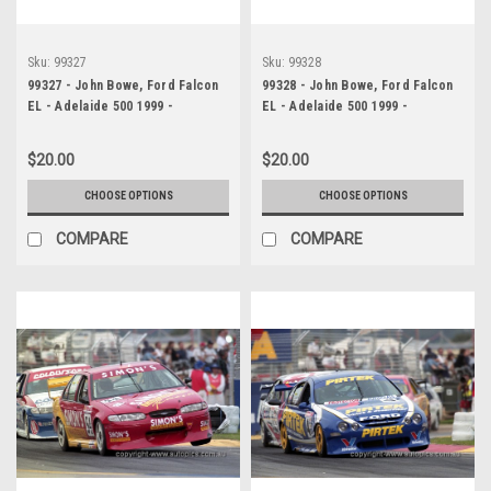
Sku:
99327
Sku:
99328
99327 - John Bowe, Ford Falcon
99328 - John Bowe, Ford Falcon
EL - Adelaide 500 1999 -
EL - Adelaide 500 1999 -
Photographer Marshall Cass
Photographer Marshall Cass
$20.00
$20.00
CHOOSE OPTIONS
CHOOSE OPTIONS
COMPARE
COMPARE