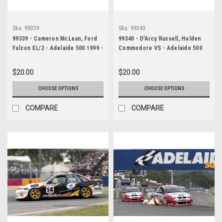
Sku:
99339
Sku:
99340
99339 - Cameron McLean, Ford
99340 - D'Arcy Russell, Holden
Falcon EL/2 - Adelaide 500 1999 -
Commodore VS - Adelaide 500
Photographer Marshall Cass
1999 - Photographer Marshall
Cass
$20.00
$20.00
CHOOSE OPTIONS
CHOOSE OPTIONS
COMPARE
COMPARE