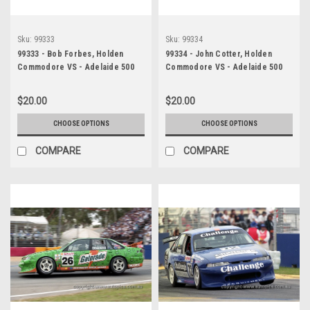
Sku:
99333
Sku:
99334
99333 - Bob Forbes, Holden
99334 - John Cotter, Holden
Commodore VS - Adelaide 500
Commodore VS - Adelaide 500
1999 - Photographer Marshall
1999 - Photographer Marshall
Cass
Cass
$20.00
$20.00
CHOOSE OPTIONS
CHOOSE OPTIONS
COMPARE
COMPARE