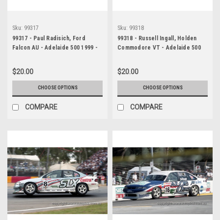
Sku:
99317
Sku:
99318
99317 - Paul Radisich, Ford
99318 - Russell Ingall, Holden
Falcon AU - Adelaide 500 1999 -
Commodore VT - Adelaide 500
Photographer Marshall Cass
1999 - Photographer Marshall
Cass
$20.00
$20.00
CHOOSE OPTIONS
CHOOSE OPTIONS
COMPARE
COMPARE