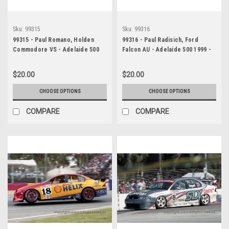
Sku:
99315
Sku:
99316
99315 - Paul Romano, Holden
99316 - Paul Radisich, Ford
Commodore VS - Adelaide 500
Falcon AU - Adelaide 500 1999 -
1999 - Photographer Marshall
Photographer Marshall Cass
Cass
$20.00
$20.00
CHOOSE OPTIONS
CHOOSE OPTIONS
COMPARE
COMPARE