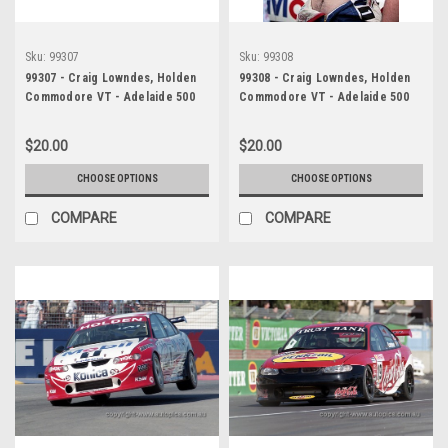
Sku:
99307
Sku:
99308
99307 - Craig Lowndes, Holden
99308 - Craig Lowndes, Holden
Commodore VT - Adelaide 500
Commodore VT - Adelaide 500
1999 - Photographer Marshall
1999 - Photographer Marshall
Cass
Cass
$20.00
$20.00
CHOOSE OPTIONS
CHOOSE OPTIONS
COMPARE
COMPARE