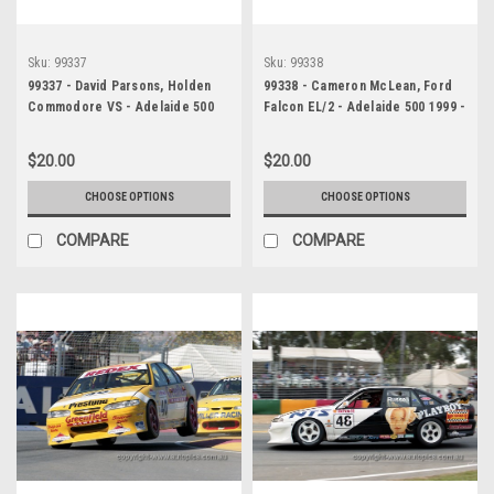
Sku:
99337
Sku:
99338
99337 - David Parsons, Holden
99338 - Cameron McLean, Ford
Commodore VS - Adelaide 500
Falcon EL/2 - Adelaide 500 1999 -
1999 - Photographer Marshall
Photographer Marshall Cass
Cass
$20.00
$20.00
CHOOSE OPTIONS
CHOOSE OPTIONS
COMPARE
COMPARE