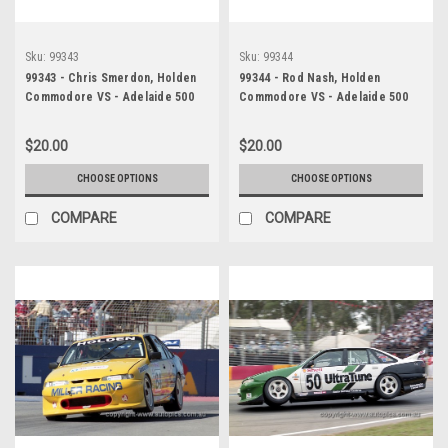
Sku:
99343
Sku:
99344
99343 - Chris Smerdon, Holden
99344 - Rod Nash, Holden
Commodore VS - Adelaide 500
Commodore VS - Adelaide 500
1999 - Photographer Marshall
1999 - Photographer Marshall
Cass
Cass
$20.00
$20.00
CHOOSE OPTIONS
CHOOSE OPTIONS
COMPARE
COMPARE