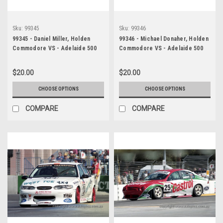
Sku:
99345
Sku:
99346
99345 - Daniel Miller, Holden
99346 - Michael Donaher, Holden
Commodore VS - Adelaide 500
Commodore VS - Adelaide 500
1999 - Photographer Marshall
1999 - Photographer Marshall
Cass
Cass
$20.00
$20.00
CHOOSE OPTIONS
CHOOSE OPTIONS
COMPARE
COMPARE