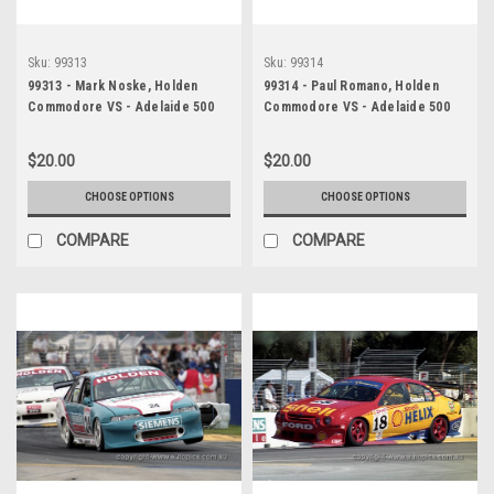
Sku:
99313
Sku:
99314
99313 - Mark Noske, Holden
99314 - Paul Romano, Holden
Commodore VS - Adelaide 500
Commodore VS - Adelaide 500
1999 - Photographer Marshall
1999 - Photographer Marshall
Cass
Cass
$20.00
$20.00
CHOOSE OPTIONS
CHOOSE OPTIONS
COMPARE
COMPARE