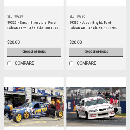
Sku:
99329
Sku:
99330
99329 - Simon Emerzidis, Ford
99330 - Jason Bright, Ford
Falcon EL/2 - Adelaide 500 1999 -
Falcon AU - Adelaide 500 1999 -
Photographer Marshall Cass
Photographer Marshall Cass
$20.00
$20.00
CHOOSE OPTIONS
CHOOSE OPTIONS
COMPARE
COMPARE