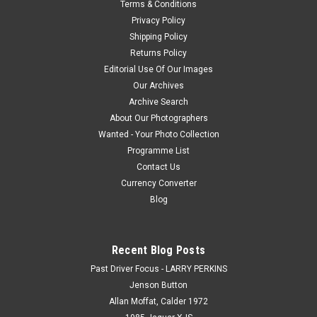
Terms & Conditions
Download. How the Photo Download Works. Once we have
Privacy Policy
received payment, we will e-mail you a jpeg file within 48
hours, which will...
Shipping Policy
Returns Policy
Editorial Use Of Our Images
Our Archives
$20.00
Archive Search
About Our Photographers
CHOOSE OPTIONS
Wanted - Your Photo Collection
Programme List
COMPARE
Contact Us
Currency Converter
Blog
Recent Blog Posts
Past Driver Focus - LARRY PERKINS
Jenson Button
Allan Moffat, Calder 1972