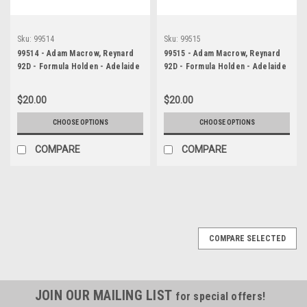
Sku:
99514
Sku:
99515
99514 - Adam Macrow, Reynard
99515 - Adam Macrow, Reynard
92D - Formula Holden - Adelaide
92D - Formula Holden - Adelaide
500 1999 - Photographer
500 1999 - Photographer
Marshall Cass
Marshall Cass
$20.00
$20.00
CHOOSE OPTIONS
CHOOSE OPTIONS
COMPARE
COMPARE
COMPARE SELECTED
JOIN OUR MAILING LIST
for special offers!