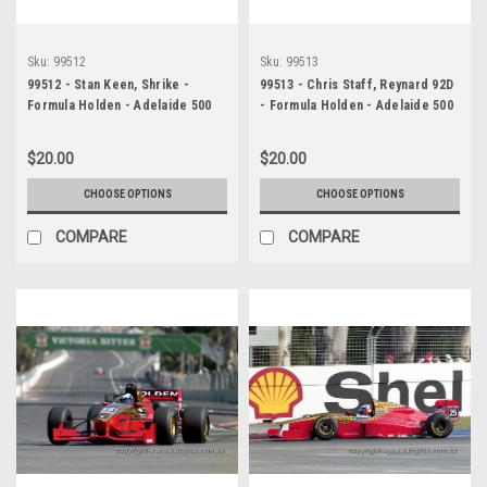
Sku:
99512
Sku:
99513
99512 - Stan Keen, Shrike -
99513 - Chris Staff, Reynard 92D
Formula Holden - Adelaide 500
- Formula Holden - Adelaide 500
1999 - Photographer Marshall
1999 - Photographer Marshall
Cass
Cass
$20.00
$20.00
CHOOSE OPTIONS
CHOOSE OPTIONS
COMPARE
COMPARE