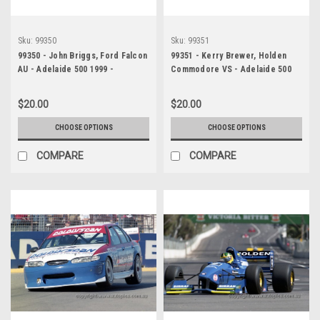
Sku:
99350
Sku:
99351
99350 - John Briggs, Ford Falcon
99351 - Kerry Brewer, Holden
AU - Adelaide 500 1999 -
Commodore VS - Adelaide 500
Photographer Marshall Cass
1999 - Photographer Marshall
Cass
$20.00
$20.00
CHOOSE OPTIONS
CHOOSE OPTIONS
COMPARE
COMPARE