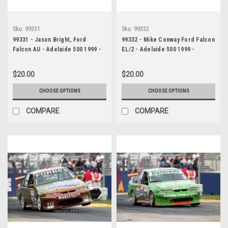
Sku:
99331
Sku:
99332
99331 - Jason Bright, Ford
99332 - Mike Conway Ford Falcon
Falcon AU - Adelaide 500 1999 -
EL/2 - Adelaide 500 1999 -
Photographer Marshall Cass
Photographer Marshall Cass
$20.00
$20.00
CHOOSE OPTIONS
CHOOSE OPTIONS
COMPARE
COMPARE