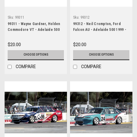
Sku:
99311
Sku:
99312
99311 - Wayne Gardner, Holden
99312 - Neil Crompton, Ford
Commodore VT - Adelaide 500
Falcon AU - Adelaide 500 1999 -
1999 - Photographer Marshall
Photographer Marshall Cass
Cass
$20.00
$20.00
CHOOSE OPTIONS
CHOOSE OPTIONS
COMPARE
COMPARE