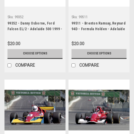
Sku:
99352
Sku:
99511
99352 - Danny Osborne, Ford
99511 - Brenton Ramsay, Reynard
Falcon EL/2 - Adelaide 500 1999 -
94D - Formula Holden - Adelaide
Photographer Marshall Cass
500 1999 - Photographer
Marshall Cass
$20.00
$20.00
CHOOSE OPTIONS
CHOOSE OPTIONS
COMPARE
COMPARE