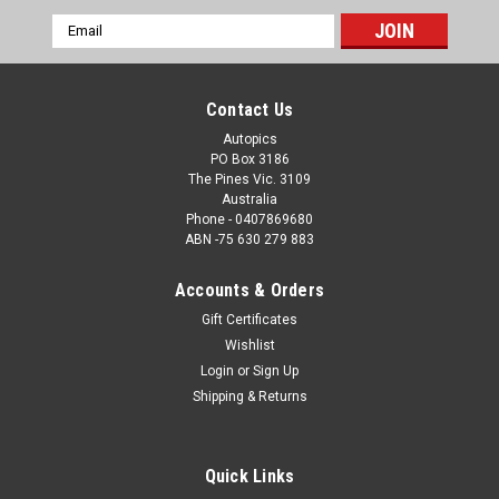
Email
Address
Contact Us
Autopics
PO Box 3186
The Pines Vic. 3109
Australia
Phone - 0407869680
ABN -75 630 279 883
Accounts & Orders
Gift Certificates
Sku:
99305
Wishlist
99305 - Craig Lowndes, Holden Commodore VT
Login
or
Sign Up
- Adelaide 500 1999 - Photographer Marshall
Shipping & Returns
Cass
Craig Lowndes, Holden Commodore VT - Adelaide 500 1999 -
Quick Links
Photographer Marshall Cass - Order a Photographic Print or a