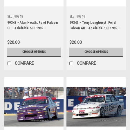
Sku:
99348
Sku:
99349
99348 - Alan Heath, Ford Falcon
99349 - Tony Longhurst, Ford
EL - Adelaide 500 1999 -
Falcon AU - Adelaide 500 1999 -
Photographer Marshall Cass
Photographer Marshall Cass
$20.00
$20.00
CHOOSE OPTIONS
CHOOSE OPTIONS
COMPARE
COMPARE