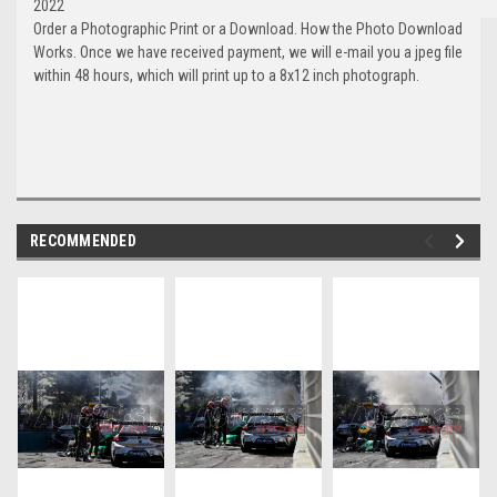
2022
Order a Photographic Print or a Download. How the Photo Download
Works. Once we have received payment, we will e-mail you a jpeg file
within 48 hours, which will print up to a 8x12 inch photograph.
RECOMMENDED