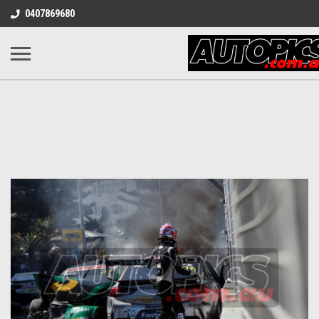
0407869680