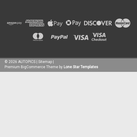
©
2026
AUTOPICS
|
Sitemap
|
Premium
BigCommerce
Theme by
Lone Star Templates