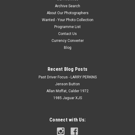
Archive Search
About Our Photographers
Wanted - Your Photo Collection
Programme List
Contact Us
Currency Converter
Blog
Recent Blog Posts
Past Driver Focus - LARRY PERKINS
Jenson Button
Allan Moffat, Calder 1972
1985 Jaguar XJS
Connect with Us: