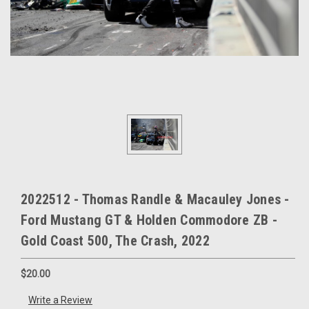
2022512 - Thomas Randle & Macauley Jones -
Ford Mustang GT & Holden Commodore ZB -
Gold Coast 500, The Crash, 2022
$20.00
Write a Review