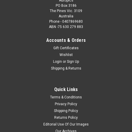
Autopics
PO Box 3186
The Pines Vic. 3109
Australia
Phone - 0407869680
ABN -75 630 279 883
Accounts & Orders
Gift Certificates
Wishlist
Login
or
Sign Up
Shipping & Returns
Quick Links
Terms & Conditions
Privacy Policy
Shipping Policy
Returns Policy
Editorial Use Of Our Images
Our Archives