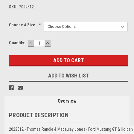
SKU:
2022512
Choose A Size:
*
DECREASE
INCREASE
Current
Quantity:
QUANTITY:
QUANTITY:
Stock:
ADD TO WISH LIST
Overview
PRODUCT DESCRIPTION
2022512 - Thomas Randle & Macauley Jones - Ford Mustang GT & Holden