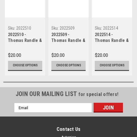
Sku:
2022510
Sku:
2022509
Sku:
2022514
2022510 -
2022509 -
2022514 -
Thomas Randle &
Thomas Randle &
Thomas Randle &
Macauley Jones -
Macauley Jones -
Macauley Jones -
Ford Mustang GT
Ford Mustang GT
Ford Mustang GT
$20.00
$20.00
$20.00
& Holden
& Holden
& Holden
Commodore ZB -
Commodore ZB -
Commodore ZB -
CHOOSE OPTIONS
CHOOSE OPTIONS
CHOOSE OPTIONS
Gold Coast 500,
Gold Coast 500,
Gold Coast 500,
The Crash, 2022
The Crash, 2022
The Crash, 2022
JOIN OUR MAILING LIST
for special offers!
Email
Address
Contact Us