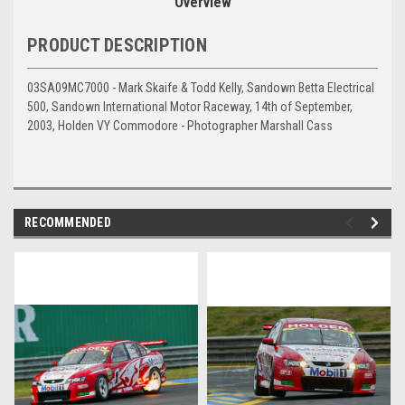
Overview
PRODUCT DESCRIPTION
03SA09MC7000 - Mark Skaife & Todd Kelly, Sandown Betta Electrical
500, Sandown International Motor Raceway, 14th of September,
2003, Holden VY Commodore - Photographer Marshall Cass
RECOMMENDED