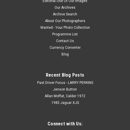
Editorial Use Of Our Images
Our Archives
Archive Search
About Our Photographers
Wanted - Your Photo Collection
Programme List
Contact Us
Currency Converter
Blog
Recent Blog Posts
Past Driver Focus - LARRY PERKINS
Jenson Button
Allan Moffat, Calder 1972
1985 Jaguar XJS
Connect with Us: