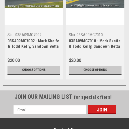
Sku:
03SA09MC7002
Sku:
03SA09MC7010
03SA09MC7002 - Mark Skaife
03SA09MC7010 - Mark Skaife
& Todd Kelly, Sandown Betta
& Todd Kelly, Sandown Betta
Electrical 500, Sandown
Electrical 500, Sandown
International Motor Raceway,
International Motor Raceway,
$20.00
$20.00
14th of September, 2003,
14th of September, 2003,
Holden VY Commodore -
Holden VY Commodore -
CHOOSE OPTIONS
CHOOSE OPTIONS
Photographer Marshall Cass
Photographer Marshall Cass
JOIN OUR MAILING LIST
for special offers!
Email
Address