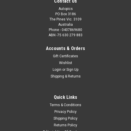
Contact Us
Autopics
PO Box 3186
The Pines Vic. 3109
Australia
Phone - 0407869680
ABN -75 630 279 883
Accounts & Orders
Gift Certificates
Wishlist
Login
or
Sign Up
Shipping & Returns
Quick Links
Terms & Conditions
Privacy Policy
Shipping Policy
Returns Policy