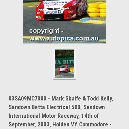
03SA09MC7000 - Mark Skaife & Todd Kelly,
Sandown Betta Electrical 500, Sandown
International Motor Raceway, 14th of
September, 2003, Holden VY Commodore -