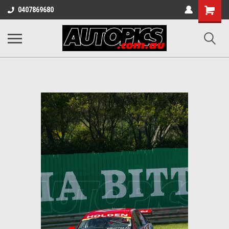
Shopping
0407869680
Cart