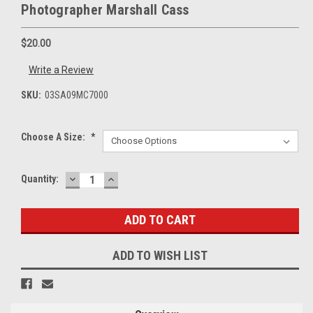
Photographer Marshall Cass
$20.00
Write a Review
SKU:
03SA09MC7000
Choose A Size:
*
DECREASE
INCREASE
Current
Quantity:
QUANTITY:
QUANTITY:
Stock:
ADD TO WISH LIST