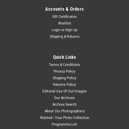
Accounts & Orders
Gift Certificates
Wishlist
Login
or
Sign Up
Shipping & Returns
Quick Links
Terms & Conditions
Privacy Policy
Shipping Policy
Returns Policy
Editorial Use Of Our Images
Our Archives
Archive Search
About Our Photographers
Wanted - Your Photo Collection
Programme List