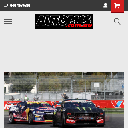
Shopping
0407869680
Cart