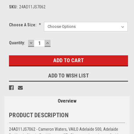
SKU:
24AD11JS7062
Choose A Size:
*
DECREASE
INCREASE
Current
Quantity:
QUANTITY:
QUANTITY:
Stock:
ADD TO WISH LIST
Overview
PRODUCT DESCRIPTION
24AD11JS7062 - Cameron Waters, VAILO Adelaide 500, Adelaide