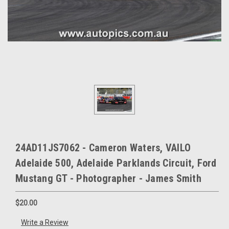
24AD11JS7062 - Cameron Waters, VAILO
Adelaide 500, Adelaide Parklands Circuit, Ford
Mustang GT - Photographer - James Smith
$20.00
Write a Review