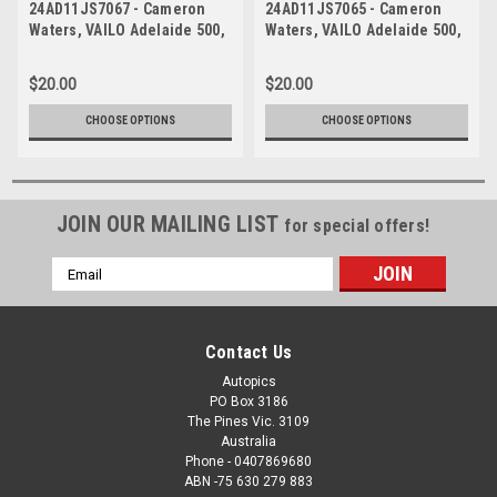
24AD11JS7067 - Cameron
24AD11JS7065 - Cameron
Waters, VAILO Adelaide 500,
Waters, VAILO Adelaide 500,
Adelaide Parklands Circuit,
Adelaide Parklands Circuit,
Ford Mustang GT -
Ford Mustang GT -
$20.00
$20.00
Photographer - James Smith
Photographer - James Smith
CHOOSE OPTIONS
CHOOSE OPTIONS
JOIN OUR MAILING LIST
for special offers!
Email
Address
Contact Us
Autopics
PO Box 3186
The Pines Vic. 3109
Australia
Phone - 0407869680
ABN -75 630 279 883