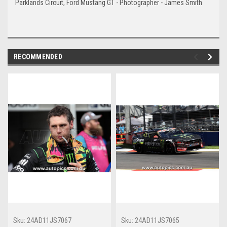
Parklands Circuit, Ford Mustang GT - Photographer - James Smith
RECOMMENDED
Sku:
24AD11JS7067
Sku:
24AD11JS7065