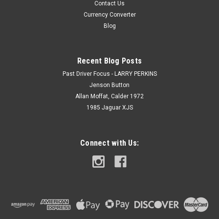
Contact Us
Currency Converter
Blog
Recent Blog Posts
Past Driver Focus - LARRY PERKINS
Jenson Button
Allan Moffat, Calder 1972
1985 Jaguar XJS
Connect with Us: