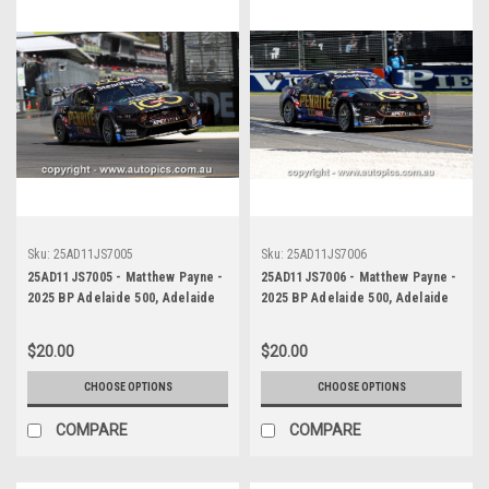
Sku:
25AD11JS7005
Sku:
25AD11JS7006
25AD11JS7005 - Matthew Payne -
25AD11JS7006 - Matthew Payne -
2025 BP Adelaide 500, Adelaide
2025 BP Adelaide 500, Adelaide
Parklands Circuit, 2025 - Ford
Parklands Circuit, 2025 - Ford
Mustang GT - WINNER! -
Mustang GT - WINNER! -
$20.00
$20.00
Photographer James Smith
Photographer James Smith
CHOOSE OPTIONS
CHOOSE OPTIONS
COMPARE
COMPARE