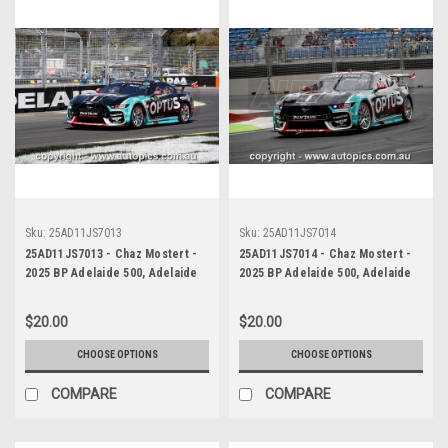
Sku:
25AD11JS7013
Sku:
25AD11JS7014
25AD11JS7013 - Chaz Mostert -
25AD11JS7014 - Chaz Mostert -
2025 BP Adelaide 500, Adelaide
2025 BP Adelaide 500, Adelaide
Parklands Circuit, 2025 - Ford
Parklands Circuit, 2025 - Ford
Mustang GT - Runner Up! -
Mustang GT - Runner Up! -
$20.00
$20.00
Photographer James Smith
Photographer James Smith
CHOOSE OPTIONS
CHOOSE OPTIONS
COMPARE
COMPARE