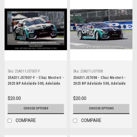
Sku:
25AD11JS7007-F
Sku:
25AD11JS7008
25AD11JS7007-F - Chaz Mostert -
25AD11JS7008 - Chaz Mostert -
2025 BP Adelaide 500, Adelaide
2025 BP Adelaide 500, Adelaide
Parklands Circuit, 2025 - Ford
Parklands Circuit, 2025 - Ford
Mustang GT - Runner Up! -
Mustang GT - Runner Up! -
$20.00
$20.00
Photographer James Smith
Photographer James Smith
CHOOSE OPTIONS
CHOOSE OPTIONS
COMPARE
COMPARE