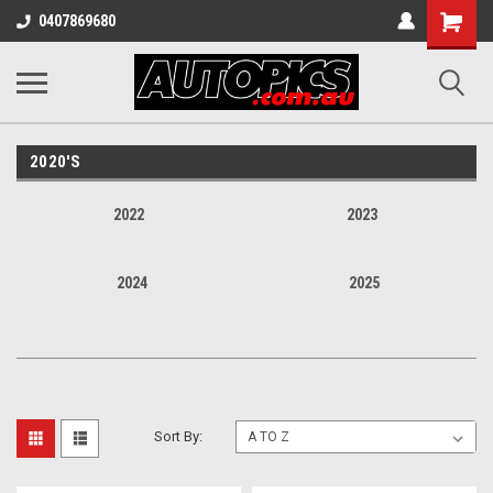
Shopping
0407869680
Cart
2020'S
2022
2023
2024
2025
Sort By: