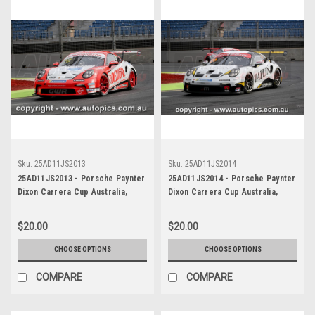
Sku:
25AD11JS2013
Sku:
25AD11JS2014
25AD11JS2013 - Porsche Paynter
25AD11JS2014 - Porsche Paynter
Dixon Carrera Cup Australia,
Dixon Carrera Cup Australia,
2025 BP Adelaide 500, Adelaide
2025 BP Adelaide 500, Adelaide
Parklands Circuit, 2025 -
Parklands Circuit, 2025 -
$20.00
$20.00
Porsche 911 GT3 - Photographer
Porsche 911 GT3 - Photographer
James Smith
James Smith
CHOOSE OPTIONS
CHOOSE OPTIONS
COMPARE
COMPARE