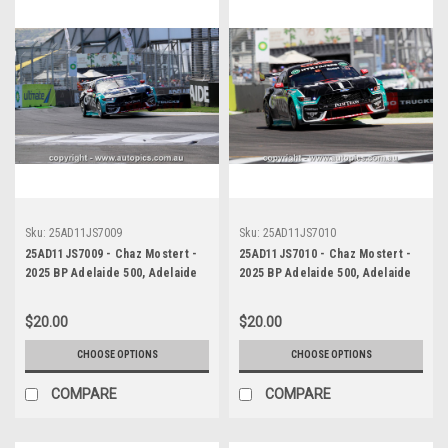
Sku:
25AD11JS7009
Sku:
25AD11JS7010
25AD11JS7009 - Chaz Mostert -
25AD11JS7010 - Chaz Mostert -
2025 BP Adelaide 500, Adelaide
2025 BP Adelaide 500, Adelaide
Parklands Circuit, 2025 - Ford
Parklands Circuit, 2025 - Ford
Mustang GT - Runner Up! -
Mustang GT - Runner Up! -
$20.00
$20.00
Photographer James Smith
Photographer James Smith
CHOOSE OPTIONS
CHOOSE OPTIONS
COMPARE
COMPARE