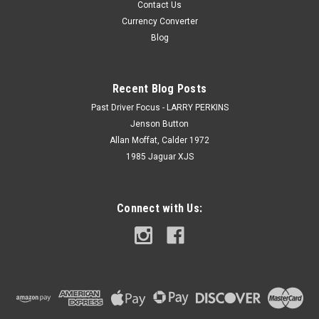
Contact Us
Currency Converter
Blog
Recent Blog Posts
Past Driver Focus - LARRY PERKINS
Jenson Button
Allan Moffat, Calder 1972
1985 Jaguar XJS
Connect with Us: