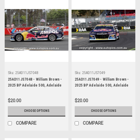
Sku:
25AD11JS7048
Sku:
25AD11JS7049
25AD11JS7048 - William Brown -
25AD11JS7049 - William Brown -
2025 BP Adelaide 500, Adelaide
2025 BP Adelaide 500, Adelaide
Parklands Circuit, 2025 -
Parklands Circuit, 2025 -
Chevrolet Camaro ZL1 - Third
Chevrolet Camaro ZL1 - Third
$20.00
$20.00
Place
Place
CHOOSE OPTIONS
CHOOSE OPTIONS
COMPARE
COMPARE