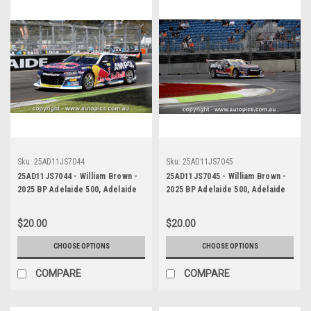
Sku:
25AD11JS7044
Sku:
25AD11JS7045
25AD11JS7044 - William Brown -
25AD11JS7045 - William Brown -
2025 BP Adelaide 500, Adelaide
2025 BP Adelaide 500, Adelaide
Parklands Circuit, 2025 -
Parklands Circuit, 2025 -
Chevrolet Camaro ZL1 - Third
Chevrolet Camaro ZL1 - Third
$20.00
$20.00
Place
Place
CHOOSE OPTIONS
CHOOSE OPTIONS
COMPARE
COMPARE