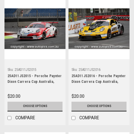
Sku:
25AD11JS2015
Sku:
25AD11JS2016
25AD11JS2015 - Porsche Paynter
25AD11JS2016 - Porsche Paynter
Dixon Carrera Cup Australia,
Dixon Carrera Cup Australia,
2025 BP Adelaide 500, Adelaide
2025 BP Adelaide 500, Adelaide
Parklands Circuit, 2025 -
Parklands Circuit, 2025 -
$20.00
$20.00
Porsche 911 GT3 - Photographer
Porsche 911 GT3 - Photographer
James Smith
James Smith
CHOOSE OPTIONS
CHOOSE OPTIONS
COMPARE
COMPARE