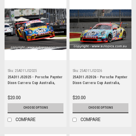
Sku:
25AD11JS2025
Sku:
25AD11JS2026
25AD11JS2025 - Porsche Paynter
25AD11JS2026 - Porsche Paynter
Dixon Carrera Cup Australia,
Dixon Carrera Cup Australia,
2025 BP Adelaide 500, Adelaide
2025 BP Adelaide 500, Adelaide
Parklands Circuit, 2025 -
Parklands Circuit, 2025 -
$20.00
$20.00
Porsche 911 GT3 - Photographer
Porsche 911 GT3 - Photographer
James Smith
James Smith
CHOOSE OPTIONS
CHOOSE OPTIONS
COMPARE
COMPARE