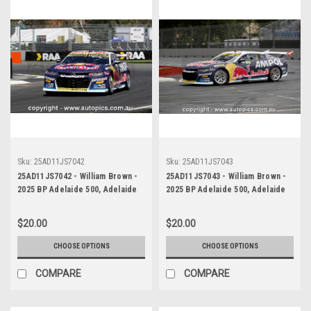
Sku:
25AD11JS7042
Sku:
25AD11JS7043
25AD11JS7042 - William Brown -
25AD11JS7043 - William Brown -
2025 BP Adelaide 500, Adelaide
2025 BP Adelaide 500, Adelaide
Parklands Circuit, 2025 -
Parklands Circuit, 2025 -
Chevrolet Camaro ZL1 - Third
Chevrolet Camaro ZL1 - Third
$20.00
$20.00
Place
Place
CHOOSE OPTIONS
CHOOSE OPTIONS
COMPARE
COMPARE