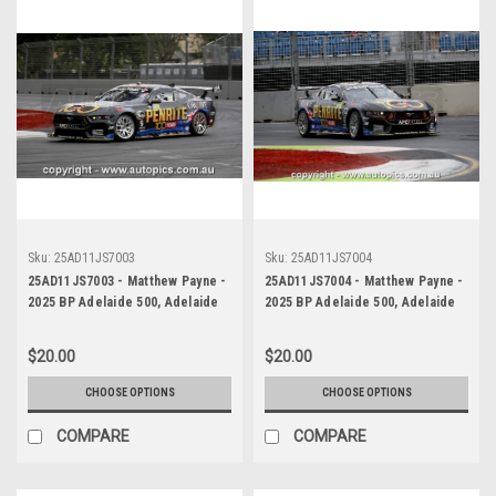
Sku:
25AD11JS7003
Sku:
25AD11JS7004
25AD11JS7003 - Matthew Payne -
25AD11JS7004 - Matthew Payne -
2025 BP Adelaide 500, Adelaide
2025 BP Adelaide 500, Adelaide
Parklands Circuit, 2025 - Ford
Parklands Circuit, 2025 - Ford
Mustang GT - WINNER! -
Mustang GT - WINNER! -
$20.00
$20.00
Photographer James Smith
Photographer James Smith
CHOOSE OPTIONS
CHOOSE OPTIONS
COMPARE
COMPARE