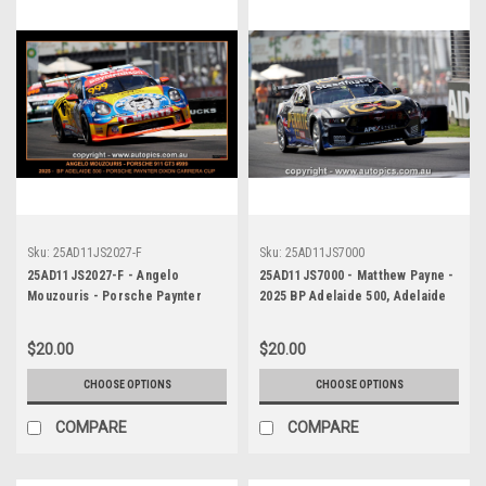
Sku:
25AD11JS2027-F
Sku:
25AD11JS7000
25AD11JS2027-F - Angelo
25AD11JS7000 - Matthew Payne -
Mouzouris - Porsche Paynter
2025 BP Adelaide 500, Adelaide
Dixon Carrera Cup Australia,
Parklands Circuit, 2025 - Ford
2025 BP Adelaide 500, Adelaide
Mustang GT - WINNER! -
$20.00
$20.00
Parklands Circuit, 2025 -
Photographer James Smith
Porsche 911 GT3 - Photographer
CHOOSE OPTIONS
CHOOSE OPTIONS
James Smith
COMPARE
COMPARE