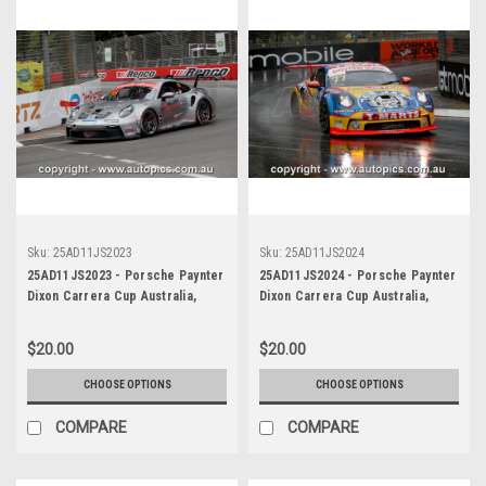
Sku:
25AD11JS2023
Sku:
25AD11JS2024
25AD11JS2023 - Porsche Paynter
25AD11JS2024 - Porsche Paynter
Dixon Carrera Cup Australia,
Dixon Carrera Cup Australia,
2025 BP Adelaide 500, Adelaide
2025 BP Adelaide 500, Adelaide
Parklands Circuit, 2025 -
Parklands Circuit, 2025 -
$20.00
$20.00
Porsche 911 GT3 - Photographer
Porsche 911 GT3 - Photographer
James Smith
James Smith
CHOOSE OPTIONS
CHOOSE OPTIONS
COMPARE
COMPARE