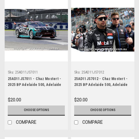
Sku:
25AD11JS7011
Sku:
25AD11JS7012
25AD11JS7011 - Chaz Mostert -
25AD11JS7012 - Chaz Mostert -
2025 BP Adelaide 500, Adelaide
2025 BP Adelaide 500, Adelaide
Parklands Circuit, 2025 - Ford
Parklands Circuit, 2025 - Ford
Mustang GT - Runner Up! -
Mustang GT - Runner Up! -
$20.00
$20.00
Photographer James Smith
Photographer James Smith
CHOOSE OPTIONS
CHOOSE OPTIONS
COMPARE
COMPARE