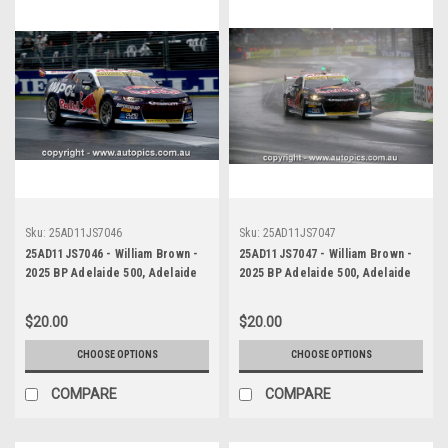
Sku:
25AD11JS7046
Sku:
25AD11JS7047
25AD11JS7046 - William Brown -
25AD11JS7047 - William Brown -
2025 BP Adelaide 500, Adelaide
2025 BP Adelaide 500, Adelaide
Parklands Circuit, 2025 -
Parklands Circuit, 2025 -
Chevrolet Camaro ZL1 - Third
Chevrolet Camaro ZL1 - Third
$20.00
$20.00
Place
Place
CHOOSE OPTIONS
CHOOSE OPTIONS
COMPARE
COMPARE