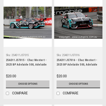
Sku:
25AD11JS7015
Sku:
25AD11JS7016
25AD11JS7015 - Chaz Mostert -
25AD11JS7016 - Chaz Mostert -
2025 BP Adelaide 500, Adelaide
2025 BP Adelaide 500, Adelaide
Parklands Circuit, 2025 - Ford
Parklands Circuit, 2025 - Ford
Mustang GT - Runner Up! -
Mustang GT - Runner Up! -
$20.00
$20.00
Photographer James Smith
Photographer James Smith
CHOOSE OPTIONS
CHOOSE OPTIONS
COMPARE
COMPARE