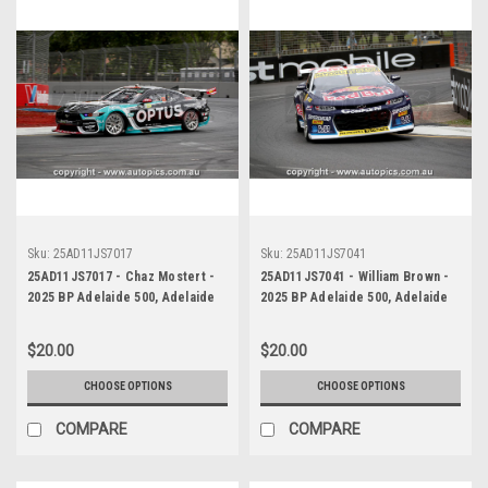
Sku:
25AD11JS7017
Sku:
25AD11JS7041
25AD11JS7017 - Chaz Mostert -
25AD11JS7041 - William Brown -
2025 BP Adelaide 500, Adelaide
2025 BP Adelaide 500, Adelaide
Parklands Circuit, 2025 - Ford
Parklands Circuit, 2025 -
Mustang GT - Runner Up! -
Chevrolet Camaro ZL1 - Third
$20.00
$20.00
Photographer James Smith
Place
CHOOSE OPTIONS
CHOOSE OPTIONS
COMPARE
COMPARE