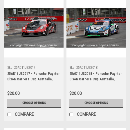
Sku:
25AD11JS2017
Sku:
25AD11JS2018
25AD11JS2017 - Porsche Paynter
25AD11JS2018 - Porsche Paynter
Dixon Carrera Cup Australia,
Dixon Carrera Cup Australia,
2025 BP Adelaide 500, Adelaide
2025 BP Adelaide 500, Adelaide
Parklands Circuit, 2025 -
Parklands Circuit, 2025 -
$20.00
$20.00
Porsche 911 GT3 - Photographer
Porsche 911 GT3 - Photographer
James Smith
James Smith
CHOOSE OPTIONS
CHOOSE OPTIONS
COMPARE
COMPARE