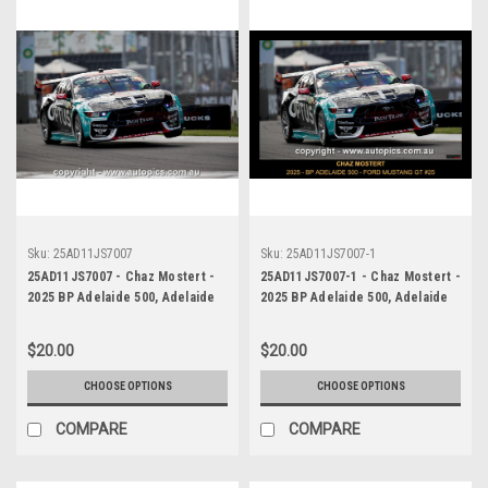
Sku:
25AD11JS7007
Sku:
25AD11JS7007-1
25AD11JS7007 - Chaz Mostert -
25AD11JS7007-1 - Chaz Mostert -
2025 BP Adelaide 500, Adelaide
2025 BP Adelaide 500, Adelaide
Parklands Circuit, 2025 - Ford
Parklands Circuit, 2025 - Ford
Mustang GT - Runner Up! -
Mustang GT - Runner Up! -
$20.00
$20.00
Photographer James Smith
Photographer James Smith
CHOOSE OPTIONS
CHOOSE OPTIONS
COMPARE
COMPARE