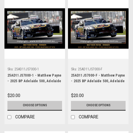
Sku:
25AD11JS7000-1
Sku:
25AD11JS7000-F
25AD11JS7000-1 - Matthew Payne
25AD11JS7000-F - Matthew Payne
- 2025 BP Adelaide 500, Adelaide
- 2025 BP Adelaide 500, Adelaide
Parklands Circuit, 2025 - Ford
Parklands Circuit, 2025 - Ford
Mustang GT - WINNER! -
Mustang GT - WINNER! -
$20.00
$20.00
Photographer James Smith
Photographer James Smith
CHOOSE OPTIONS
CHOOSE OPTIONS
COMPARE
COMPARE