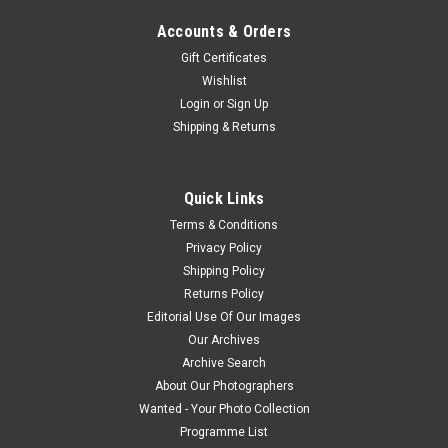
Accounts & Orders
Gift Certificates
Wishlist
Login
or
Sign Up
Shipping & Returns
Quick Links
Terms & Conditions
Privacy Policy
Shipping Policy
Returns Policy
Editorial Use Of Our Images
Our Archives
Archive Search
About Our Photographers
Wanted - Your Photo Collection
Programme List