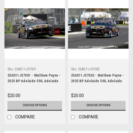
Sku:
25AD11JS7001
Sku:
25AD11JS7002
25AD11JS7001 - Matthew Payne -
25AD11JS7002 - Matthew Payne -
2025 BP Adelaide 500, Adelaide
2025 BP Adelaide 500, Adelaide
Parklands Circuit, 2025 - Ford
Parklands Circuit, 2025 - Ford
Mustang GT - WINNER! -
Mustang GT - WINNER! -
$20.00
$20.00
Photographer James Smith
Photographer James Smith
CHOOSE OPTIONS
CHOOSE OPTIONS
COMPARE
COMPARE