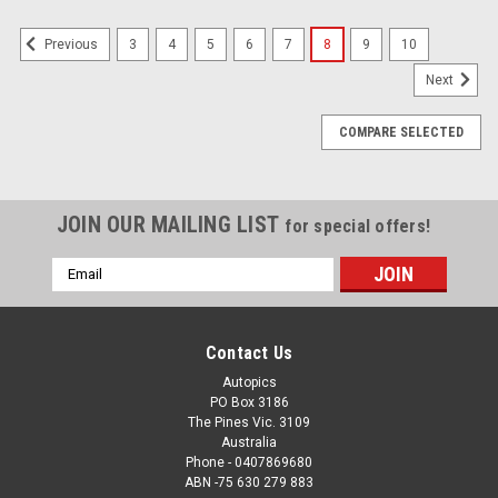
3
4
5
6
7
8
9
10
Previous
Next
COMPARE SELECTED
JOIN OUR MAILING LIST
for special offers!
Email
Address
Contact Us
Autopics
PO Box 3186
The Pines Vic. 3109
Australia
Phone - 0407869680
ABN -75 630 279 883