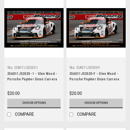
Sku:
25AD11JS2020-1
Sku:
25AD11JS2020-F
25AD11JS2020 -1 - Glen Wood -
25AD11JS2020-F - Glen Wood -
Porsche Paynter Dixon Carrera
Porsche Paynter Dixon Carrera
Cup Australia, 2025 BP Adelaide
Cup Australia, 2025 BP Adelaide
500, Adelaide Parklands Circuit,
500, Adelaide Parklands Circuit,
$20.00
$20.00
2025 - Porsche 911 GT3 -
2025 - Porsche 911 GT3 -
Photographer James Smith
Photographer James Smith
CHOOSE OPTIONS
CHOOSE OPTIONS
COMPARE
COMPARE