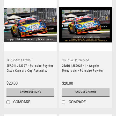
Sku:
25AD11JS2027
Sku:
25AD11JS2027-1
25AD11JS2027 - Porsche Paynter
25AD11JS2027 -1 - Angelo
Dixon Carrera Cup Australia,
Mouzrouis - Porsche Paynter
2025 BP Adelaide 500, Adelaide
Dixon Carrera Cup Australia,
Parklands Circuit, 2025 -
2025 BP Adelaide 500, Adelaide
$20.00
$20.00
Porsche 911 GT3 - Photographer
Parklands Circuit, 2025 -
James Smith
Porsche 911 GT3 - Photographer
CHOOSE OPTIONS
CHOOSE OPTIONS
James Smith
COMPARE
COMPARE