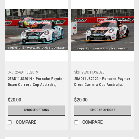
Sku:
25AD11JS2019
Sku:
25AD11JS2020
25AD11JS2019 - Porsche Paynter
25AD11JS2020 - Porsche Paynter
Dixon Carrera Cup Australia,
Dixon Carrera Cup Australia,
2025 BP Adelaide 500, Adelaide
2025 BP Adelaide 500, Adelaide
Parklands Circuit, 2025 -
Parklands Circuit, 2025 -
$20.00
$20.00
Porsche 911 GT3 - Photographer
Porsche 911 GT3 - Photographer
James Smith
James Smith
CHOOSE OPTIONS
CHOOSE OPTIONS
COMPARE
COMPARE