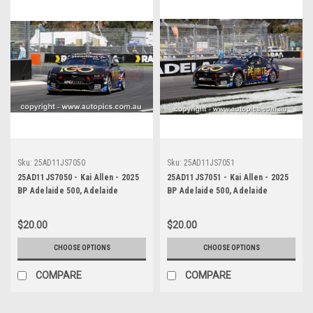
Sku:
25AD11JS7050
Sku:
25AD11JS7051
25AD11JS7050 - Kai Allen - 2025
25AD11JS7051 - Kai Allen - 2025
BP Adelaide 500, Adelaide
BP Adelaide 500, Adelaide
Parklands Circuit, 2025 - Ford
Parklands Circuit, 2025 - Ford
Mustang GT - Photographer
Mustang GT - Photographer
$20.00
$20.00
James Smith
James Smith
CHOOSE OPTIONS
CHOOSE OPTIONS
COMPARE
COMPARE