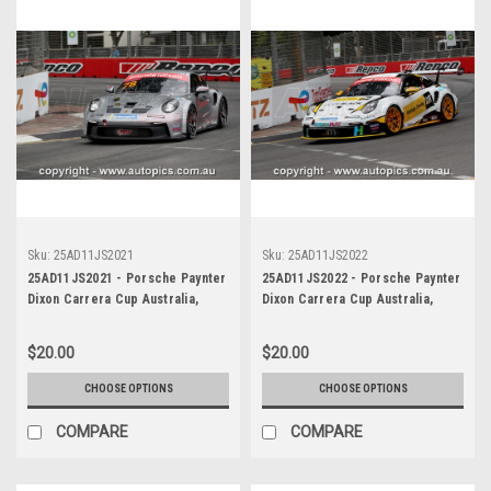
Sku:
25AD11JS2021
Sku:
25AD11JS2022
25AD11JS2021 - Porsche Paynter
25AD11JS2022 - Porsche Paynter
Dixon Carrera Cup Australia,
Dixon Carrera Cup Australia,
2025 BP Adelaide 500, Adelaide
2025 BP Adelaide 500, Adelaide
Parklands Circuit, 2025 -
Parklands Circuit, 2025 -
$20.00
$20.00
Porsche 911 GT3 - Photographer
Porsche 911 GT3 - Photographer
James Smith
James Smith
CHOOSE OPTIONS
CHOOSE OPTIONS
COMPARE
COMPARE