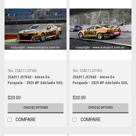
Sku:
25AD11JS7062
Sku:
25AD11JS7063
25AD11JS7062 - Anton De
25AD11JS7063 - Anton De
Pasquale - 2025 BP Adelaide 500,
Pasquale - 2025 BP Adelaide 500,
Adelaide Parklands Circuit, 2025
Adelaide Parklands Circuit, 2025
- Chevrolet Camaro ZL1 -
- Chevrolet Camaro ZL1 -
$20.00
$20.00
Photographer James Smith
Photographer James Smith
CHOOSE OPTIONS
CHOOSE OPTIONS
COMPARE
COMPARE