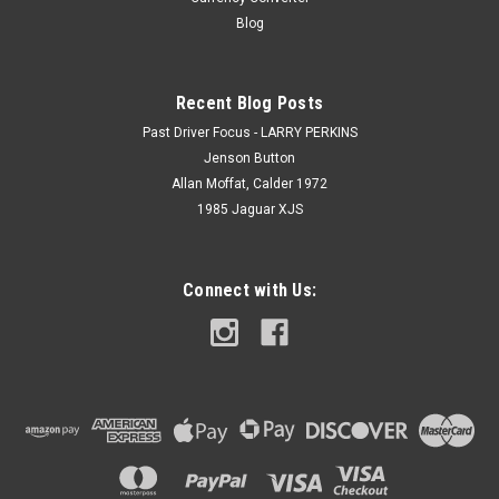
Blog
Recent Blog Posts
Past Driver Focus - LARRY PERKINS
Jenson Button
Allan Moffat, Calder 1972
1985 Jaguar XJS
Connect with Us: