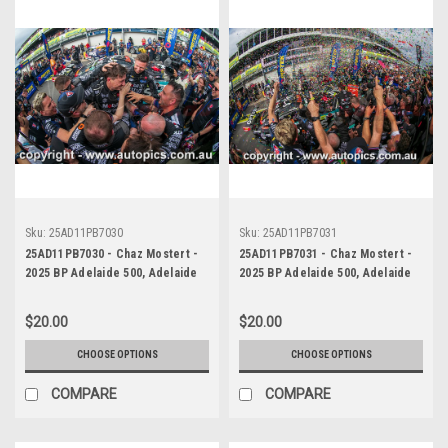
Sku:
25AD11PB7030
Sku:
25AD11PB7031
25AD11PB7030 - Chaz Mostert -
25AD11PB7031 - Chaz Mostert -
2025 BP Adelaide 500, Adelaide
2025 BP Adelaide 500, Adelaide
Parklands Circuit, 2025 - Ford
Parklands Circuit, 2025 - Ford
Mustang GT - Runner Up!
Mustang GT - Runner Up!
$20.00
$20.00
CHOOSE OPTIONS
CHOOSE OPTIONS
COMPARE
COMPARE