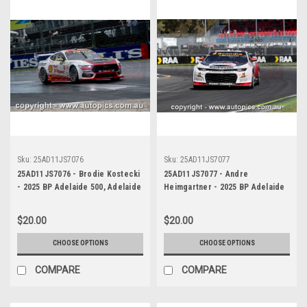
Sku:
25AD11JS7076
Sku:
25AD11JS7077
25AD11JS7076 - Brodie Kostecki
25AD11JS7077 - Andre
- 2025 BP Adelaide 500, Adelaide
Heimgartner - 2025 BP Adelaide
Parklands Circuit, 2025 - Ford
500, Adelaide Parklands Circuit,
Mustang GT - Photographer
2025 - Chevrolet Camaro ZL1 -
$20.00
$20.00
James Smith
Photographer James Smith
CHOOSE OPTIONS
CHOOSE OPTIONS
COMPARE
COMPARE