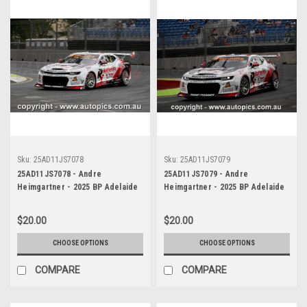
Sku:
25AD11JS7078
Sku:
25AD11JS7079
25AD11JS7078 - Andre
25AD11JS7079 - Andre
Heimgartner - 2025 BP Adelaide
Heimgartner - 2025 BP Adelaide
500, Adelaide Parklands Circuit,
500, Adelaide Parklands Circuit,
2025 - Chevrolet Camaro ZL1 -
2025 - Chevrolet Camaro ZL1 -
$20.00
$20.00
Photographer James Smith
Photographer James Smith
CHOOSE OPTIONS
CHOOSE OPTIONS
COMPARE
COMPARE