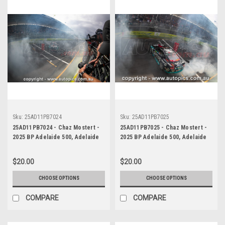
Sku:
25AD11PB7024
Sku:
25AD11PB7025
25AD11PB7024 - Chaz Mostert -
25AD11PB7025 - Chaz Mostert -
2025 BP Adelaide 500, Adelaide
2025 BP Adelaide 500, Adelaide
Parklands Circuit, 2025 - Ford
Parklands Circuit, 2025 - Ford
Mustang GT - Runner Up!
Mustang GT - Runner Up!
$20.00
$20.00
CHOOSE OPTIONS
CHOOSE OPTIONS
COMPARE
COMPARE