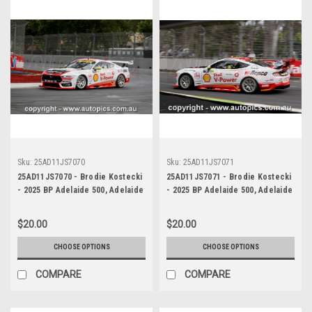
Sku:
25AD11JS7070
Sku:
25AD11JS7071
25AD11JS7070 - Brodie Kostecki
25AD11JS7071 - Brodie Kostecki
- 2025 BP Adelaide 500, Adelaide
- 2025 BP Adelaide 500, Adelaide
Parklands Circuit, 2025 - Ford
Parklands Circuit, 2025 - Ford
Mustang GT - Photographer
Mustang GT - Photographer
$20.00
$20.00
James Smith
James Smith
CHOOSE OPTIONS
CHOOSE OPTIONS
COMPARE
COMPARE