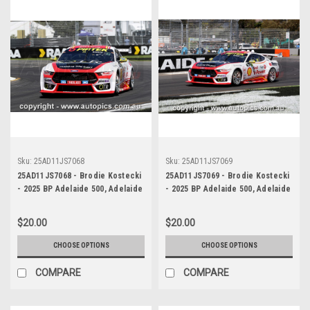
Sku:
25AD11JS7068
Sku:
25AD11JS7069
25AD11JS7068 - Brodie Kostecki
25AD11JS7069 - Brodie Kostecki
- 2025 BP Adelaide 500, Adelaide
- 2025 BP Adelaide 500, Adelaide
Parklands Circuit, 2025 - Ford
Parklands Circuit, 2025 - Ford
Mustang GT - Photographer
Mustang GT - Photographer
$20.00
$20.00
James Smith
James Smith
CHOOSE OPTIONS
CHOOSE OPTIONS
COMPARE
COMPARE