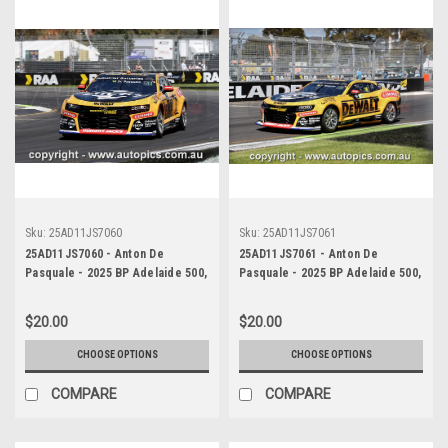
Sku:
25AD11JS7060
Sku:
25AD11JS7061
25AD11JS7060 - Anton De
25AD11JS7061 - Anton De
Pasquale - 2025 BP Adelaide 500,
Pasquale - 2025 BP Adelaide 500,
Adelaide Parklands Circuit, 2025
Adelaide Parklands Circuit, 2025
- Chevrolet Camaro ZL1 -
- Chevrolet Camaro ZL1 -
$20.00
$20.00
Photographer James Smith
Photographer James Smith
CHOOSE OPTIONS
CHOOSE OPTIONS
COMPARE
COMPARE