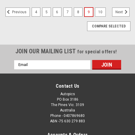
4
5
6
7
8
9
10
Previous
Next
COMPARE SELECTED
JOIN OUR MAILING LIST
for special offers!
Email
Address
Contact Us
Autopics
PO Box 3186
The Pines Vic. 3109
Australia
Phone - 0407869680
ABN -75 630 279 883
Accounts & Orders