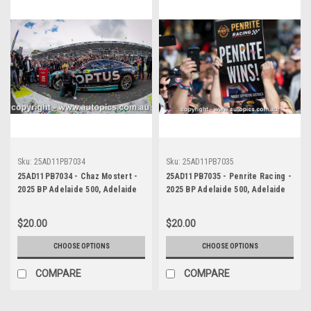
Sku:
25AD11PB7034
Sku:
25AD11PB7035
25AD11PB7034 - Chaz Mostert -
25AD11PB7035 - Penrite Racing -
2025 BP Adelaide 500, Adelaide
2025 BP Adelaide 500, Adelaide
Parklands Circuit, 2025 - Ford
Parklands Circuit, 2025 - Ford
Mustang GT - Runner Up!
Mustang GT - Runner Up!
$20.00
$20.00
CHOOSE OPTIONS
CHOOSE OPTIONS
COMPARE
COMPARE