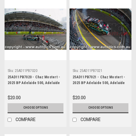
Sku:
25AD11PB7020
Sku:
25AD11PB7021
25AD11PB7020 - Chaz Mostert -
25AD11PB7021 - Chaz Mostert -
2025 BP Adelaide 500, Adelaide
2025 BP Adelaide 500, Adelaide
Parklands Circuit, 2025 - Ford
Parklands Circuit, 2025 - Ford
Mustang GT - Runner Up!
Mustang GT - Runner Up!
$20.00
$20.00
CHOOSE OPTIONS
CHOOSE OPTIONS
COMPARE
COMPARE