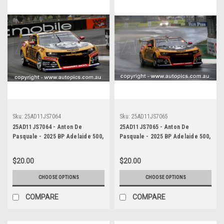
Sku:
25AD11JS7064
Sku:
25AD11JS7065
25AD11JS7064 - Anton De
25AD11JS7065 - Anton De
Pasquale - 2025 BP Adelaide 500,
Pasquale - 2025 BP Adelaide 500,
Adelaide Parklands Circuit, 2025
Adelaide Parklands Circuit, 2025
- Chevrolet Camaro ZL1 -
- Chevrolet Camaro ZL1 -
$20.00
$20.00
Photographer James Smith
Photographer James Smith
CHOOSE OPTIONS
CHOOSE OPTIONS
COMPARE
COMPARE