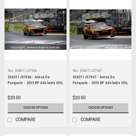
Sku:
25AD11JS7066
Sku:
25AD11JS7067
25AD11JS7066 - Anton De
25AD11JS7067 - Anton De
Pasquale - 2025 BP Adelaide 500,
Pasquale - 2025 BP Adelaide 500,
Adelaide Parklands Circuit, 2025
Adelaide Parklands Circuit, 2025
- Chevrolet Camaro ZL1 -
- Chevrolet Camaro ZL1 -
$20.00
$20.00
Photographer James Smith
Photographer James Smith
CHOOSE OPTIONS
CHOOSE OPTIONS
COMPARE
COMPARE