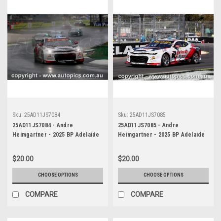
Sku:
25AD11JS7084
Sku:
25AD11JS7085
25AD11JS7084 - Andre
25AD11JS7085 - Andre
Heimgartner - 2025 BP Adelaide
Heimgartner - 2025 BP Adelaide
500, Adelaide Parklands Circuit,
500, Adelaide Parklands Circuit,
2025 - Chevrolet Camaro ZL1 -
2025 - Chevrolet Camaro ZL1 -
$20.00
$20.00
Photographer James Smith
Photographer James Smith
CHOOSE OPTIONS
CHOOSE OPTIONS
COMPARE
COMPARE