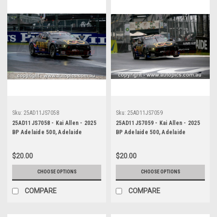
Sku:
25AD11JS7058
Sku:
25AD11JS7059
25AD11JS7058 - Kai Allen - 2025
25AD11JS7059 - Kai Allen - 2025
BP Adelaide 500, Adelaide
BP Adelaide 500, Adelaide
Parklands Circuit, 2025 - Ford
Parklands Circuit, 2025 - Ford
Mustang GT - Photographer
Mustang GT - Photographer
$20.00
$20.00
James Smith
James Smith
CHOOSE OPTIONS
CHOOSE OPTIONS
COMPARE
COMPARE