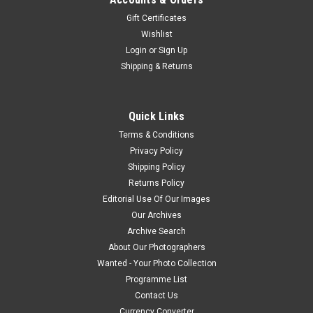
Gift Certificates
Wishlist
Login
or
Sign Up
Shipping & Returns
Quick Links
Terms & Conditions
Privacy Policy
Shipping Policy
Returns Policy
Editorial Use Of Our Images
Our Archives
Archive Search
About Our Photographers
Wanted - Your Photo Collection
Programme List
Contact Us
Currency Converter