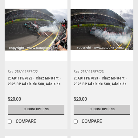
Sku:
25AD11PB7022
Sku:
25AD11PB7023
25AD11PB7022 - Chaz Mostert -
25AD11PB7023 - Chaz Mostert -
2025 BP Adelaide 500, Adelaide
2025 BP Adelaide 500, Adelaide
Parklands Circuit, 2025 - Ford
Parklands Circuit, 2025 - Ford
Mustang GT - Runner Up!
Mustang GT - Runner Up!
$20.00
$20.00
CHOOSE OPTIONS
CHOOSE OPTIONS
COMPARE
COMPARE