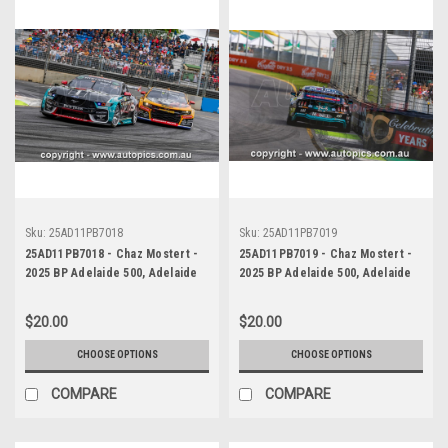
Sku:
25AD11PB7018
Sku:
25AD11PB7019
25AD11PB7018 - Chaz Mostert -
25AD11PB7019 - Chaz Mostert -
2025 BP Adelaide 500, Adelaide
2025 BP Adelaide 500, Adelaide
Parklands Circuit, 2025 - Ford
Parklands Circuit, 2025 - Ford
Mustang GT - Runner Up!
Mustang GT - Runner Up!
$20.00
$20.00
CHOOSE OPTIONS
CHOOSE OPTIONS
COMPARE
COMPARE