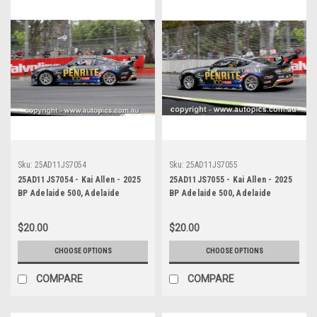
Sku:
25AD11JS7054
Sku:
25AD11JS7055
25AD11JS7054 - Kai Allen - 2025
25AD11JS7055 - Kai Allen - 2025
BP Adelaide 500, Adelaide
BP Adelaide 500, Adelaide
Parklands Circuit, 2025 - Ford
Parklands Circuit, 2025 - Ford
Mustang GT - Photographer
Mustang GT - Photographer
$20.00
$20.00
James Smith
James Smith
CHOOSE OPTIONS
CHOOSE OPTIONS
COMPARE
COMPARE