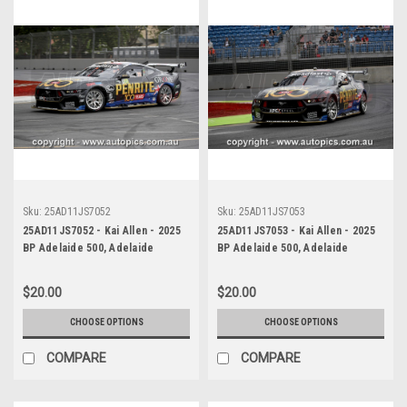
Sku:
25AD11JS7052
Sku:
25AD11JS7053
25AD11JS7052 - Kai Allen - 2025
25AD11JS7053 - Kai Allen - 2025
BP Adelaide 500, Adelaide
BP Adelaide 500, Adelaide
Parklands Circuit, 2025 - Ford
Parklands Circuit, 2025 - Ford
Mustang GT - Photographer
Mustang GT - Photographer
$20.00
$20.00
James Smith
James Smith
CHOOSE OPTIONS
CHOOSE OPTIONS
COMPARE
COMPARE