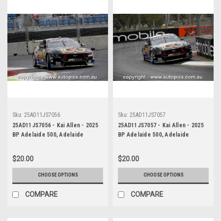
Sku:
25AD11JS7056
Sku:
25AD11JS7057
25AD11JS7056 - Kai Allen - 2025
25AD11JS7057 - Kai Allen - 2025
BP Adelaide 500, Adelaide
BP Adelaide 500, Adelaide
Parklands Circuit, 2025 - Ford
Parklands Circuit, 2025 - Ford
Mustang GT - Photographer
Mustang GT - Photographer
$20.00
$20.00
James Smith
James Smith
CHOOSE OPTIONS
CHOOSE OPTIONS
COMPARE
COMPARE