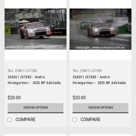
Sku:
25AD11JS7082
Sku:
25AD11JS7083
25AD11JS7082 - Andre
25AD11JS7083 - Andre
Heimgartner - 2025 BP Adelaide
Heimgartner - 2025 BP Adelaide
500, Adelaide Parklands Circuit,
500, Adelaide Parklands Circuit,
2025 - Chevrolet Camaro ZL1 -
2025 - Chevrolet Camaro ZL1 -
$20.00
$20.00
Photographer James Smith
Photographer James Smith
CHOOSE OPTIONS
CHOOSE OPTIONS
COMPARE
COMPARE