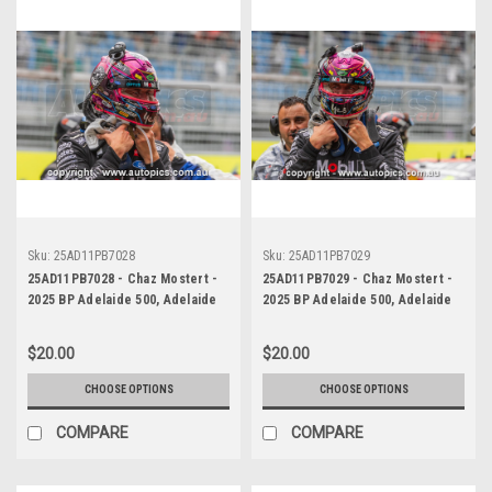
Sku:
25AD11PB7028
Sku:
25AD11PB7029
25AD11PB7028 - Chaz Mostert -
25AD11PB7029 - Chaz Mostert -
2025 BP Adelaide 500, Adelaide
2025 BP Adelaide 500, Adelaide
Parklands Circuit, 2025 - Ford
Parklands Circuit, 2025 - Ford
Mustang GT - Runner Up!
Mustang GT - Runner Up!
$20.00
$20.00
CHOOSE OPTIONS
CHOOSE OPTIONS
COMPARE
COMPARE