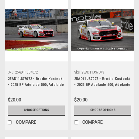
Sku:
25AD11JS7072
Sku:
25AD11JS7073
25AD11JS7072 - Brodie Kostecki
25AD11JS7073 - Brodie Kostecki
- 2025 BP Adelaide 500, Adelaide
- 2025 BP Adelaide 500, Adelaide
Parklands Circuit, 2025 - Ford
Parklands Circuit, 2025 - Ford
Mustang GT - Photographer
Mustang GT - Photographer
$20.00
$20.00
James Smith
James Smith
CHOOSE OPTIONS
CHOOSE OPTIONS
COMPARE
COMPARE