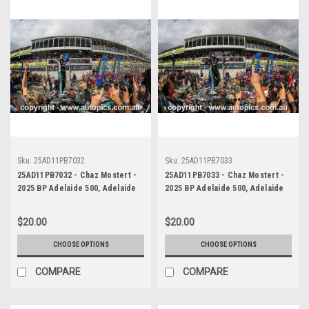
Sku:
25AD11PB7032
Sku:
25AD11PB7033
25AD11PB7032 - Chaz Mostert -
25AD11PB7033 - Chaz Mostert -
2025 BP Adelaide 500, Adelaide
2025 BP Adelaide 500, Adelaide
Parklands Circuit, 2025 - Ford
Parklands Circuit, 2025 - Ford
Mustang GT - Runner Up!
Mustang GT - Runner Up!
$20.00
$20.00
CHOOSE OPTIONS
CHOOSE OPTIONS
COMPARE
COMPARE