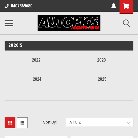
Shopping
0407869680
Cart
2020'S
2022
2023
2024
2025
Sort By: