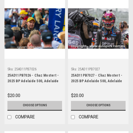
Sku:
25AD11PB7026
Sku:
25AD11PB7027
25AD11PB7026 - Chaz Mostert -
25AD11PB7027 - Chaz Mostert -
2025 BP Adelaide 500, Adelaide
2025 BP Adelaide 500, Adelaide
Parklands Circuit, 2025 - Ford
Parklands Circuit, 2025 - Ford
Mustang GT - Runner Up!
Mustang GT - Runner Up!
$20.00
$20.00
CHOOSE OPTIONS
CHOOSE OPTIONS
COMPARE
COMPARE