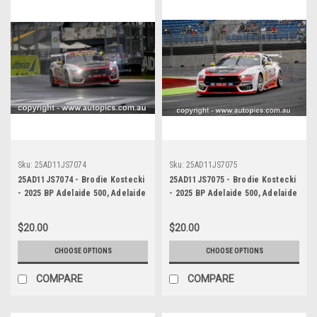
Sku:
25AD11JS7074
Sku:
25AD11JS7075
25AD11JS7074 - Brodie Kostecki
25AD11JS7075 - Brodie Kostecki
- 2025 BP Adelaide 500, Adelaide
- 2025 BP Adelaide 500, Adelaide
Parklands Circuit, 2025 - Ford
Parklands Circuit, 2025 - Ford
Mustang GT - Photographer
Mustang GT - Photographer
$20.00
$20.00
James Smith
James Smith
CHOOSE OPTIONS
CHOOSE OPTIONS
COMPARE
COMPARE