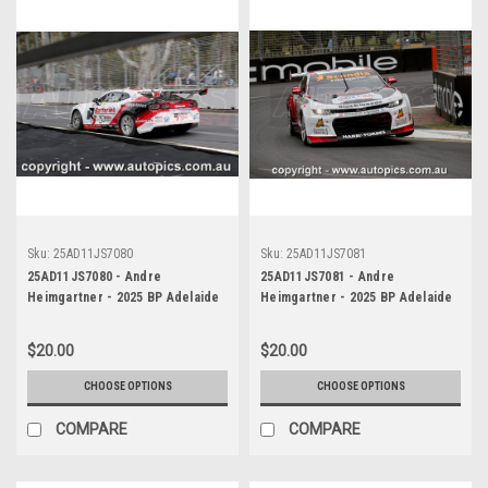
Sku:
25AD11JS7080
Sku:
25AD11JS7081
25AD11JS7080 - Andre
25AD11JS7081 - Andre
Heimgartner - 2025 BP Adelaide
Heimgartner - 2025 BP Adelaide
500, Adelaide Parklands Circuit,
500, Adelaide Parklands Circuit,
2025 - Chevrolet Camaro ZL1 -
2025 - Chevrolet Camaro ZL1 -
$20.00
$20.00
Photographer James Smith
Photographer James Smith
CHOOSE OPTIONS
CHOOSE OPTIONS
COMPARE
COMPARE