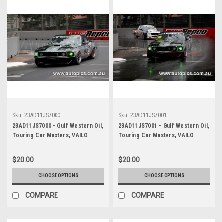
Sku:
23AD11JS7000
Sku:
23AD11JS7001
23AD11JS7000 - Gulf Western Oil,
23AD11JS7001 - Gulf Western Oil,
Touring Car Masters, VAILO
Touring Car Masters, VAILO
Adelaide 500, 2023, Mustang
Adelaide 500, 2023, Mustang
Trans Am - Photographer -
Trans Am - Photographer -
$20.00
$20.00
James Smith
James Smith
CHOOSE OPTIONS
CHOOSE OPTIONS
COMPARE
COMPARE