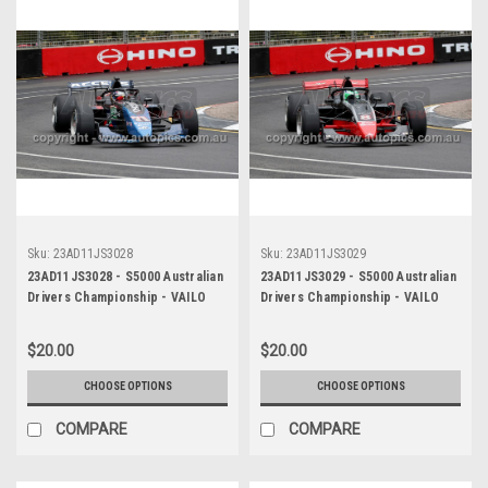
Sku:
23AD11JS3028
Sku:
23AD11JS3029
23AD11JS3028 - S5000 Australian
23AD11JS3029 - S5000 Australian
Drivers Championship - VAILO
Drivers Championship - VAILO
Adelaide 500, 2023
Adelaide 500, 2023
$20.00
$20.00
CHOOSE OPTIONS
CHOOSE OPTIONS
COMPARE
COMPARE