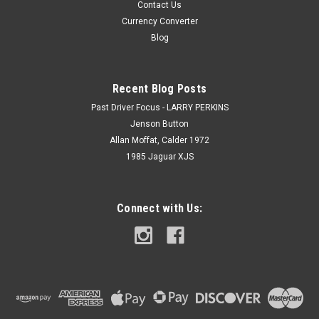
Contact Us
Currency Converter
Blog
Recent Blog Posts
Past Driver Focus - LARRY PERKINS
Jenson Button
Allan Moffat, Calder 1972
1985 Jaguar XJS
Connect with Us: