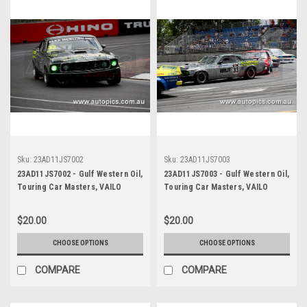
Sku:
23AD11JS7002
Sku:
23AD11JS7003
23AD11JS7002 - Gulf Western Oil,
23AD11JS7003 - Gulf Western Oil,
Touring Car Masters, VAILO
Touring Car Masters, VAILO
Adelaide 500, 2023, Mustang
Adelaide 500, 2023, Mustang
Trans Am - Photographer -
Trans Am - Photographer -
$20.00
$20.00
James Smith
James Smith
CHOOSE OPTIONS
CHOOSE OPTIONS
COMPARE
COMPARE