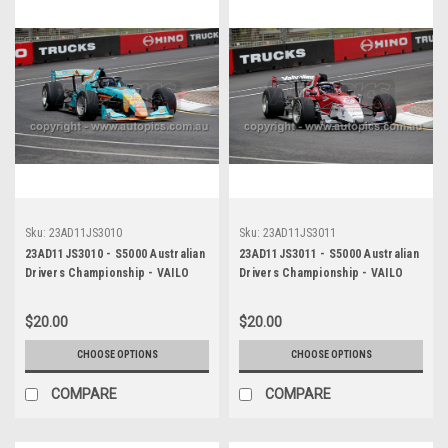
Sku:
23AD11JS3010
Sku:
23AD11JS3011
23AD11JS3010 - S5000 Australian
23AD11JS3011 - S5000 Australian
Drivers Championship - VAILO
Drivers Championship - VAILO
Adelaide 500, 2023
Adelaide 500, 2023
$20.00
$20.00
CHOOSE OPTIONS
CHOOSE OPTIONS
COMPARE
COMPARE