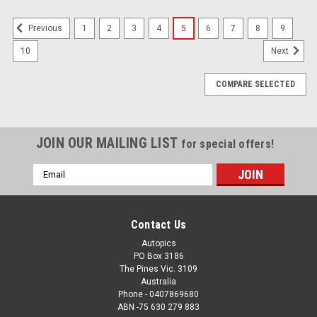
1
2
3
4
5
6
7
8
9
Previous
10
Next
COMPARE SELECTED
JOIN OUR MAILING LIST
for special offers!
Email
Address
Contact Us
Autopics
PO Box 3186
The Pines Vic. 3109
Australia
Phone - 0407869680
ABN -75 630 279 883