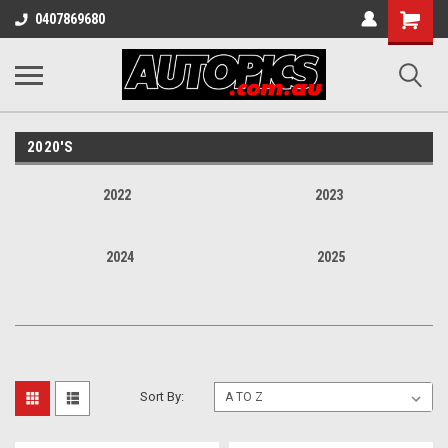
Shopping
0407869680
Cart
2020'S
2022
2023
2024
2025
Sort By: