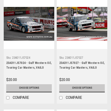
Sku:
23AD11JS7024
Sku:
23AD11JS7027
23AD11JS7024 - Gulf Western Oil,
23AD11JS7027 - Gulf Western Oil,
Touring Car Masters, VAILO
Touring Car Masters, VAILO
Adelaide 500, 2023, Holden VB
Adelaide 500, 2023, Holden VB
Commodore - Photographer -
Commodore - Photographer -
$20.00
$20.00
James Smith
James Smith
CHOOSE OPTIONS
CHOOSE OPTIONS
COMPARE
COMPARE