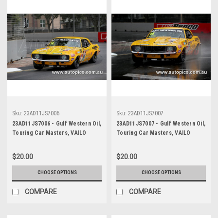
Sku:
23AD11JS7006
Sku:
23AD11JS7007
23AD11JS7006 - Gulf Western Oil,
23AD11JS7007 - Gulf Western Oil,
Touring Car Masters, VAILO
Touring Car Masters, VAILO
Adelaide 500, 2023, Chevrolet
Adelaide 500, 2023, Chevrolet
Camaro RS - Photographer -
Camaro RS - Photographer -
$20.00
$20.00
James Smith
James Smith
CHOOSE OPTIONS
CHOOSE OPTIONS
COMPARE
COMPARE