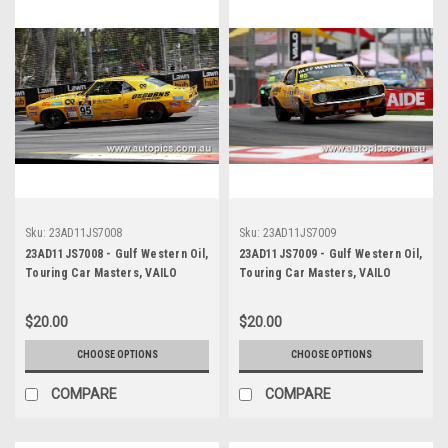
Sku:
23AD11JS7008
Sku:
23AD11JS7009
23AD11JS7008 - Gulf Western Oil,
23AD11JS7009 - Gulf Western Oil,
Touring Car Masters, VAILO
Touring Car Masters, VAILO
Adelaide 500, 2023, Chevrolet
Adelaide 500, 2023, Chevrolet
Camaro RS - Photographer -
Camaro RS - Photographer -
$20.00
$20.00
James Smith
James Smith
CHOOSE OPTIONS
CHOOSE OPTIONS
COMPARE
COMPARE