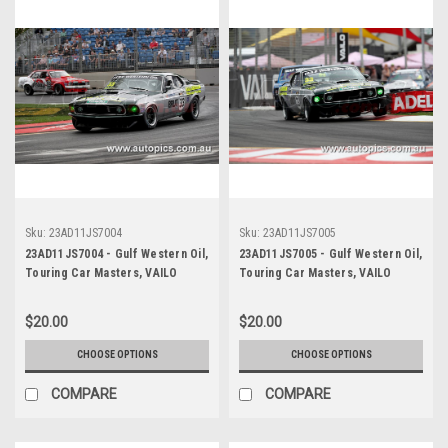
Sku:
23AD11JS7004
Sku:
23AD11JS7005
23AD11JS7004 - Gulf Western Oil,
23AD11JS7005 - Gulf Western Oil,
Touring Car Masters, VAILO
Touring Car Masters, VAILO
Adelaide 500, 2023, Mustang
Adelaide 500, 2023, Mustang
Trans Am - Photographer -
Trans Am - Photographer -
$20.00
$20.00
James Smith
James Smith
CHOOSE OPTIONS
CHOOSE OPTIONS
COMPARE
COMPARE