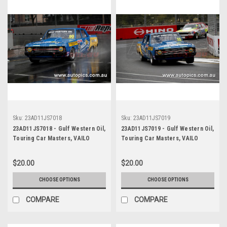
Sku:
23AD11JS7018
Sku:
23AD11JS7019
23AD11JS7018 - Gulf Western Oil,
23AD11JS7019 - Gulf Western Oil,
Touring Car Masters, VAILO
Touring Car Masters, VAILO
Adelaide 500, 2023, Valiant Pacer
Adelaide 500, 2023, Valiant Pacer
- Photographer - James Smith
- Photographer - James Smith
$20.00
$20.00
CHOOSE OPTIONS
CHOOSE OPTIONS
COMPARE
COMPARE