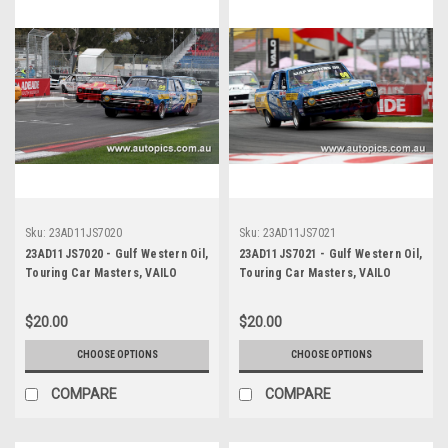
Sku:
23AD11JS7020
Sku:
23AD11JS7021
23AD11JS7020 - Gulf Western Oil,
23AD11JS7021 - Gulf Western Oil,
Touring Car Masters, VAILO
Touring Car Masters, VAILO
Adelaide 500, 2023, Valiant Pacer
Adelaide 500, 2023, Valiant Pacer
- Photographer - James Smith
- Photographer - James Smith
$20.00
$20.00
CHOOSE OPTIONS
CHOOSE OPTIONS
COMPARE
COMPARE