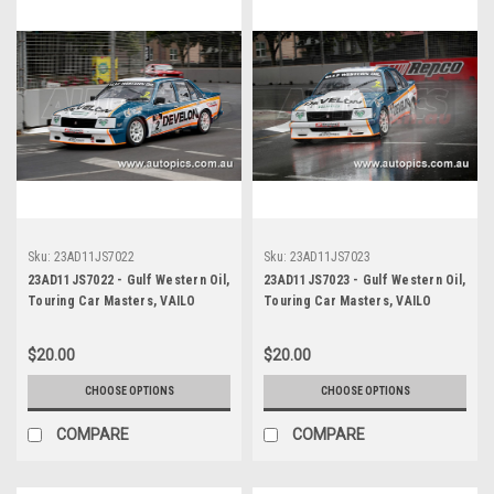
Sku:
23AD11JS7022
Sku:
23AD11JS7023
23AD11JS7022 - Gulf Western Oil,
23AD11JS7023 - Gulf Western Oil,
Touring Car Masters, VAILO
Touring Car Masters, VAILO
Adelaide 500, 2023, Holden VB
Adelaide 500, 2023, Holden VB
Commodore - Photographer -
Commodore - Photographer -
$20.00
$20.00
James Smith
James Smith
CHOOSE OPTIONS
CHOOSE OPTIONS
COMPARE
COMPARE