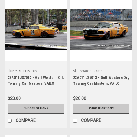
Sku:
23AD11JS7012
Sku:
23AD11JS7013
23AD11JS7012 - Gulf Western Oil,
23AD11JS7013 - Gulf Western Oil,
Touring Car Masters, VAILO
Touring Car Masters, VAILO
Adelaide 500, 2023, Mustang
Adelaide 500, 2023, Mustang
Trans Am - VAILO -
Trans Am - VAILO -
$20.00
$20.00
Photographer - James Smith
Photographer - James Smith
CHOOSE OPTIONS
CHOOSE OPTIONS
COMPARE
COMPARE