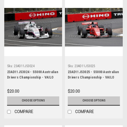
Sku:
23AD11JS3024
Sku:
23AD11JS3025
23AD11JS3024 - S5000 Australian
23AD11JS3025 - S5000 Australian
Drivers Championship - VAILO
Drivers Championship - VAILO
Adelaide 500, 2023
Adelaide 500, 2023
$20.00
$20.00
CHOOSE OPTIONS
CHOOSE OPTIONS
COMPARE
COMPARE