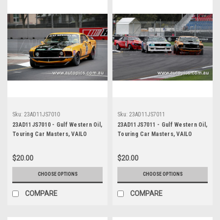
Sku:
23AD11JS7010
Sku:
23AD11JS7011
23AD11JS7010 - Gulf Western Oil,
23AD11JS7011 - Gulf Western Oil,
Touring Car Masters, VAILO
Touring Car Masters, VAILO
Adelaide 500, 2023, Mustang
Adelaide 500, 2023, Mustang
Trans Am - VAILO -
Trans Am - VAILO -
$20.00
$20.00
Photographer - James Smith
Photographer - James Smith
CHOOSE OPTIONS
CHOOSE OPTIONS
COMPARE
COMPARE