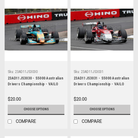
Sku:
23AD11JS3030
Sku:
23AD11JS3031
23AD11JS3030 - S5000 Australian
23AD11JS3031 - S5000 Australian
Drivers Championship - VAILO
Drivers Championship - VAILO
Adelaide 500, 2023
Adelaide 500, 2023
$20.00
$20.00
CHOOSE OPTIONS
CHOOSE OPTIONS
COMPARE
COMPARE