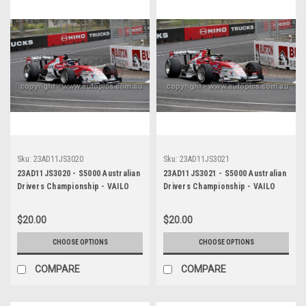
Sku:
23AD11JS3020
Sku:
23AD11JS3021
23AD11JS3020 - S5000 Australian
23AD11JS3021 - S5000 Australian
Drivers Championship - VAILO
Drivers Championship - VAILO
Adelaide 500, 2023
Adelaide 500, 2023
$20.00
$20.00
CHOOSE OPTIONS
CHOOSE OPTIONS
COMPARE
COMPARE