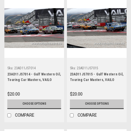
Sku:
23AD11JS7014
Sku:
23AD11JS7015
23AD11JS7014 - Gulf Western Oil,
23AD11JS7015 - Gulf Western Oil,
Touring Car Masters, VAILO
Touring Car Masters, VAILO
Adelaide 500, 2023, Mustang
Adelaide 500, 2023, Mustang
Trans Am - VAILO -
Trans Am - VAILO -
$20.00
$20.00
Photographer - James Smith
Photographer - James Smith
CHOOSE OPTIONS
CHOOSE OPTIONS
COMPARE
COMPARE