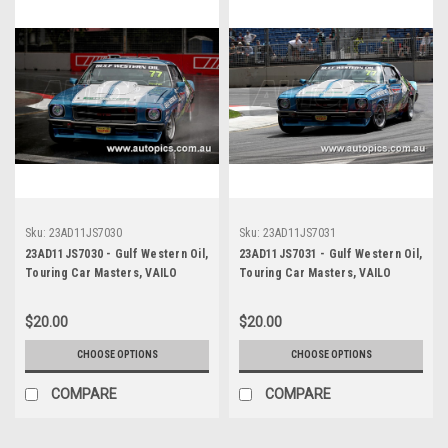
Sku:
23AD11JS7030
Sku:
23AD11JS7031
23AD11JS7030 - Gulf Western Oil,
23AD11JS7031 - Gulf Western Oil,
Touring Car Masters, VAILO
Touring Car Masters, VAILO
Adelaide 500, 2023, Holden HQ
Adelaide 500, 2023, Holden HQ
Monaro - Photographer James
Monaro - Photographer James
$20.00
$20.00
Smith
Smith
CHOOSE OPTIONS
CHOOSE OPTIONS
COMPARE
COMPARE