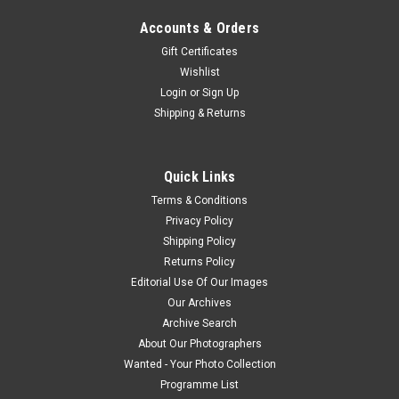
Accounts & Orders
Gift Certificates
Wishlist
Login
or
Sign Up
Shipping & Returns
Quick Links
Terms & Conditions
Privacy Policy
Shipping Policy
Returns Policy
Editorial Use Of Our Images
Our Archives
Archive Search
About Our Photographers
Wanted - Your Photo Collection
Programme List