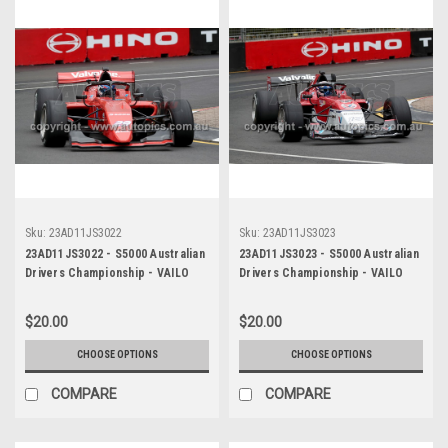
Sku:
23AD11JS3022
Sku:
23AD11JS3023
23AD11JS3022 - S5000 Australian
23AD11JS3023 - S5000 Australian
Drivers Championship - VAILO
Drivers Championship - VAILO
Adelaide 500, 2023
Adelaide 500, 2023
$20.00
$20.00
CHOOSE OPTIONS
CHOOSE OPTIONS
COMPARE
COMPARE