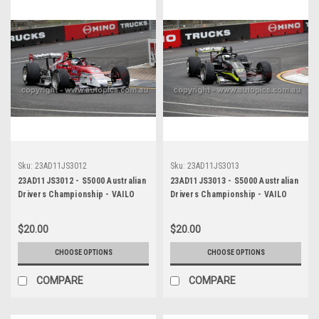
Sku:
23AD11JS3012
Sku:
23AD11JS3013
23AD11JS3012 - S5000 Australian
23AD11JS3013 - S5000 Australian
Drivers Championship - VAILO
Drivers Championship - VAILO
Adelaide 500, 2023
Adelaide 500, 2023
$20.00
$20.00
CHOOSE OPTIONS
CHOOSE OPTIONS
COMPARE
COMPARE