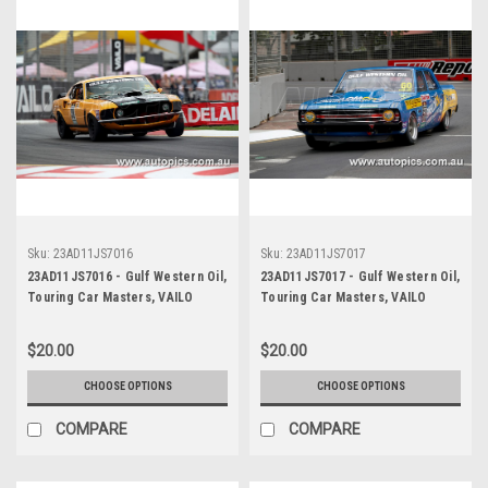
Sku:
23AD11JS7016
Sku:
23AD11JS7017
23AD11JS7016 - Gulf Western Oil,
23AD11JS7017 - Gulf Western Oil,
Touring Car Masters, VAILO
Touring Car Masters, VAILO
Adelaide 500, 2023, Mustang
Adelaide 500, 2023, Valiant Pacer
Trans Am - VAILO -
- Photographer - James Smith
$20.00
$20.00
Photographer - James Smith
CHOOSE OPTIONS
CHOOSE OPTIONS
COMPARE
COMPARE