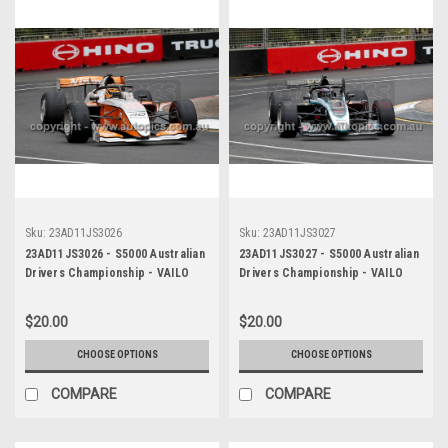
Sku:
23AD11JS3026
Sku:
23AD11JS3027
23AD11JS3026 - S5000 Australian
23AD11JS3027 - S5000 Australian
Drivers Championship - VAILO
Drivers Championship - VAILO
Adelaide 500, 2023
Adelaide 500, 2023
$20.00
$20.00
CHOOSE OPTIONS
CHOOSE OPTIONS
COMPARE
COMPARE