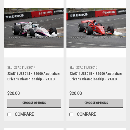
Sku:
23AD11JS3014
Sku:
23AD11JS3015
23AD11JS3014 - S5000 Australian
23AD11JS3015 - S5000 Australian
Drivers Championship - VAILO
Drivers Championship - VAILO
Adelaide 500, 2023
Adelaide 500, 2023
$20.00
$20.00
CHOOSE OPTIONS
CHOOSE OPTIONS
COMPARE
COMPARE