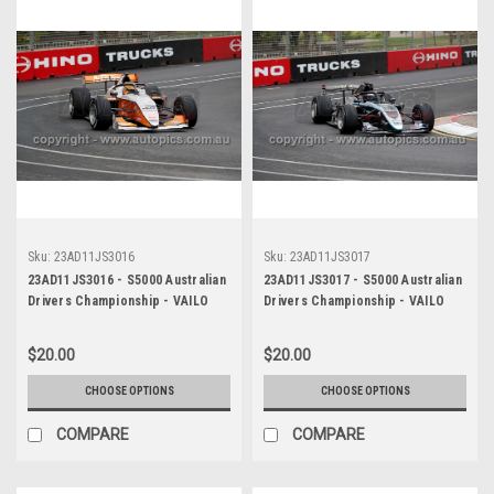
Sku:
23AD11JS3016
Sku:
23AD11JS3017
23AD11JS3016 - S5000 Australian
23AD11JS3017 - S5000 Australian
Drivers Championship - VAILO
Drivers Championship - VAILO
Adelaide 500, 2023
Adelaide 500, 2023
$20.00
$20.00
CHOOSE OPTIONS
CHOOSE OPTIONS
COMPARE
COMPARE