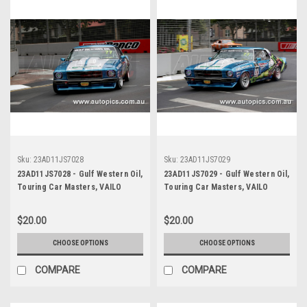
Sku:
23AD11JS7028
Sku:
23AD11JS7029
23AD11JS7028 - Gulf Western Oil,
23AD11JS7029 - Gulf Western Oil,
Touring Car Masters, VAILO
Touring Car Masters, VAILO
Adelaide 500, 2023, Holden HQ
Adelaide 500, 2023, Holden HQ
Monaro - Photographer James
Monaro - Photographer James
$20.00
$20.00
Smith
Smith
CHOOSE OPTIONS
CHOOSE OPTIONS
COMPARE
COMPARE