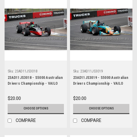
Sku:
23AD11JS3018
Sku:
23AD11JS3019
23AD11JS3018 - S5000 Australian
23AD11JS3019 - S5000 Australian
Drivers Championship - VAILO
Drivers Championship - VAILO
Adelaide 500, 2023
Adelaide 500, 2023
$20.00
$20.00
CHOOSE OPTIONS
CHOOSE OPTIONS
COMPARE
COMPARE