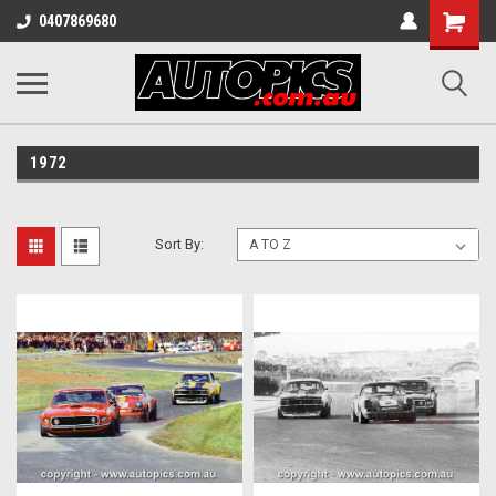
Shopping
0407869680
Cart
1972
Sort By: