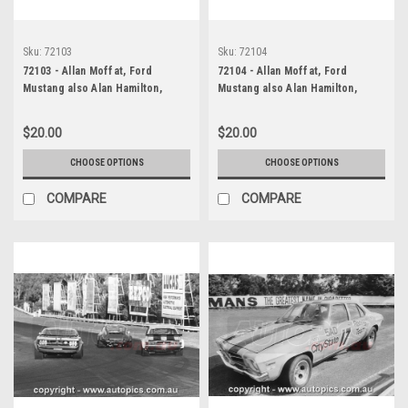
Sku:
72103
Sku:
72104
72103 - Allan Moffat, Ford
72104 - Allan Moffat, Ford
Mustang also Alan Hamilton,
Mustang also Alan Hamilton,
Porsche also Brian Thomson,
Porsche also Brian Thomson,
Holden Torana, Sandown, 1972
Holden Torana, Sandown, 1972
$20.00
$20.00
CHOOSE OPTIONS
CHOOSE OPTIONS
COMPARE
COMPARE