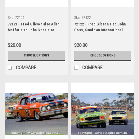
Sku:
72121
Sku:
72122
72121 - Fred Gibson also Allan
72122 - Fred Gibson also John
Moffat also John Goss also
Goss, Sandown International
Murray Carter, Sandown, 1972,
Raceway, 1972, Ford Falcon
Ford Falcon GTHO Phase 3
GTHO Phase 3
$20.00
$20.00
CHOOSE OPTIONS
CHOOSE OPTIONS
COMPARE
COMPARE