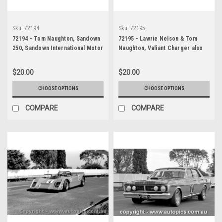
Sku:
72194
Sku:
72195
72194 - Tom Naughton, Sandown
72195 - Lawrie Nelson & Tom
250, Sandown International Motor
Naughton, Valiant Charger also
Raceway, 10th September, 1972 ,
Paul Gulson, Ford Falcon GTHO
Valiant Charger - Photographer
Phase 3, Three Hour 250,
$20.00
$20.00
Jack Cerchi
Sandown, 9th September, 1972 -
Photographer Jack Cerchi
CHOOSE OPTIONS
CHOOSE OPTIONS
COMPARE
COMPARE