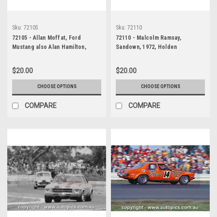
Sku:
72105
Sku:
72110
72105 - Allan Moffat, Ford
72110 - Malcolm Ramsay,
Mustang also Alan Hamilton,
Sandown, 1972, Holden
Porsche also Brian Thomson,
Kingswood
Holden Torana, Sandown, 1972
$20.00
$20.00
CHOOSE OPTIONS
CHOOSE OPTIONS
COMPARE
COMPARE