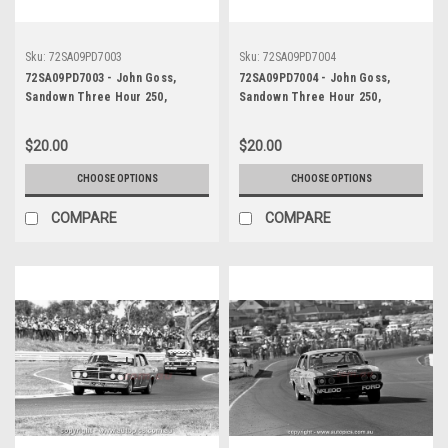
Sku:
72SA09PD7003
Sku:
72SA09PD7004
72SA09PD7003 - John Goss,
72SA09PD7004 - John Goss,
Sandown Three Hour 250,
Sandown Three Hour 250,
Sandown, 10th September, 1972,
Sandown, 10th September, 1972,
Ford XY Falcon GTHO Phase III -
Ford XY Falcon GTHO Phase III -
$20.00
$20.00
Photographer Peter D'Abbs
Photographer Peter D'Abbs
CHOOSE OPTIONS
CHOOSE OPTIONS
COMPARE
COMPARE