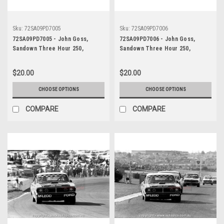
Sku:
72SA09PD7005
Sku:
72SA09PD7006
72SA09PD7005 - John Goss,
72SA09PD7006 - John Goss,
Sandown Three Hour 250,
Sandown Three Hour 250,
Sandown, 10th September, 1972,
Sandown, 10th September, 1972,
Ford XY Falcon GTHO Phase III -
Ford XY Falcon GTHO Phase III -
$20.00
$20.00
Photographer Peter D'Abbs
Photographer Peter D'Abbs
CHOOSE OPTIONS
CHOOSE OPTIONS
COMPARE
COMPARE