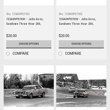
Sku:
72SA09PD7001
Sku:
72SA09PD7002
72SA09PD7001 - John Goss,
72SA09PD7002 - John Goss,
Sandown Three Hour 250,
Sandown Three Hour 250,
Sandown, 10th September, 1972,
Sandown, 10th September, 1972,
Ford XY Falcon GTHO Phase III -
Ford XY Falcon GTHO Phase III -
$20.00
$20.00
Photographer Peter D'Abbs
Photographer Peter D'Abbs
CHOOSE OPTIONS
CHOOSE OPTIONS
COMPARE
COMPARE