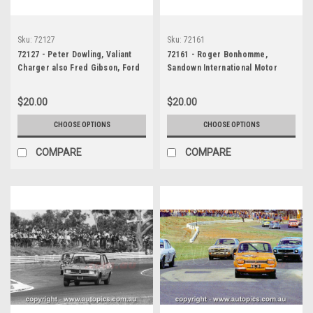
Sku:
72127
Sku:
72161
72127 - Peter Dowling, Valiant
72161 - Roger Bonhomme,
Charger also Fred Gibson, Ford
Sandown International Motor
Falcon GTHO Phase 3 - Sandown,
Raceway, 1972, Valiant Galant
1972
1300
$20.00
$20.00
CHOOSE OPTIONS
CHOOSE OPTIONS
COMPARE
COMPARE