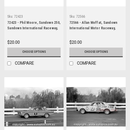
Sku:
72423
Sku:
72566
72423 - Phil Moore, Sandown 250,
72566 - Allan Moffat, Sandown
Sandown International Raceway,
International Motor Raceway,
9th of September, 1972, Elfin 360
Sandown 250, 1972, XY Falcon
Repco V8
GTHO - Photographer Peter
$20.00
$20.00
D'Abbs
CHOOSE OPTIONS
CHOOSE OPTIONS
COMPARE
COMPARE