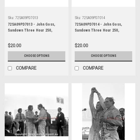
Sku:
72SA09PD7013
Sku:
72SA09PD7014
72SA09PD7013 - John Goss,
72SA09PD7014 - John Goss,
Sandown Three Hour 250,
Sandown Three Hour 250,
Sandown, 10th September, 1972,
Sandown, 10th September, 1972,
Ford XY Falcon GTHO Phase III -
Ford XY Falcon GTHO Phase III -
$20.00
$20.00
Photographer Peter D'Abbs
Photographer Peter D'Abbs
CHOOSE OPTIONS
CHOOSE OPTIONS
COMPARE
COMPARE