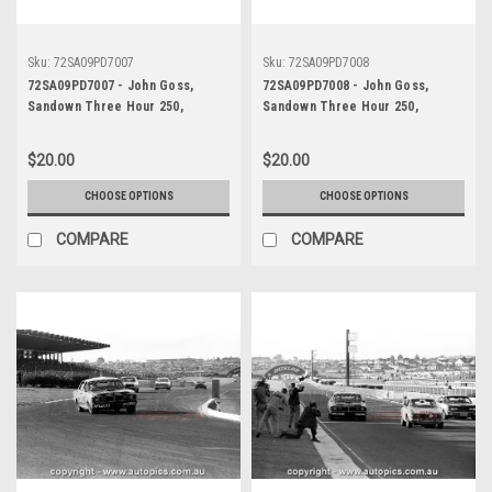
Sku:
72SA09PD7007
Sku:
72SA09PD7008
72SA09PD7007 - John Goss,
72SA09PD7008 - John Goss,
Sandown Three Hour 250,
Sandown Three Hour 250,
Sandown, 10th September, 1972,
Sandown, 10th September, 1972,
Ford XY Falcon GTHO Phase III -
Ford XY Falcon GTHO Phase III -
$20.00
$20.00
Photographer Peter D'Abbs
Photographer Peter D'Abbs
CHOOSE OPTIONS
CHOOSE OPTIONS
COMPARE
COMPARE