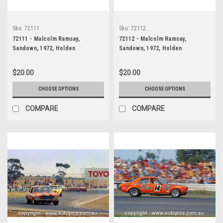
Sku:
72111
Sku:
72112
72111 - Malcolm Ramsay,
72112 - Malcolm Ramsay,
Sandown, 1972, Holden
Sandown, 1972, Holden
Kingswood
Kingswood
$20.00
$20.00
CHOOSE OPTIONS
CHOOSE OPTIONS
COMPARE
COMPARE