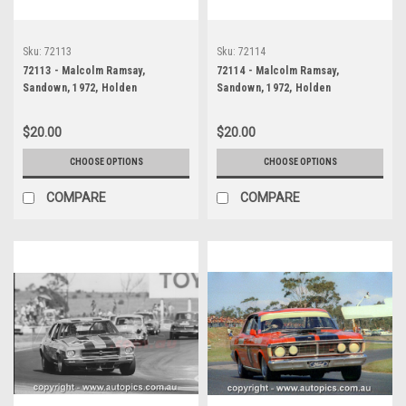
Sku:
72113
Sku:
72114
72113 - Malcolm Ramsay,
72114 - Malcolm Ramsay,
Sandown, 1972, Holden
Sandown, 1972, Holden
Kingswood
Kingswood
$20.00
$20.00
CHOOSE OPTIONS
CHOOSE OPTIONS
COMPARE
COMPARE