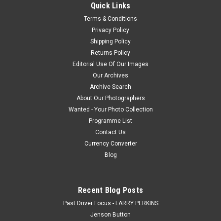
Quick Links
Terms & Conditions
Privacy Policy
$20.00
Shipping Policy
Returns Policy
CHOOSE OPTIONS
Editorial Use Of Our Images
Our Archives
COMPARE
Archive Search
About Our Photographers
Wanted - Your Photo Collection
Programme List
Contact Us
Currency Converter
Blog
Recent Blog Posts
Past Driver Focus - LARRY PERKINS
Jenson Button