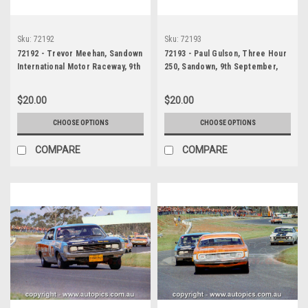
Sku:
72192
Sku:
72193
72192 - Trevor Meehan, Sandown
72193 - Paul Gulson, Three Hour
International Motor Raceway, 9th
250, Sandown, 9th September,
September, 1972, Ford Falcon,
1972, Ford Falcon GTHO Phase 3
GTHO Phase 3
- Photographer Jack Cerchi
$20.00
$20.00
CHOOSE OPTIONS
CHOOSE OPTIONS
COMPARE
COMPARE