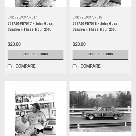
Sku:
72SA09PD7017
Sku:
72SA09PD7018
72SA09PD7017 - John Goss,
72SA09PD7018 - John Goss,
Sandown Three Hour 250,
Sandown Three Hour 250,
Sandown, 10th September, 1972,
Sandown, 10th September, 1972,
Ford XY Falcon GTHO Phase III -
Ford XY Falcon GTHO Phase III -
$20.00
$20.00
Photographer Peter D'Abbs
Photographer Peter D'Abbs
CHOOSE OPTIONS
CHOOSE OPTIONS
COMPARE
COMPARE