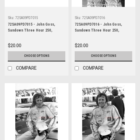
Sku:
72SA09PD7015
Sku:
72SA09PD7016
72SA09PD7015 - John Goss,
72SA09PD7016 - John Goss,
Sandown Three Hour 250,
Sandown Three Hour 250,
Sandown, 10th September, 1972,
Sandown, 10th September, 1972,
Ford XY Falcon GTHO Phase III -
Ford XY Falcon GTHO Phase III -
$20.00
$20.00
Photographer Peter D'Abbs
Photographer Peter D'Abbs
CHOOSE OPTIONS
CHOOSE OPTIONS
COMPARE
COMPARE