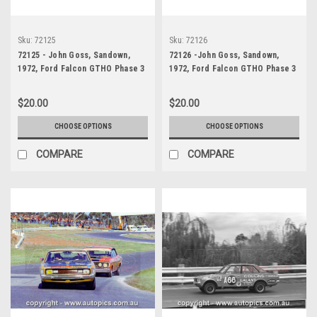
Sku:
72125
Sku:
72126
72125 - John Goss, Sandown,
72126 -John Goss, Sandown,
1972, Ford Falcon GTHO Phase 3
1972, Ford Falcon GTHO Phase 3
$20.00
$20.00
CHOOSE OPTIONS
CHOOSE OPTIONS
COMPARE
COMPARE