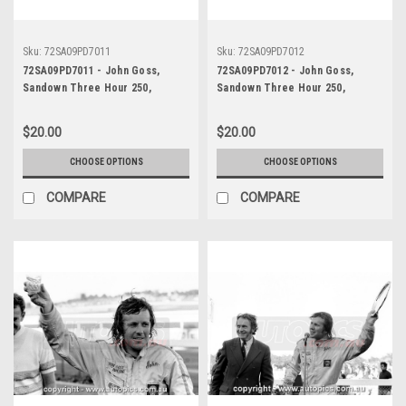
Sku:
72SA09PD7011
Sku:
72SA09PD7012
72SA09PD7011 - John Goss,
72SA09PD7012 - John Goss,
Sandown Three Hour 250,
Sandown Three Hour 250,
Sandown, 10th September, 1972,
Sandown, 10th September, 1972,
Ford XY Falcon GTHO Phase III -
Ford XY Falcon GTHO Phase III -
$20.00
$20.00
Photographer Peter D'Abbs
Photographer Peter D'Abbs
CHOOSE OPTIONS
CHOOSE OPTIONS
COMPARE
COMPARE