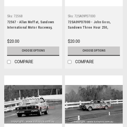
Sku:
72568
Sku:
72SA09PD7000
72567 - Allan Moffat, Sandown
72SA09PD7000 - John Goss,
International Motor Raceway,
Sandown Three Hour 250,
Sandown 250, 1972, XY Falcon
Sandown, 10th September, 1972,
GTHO - Photographer Peter
Ford XY Falcon GTHO Phase III -
$20.00
$20.00
D'Abbs
Photographer Peter D'Abbs
CHOOSE OPTIONS
CHOOSE OPTIONS
COMPARE
COMPARE