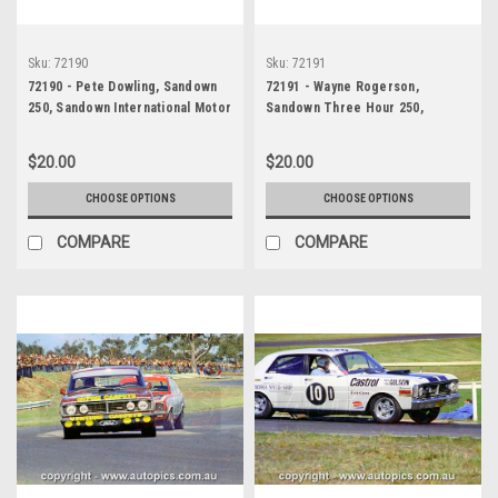
Sku:
72190
Sku:
72191
72190 - Pete Dowling, Sandown
72191 - Wayne Rogerson,
250, Sandown International Motor
Sandown Three Hour 250,
Raceway, 9th September, 1972,
Sandown International Motor
Valiant Charger - Photographer
Raceway, 9th September, 1972,
$20.00
$20.00
Jack Cerchi
Mazda Capella - Photographer
Jack Cerchi
CHOOSE OPTIONS
CHOOSE OPTIONS
COMPARE
COMPARE