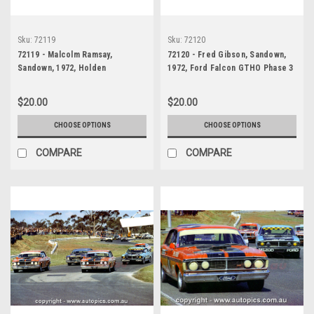
Sku:
72119
Sku:
72120
72119 - Malcolm Ramsay,
72120 - Fred Gibson, Sandown,
Sandown, 1972, Holden
1972, Ford Falcon GTHO Phase 3
Kingswood
$20.00
$20.00
CHOOSE OPTIONS
CHOOSE OPTIONS
COMPARE
COMPARE