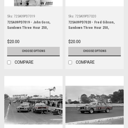
Sku:
72SA09PD7019
Sku:
72SA09PD7020
72SA09PD7019 - John Goss,
72SA09PD7020 - Fred Gibson,
Sandown Three Hour 250,
Sandown Three Hour 250,
Sandown, 10th September, 1972,
Sandown, 10th September, 1972,
Ford XY Falcon GTHO Phase III -
Ford XY Falcon GTHO Phase III -
$20.00
$20.00
Photographer Peter D'Abbs
Photographer Peter D'Abbs
CHOOSE OPTIONS
CHOOSE OPTIONS
COMPARE
COMPARE