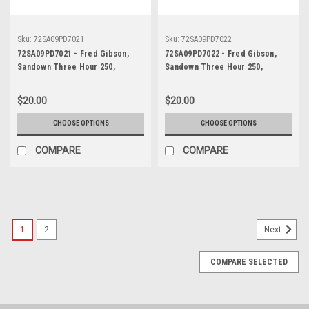
Sku:
72SA09PD7021
Sku:
72SA09PD7022
72SA09PD7021 - Fred Gibson,
72SA09PD7022 - Fred Gibson,
Sandown Three Hour 250,
Sandown Three Hour 250,
Sandown, 10th September, 1972,
Sandown, 10th September, 1972,
Ford XY Falcon GTHO Phase III -
Ford XY Falcon GTHO Phase III -
$20.00
$20.00
Photographer Peter D'Abbs
Photographer Peter D'Abbs
CHOOSE OPTIONS
CHOOSE OPTIONS
COMPARE
COMPARE
1
2
Next
COMPARE SELECTED