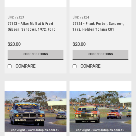
Sku:
72123
Sku:
72124
72123 - Allan Moffat & Fred
72124 - Frank Porter, Sandown,
Gibson, Sandown, 1972, Ford
1972, Holden Torana XU1
Falcon GTHO Phase 3 -
$20.00
$20.00
CHOOSE OPTIONS
CHOOSE OPTIONS
COMPARE
COMPARE