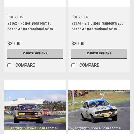
Sku:
72162
Sku:
72174
72162 - Roger Bonhomme,
72174 - Bill Gates, Sandown 250,
Sandown International Motor
Sandown International Motor
Raceway, 1972, Valiant Galant
Raceway, 9th September, 1972,
1300
Ford Escort T/C - Photographer
$20.00
$20.00
Jeff Nield
CHOOSE OPTIONS
CHOOSE OPTIONS
COMPARE
COMPARE