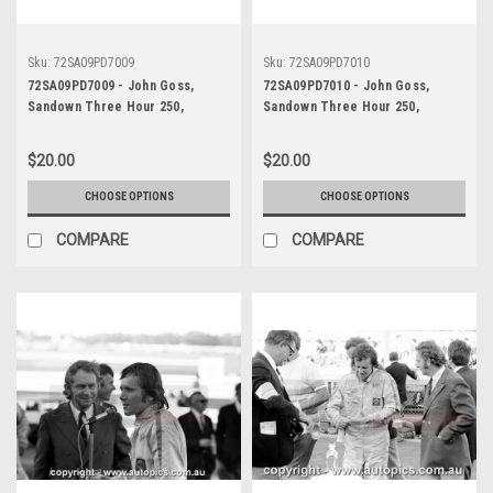
Sku:
72SA09PD7009
Sku:
72SA09PD7010
72SA09PD7009 - John Goss,
72SA09PD7010 - John Goss,
Sandown Three Hour 250,
Sandown Three Hour 250,
Sandown, 10th September, 1972,
Sandown, 10th September, 1972,
Ford XY Falcon GTHO Phase III -
Ford XY Falcon GTHO Phase III -
$20.00
$20.00
Photographer Peter D'Abbs
Photographer Peter D'Abbs
CHOOSE OPTIONS
CHOOSE OPTIONS
COMPARE
COMPARE