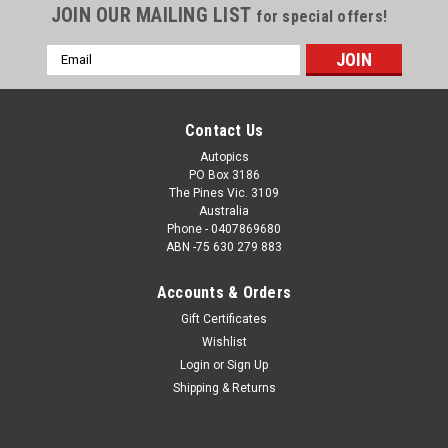
JOIN OUR MAILING LIST
for special offers!
Email
Address
Contact Us
Autopics
PO Box 3186
The Pines Vic. 3109
Australia
Phone - 0407869680
ABN -75 630 279 883
Accounts & Orders
Sku:
72103
Gift Certificates
72103 - Allan Moffat, Ford Mustang also Alan
Wishlist
Hamilton, Porsche also Brian Thomson, Holden
Login
or
Sign Up
Torana, Sandown, 1972
Shipping & Returns
72103 - Allan Moffat, Ford Mustang also Alan Hamilton,
Porsche also Brian Thomson, Holden Torana, Sandown, 1972