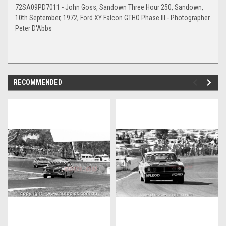
72SA09PD7011 - John Goss, Sandown Three Hour 250, Sandown,
10th September, 1972, Ford XY Falcon GTHO Phase III - Photographer
Peter D'Abbs
RECOMMENDED