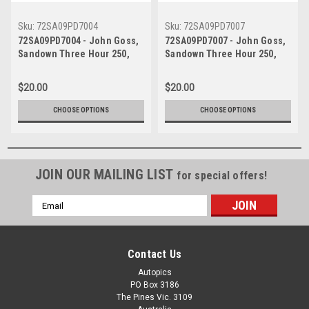
Sku:
72SA09PD7004
Sku:
72SA09PD7007
72SA09PD7004 - John Goss,
72SA09PD7007 - John Goss,
Sandown Three Hour 250,
Sandown Three Hour 250,
Sandown, 10th September,
Sandown, 10th September,
1972, Ford XY Falcon GTHO
1972, Ford XY Falcon GTHO
$20.00
$20.00
Phase III - Photographer
Phase III - Photographer
Peter D'Abbs
Peter D'Abbs
CHOOSE OPTIONS
CHOOSE OPTIONS
JOIN OUR MAILING LIST
for special offers!
Email
Address
Contact Us
Autopics
PO Box 3186
The Pines Vic. 3109