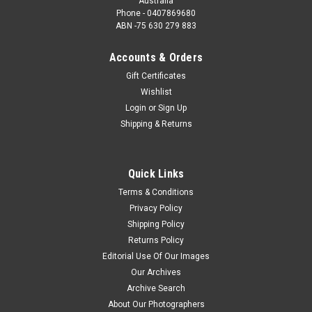
Australia
Phone - 0407869680
ABN -75 630 279 883
Accounts & Orders
Gift Certificates
Wishlist
Login
or
Sign Up
Shipping & Returns
Quick Links
Terms & Conditions
Privacy Policy
Shipping Policy
Returns Policy
Editorial Use Of Our Images
Our Archives
Archive Search
About Our Photographers