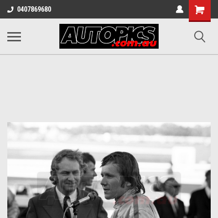
Shopping
0407869680
Cart