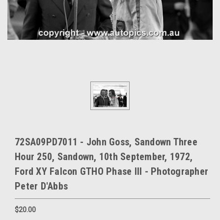
72SA09PD7011 - John Goss, Sandown Three
Hour 250, Sandown, 10th September, 1972,
Ford XY Falcon GTHO Phase III - Photographer
Peter D'Abbs
$20.00