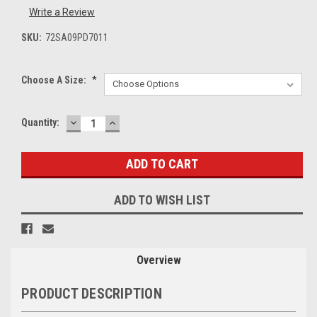
Write a Review
SKU:
72SA09PD7011
Choose A Size:
*
DECREASE
INCREASE
Current
Quantity:
QUANTITY:
QUANTITY:
Stock:
ADD TO WISH LIST
Overview
PRODUCT DESCRIPTION