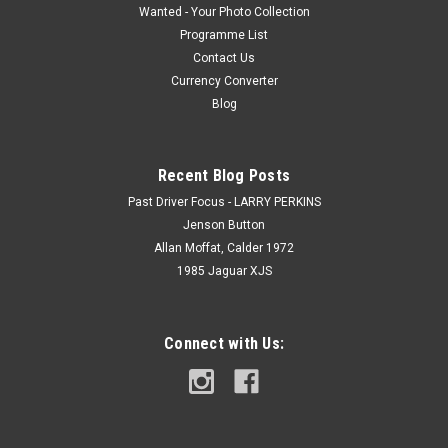
Wanted - Your Photo Collection
Programme List
Contact Us
Currency Converter
Blog
Recent Blog Posts
Past Driver Focus - LARRY PERKINS
Jenson Button
Allan Moffat, Calder 1972
1985 Jaguar XJS
Connect with Us: