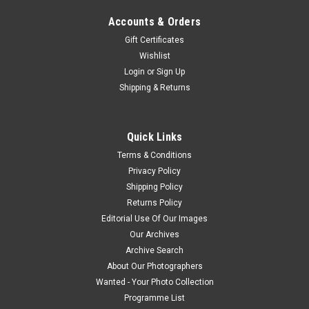
Accounts & Orders
Gift Certificates
Wishlist
Login
or
Sign Up
Shipping & Returns
Quick Links
Terms & Conditions
Privacy Policy
Shipping Policy
Returns Policy
Editorial Use Of Our Images
Our Archives
Archive Search
About Our Photographers
Wanted - Your Photo Collection
Programme List