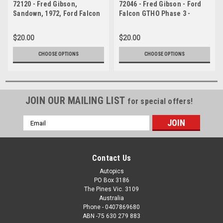
72120 - Fred Gibson,
72046 - Fred Gibson - Ford
Sandown, 1972, Ford Falcon
Falcon GTHO Phase 3 -
GTHO Phase 3
Sandown 1972
$20.00
$20.00
CHOOSE OPTIONS
CHOOSE OPTIONS
JOIN OUR MAILING LIST
for special offers!
Email
Address
Contact Us
Autopics
PO Box 3186
The Pines Vic. 3109
Australia
Phone - 0407869680
ABN -75 630 279 883