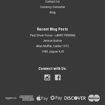
Contact Us
Currency Converter
Blog
Recent Blog Posts
Past Driver Focus - LARRY PERKINS
Jenson Button
Allan Moffat, Calder 1972
1985 Jaguar XJS
Connect with Us: