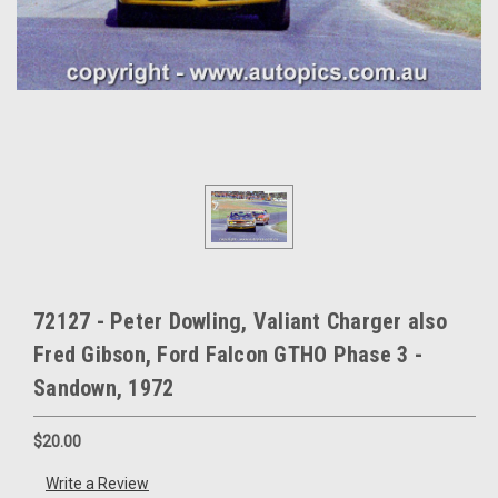
72127 - Peter Dowling, Valiant Charger also
Fred Gibson, Ford Falcon GTHO Phase 3 -
Sandown, 1972
$20.00
Write a Review