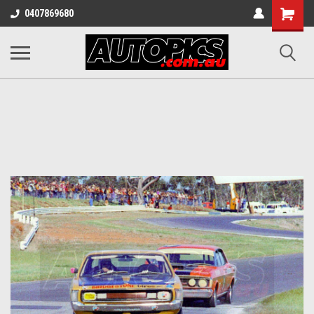
Shopping
0407869680
Cart