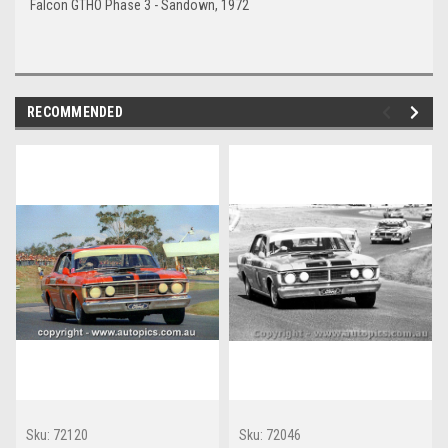
Falcon GTHO Phase 3 - Sandown, 1972
RECOMMENDED
Sku:
72120
Sku:
72046