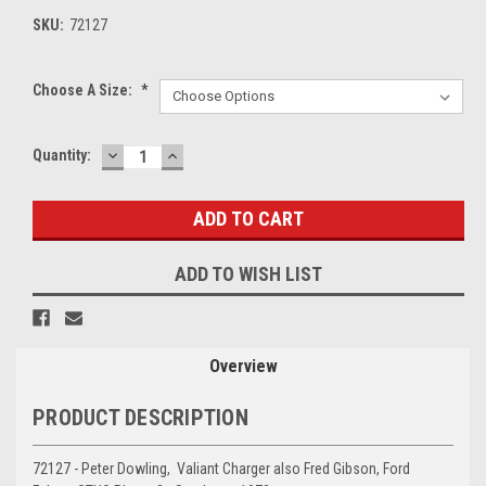
SKU:
72127
Choose A Size:
*
DECREASE
INCREASE
Current
Quantity:
QUANTITY:
QUANTITY:
Stock:
ADD TO WISH LIST
Overview
PRODUCT DESCRIPTION
72127 - Peter Dowling, Valiant Charger also Fred Gibson, Ford