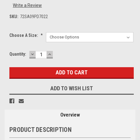
Write a Review
SKU:
72SA09PD7022
Choose A Size:
*
DECREASE
INCREASE
Current
Quantity:
QUANTITY:
QUANTITY:
Stock:
ADD TO WISH LIST
Overview
PRODUCT DESCRIPTION