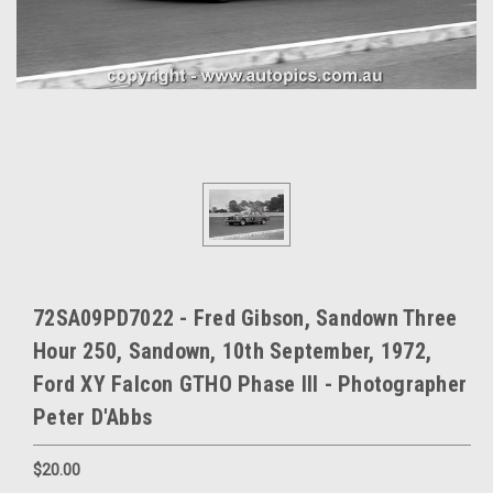
72SA09PD7022 - Fred Gibson, Sandown Three
Hour 250, Sandown, 10th September, 1972,
Ford XY Falcon GTHO Phase III - Photographer
Peter D'Abbs
$20.00