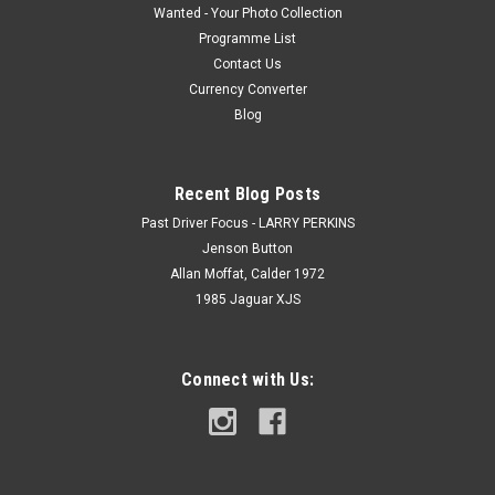
Wanted - Your Photo Collection
Programme List
Contact Us
Currency Converter
Blog
Recent Blog Posts
Past Driver Focus - LARRY PERKINS
Jenson Button
Allan Moffat, Calder 1972
1985 Jaguar XJS
Connect with Us: