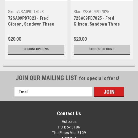
Sku:
72SA09PD7023
Sku:
72SA09PD7025
72SA09PD7023 - Fred
72SA09PD7025 - Fred
Gibson, Sandown Three
Gibson, Sandown Three
Hour 250, Sandown, 10th
Hour 250, Sandown, 10th
September, 1972, Ford XY
September, 1972, Ford XY
$20.00
$20.00
Falcon GTHO Phase III -
Falcon GTHO Phase III -
Photographer Peter D'Abbs
Photographer Peter D'Abbs
CHOOSE OPTIONS
CHOOSE OPTIONS
JOIN OUR MAILING LIST
for special offers!
Email
Address
Contact Us
Autopics
PO Box 3186
The Pines Vic. 3109