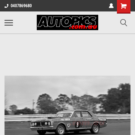
Shopping
0407869680
Cart