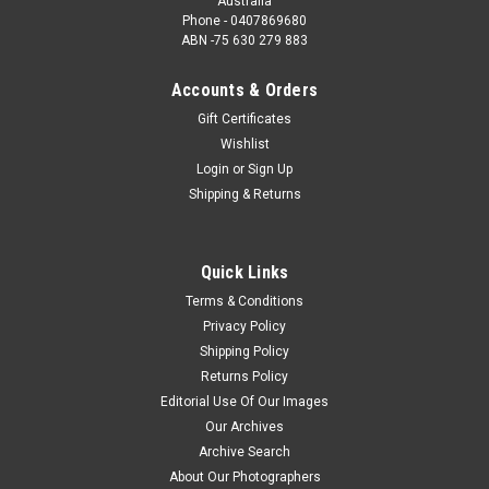
Australia
Phone - 0407869680
ABN -75 630 279 883
Accounts & Orders
Gift Certificates
Wishlist
Login
or
Sign Up
Shipping & Returns
Quick Links
Terms & Conditions
Privacy Policy
Shipping Policy
Returns Policy
Editorial Use Of Our Images
Our Archives
Archive Search
About Our Photographers