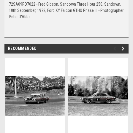
72SA09PD7022 - Fred Gibson, Sandown Three Hour 250, Sandown,
10th September, 1972, Ford XY Falcon GTHO Phase III - Photographer
Peter D'Abbs
RECOMMENDED