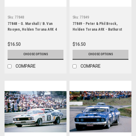
Sku:
77848
Sku:
77849
77848 - G. Marshall / B. Van
77849 - Peter & Phil Brock,
Rooyen, Holden Torana A9X 4
Holden Torana A9X - Bathurst
Door - Bathurst 1977 -
1977 - Photographer Ian Thorn
Photographer Ian Thorn
$16.50
$16.50
CHOOSE OPTIONS
CHOOSE OPTIONS
COMPARE
COMPARE