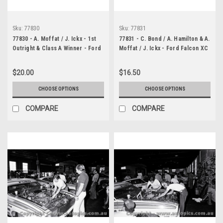
Sku:
77830
Sku:
77831
77830 - A. Moffat / J. Ickx - 1st
77831 - C. Bond / A. Hamilton & A.
Outright & Class A Winner - Ford
Moffat / J. Ickx - Ford Falcon XC
Falcon XC - Bathurst 1977 -
- Bathurst 1977 - Photographer
Photographer Lance J Ruting
Lance J Ruting
$20.00
$16.50
CHOOSE OPTIONS
CHOOSE OPTIONS
COMPARE
COMPARE