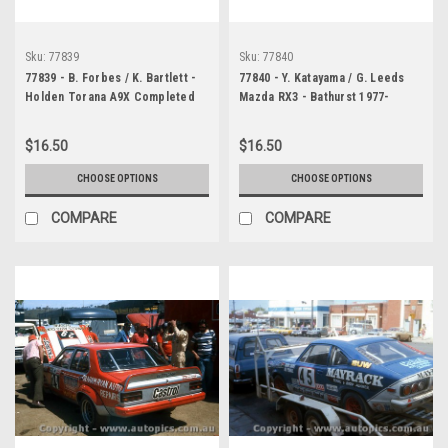
Sku:
77839
Sku:
77840
77839 - B. Forbes / K. Bartlett -
77840 - Y. Katayama / G. Leeds
Holden Torana A9X Completed
Mazda RX3 - Bathurst 1977-
147 Laps - Bathurst 1977 -
Photographer Chris Tatnell
Photographer Chris Tatnell
$16.50
$16.50
CHOOSE OPTIONS
CHOOSE OPTIONS
COMPARE
COMPARE