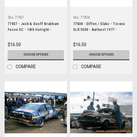
Sku:
77837
Sku:
77838
77837 - Jack & Geoff Brabham
77838 - Diffen / Slako - Torana
Facon XC - 18th Outright -
SLR 5000 - Bathurst 1977 -
Bathurst 1977 - Photographer
Photographer Chris Tatnell
Chris Tatnell
$16.50
$16.50
CHOOSE OPTIONS
CHOOSE OPTIONS
COMPARE
COMPARE