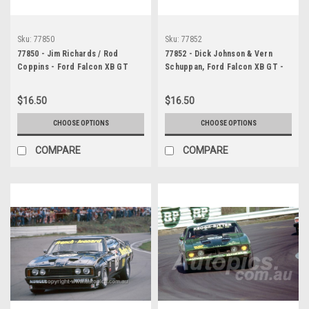
Sku:
77850
Sku:
77852
77850 - Jim Richards / Rod
77852 - Dick Johnson & Vern
Coppins - Ford Falcon XB GT
Schuppan, Ford Falcon XB GT -
Bathurst 1977
Hardie Ferodo 1000, Bathurst
1977
$16.50
$16.50
CHOOSE OPTIONS
CHOOSE OPTIONS
COMPARE
COMPARE