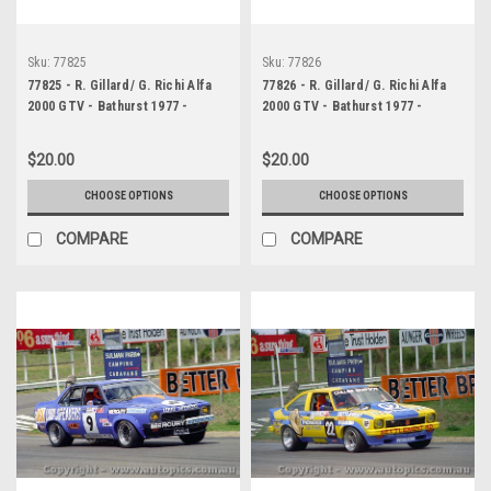
Sku:
77825
Sku:
77826
77825 - R. Gillard/ G. Richi Alfa
77826 - R. Gillard/ G. Richi Alfa
2000 GTV - Bathurst 1977 -
2000 GTV - Bathurst 1977 -
Photographer Lance J Ruting
Photographer Lance J Ruting
$20.00
$20.00
CHOOSE OPTIONS
CHOOSE OPTIONS
COMPARE
COMPARE