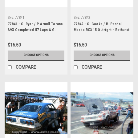
Sku:
77841
Sku:
77842
77841 - G. Ryan / P. Arnull Torana
77842 - G. Cooke / B. Penhall
A9X Completed 57 Laps & G.
Mazda RX3 15 Outright - Bathurst
Cooke / B. Penhall Mazda RX3 15
1977 - Photographer Chris
Outright - Bathurst 1977 -
Tatnell
$16.50
$16.50
Photographer Chris Tatnell
CHOOSE OPTIONS
CHOOSE OPTIONS
COMPARE
COMPARE