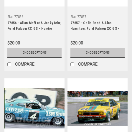
Sku:
77856
Sku:
77857
77856 - Allan Moffat & Jacky Ickx,
77857 - Colin Bond & Alan
Ford Falcon XC GS - Hardie
Hamilton, Ford Falcon XC GS -
Ferodo 1000, Bathurst 1977 -
Hardie Ferodo 1000, Bathurst
Photographer Wayne Franks
1977 - Photographer Wayne
$20.00
$20.00
Franks
CHOOSE OPTIONS
CHOOSE OPTIONS
COMPARE
COMPARE