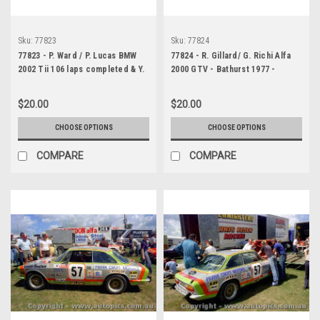
Sku:
77823
Sku:
77824
77823 - P. Ward / P. Lucas BMW
77824 - R. Gillard/ G. Richi Alfa
2002 Tii 106 laps completed & Y.
2000 GTV - Bathurst 1977 -
Katayama / G. Leeds Mazda RX3 -
Photographer Lance J Ruting
Bathurst 1977- Photographer
$20.00
$20.00
Richard Austin
CHOOSE OPTIONS
CHOOSE OPTIONS
COMPARE
COMPARE