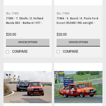
Sku:
77803
Sku:
77804
77803 - T. Shiells / D. Holland
77804 - E. Board / K. Poole Ford
Mazda RX3 - Bathurst 1977 -
Escort RS2000 19th outright -
Photographer Lance J Ruting
Bathurst 1977 - Photographer
Lance J Ruting
$20.00
$20.00
CHOOSE OPTIONS
CHOOSE OPTIONS
COMPARE
COMPARE