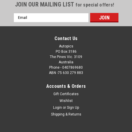
JOIN OUR MAILING LIST
for special offers!
Email
Address
Contact Us
Autopics
PO Box 3186
The Pines Vic. 3109
Australia
Phone - 0407869680
ABN -75 630 279 883
Accounts & Orders
Sku:
77801
Gift Certificates
77801 - N. Louis / T. Brewster Mazda RX3 13
Wishlist
outright - Bathurst 1977 - Photographer Lance J
Login
or
Sign Up
Ruting
Shipping & Returns
77801 - N. Louis / T. Brewster Mazda RX3 13 outright -
Bathurst 1977 - Photographer Lance J Ruting. Order a