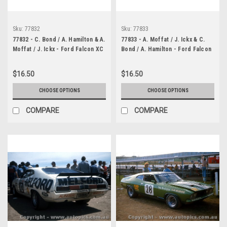
Sku:
77832
Sku:
77833
77832 - C. Bond / A. Hamilton & A.
77833 - A. Moffat / J. Ickx & C.
Moffat / J. Ickx - Ford Falcon XC
Bond / A. Hamilton - Ford Falcon
- Bathurst 1977 - Photographer
XC - Bathurst 1977 -
Lance J Ruting
Photographer Lance J Ruting
$16.50
$16.50
CHOOSE OPTIONS
CHOOSE OPTIONS
COMPARE
COMPARE