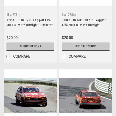
Sku:
77811
Sku:
77812
77811 - D. Bell / G. Leggatt Alfa
77812 - Derek Bell / G. Leggatt
2000 GTV 8th Outright - Bathurst
Alfa 2000 GTV 8th Outright -
1977 - Photographer Lance J
Bathurst 1977 - Photographer
Ruting
Lance J Ruting
$20.00
$20.00
CHOOSE OPTIONS
CHOOSE OPTIONS
COMPARE
COMPARE