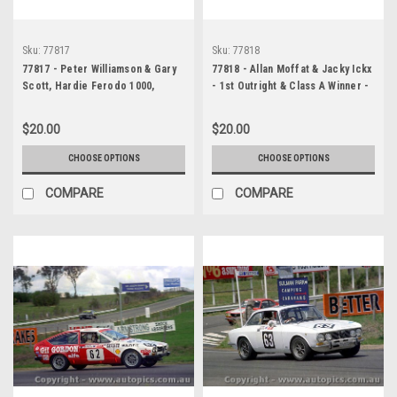
Sku:
77817
Sku:
77818
77817 - Peter Williamson & Gary
77818 - Allan Moffat & Jacky Ickx
Scott, Hardie Ferodo 1000,
- 1st Outright & Class A Winner -
Bathurst, 1977, Toyota Celica, 43
Ford Falcon XC also Peter
laps completed - Photographer
Williamson & Gary Scott, Toyota
$20.00
$20.00
Lance J Ruting
Celica, 43 laps completed-
Hardie Ferodo 1000, Bathurst,
CHOOSE OPTIONS
CHOOSE OPTIONS
1977 - Photographer Lance J
Ruting
COMPARE
COMPARE