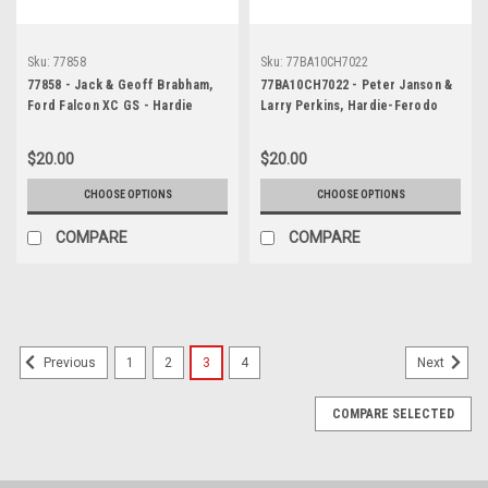
Sku:
77858
Sku:
77BA10CH7022
77858 - Jack & Geoff Brabham,
77BA10CH7022 - Peter Janson &
Ford Falcon XC GS - Hardie
Larry Perkins, Hardie-Ferodo
Ferodo 1000, Bathurst 1977 -
1000, Bathurst, 1977, Torana A9X
Photographer Wayne Franks
- 3rd Outright
$20.00
$20.00
CHOOSE OPTIONS
CHOOSE OPTIONS
COMPARE
COMPARE
1
2
3
4
Previous
Next
COMPARE SELECTED