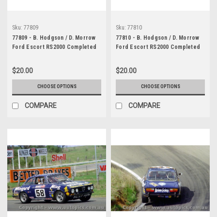
Sku:
77809
Sku:
77810
77809 - B. Hodgson / D. Morrow
77810 - B. Hodgson / D. Morrow
Ford Escort RS2000 Completed
Ford Escort RS2000 Completed
107 Laps - Bathurst 1977 -
107 Laps - Bathurst 1977 -
Photographer Lance J Ruting
Photographer Lance J Ruting
$20.00
$20.00
CHOOSE OPTIONS
CHOOSE OPTIONS
COMPARE
COMPARE