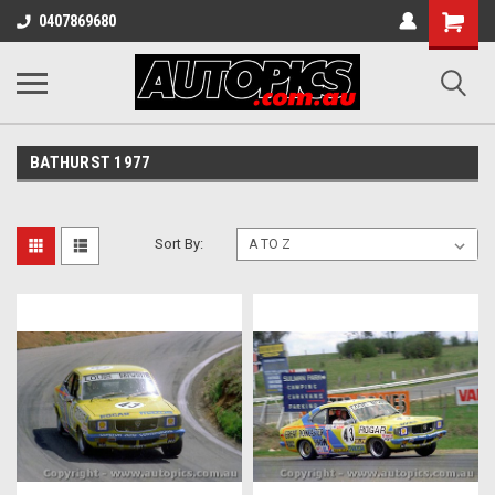
Shopping
0407869680
Cart
BATHURST 1977
Sort By: