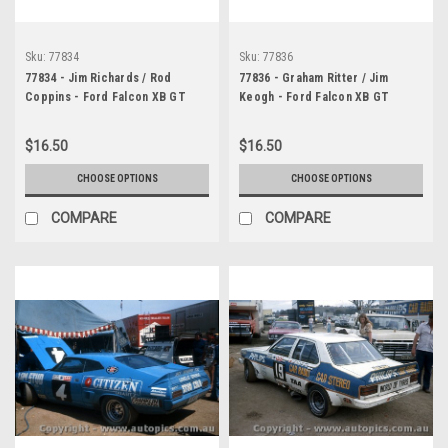
Sku:
77834
Sku:
77836
77834 - Jim Richards / Rod
77836 - Graham Ritter / Jim
Coppins - Ford Falcon XB GT
Keogh - Ford Falcon XB GT
Bathurst 1977 - Photographer
Bathurst 1977 - Photographer
Chris Tatnell
Chris Tatnell
$16.50
$16.50
CHOOSE OPTIONS
CHOOSE OPTIONS
COMPARE
COMPARE