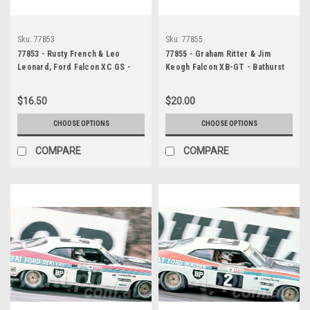
Sku:
77853
Sku:
77855
77853 - Rusty French & Leo
77855 - Graham Ritter & Jim
Leonard, Ford Falcon XC GS -
Keogh Falcon XB-GT - Bathurst
Hardie Ferodo 1000, Bathurst
1977 - Photographer Bob Jess
1977
$16.50
$20.00
CHOOSE OPTIONS
CHOOSE OPTIONS
COMPARE
COMPARE