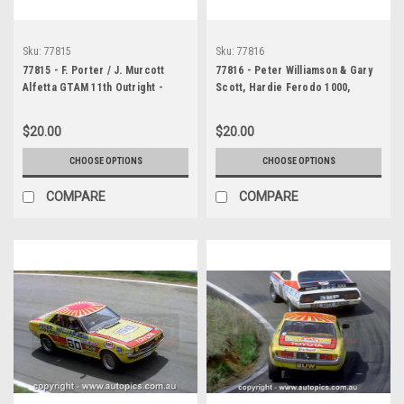
Sku:
77815
Sku:
77816
77815 - F. Porter / J. Murcott
77816 - Peter Williamson & Gary
Alfetta GTAM 11th Outright -
Scott, Hardie Ferodo 1000,
Bathurst 1977 - Photographer
Bathurst, 1977, Toyota Celica, 43
Lance J Ruting
laps completed - Photographer
$20.00
$20.00
Lance J Ruting
CHOOSE OPTIONS
CHOOSE OPTIONS
COMPARE
COMPARE