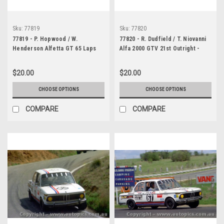
Sku:
77819
Sku:
77820
77819 - P. Hopwood / W.
77820 - R. Dudfield / T. Niovanni
Henderson Alfetta GT 65 Laps
Alfa 2000 GTV 21st Outright -
completed - Bathurst 1977 -
Bathurst 1977 - Photographer
Photographer Lance J Ruting
Lance J Ruting
$20.00
$20.00
CHOOSE OPTIONS
CHOOSE OPTIONS
COMPARE
COMPARE