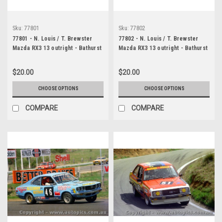
Sku:
77801
Sku:
77802
77801 - N. Louis / T. Brewster
77802 - N. Louis / T. Brewster
Mazda RX3 13 outright - Bathurst
Mazda RX3 13 outright - Bathurst
1977 - Photographer Lance J
1977 - Photographer Lance J
Ruting
Ruting
$20.00
$20.00
CHOOSE OPTIONS
CHOOSE OPTIONS
COMPARE
COMPARE