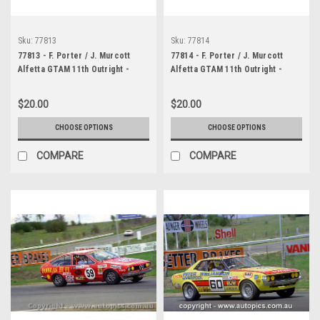
Sku:
77813
Sku:
77814
77813 - F. Porter / J. Murcott
77814 - F. Porter / J. Murcott
Alfetta GTAM 11th Outright -
Alfetta GTAM 11th Outright -
Bathurst 1977 - Photographer
Bathurst 1977 - Photographer
Richard Austin
Richard Austin
$20.00
$20.00
CHOOSE OPTIONS
CHOOSE OPTIONS
COMPARE
COMPARE