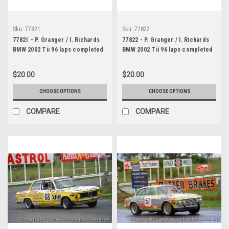
Sku:
77821
Sku:
77822
77821 - P. Granger / I. Richards
77822 - P. Granger / I. Richards
BMW 2002 Tii 96 laps completed
BMW 2002 Tii 96 laps completed
- Bathurst 1977 - Photographer
- Bathurst 1977 - Photographer
Lance J Ruting
Lance J Ruting
$20.00
$20.00
CHOOSE OPTIONS
CHOOSE OPTIONS
COMPARE
COMPARE