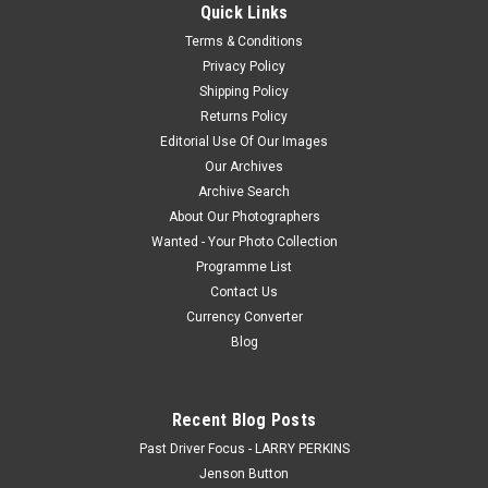
Quick Links
Photographic Print or a Download. How the Photo Download
Works. Once we have received payment, we will e-mail you a
Terms & Conditions
jpeg file within 48...
Privacy Policy
Shipping Policy
Returns Policy
Editorial Use Of Our Images
$20.00
Our Archives
CHOOSE OPTIONS
Archive Search
About Our Photographers
Wanted - Your Photo Collection
COMPARE
Programme List
Contact Us
Currency Converter
Blog
Recent Blog Posts
Past Driver Focus - LARRY PERKINS
Jenson Button