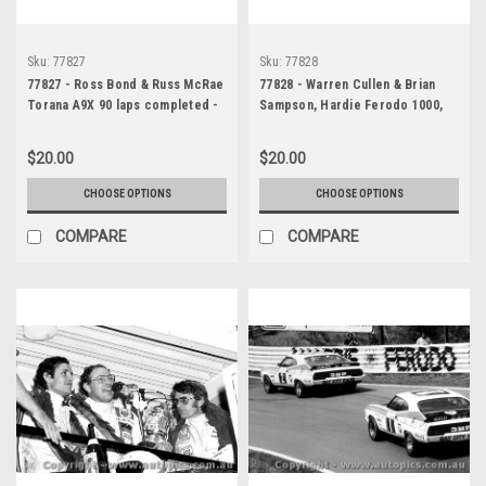
Sku:
77827
Sku:
77828
77827 - Ross Bond & Russ McRae
77828 - Warren Cullen & Brian
Torana A9X 90 laps completed -
Sampson, Hardie Ferodo 1000,
Bathurst 1977 - Photographer
Bathurst, 1977, Torana A9X (39
Richard Austin
laps completed) - Photographer
$20.00
$20.00
- Richard Austin
CHOOSE OPTIONS
CHOOSE OPTIONS
COMPARE
COMPARE