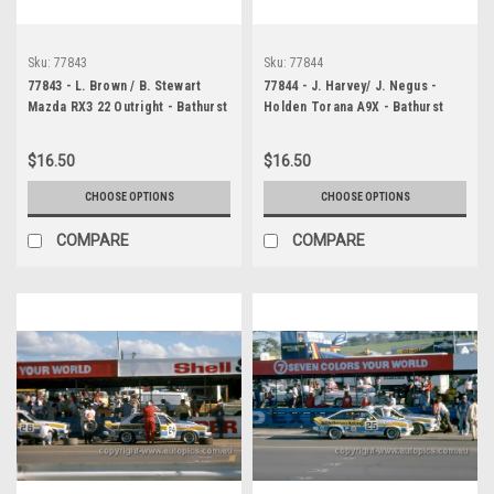
Sku:
77843
Sku:
77844
77843 - L. Brown / B. Stewart
77844 - J. Harvey/ J. Negus -
Mazda RX3 22 Outright - Bathurst
Holden Torana A9X - Bathurst
1977 - Photographer Chris
1977 - Photographer Peter
Tatnell
Green
$16.50
$16.50
CHOOSE OPTIONS
CHOOSE OPTIONS
COMPARE
COMPARE