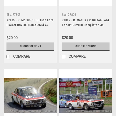
Sku:
77805
Sku:
77806
77805 - R. Morris / P. Gulson Ford
77806 - R. Morris / P. Gulson Ford
Escort RS2000 Completed 46
Escort RS2000 Completed 46
Laps & D. Johnson / V. Schuppan
Laps - Bathurst 1977 -
Completed 124 Laps - Bathurst
Photographer Lance J Ruting
$20.00
$20.00
1977 - Photographer Richard
Austin
CHOOSE OPTIONS
CHOOSE OPTIONS
COMPARE
COMPARE