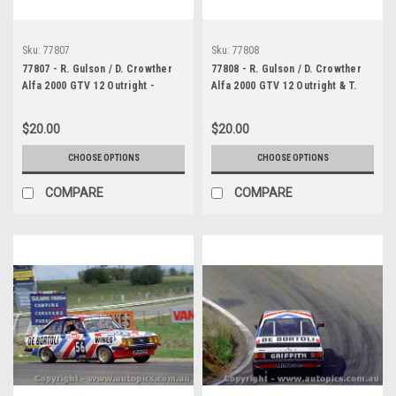
Sku:
77807
Sku:
77808
77807 - R. Gulson / D. Crowther
77808 - R. Gulson / D. Crowther
Alfa 2000 GTV 12 Outright -
Alfa 2000 GTV 12 Outright & T.
Bathurst 1977 - Photographer
Daly / B. Jones Ford Escort
Lance J Ruting
RS2000 20th Outright - Bathurst
$20.00
$20.00
1977 - Photographer Lance J
Ruting
CHOOSE OPTIONS
CHOOSE OPTIONS
COMPARE
COMPARE