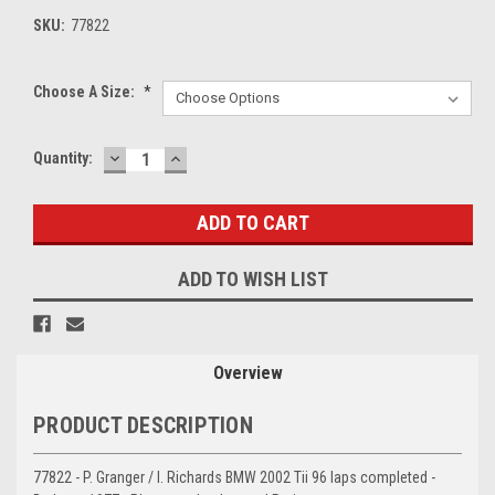
SKU:
77822
Choose A Size:
*
DECREASE
INCREASE
Current
Quantity:
QUANTITY:
QUANTITY:
Stock:
ADD TO WISH LIST
Overview
PRODUCT DESCRIPTION
77822 - P. Granger / I. Richards BMW 2002 Tii 96 laps completed -