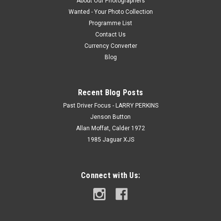
About Our Photographers
Wanted - Your Photo Collection
Programme List
Contact Us
Currency Converter
Blog
Recent Blog Posts
Past Driver Focus - LARRY PERKINS
Jenson Button
Allan Moffat, Calder 1972
1985 Jaguar XJS
Connect with Us: