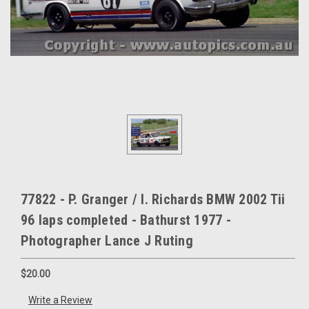
77822 - P. Granger / I. Richards BMW 2002 Tii
96 laps completed - Bathurst 1977 -
Photographer Lance J Ruting
$20.00
Write a Review