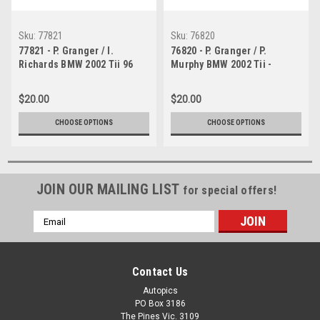
Sku:
77821
Sku:
76820
77821 - P. Granger / I.
76820 - P. Granger / P.
Richards BMW 2002 Tii 96
Murphy BMW 2002 Tii -
laps completed - Bathurst
Bathurst 1976 -
1977 - Photographer Lance J
Photographer Lance J
$20.00
$20.00
Ruting
Ruting
CHOOSE OPTIONS
CHOOSE OPTIONS
JOIN OUR MAILING LIST
for special offers!
Email
Address
Contact Us
Autopics
PO Box 3186
The Pines Vic. 3109