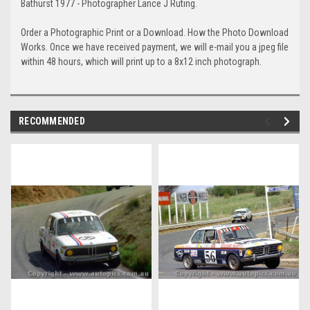
Bathurst 1977 - Photographer Lance J Ruting.
Order a Photographic Print or a Download. How the Photo Download
Works. Once we have received payment, we will e-mail you a jpeg file
within 48 hours, which will print up to a 8x12 inch photograph.
RECOMMENDED