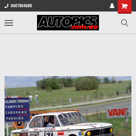
Shopping
0407869680
Cart