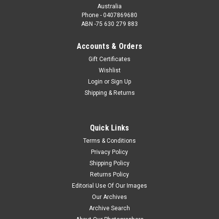
Australia
Phone - 0407869680
ABN -75 630 279 883
Accounts & Orders
Gift Certificates
Wishlist
Login
or
Sign Up
Shipping & Returns
Quick Links
Terms & Conditions
Privacy Policy
Shipping Policy
Returns Policy
Editorial Use Of Our Images
Our Archives
Archive Search