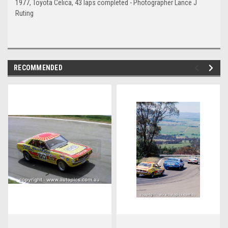
1977, Toyota Celica, 43 laps completed - Photographer Lance J
Ruting
RECOMMENDED