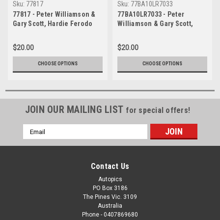
Sku:
77817
Sku:
77BA10LR7033
77817 - Peter Williamson &
77BA10LR7033 - Peter
Gary Scott, Hardie Ferodo
Williamson & Gary Scott,
1000, Bathurst, 1977, Toyota
Hardie Ferodo 1000,
Celica, 43 laps completed -
Bathurst, 1977, Toyota
$20.00
$20.00
Photographer Lance J
Celica, 43 laps completed -
Ruting
Photographer Lance J
CHOOSE OPTIONS
CHOOSE OPTIONS
Ruting
JOIN OUR MAILING LIST
for special offers!
Email
Address
Contact Us
Autopics
PO Box 3186
The Pines Vic. 3109
Australia
Phone - 0407869680