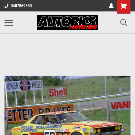
Shopping
0407869680
Cart