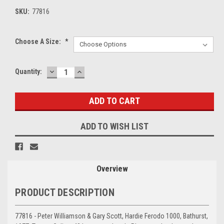
SKU:
77816
Choose A Size:
*
DECREASE
INCREASE
Current
Quantity:
QUANTITY:
QUANTITY:
Stock:
ADD TO WISH LIST
Overview
PRODUCT DESCRIPTION
77816 - Peter Williamson & Gary Scott, Hardie Ferodo 1000, Bathurst,