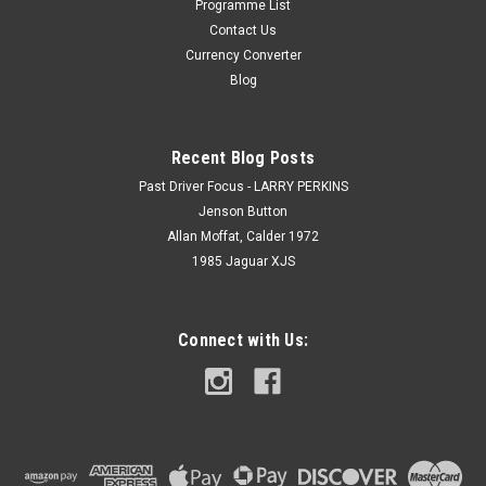
Programme List
Contact Us
Currency Converter
Blog
Recent Blog Posts
Past Driver Focus - LARRY PERKINS
Jenson Button
Allan Moffat, Calder 1972
1985 Jaguar XJS
Connect with Us: