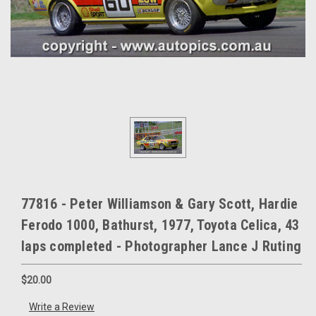
77816 - Peter Williamson & Gary Scott, Hardie
Ferodo 1000, Bathurst, 1977, Toyota Celica, 43
laps completed - Photographer Lance J Ruting
$20.00
Write a Review