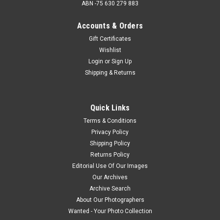
ABN -75 630 279 883
Accounts & Orders
Gift Certificates
Wishlist
Login
or
Sign Up
Shipping & Returns
Quick Links
Terms & Conditions
Privacy Policy
Shipping Policy
Returns Policy
Editorial Use Of Our Images
Our Archives
Archive Search
About Our Photographers
Wanted - Your Photo Collection