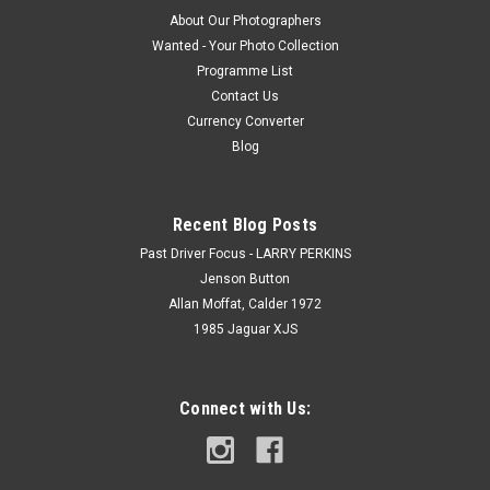
About Our Photographers
Wanted - Your Photo Collection
Programme List
Contact Us
Currency Converter
Blog
Recent Blog Posts
Past Driver Focus - LARRY PERKINS
Jenson Button
Allan Moffat, Calder 1972
1985 Jaguar XJS
Connect with Us: