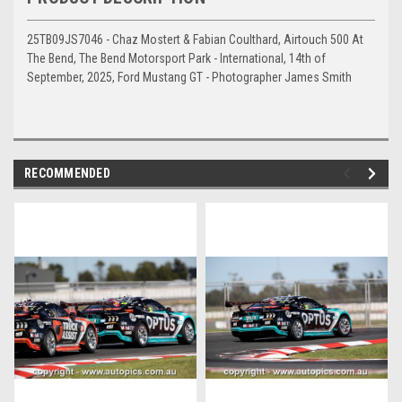
25TB09JS7046 - Chaz Mostert & Fabian Coulthard, Airtouch 500 At
The Bend, The Bend Motorsport Park - International, 14th of
September, 2025, Ford Mustang GT - Photographer James Smith
RECOMMENDED