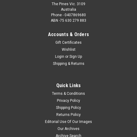
The Pines Vic. 3109
Australia
Phone - 0407869680
ABN -75 630 279 883
Accounts & Orders
Gift Certificates
Wishlist
Login
or
Sign Up
Shipping & Returns
Quick Links
Terms & Conditions
Privacy Policy
Shipping Policy
Returns Policy
Editorial Use Of Our Images
Our Archives
Archive Search