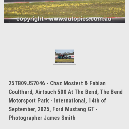
25TB09JS7046 - Chaz Mostert & Fabian
Coulthard, Airtouch 500 At The Bend, The Bend
Motorsport Park - International, 14th of
September, 2025, Ford Mustang GT -
Photographer James Smith