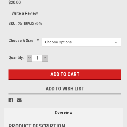
$20.00
Write a Review
SKU:
25TB09JS7046
Choose A Size:
*
DECREASE
INCREASE
Current
Quantity:
QUANTITY:
QUANTITY:
Stock:
ADD TO WISH LIST
Overview
PRODUCT DESCRIPTION