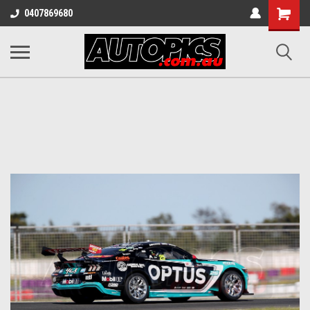
Shopping
0407869680
Cart