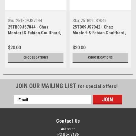
Sku:
25TB09JS7044
Sku:
25TB09JS7042
25TB09JS7044 - Chaz
25TB09JS7042 - Chaz
Mostert & Fabian Coulthard,
Mostert & Fabian Coulthard,
Airtouch 500 At The Bend,
Airtouch 500 At The Bend,
The Bend Motorsport Park -
The Bend Motorsport Park -
$20.00
$20.00
International, 14th of
International, 14th of
September, 2025, Ford
September, 2025, Ford
CHOOSE OPTIONS
CHOOSE OPTIONS
Mustang GT - Photographer
Mustang GT - Photographer
James Smith
James Smith
JOIN OUR MAILING LIST
for special offers!
Email
Address
Contact Us
Autopics
PO Box 3186