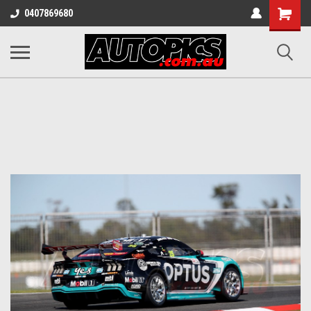
Shopping
0407869680
Cart