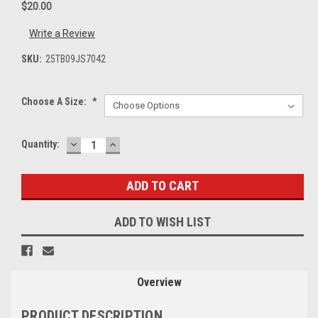
$20.00
Write a Review
SKU:
25TB09JS7042
Choose A Size:
*
DECREASE
INCREASE
Current
Quantity:
QUANTITY:
QUANTITY:
Stock:
ADD TO WISH LIST
Overview
PRODUCT DESCRIPTION