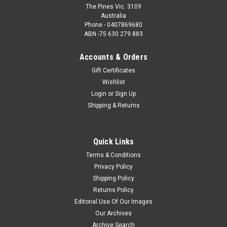
The Pines Vic. 3109
Australia
Phone - 0407869680
ABN -75 630 279 883
Accounts & Orders
Gift Certificates
Wishlist
Login
or
Sign Up
Shipping & Returns
Quick Links
Terms & Conditions
Privacy Policy
Shipping Policy
Returns Policy
Editorial Use Of Our Images
Our Archives
Archive Search