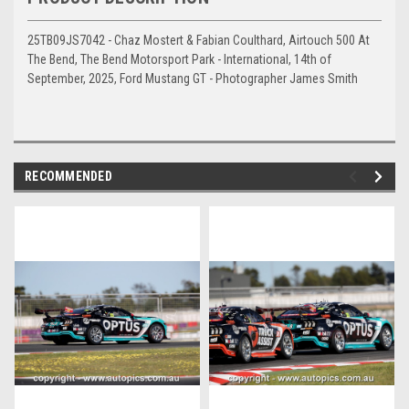
25TB09JS7042 - Chaz Mostert & Fabian Coulthard, Airtouch 500 At
The Bend, The Bend Motorsport Park - International, 14th of
September, 2025, Ford Mustang GT - Photographer James Smith
RECOMMENDED