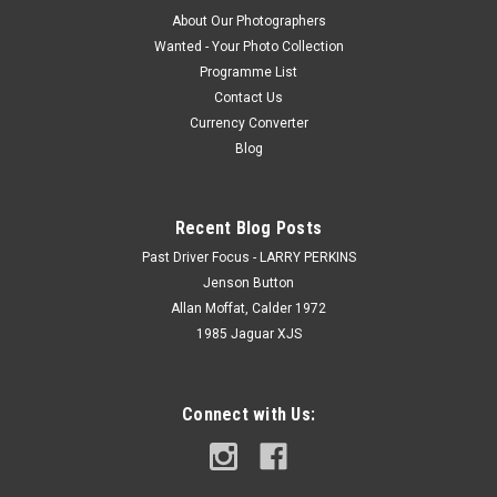
About Our Photographers
Wanted - Your Photo Collection
Programme List
Contact Us
Currency Converter
Blog
Recent Blog Posts
Past Driver Focus - LARRY PERKINS
Jenson Button
Allan Moffat, Calder 1972
1985 Jaguar XJS
Connect with Us: