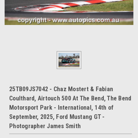
25TB09JS7042 - Chaz Mostert & Fabian
Coulthard, Airtouch 500 At The Bend, The Bend
Motorsport Park - International, 14th of
September, 2025, Ford Mustang GT -
Photographer James Smith