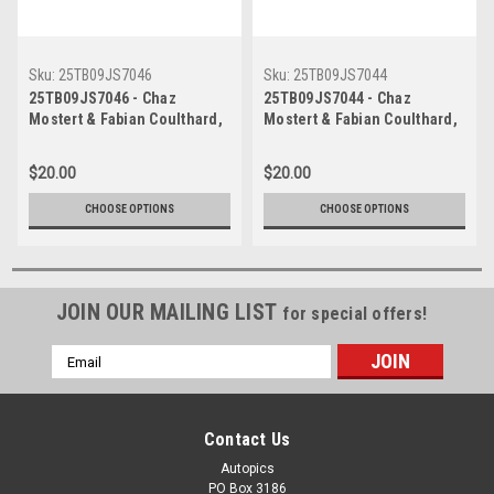
Sku:
25TB09JS7046
Sku:
25TB09JS7044
25TB09JS7046 - Chaz
25TB09JS7044 - Chaz
Mostert & Fabian Coulthard,
Mostert & Fabian Coulthard,
Airtouch 500 At The Bend,
Airtouch 500 At The Bend,
The Bend Motorsport Park -
The Bend Motorsport Park -
$20.00
$20.00
International, 14th of
International, 14th of
September, 2025, Ford
September, 2025, Ford
CHOOSE OPTIONS
CHOOSE OPTIONS
Mustang GT - Photographer
Mustang GT - Photographer
James Smith
James Smith
JOIN OUR MAILING LIST
for special offers!
Email
Address
Contact Us
Autopics
PO Box 3186