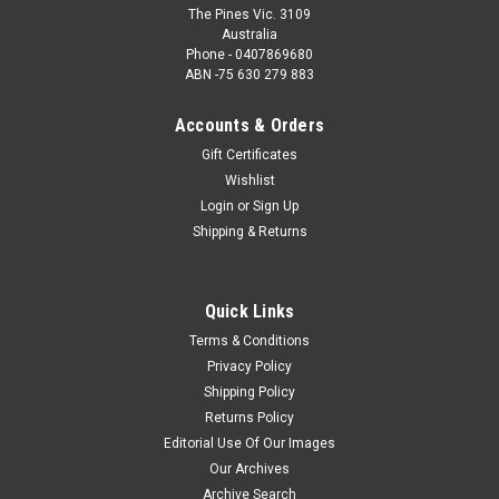
The Pines Vic. 3109
Australia
Phone - 0407869680
ABN -75 630 279 883
Accounts & Orders
Gift Certificates
Wishlist
Login
or
Sign Up
Shipping & Returns
Quick Links
Terms & Conditions
Privacy Policy
Shipping Policy
Returns Policy
Editorial Use Of Our Images
Our Archives
Archive Search