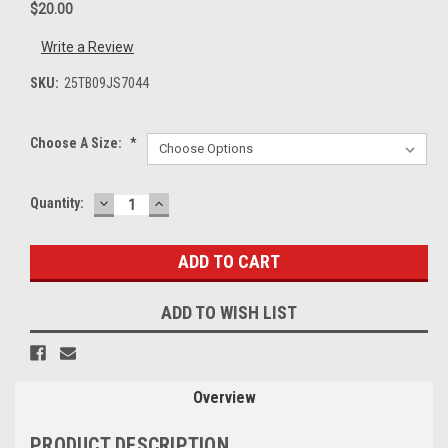
$20.00
Write a Review
SKU:
25TB09JS7044
Choose A Size:
*
DECREASE
INCREASE
Current
Quantity:
QUANTITY:
QUANTITY:
Stock:
ADD TO WISH LIST
Overview
PRODUCT DESCRIPTION