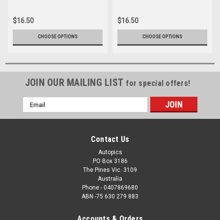
057
082
$16.50
$16.50
CHOOSE OPTIONS
CHOOSE OPTIONS
JOIN OUR MAILING LIST
for special offers!
Email
Address
Contact Us
Autopics
PO Box 3186
The Pines Vic. 3109
Australia
Phone - 0407869680
ABN -75 630 279 883
Accounts & Orders