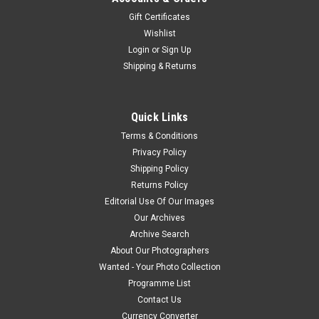
Gift Certificates
Wishlist
Login
or
Sign Up
Shipping & Returns
Quick Links
Terms & Conditions
Privacy Policy
Shipping Policy
Returns Policy
Editorial Use Of Our Images
Our Archives
Archive Search
About Our Photographers
Wanted - Your Photo Collection
Programme List
Contact Us
Currency Converter