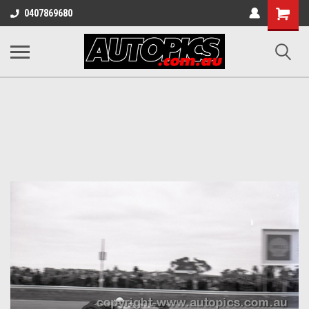
Shopping
0407869680
Cart