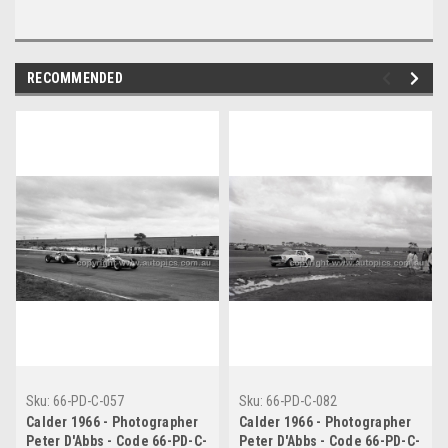
RECOMMENDED
Sku:
66-PD-C-057
Sku:
66-PD-C-082
Calder 1966 - Photographer
Calder 1966 - Photographer
Peter D'Abbs - Code 66-PD-C-
Peter D'Abbs - Code 66-PD-C-