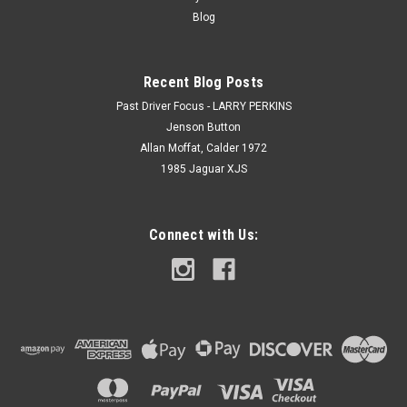
Blog
Recent Blog Posts
Past Driver Focus - LARRY PERKINS
Jenson Button
Allan Moffat, Calder 1972
1985 Jaguar XJS
Connect with Us: