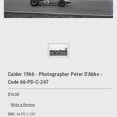
Calder 1966 - Photographer Peter D'Abbs -
Code 66-PD-C-247
$16.50
Write a Review
SKU:
66-PD-C-247