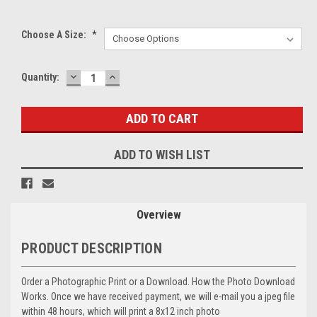
Choose A Size:
*
DECREASE
INCREASE
Current
Quantity:
QUANTITY:
QUANTITY:
Stock:
ADD TO WISH LIST
Overview
PRODUCT DESCRIPTION
Order a Photographic Print or a Download. How the Photo Download
Works. Once we have received payment, we will e-mail you a jpeg file
within 48 hours, which will print a 8x12 inch photo