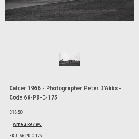
Calder 1966 - Photographer Peter D'Abbs -
Code 66-PD-C-175
$16.50
Write a Review
SKU:
66-PD-C-175