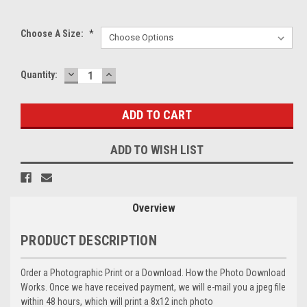
Choose A Size:
*
DECREASE
INCREASE
Current
Quantity:
QUANTITY:
QUANTITY:
Stock:
ADD TO WISH LIST
Overview
PRODUCT DESCRIPTION
Order a Photographic Print or a Download. How the Photo Download
Works. Once we have received payment, we will e-mail you a jpeg file
within 48 hours, which will print a 8x12 inch photo