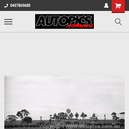
Shopping
0407869680
Cart