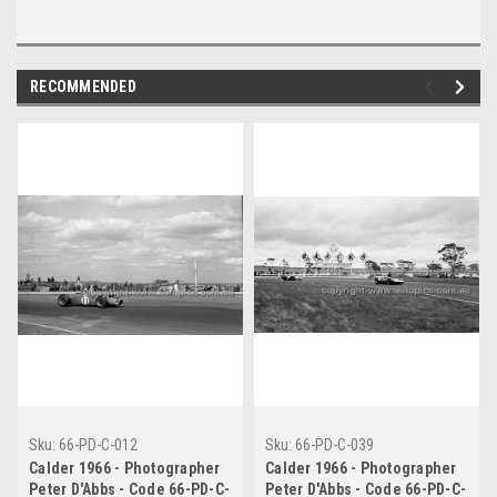
RECOMMENDED
Sku:
66-PD-C-012
Sku:
66-PD-C-039
Calder 1966 - Photographer
Calder 1966 - Photographer
Peter D'Abbs - Code 66-PD-C-
Peter D'Abbs - Code 66-PD-C-