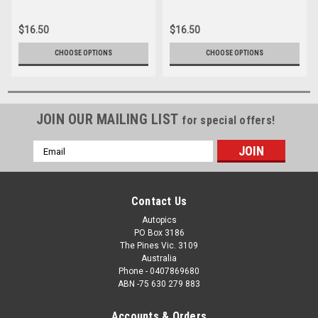
012
039
$16.50
$16.50
CHOOSE OPTIONS
CHOOSE OPTIONS
JOIN OUR MAILING LIST
for special offers!
Email
Address
Contact Us
Autopics
PO Box 3186
The Pines Vic. 3109
Australia
Phone - 0407869680
ABN -75 630 279 883
Accounts & Orders