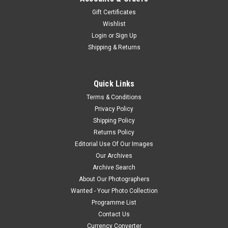
Gift Certificates
Wishlist
Login
or
Sign Up
Shipping & Returns
Quick Links
Terms & Conditions
Privacy Policy
Shipping Policy
Returns Policy
Editorial Use Of Our Images
Our Archives
Archive Search
About Our Photographers
Wanted - Your Photo Collection
Programme List
Contact Us
Currency Converter