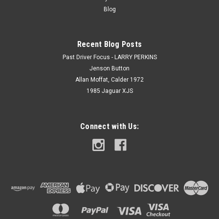
Blog
Recent Blog Posts
Past Driver Focus - LARRY PERKINS
Jenson Button
Allan Moffat, Calder 1972
1985 Jaguar XJS
Connect with Us: