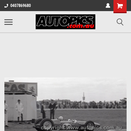
Shopping
0407869680
Cart