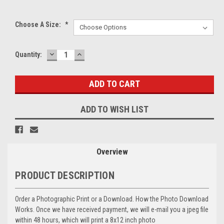
Choose A Size:
*
DECREASE
INCREASE
Current
Quantity:
QUANTITY:
QUANTITY:
Stock:
ADD TO WISH LIST
Overview
PRODUCT DESCRIPTION
Order a Photographic Print or a Download. How the Photo Download
Works. Once we have received payment, we will e-mail you a jpeg file
within 48 hours, which will print a 8x12 inch photo