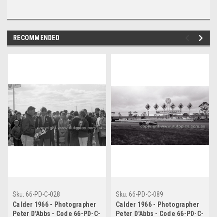
RECOMMENDED
Sku:
66-PD-C-028
Sku:
66-PD-C-089
Calder 1966 - Photographer
Calder 1966 - Photographer
Peter D'Abbs - Code 66-PD-C-
Peter D'Abbs - Code 66-PD-C-