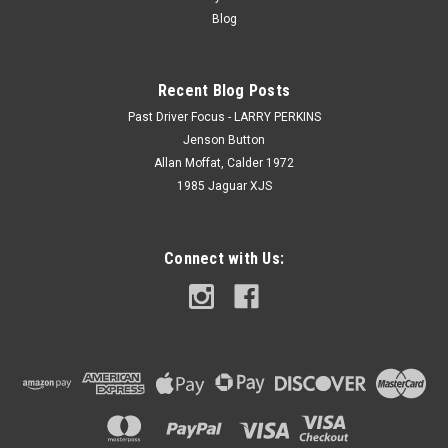
Blog
Recent Blog Posts
Past Driver Focus - LARRY PERKINS
Jenson Button
Allan Moffat, Calder 1972
1985 Jaguar XJS
Connect with Us: