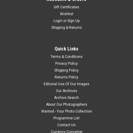
Gift Certificates
Wishlist
Login
or
Sign Up
Shipping & Returns
Quick Links
Terms & Conditions
Privacy Policy
Shipping Policy
Returns Policy
Editorial Use Of Our Images
Our Archives
Archive Search
About Our Photographers
Wanted - Your Photo Collection
Programme List
Contact Us
Currency Converter