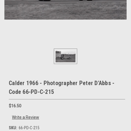
Calder 1966 - Photographer Peter D'Abbs -
Code 66-PD-C-215
$16.50
Write a Review
SKU:
66-PD-C-215