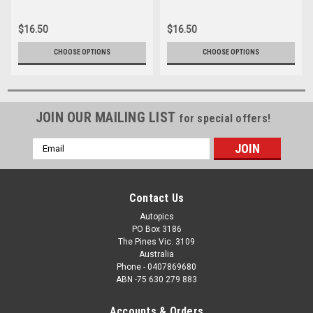
028
089
$16.50
$16.50
CHOOSE OPTIONS
CHOOSE OPTIONS
JOIN OUR MAILING LIST
for special offers!
Email
Address
Contact Us
Autopics
PO Box 3186
The Pines Vic. 3109
Australia
Phone - 0407869680
ABN -75 630 279 883
Accounts & Orders