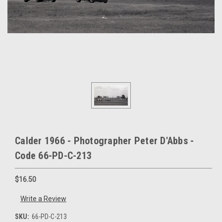
Calder 1966 - Photographer Peter D'Abbs -
Code 66-PD-C-213
$16.50
Write a Review
SKU:
66-PD-C-213