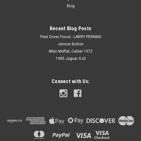
Blog
Recent Blog Posts
Past Driver Focus - LARRY PERKINS
Jenson Button
Allan Moffat, Calder 1972
1985 Jaguar XJS
Connect with Us: