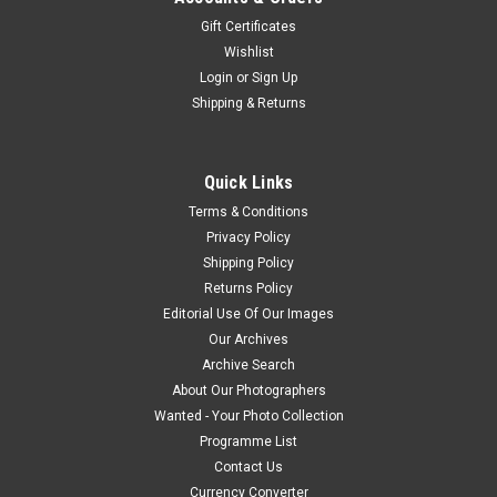
Gift Certificates
Wishlist
Login
or
Sign Up
Shipping & Returns
Quick Links
Terms & Conditions
Privacy Policy
Shipping Policy
Returns Policy
Editorial Use Of Our Images
Our Archives
Archive Search
About Our Photographers
Wanted - Your Photo Collection
Programme List
Contact Us
Currency Converter