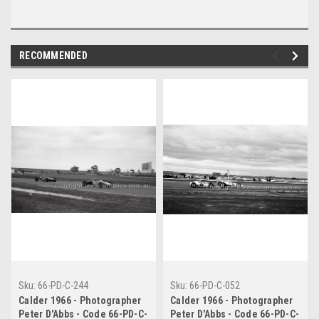
RECOMMENDED
Sku:
66-PD-C-244
Sku:
66-PD-C-052
Calder 1966 - Photographer
Calder 1966 - Photographer
Peter D'Abbs - Code 66-PD-C-
Peter D'Abbs - Code 66-PD-C-