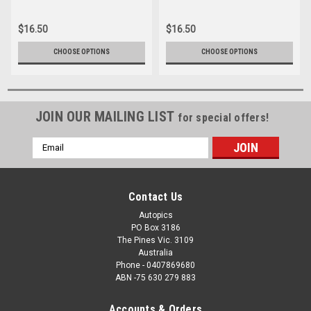
244
052
$16.50
$16.50
CHOOSE OPTIONS
CHOOSE OPTIONS
JOIN OUR MAILING LIST
for special offers!
Email
Address
Contact Us
Autopics
PO Box 3186
The Pines Vic. 3109
Australia
Phone - 0407869680
ABN -75 630 279 883
Accounts & Orders