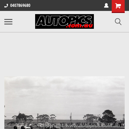
Shopping
0407869680
Cart