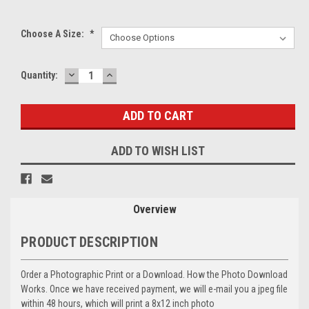
Choose A Size:
*
DECREASE
INCREASE
Current
Quantity:
QUANTITY:
QUANTITY:
Stock:
ADD TO WISH LIST
Overview
PRODUCT DESCRIPTION
Order a Photographic Print or a Download. How the Photo Download
Works. Once we have received payment, we will e-mail you a jpeg file
within 48 hours, which will print a 8x12 inch photo