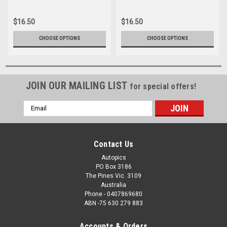
062
16166-035
$16.50
$16.50
CHOOSE OPTIONS
CHOOSE OPTIONS
JOIN OUR MAILING LIST
for special offers!
Email
Address
Contact Us
Autopics
PO Box 3186
The Pines Vic. 3109
Australia
Phone - 0407869680
ABN -75 630 279 883
Accounts & Orders