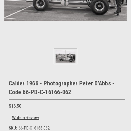
Calder 1966 - Photographer Peter D'Abbs -
Code 66-PD-C-16166-062
$16.50
Write a Review
SKU:
66-PD-C16166-062