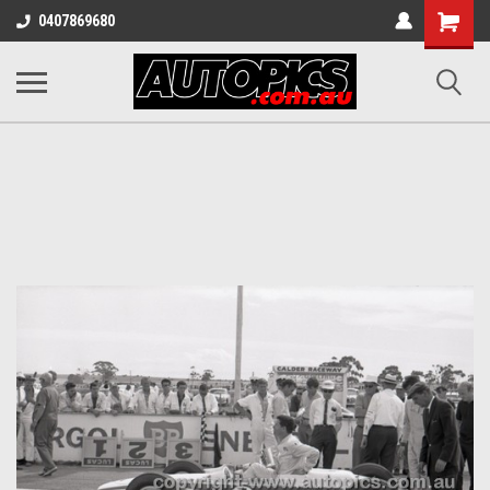
Shopping
0407869680
Cart