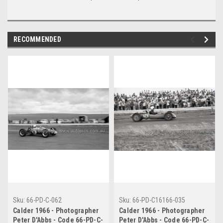
RECOMMENDED
Sku:
66-PD-C-062
Sku:
66-PD-C16166-035
Calder 1966 - Photographer
Calder 1966 - Photographer
Peter D'Abbs - Code 66-PD-C-
Peter D'Abbs - Code 66-PD-C-