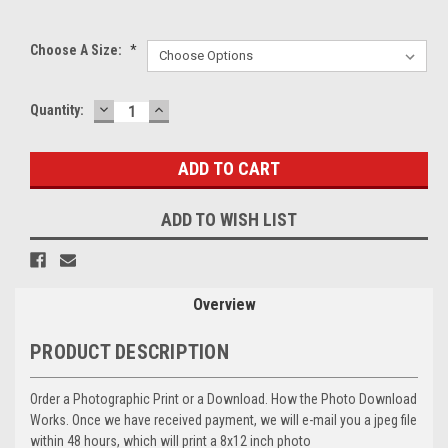
Choose A Size:
*
DECREASE
INCREASE
Current
Quantity:
QUANTITY:
QUANTITY:
Stock:
ADD TO WISH LIST
Overview
PRODUCT DESCRIPTION
Order a Photographic Print or a Download. How the Photo Download
Works. Once we have received payment, we will e-mail you a jpeg file
within 48 hours, which will print a 8x12 inch photo