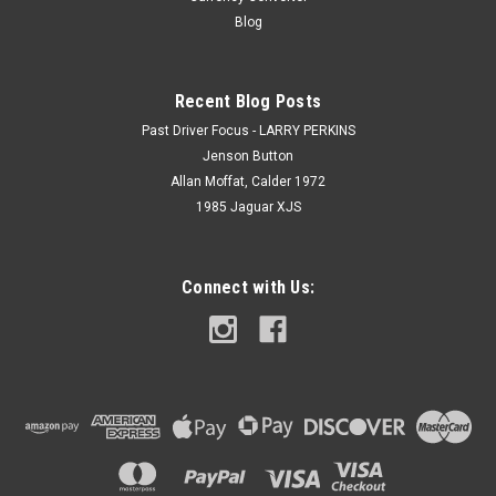
Blog
Recent Blog Posts
Past Driver Focus - LARRY PERKINS
Jenson Button
Allan Moffat, Calder 1972
1985 Jaguar XJS
Connect with Us: