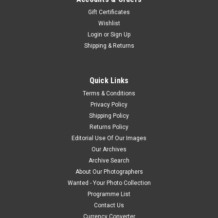
Gift Certificates
Wishlist
Login
or
Sign Up
Shipping & Returns
Quick Links
Terms & Conditions
Privacy Policy
Shipping Policy
Returns Policy
Editorial Use Of Our Images
Our Archives
Archive Search
About Our Photographers
Wanted - Your Photo Collection
Programme List
Contact Us
Currency Converter