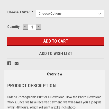
Choose A Size:
*
DECREASE
INCREASE
Current
Quantity:
QUANTITY:
QUANTITY:
Stock:
ADD TO WISH LIST
Overview
PRODUCT DESCRIPTION
Order a Photographic Print or a Download. How the Photo Download
Works. Once we have received payment, we will e-mail you a jpeg file
within 48 hours, which will print a 8x12 inch photo