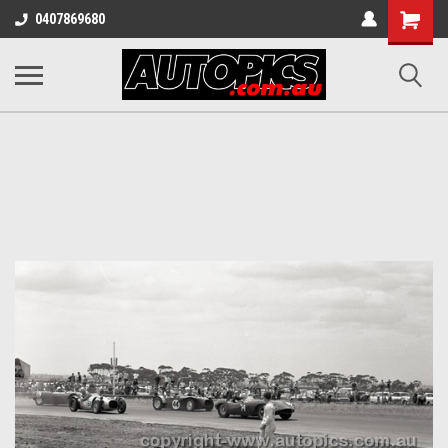
Shopping
0407869680
Cart