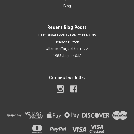
Blog
Recent Blog Posts
Past Driver Focus - LARRY PERKINS
Jenson Button
Allan Moffat, Calder 1972
1985 Jaguar XJS
Connect with Us: