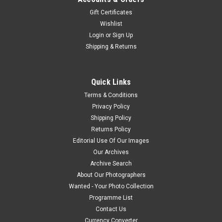
Gift Certificates
Wishlist
Login
or
Sign Up
Shipping & Returns
Quick Links
Terms & Conditions
Privacy Policy
Shipping Policy
Returns Policy
Editorial Use Of Our Images
Our Archives
Archive Search
About Our Photographers
Wanted - Your Photo Collection
Programme List
Contact Us
Currency Converter