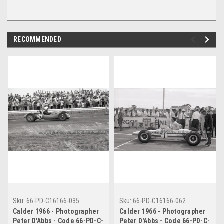
RECOMMENDED
Sku:
66-PD-C16166-035
Sku:
66-PD-C16166-062
Calder 1966 - Photographer
Calder 1966 - Photographer
Peter D'Abbs - Code 66-PD-C-
Peter D'Abbs - Code 66-PD-C-