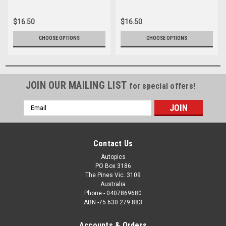
16166-035
16166-062
$16.50
$16.50
CHOOSE OPTIONS
CHOOSE OPTIONS
JOIN OUR MAILING LIST
for special offers!
Email
Address
Contact Us
Autopics
PO Box 3186
The Pines Vic. 3109
Australia
Phone - 0407869680
ABN -75 630 279 883
Accounts & Orders