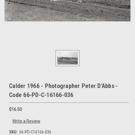
Calder 1966 - Photographer Peter D'Abbs -
Code 66-PD-C-16166-036
$16.50
Write a Review
SKU:
66-PD-C16166-036