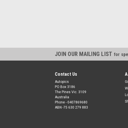
JOIN OUR MAILING LIST
for spe
Contact Us
A
Autopics
Gi
PO Box 3186
W
The Pines Vic. 3109
L
Australia
S
Phone - 0407869680
ABN -75 630 279 883