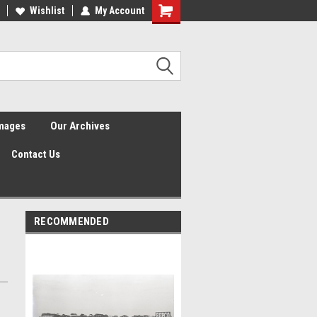
Wishlist
My Account
Shopping
Cart
Images
Our Archives
Contact Us
RECOMMENDED