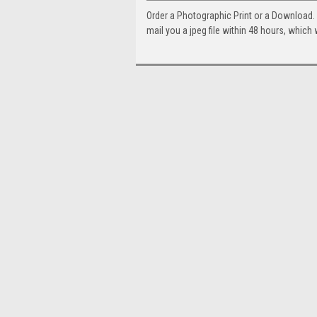
Order a Photographic Print or a Download
mail you a jpeg file within 48 hours, which 