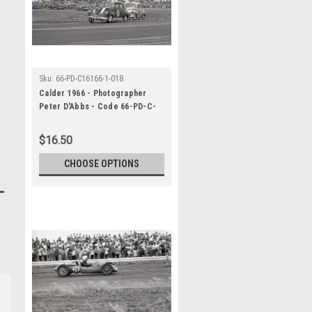
Sku:
66-PD-C16166-1-018
Calder 1966 - Photographer
Peter D'Abbs - Code 66-PD-C-
16166-1-018
$16.50
CHOOSE OPTIONS