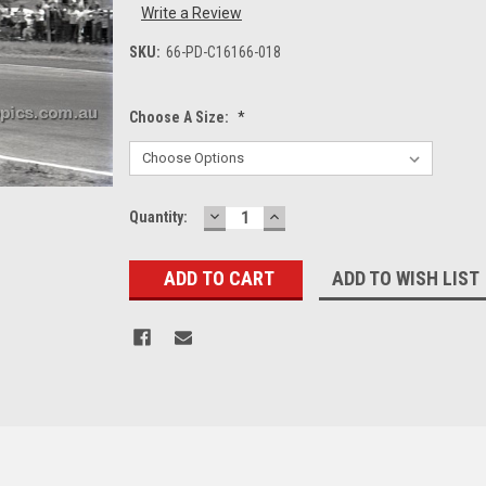
Write a Review
SKU:
66-PD-C16166-018
Choose A Size:
*
DECREASE
INCREASE
Current
Quantity:
QUANTITY:
QUANTITY:
Stock:
ADD TO WISH LIST