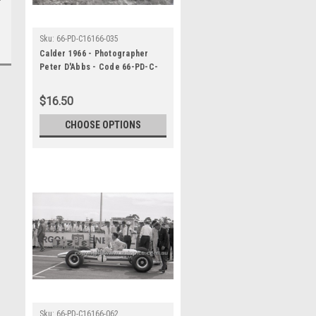
Sku:
66-PD-C16166-035
Calder 1966 - Photographer
Peter D'Abbs - Code 66-PD-C-
16166-035
$16.50
CHOOSE OPTIONS
Sku:
66-PD-C16166-062