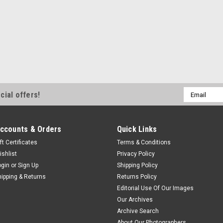
Email
cial offers!
Address
ccounts & Orders
Quick Links
ft Certificates
Terms & Conditions
ishlist
Privacy Policy
ogin
or
Sign Up
Shipping Policy
hipping & Returns
Returns Policy
Editorial Use Of Our Images
Our Archives
Archive Search
About Our Photographers