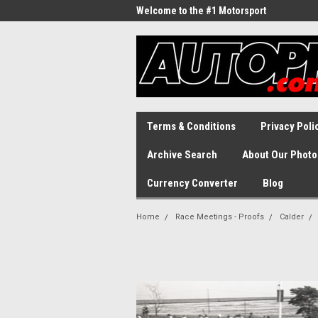
Welcome to the #1 Motorsport
Archive!
Terms & Conditions
Privacy Poli
Archive Search
About Our Photo
Currency Converter
Blog
Home
Race Meetings - Proofs
Calder