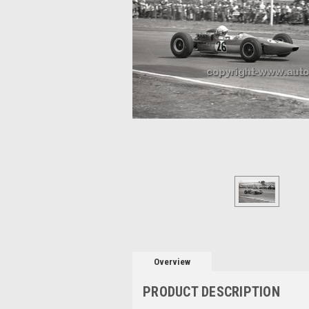
Overview
PRODUCT DESCRIPTION