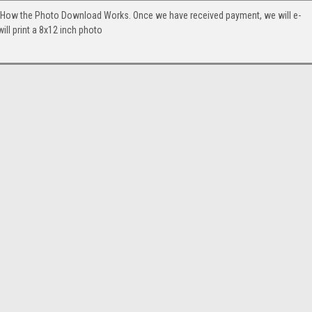
. How the Photo Download Works. Once we have received payment, we will e-
will print a 8x12 inch photo