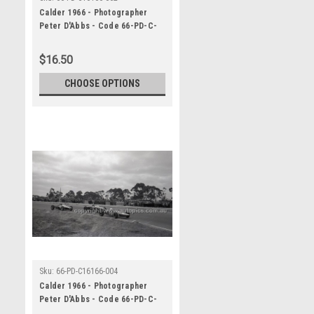
Calder 1966 - Photographer
Peter D'Abbs - Code 66-PD-C-
16166-062
$16.50
CHOOSE OPTIONS
Sku:
66-PD-C16166-004
Calder 1966 - Photographer
Peter D'Abbs - Code 66-PD-C-
16166-004