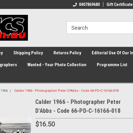
0407869680
Gift Certificate
cy
Shipping Policy
Returns Policy
Editorial Use Of Our 
graphers
Wanted - Your Photo Collection
Programme List
1966
Calder 1966 - Photographer Peter D'Abbs - Code 66-PD-C-16166-018
Calder 1966 - Photographer Peter
D'Abbs - Code 66-PD-C-16166-018
$16.50