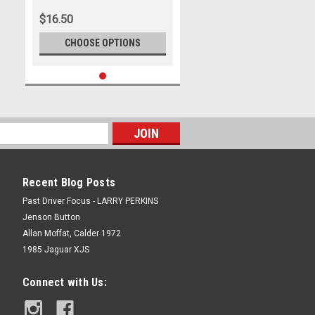
$16.50
CHOOSE OPTIONS
Recent Blog Posts
Past Driver Focus - LARRY PERKINS
Jenson Button
Allan Moffat, Calder 1972
1985 Jaguar XJS
Connect with Us: