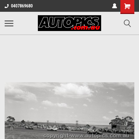
Shopping
0407869680
Cart