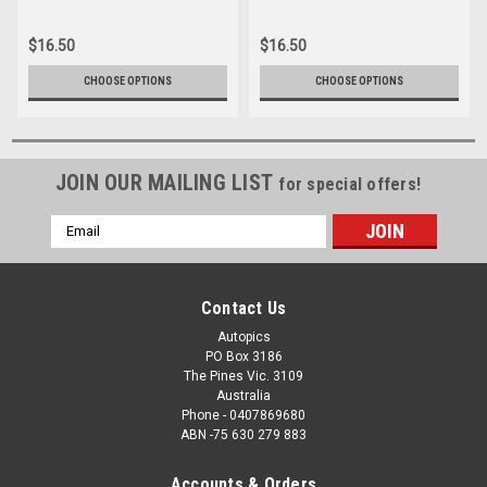
047
16166-035
$16.50
$16.50
CHOOSE OPTIONS
CHOOSE OPTIONS
JOIN OUR MAILING LIST
for special offers!
Email
Address
Contact Us
Autopics
PO Box 3186
The Pines Vic. 3109
Australia
Phone - 0407869680
ABN -75 630 279 883
Accounts & Orders