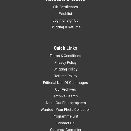
Gift Certificates
Wishlist
Login
or
Sign Up
Shipping & Returns
Quick Links
Terms & Conditions
Privacy Policy
Shipping Policy
Returns Policy
Editorial Use Of Our Images
Our Archives
Archive Search
About Our Photographers
Wanted - Your Photo Collection
Programme List
Contact Us
Currency Converter