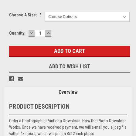
Choose A Size:
*
DECREASE
INCREASE
Current
Quantity:
QUANTITY:
QUANTITY:
Stock:
ADD TO WISH LIST
Overview
PRODUCT DESCRIPTION
Order a Photographic Print or a Download. How the Photo Download
Works. Once we have received payment, we will e-mail you a jpeg file
within 48 hours, which will print a 8x12 inch photo