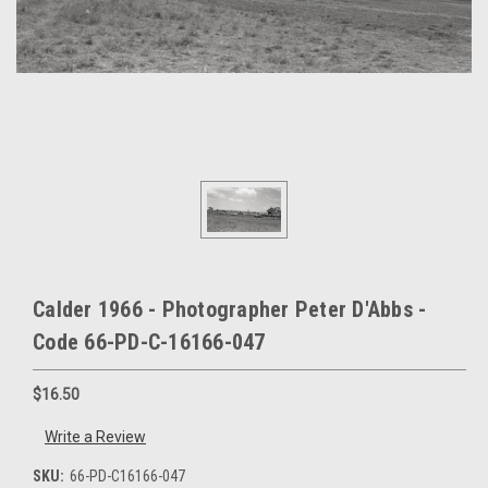
Calder 1966 - Photographer Peter D'Abbs -
Code 66-PD-C-16166-047
$16.50
Write a Review
SKU:
66-PD-C16166-047