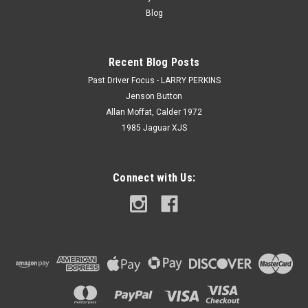
Blog
Recent Blog Posts
Past Driver Focus - LARRY PERKINS
Jenson Button
Allan Moffat, Calder 1972
1985 Jaguar XJS
Connect with Us: