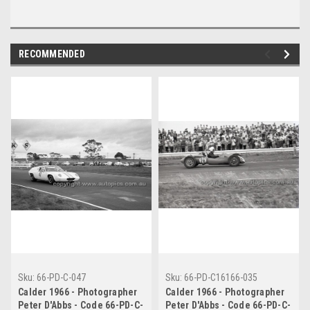
RECOMMENDED
Sku:
66-PD-C-047
Sku:
66-PD-C16166-035
Calder 1966 - Photographer
Calder 1966 - Photographer
Peter D'Abbs - Code 66-PD-C-
Peter D'Abbs - Code 66-PD-C-