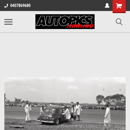
Shopping
0407869680
Cart