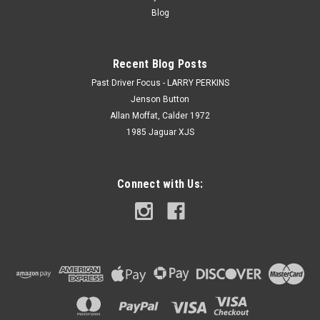
Blog
Recent Blog Posts
Past Driver Focus - LARRY PERKINS
Jenson Button
Allan Moffat, Calder 1972
1985 Jaguar XJS
Connect with Us: