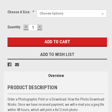
Choose A Size:
*
DECREASE
INCREASE
Current
Quantity:
QUANTITY:
QUANTITY:
Stock:
ADD TO WISH LIST
Overview
PRODUCT DESCRIPTION
Order a Photographic Print or a Download. How the Photo Download
Works. Once we have received payment, we will e-mail you a jpeg file
within 48 hours, which will print a 8x12 inch photo