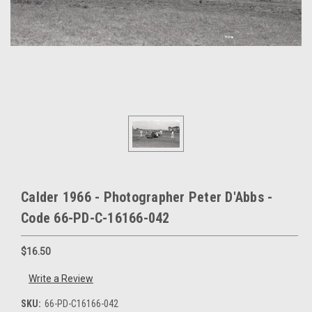
Calder 1966 - Photographer Peter D'Abbs -
Code 66-PD-C-16166-042
$16.50
Write a Review
SKU:
66-PD-C16166-042