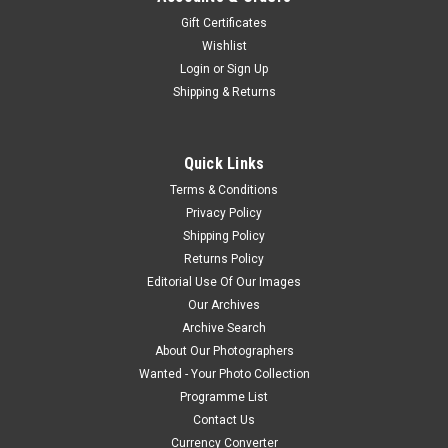
Gift Certificates
Wishlist
Login
or
Sign Up
Shipping & Returns
Quick Links
Terms & Conditions
Privacy Policy
Shipping Policy
Returns Policy
Editorial Use Of Our Images
Our Archives
Archive Search
About Our Photographers
Wanted - Your Photo Collection
Programme List
Contact Us
Currency Converter