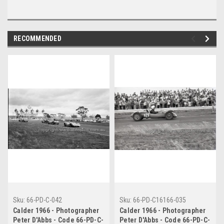
RECOMMENDED
Sku:
66-PD-C-042
Sku:
66-PD-C16166-035
Calder 1966 - Photographer
Calder 1966 - Photographer
Peter D'Abbs - Code 66-PD-C-
Peter D'Abbs - Code 66-PD-C-