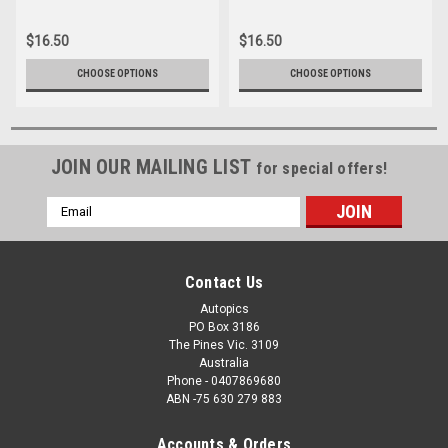
042
16166-035
$16.50
$16.50
CHOOSE OPTIONS
CHOOSE OPTIONS
JOIN OUR MAILING LIST
for special offers!
Email
Address
Contact Us
Autopics
PO Box 3186
The Pines Vic. 3109
Australia
Phone - 0407869680
ABN -75 630 279 883
Accounts & Orders